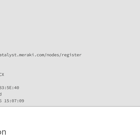
atalyst.meraki.com/nodes/register

X

3:5E:40



6 15:07:09 
on