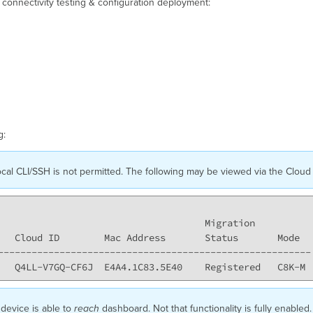
g connectivity testing & configuration deployment:
g:
cal CLI/SSH is not permitted. The following may be viewed via the Cloud 
                                     Migration

   Cloud ID        Mac Address       Status       Mode

--------------------------------------------------------

 device is able to
reach
dashboard. Not that functionality is fully enabl