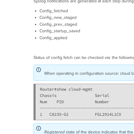
Syslog notifications are generated at each step durin
Config_fetched
Config_new_staged
Config_prev_staged
Config_startup_saved
Config_applied
Status of config fetch can be checked via: the followin
When operating in configuration source: cloud lo
Router#show cloud-mgmt

Chassis                Serial          
Num    PID             Number          
---------------------------------------
Registered
state of the device indicates that the