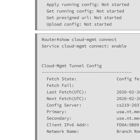
  Apply running config: Not started

  Get running config: Not started

  Get presigned url: Not started

Router#show cloud-mgmt connect 

Service cloud-mgmt connect: enable

Cloud-Mgmt Tunnel Config

------------------------------------

  Fetch State:                Config fet
  Fetch Fail:                 

  Last Fetch(UTC):            2026-02-26
  Next Fetch(UTC):            2026-02-26
  Config Server:              cs219-2037
  Primary:                    usw.nt.mer
  Secondary:                  use.nt.mer
  Client IPv6 Addr:           FD0A:9B09
  Network Name:               Branch Rou