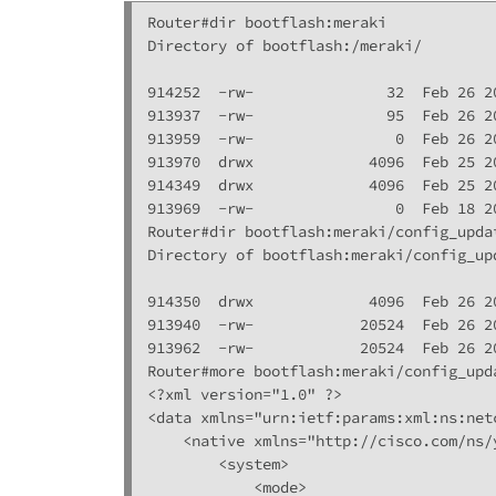
Router#dir bootflash:meraki

Directory of bootflash:/meraki/

914252  -rw-               32  Feb 26 2
913937  -rw-               95  Feb 26 2
913959  -rw-                0  Feb 26 2
913970  drwx             4096  Feb 25 2
914349  drwx             4096  Feb 25 2
913969  -rw-                0  Feb 18 2
Router#dir bootflash:meraki/config_updat
Directory of bootflash:meraki/config_upd
914350  drwx             4096  Feb 26 2
913940  -rw-            20524  Feb 26 2
913962  -rw-            20524  Feb 26 2
Router#more bootflash:meraki/config_upda
<?xml version="1.0" ?>

<data xmlns="urn:ietf:params:xml:ns:net
    <native xmlns="http://cisco.com/ns/
        <system>

            <mode>
