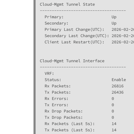
Cloud-Mgmt Tunnel State

------------------------------------

  Primary:                    Up

  Secondary:                  Up

  Primary Last Change(UTC):   2026-02-26
  Secondary Last Change(UTC): 2026-02-26
  Client Last Restart(UTC):   2026-02-26
Cloud-Mgmt Tunnel Interface

------------------------------------

  VRF:                        

  Status:                     Enable

  Rx Packets:                 26816

  Tx Packets:                 26436

  Rx Errors:                  0

  Tx Errors:                  0

  Rx Drop Packets:            0

  Tx Drop Packets:            0

  Rx Packets (Last 5s):       14

  Tx Packets (Last 5s):       14
