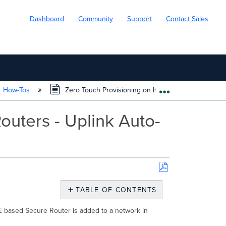
Dashboard
Community
Support
Contact Sales
How-Tos
Zero Touch Provisioning on IOS XE Based Secure Ro
EXPAND/COLL
uters - Uplink Auto-
Save
as
TABLE OF CONTENTS
PDF
Introduction
XE based Secure Router is added to a network in
Supplemental
Documentation