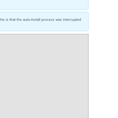
s is that the auto-install process was interrupted