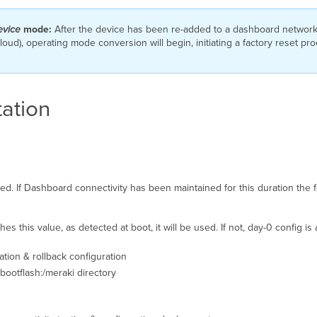
evice
mode:
After the device has been re-added to a dashboard network i
oud), operating mode conversion will begin, initiating a factory reset pr
ation
lied. If Dashboard connectivity has been maintained for this duration the f
s this value, as detected at boot, it will be used. If not, day-0 config is
ration & rollback configuration
 bootflash:/meraki directory