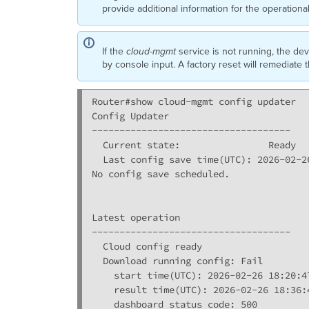
provide additional information for the operationa
If the
cloud-mgmt
service is not running, the dev
by console input. A factory reset will remediate 
Router#show cloud-mgmt config updater

Config Updater

------------------------------------

  Current state:                Ready

  Last config save time(UTC): 2026-02-26
No config save scheduled.

Latest operation

------------------------------------

  Cloud config ready 

  Download running config: Fail

    start time(UTC): 2026-02-26 18:20:47
    result time(UTC): 2026-02-26 18:36:4
    dashboard status code: 500
