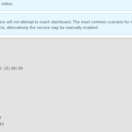
l status.
ice will not attempt to reach dashboard. The most common scenario for thi
this, alternatively the service may be manually enabled.
 15:38:20



3
