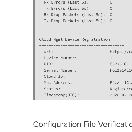
  Rx Errors (Last 5s):        0

  Tx Errors (Last 5s):        0

  Rx Drop Packets (Last 5s):  0

  Tx Drop Packets (Last 5s):  0

Cloud-Mgmt Device Registration

------------------------------------

  url:                        https://c
  Device Number:              1

  PID:                        C8235-G2

  Serial Number:              FGL2914L1C
  Cloud ID:                  

  Mac Address:                E4:A4:1C:8
  Status:                     Registered
  Timestamp(UTC):             2026-02-2
Configuration File Verificati