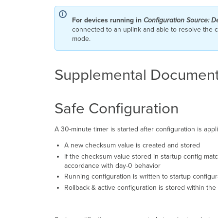
For devices running in
Configuration Source: D
connected to an uplink and able to resolve the cl
mode.
Supplemental Document
Safe Configuration
A 30-minute timer is started after configuration is app
A new checksum value is created and stored
If the checksum value stored in startup config matche
accordance with day-0 behavior
Running configuration is written to startup configu
Rollback & active configuration is stored within the