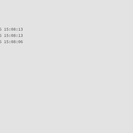
 15:08:13

 15:08:13

 15:08:06
