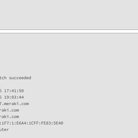
ch succeeded

 17:41:50

 19:03:44

.meraki.com

aki.com

aki.com

:1F7:1:E6A4:1CFF:FE83:5E40

ter
