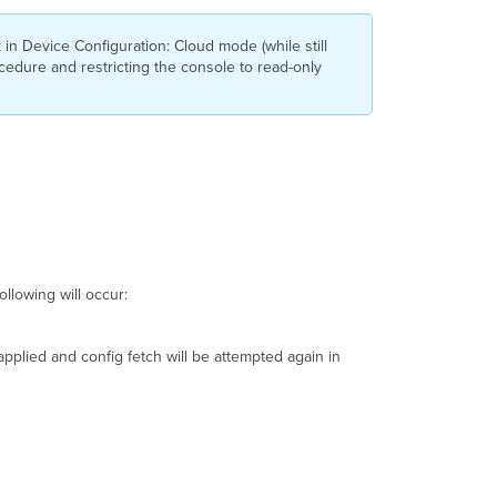
Safe
Configuration
n Device Configuration: Cloud mode (while still
ocedure and restricting the console to read-only
Configuration
File
Verification
Other
Helpful
Commands
Uplink
Auto-
Config
(UAC)
ollowing will occur:
Example
Routing
&
 applied and config fetch will be attempted again in
Interface
Configuration
Connectivity
Check
Example
Connection