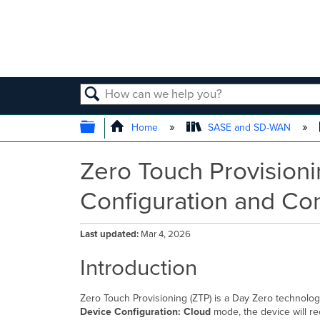
SEARCH
EXPAND/COLLAPSE GLOBAL
Home
SASE and SD-WAN
Zero Touch Provisioni
Configuration and Con
Last updated
Mar 4, 2026
Introduction
Zero Touch Provisioning (ZTP) is a Day Zero technolog
Device Configuration: Cloud
mode, the device will re