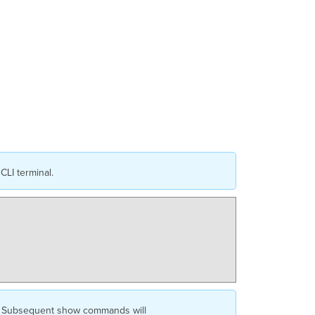
Monitoring
&
Uplink
Selection
UAC
Uplink
Verification
Additional
Helpful
Commands
Serial
/
Console
CLI terminal.
Access
ed. Subsequent show commands will