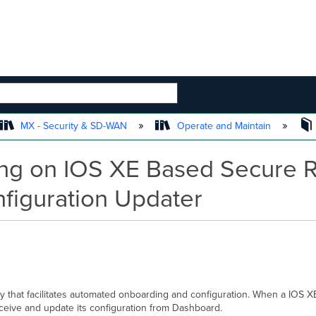
 HIERARCHY
MX - Security & SD-WAN
Operate and Maintain
ng on IOS XE Based Secure Ro
figuration Updater
y that facilitates automated onboarding and configuration. When a IOS 
ceive and update its configuration from Dashboard.