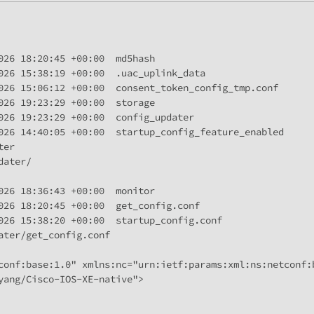
026 18:20:45 +00:00  md5hash

026 15:38:19 +00:00  .uac_uplink_data

026 15:06:12 +00:00  consent_token_config_tmp.conf

026 19:23:29 +00:00  storage

026 19:23:29 +00:00  config_updater

026 14:40:05 +00:00  startup_config_feature_enabled

er

ater/

026 18:36:43 +00:00  monitor

026 18:20:45 +00:00  get_config.conf

026 15:38:20 +00:00  startup_config.conf

ter/get_config.conf

conf:base:1.0" xmlns:nc="urn:ietf:params:xml:ns:netconf:b
yang/Cisco-IOS-XE-native">
