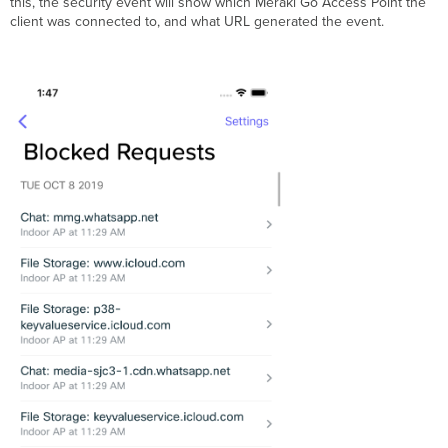
this, the security event will show which Meraki Go Access Point the
client was connected to, and what URL generated the event.