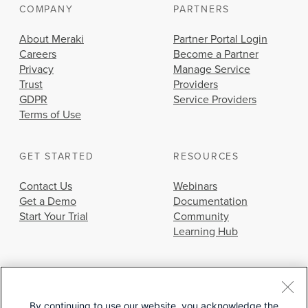
COMPANY
PARTNERS
About Meraki
Partner Portal Login
Careers
Become a Partner
Privacy
Manage Service
Trust
Providers
GDPR
Service Providers
Terms of Use
GET STARTED
RESOURCES
Contact Us
Webinars
Get a Demo
Documentation
Start Your Trial
Community
Learning Hub
By continuing to use our website, you acknowledge the