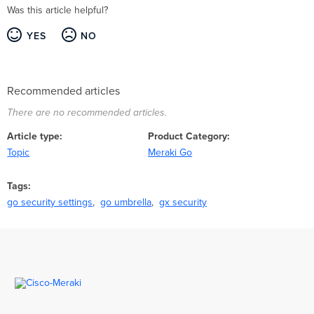
Was this article helpful?
YES
NO
Recommended articles
There are no recommended articles.
Article type
Product Category
Topic
Meraki Go
Tags
go security settings
go umbrella
gx security