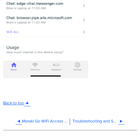
Back to top
Meraki Go WiFi Access Point Features
Troubleshooting and Support