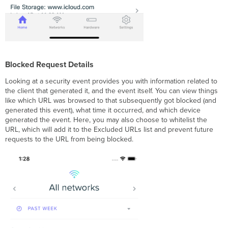
Blocked Request Details
Looking at a security event provides you with information related to
the client that generated it, and the event itself. You can view things
like which URL was browsed to that subsequently got blocked (and
generated this event), what time it occurred, and which device
generated the event. Here, you may also choose to whitelist the
URL, which will add it to the Excluded URLs list and prevent future
requests to the URL from being blocked.