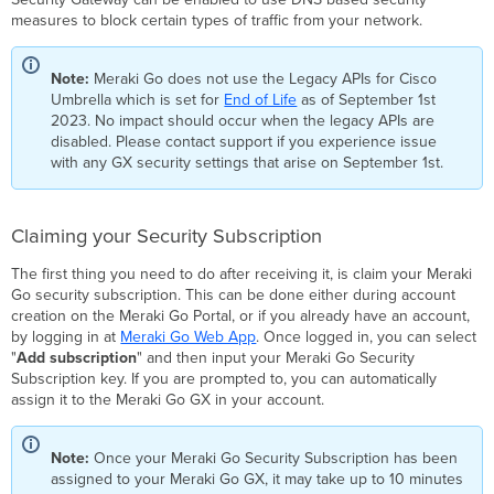
Subscription
measures to block certain types of traffic from your network.
Configuring
your
Note:
Meraki Go does not use the Legacy APIs for Cisco
Security
Umbrella which is set for
End of Life
as of September 1st
Settings
2023. No impact should occur when the legacy APIs are
Blocked
disabled. Please contact support if you experience issue
Traffic
with any GX security settings that arise on September 1st.
Types
Malware
Phishing
Claiming your Security Subscription
Content
Filtering
The first thing you need to do after receiving it, is claim your Meraki
Go security subscription. This can be done either during account
Command
creation on the Meraki Go Portal, or if you already have an account,
&
by logging in at
Meraki Go Web App
. Once logged in, you can select
Control
"
Add subscription
" and then input your Meraki Go Security
Callbacks
Subscription key. If you are prompted to, you can automatically
Security
assign it to the Meraki Go GX in your account.
Events
Security
Overview
Note:
Once your Meraki Go Security Subscription has been
assigned to your Meraki Go GX, it may take up to 10 minutes
Blocked