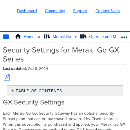
Dashboard
Community
Support
Contact Sales
EXPAND/COLLAPSE GLOBAL HIERARC
Home
Meraki Go
Operate and Maintain
Security Settings for Meraki Go GX
Series
Last updated
Oct 8, 2024
Save
TABLE OF CONTENTS
as
PDF
GX
GX Security Settings
Security
Settings
Each Meraki Go GX Security Gateway has an optional Security
Claiming
Subscription that can be purchased, powered by Cisco Umbrella.
your
When this subsciption is purchased and applied, your Meraki Go GX
Security
Security Gateway can be enabled to use DNS based security