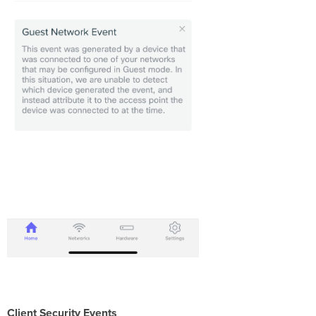
Client Security Events