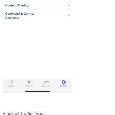
Blocked Traffic Types