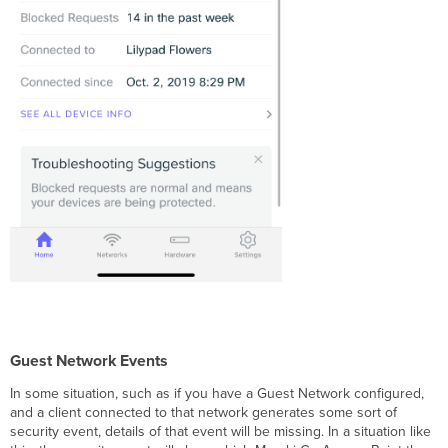
Guest Network Events
In some situation, such as if you have a Guest Network configured,
and a client connected to that network generates some sort of
security event, details of that event will be missing. In a situation like