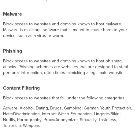
Malware
Block access to websites and domains known to host malware.
Malware is malicious software that is meant to cause harm to your
device, such as a virus or worm.
Phishing
Block access to websites and domains known to host phishing
attacks. Phishing schemes are websites that are designed to steal
personal information, often times mimicking a legitimate website
Content Filtering
Block access to websites that fall under the following categories:
Adware, Alcohol, Dating, Drugs, Gambling, German Youth Protection,
Hate/Discrimination, Internet Watch Foundation, Lingerie/Bikini,
Nudity, Pornography, Proxy/Anonymizer, Sexuality, Tasteless,
Terrorism, Weapons