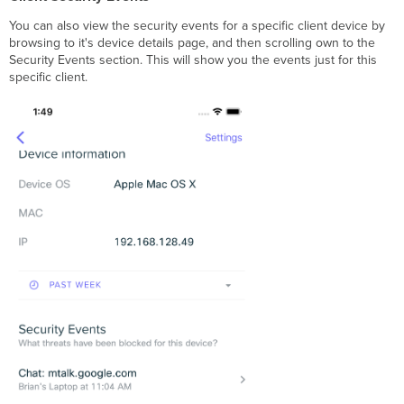
You can also view the security events for a specific client device by
browsing to it's device details page, and then scrolling own to the
Security Events section. This will show you the events just for this
specific client.