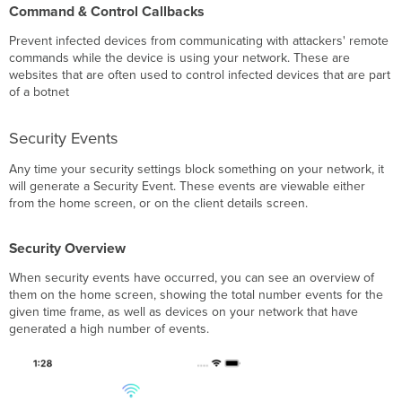
Command & Control Callbacks
Prevent infected devices from communicating with attackers' remote
commands while the device is using your network. These are
websites that are often used to control infected devices that are part
of a botnet
Security Events
Any time your security settings block something on your network, it
will generate a Security Event. These events are viewable either
from the home screen, or on the client details screen.
Security Overview
When security events have occurred, you can see an overview of
them on the home screen, showing the total number events for the
given time frame, as well as devices on your network that have
generated a high number of events.