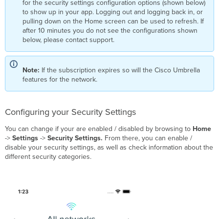
for the security settings configuration options (shown below)
Requests
to show up in your app. Logging out and logging back in, or
List
pulling down on the Home screen can be used to refresh. If
Blocked
after 10 minutes you do not see the configurations shown
Request Details
below, please contact support.
Guest
Network
Events
Note:
If the subscription expires so will the Cisco Umbrella
Client
features for the network.
Security
Events
Configuring your Security Settings
You can change if your are enabled / disabled by browsing to
Home
->
Settings
->
Security Settings.
From there, you can enable /
disable your security settings, as well as check information about the
different security categories.