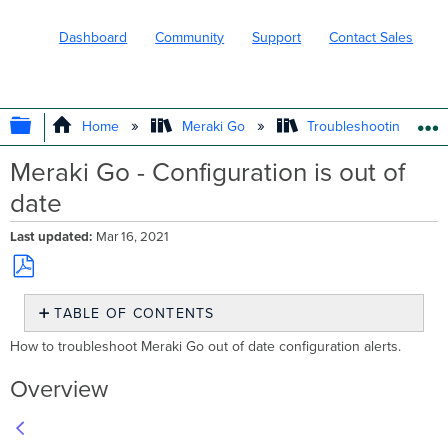
Dashboard
Community
Support
Contact Sales
EXPAND/COLLAPSE GLOBAL HIERARC
Home
Meraki Go
Troubleshooting and 
Meraki Go - Configuration is out of
date
Last updated
Mar 16, 2021
Save
TABLE OF CONTENTS
as
PDF
Overview
How to troubleshoot Meraki Go out of date configuration alerts.
How
to
Overview
Troubleshoot