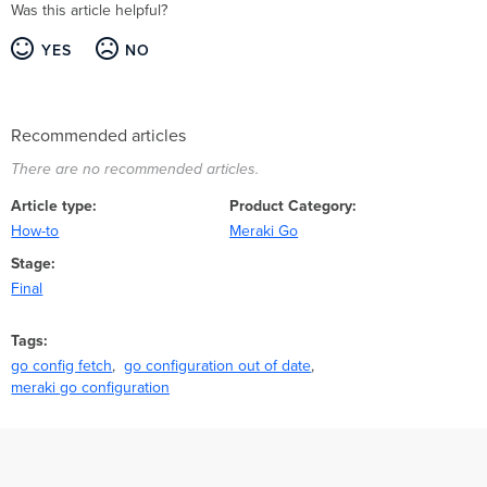
Was this article helpful?
YES
NO
Recommended articles
There are no recommended articles.
Article type
Product Category
How-to
Meraki Go
Stage
Final
Tags
go config fetch
go configuration out of date
meraki go configuration