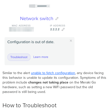
Similar to the alert
unable to fetch configuration
, any device facing
this behavior is unable to update its configuration. Symptoms of this
problem include
changes not taking place
on the Meraki Go
hardware, such as setting a new WiFi password but the old
password is still being used.
How to Troubleshoot