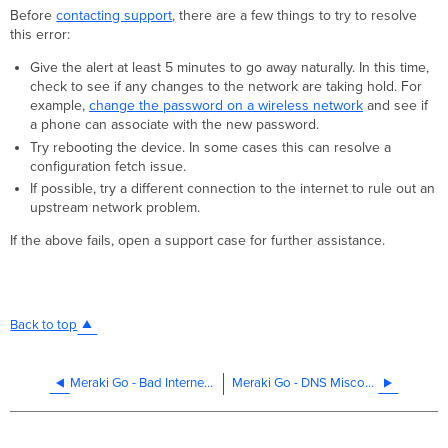
Before
contacting support
, there are a few things to try to resolve
this error:
Give the alert at least 5 minutes to go away naturally. In this time,
check to see if any changes to the network are taking hold. For
example,
change the password on a wireless network
and see if
a phone can associate with the new password.
Try rebooting the device. In some cases this can resolve a
configuration fetch issue.
If possible, try a different connection to the internet to rule out an
upstream network problem.
If the above fails, open a support case for further assistance.
Back to top
Meraki Go - Bad Internet Connection
Meraki Go - DNS Misconfigured