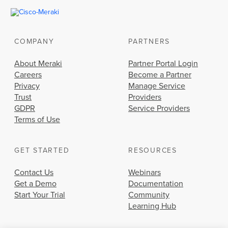
COMPANY
PARTNERS
About Meraki
Partner Portal Login
Careers
Become a Partner
Privacy
Manage Service
Trust
Providers
GDPR
Service Providers
Terms of Use
GET STARTED
RESOURCES
Contact Us
Webinars
Get a Demo
Documentation
Start Your Trial
Community
Learning Hub