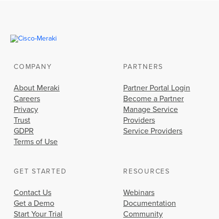
COMPANY
PARTNERS
About Meraki
Partner Portal Login
Careers
Become a Partner
Privacy
Manage Service
Trust
Providers
GDPR
Service Providers
Terms of Use
GET STARTED
RESOURCES
Contact Us
Webinars
Get a Demo
Documentation
Start Your Trial
Community