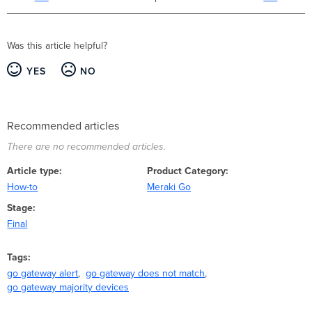
Was this article helpful?
YES
NO
Recommended articles
There are no recommended articles.
Article type
Product Category
How-to
Meraki Go
Stage
Final
Tags
go gateway alert
go gateway does not match
go gateway majority devices