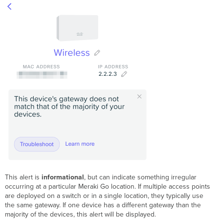
This alert is
informational
, but can indicate something irregular
occurring at a particular Meraki Go location. If multiple access points
are deployed on a switch or in a single location, they typically use
the same gateway. If one device has a different gateway than the
majority of the devices, this alert will be displayed.