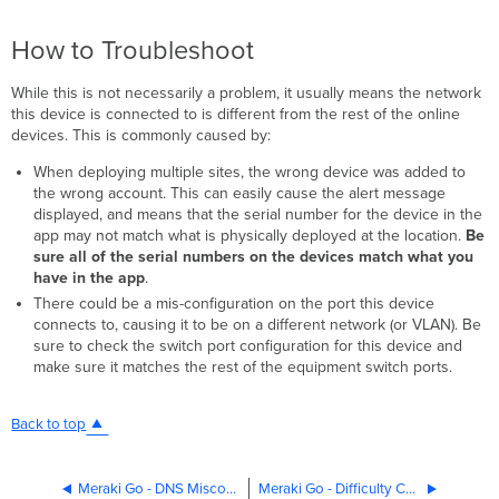
How to Troubleshoot
While this is not necessarily a problem, it usually means the network
this device is connected to is different from the rest of the online
devices. This is commonly caused by:
When deploying multiple sites, the wrong device was added to
the wrong account. This can easily cause the alert message
displayed, and means that the serial number for the device in the
app may not match what is physically deployed at the location.
Be
sure all of the serial numbers on the devices match what you
have in the app
.
There could be a mis-configuration on the port this device
connects to, causing it to be on a different network (or VLAN). Be
sure to check the switch port configuration for this device and
make sure it matches the rest of the equipment switch ports.
Back to top
Meraki Go - DNS Misconfigured
Meraki Go - Difficulty Communicating with Hardware