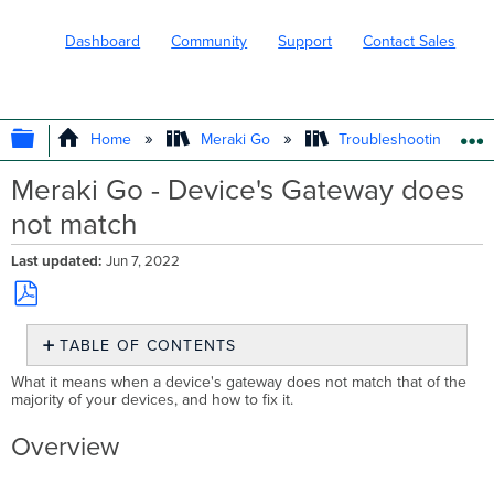
Dashboard
Community
Support
Contact Sales
EXPAND/COLLAPSE GLOBAL HIERARC
Home
Meraki Go
Troubleshooting and 
Meraki Go - Device's Gateway does
not match
Last updated
Jun 7, 2022
Save
TABLE OF CONTENTS
as
PDF
Overview
What it means when a device's gateway does not match that of the
majority of your devices, and how to fix it.
How
to
Overview
Troubleshoot