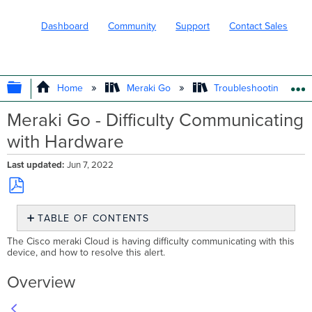
Dashboard
Community
Support
Contact Sales
EXPAND/COLLAPSE GLOBAL HIERARC
Home
Meraki Go
Troubleshooting and 
Meraki Go - Difficulty Communicating
with Hardware
Last updated
Jun 7, 2022
Save
TABLE OF CONTENTS
as
PDF
Overview
The Cisco meraki Cloud is having difficulty communicating with this
device, and how to resolve this alert.
Overview