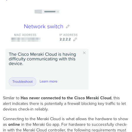
Similar to
Has never connected to the Cisco Meraki Cloud
, this
alert indicates there is potentially a firewall blocking key traffic to let
devices check-in reliably.
Connecting to the Meraki Cloud is what allows the hardware to show
as
online
in the Meraki Go app. For hardware to successfully check-
in with the Meraki Cloud controller, the following requirements must