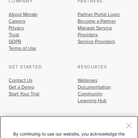
COMPANY
PARTNERS
About Meraki
Partner Portal Login
Careers
Become a Partner
Privacy
Manage Service
Trust
Providers
GDPR
Service Providers
Terms of Use
GET STARTED
RESOURCES
Contact Us
Webinars
Get a Demo
Documentation
Start Your Trial
Community
Learning Hub
By continuing to use our website, you acknowledge the