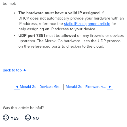
be met:
The hardware must have a valid IP assigned
. If
DHCP does not automatically provide your hardware with an
IP address, reference the
static IP assignment article
for
help assigning an IP address to your device.
UDP port 7351
must be
allowed
on any firewalls or devices
upstream. The Meraki Go hardware uses the UDP protocol
on the referenced ports to check-in to the cloud.
Back to top
Meraki Go - Device's Gateway does not match
Meraki Go - Firmware version does not match
Was this article helpful?
YES
NO