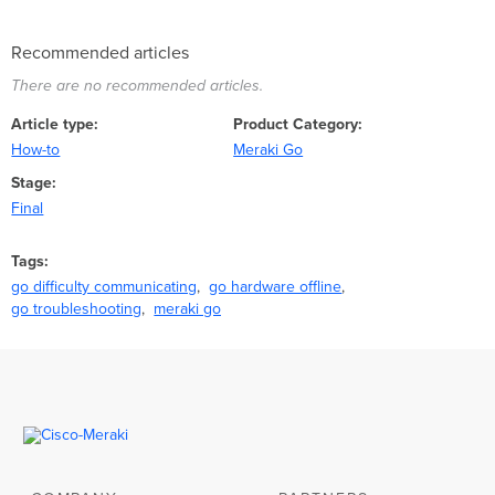
Recommended articles
There are no recommended articles.
Article type
Product Category
How-to
Meraki Go
Stage
Final
Tags
go difficulty communicating
go hardware offline
go troubleshooting
meraki go