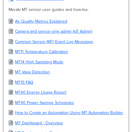
Meraki MT sensor user guides and how-tos.
Air Quality Metrics Explained
Camera and sensor-only admin (IoT Admin)
Common Sensor (MT) Event Log Messages
MT11 Temperature Calibration
MT14 High Sampling Mode
MT Vape Detection
MT15 FAQ
MT40 Energy Usage Report
MT40 Power Savings Schedules
How to Create an Automation Using MT Automation Builder
MT Dashboard - Overview