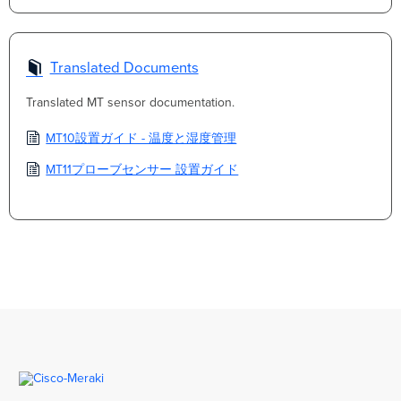
Translated Documents
Translated MT sensor documentation.
MT10設置ガイド - 温度と湿度管理
MT11プローブセンサー 設置ガイド