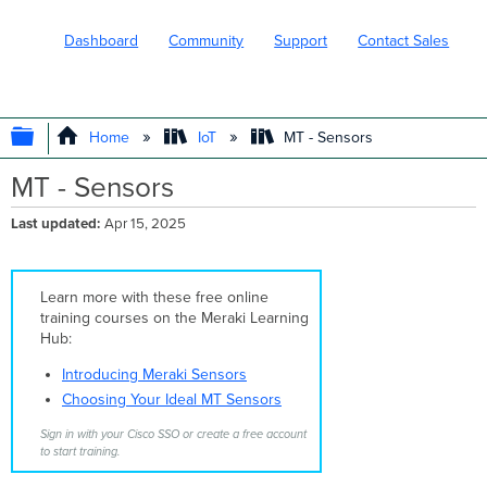
Dashboard
Community
Support
Contact Sales
EXPAND/COLLAPSE GLOBAL HIERARC
Home
IoT
MT - Sensors
MT - Sensors
Last updated
Apr 15, 2025
Learn more with these free online
training courses on the Meraki Learning
Hub:
Introducing Meraki Sensors
Choosing Your Ideal MT Sensors
Sign in with your Cisco SSO or create a free account
to start training.