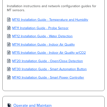
Installation instructions and network configuration guides for
MT sensors.
MT10 Installation Guide - Temperature and Humidity
MT11 Installation Guide - Probe Sensor
MT12 Installation Guide - Water Detection
MT14 Installation Guide - Indoor Air Quality
MT15 Installation Guide - Indoor Air Quality w/CO2
MT20 Installation Guide - Open/Close Detection
MT30 Installation Guide - Smart Automation Button
MT40 Installation Guide - Smart Power Controller
Operate and Maintain