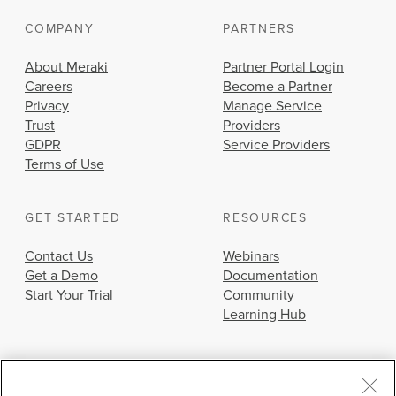
COMPANY
PARTNERS
About Meraki
Partner Portal Login
Careers
Become a Partner
Privacy
Manage Service
Trust
Providers
GDPR
Service Providers
Terms of Use
GET STARTED
RESOURCES
Contact Us
Webinars
Get a Demo
Documentation
Start Your Trial
Community
Learning Hub