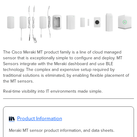
The Cisco Meraki MT product family is a line of cloud managed
sensor that is exceptionally simple to configure and deploy. MT
Sensors integrate with the Meraki dashboard and use BLE
technology. The complex and expensive setup required by
traditional solutions is eliminated, by enabling flexible placement of
the MT sensors.
Real-time visibility into IT environments made simple.
Product Information
Meraki MT sensor product information, and data sheets.