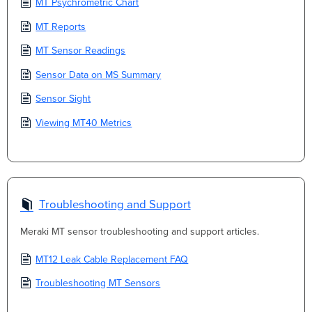
MT Psychrometric Chart
MT Reports
MT Sensor Readings
Sensor Data on MS Summary
Sensor Sight
Viewing MT40 Metrics
Troubleshooting and Support
Meraki MT sensor troubleshooting and support articles.
MT12 Leak Cable Replacement FAQ
Troubleshooting MT Sensors