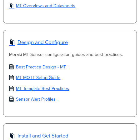
MT Overviews and Datasheets
Design and Configure
Meraki MT Sensor configuration guides and best practices.
Best Practice Design - MT
MT MQTT Setup Guide
MT Template Best Practices
Sensor Alert Profiles
Install and Get Started