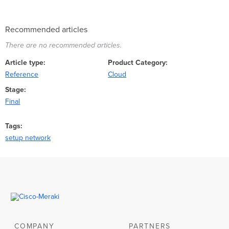
Recommended articles
There are no recommended articles.
Article type
Product Category
Reference
Cloud
Stage
Final
Tags
setup network
COMPANY
PARTNERS