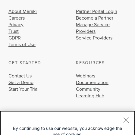
About Meraki
Partner Portal Login
Careers
Become a Partner
Privacy
Manage Service
Trust
Providers
GDPR
Service Providers
Terms of Use
GET STARTED
RESOURCES
Contact Us
Webinars
Get a Demo
Documentation
Start Your Trial
Community
Learning Hub
By continuing to use our website, you acknowledge the
use of cookies.
© 2026 Cisco Systems, Inc.