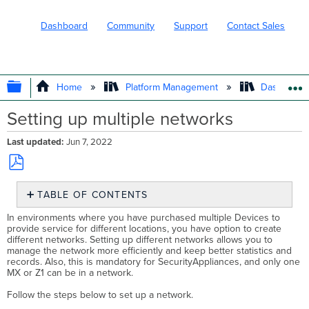
Dashboard
Community
Support
Contact Sales
EXPAND/COLLAPSE GLOBAL HIERARC
Home
Platform Management
Dashboard 
Setting up multiple networks
Last updated
Jun 7, 2022
Save
TABLE OF CONTENTS
as
No
PDF
In environments where you have purchased multiple Devices to
headers
provide service for different locations, you have option to create
different networks. Setting up different networks allows you to
manage the network more efficiently and keep better statistics and
records. Also, this is mandatory for SecurityAppliances, and only one
MX or Z1 can be in a network.
Follow the steps below to set up a network.