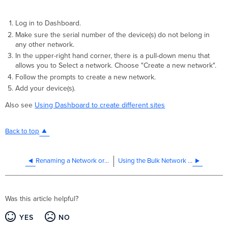
Log in to Dashboard.
Make sure the serial number of the device(s) do not belong in
any other network.
In the upper-right hand corner, there is a pull-down menu that
allows you to Select a network. Choose "Create a new network".
Follow the prompts to create a new network.
Add your device(s).
Also see
Using Dashboard to create different sites
Back to top
Renaming a Network or Organization
Using the Bulk Network Creation Tool
Was this article helpful?
YES
NO