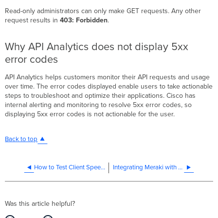
Read-only administrators can only make GET requests. Any other
request results in
403: Forbidden
.
Why API Analytics does not display 5xx
error codes
API Analytics helps customers monitor their API requests and usage
over time. The error codes displayed enable users to take actionable
steps to troubleshoot and optimize their applications. Cisco has
internal alerting and monitoring to resolve 5xx error codes, so
displaying 5xx error codes is not actionable for the user.
Back to top
How to Test Client Speed and Traffic Shaping Using Jperf
Integrating Meraki with Cisco CX Cloud
Was this article helpful?