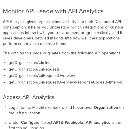
Monitor API usage with API Analytics
API Analytics gives organizations visibility into their Dashboard API
consumption. It helps you understand which integrations or custom
applications interact with your environment programmatically, and it
gives developers detailed insights into how well their applications
perform so they can optimize them.
The data on this page originates from the following API operations:
getOrganizationAdmins
getOrganizationApiRequests
getOrganizationApiRequestOverview
getOrganizationApiRequestOverviewResponseCodesByInterval
Access API Analytics
Log in to the Meraki dashboard and hover over
Organization
on
the left navigation.
Under
Configure
, select
API & Webhooks
.
API analytics
is the
first tab you land on.