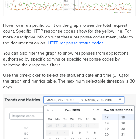
Hover over a specific point on the graph to see the total request
count. Specific HTTP response codes show for the yellow line. For
more descriptive info on what these response codes mean, refer to
the documentation on
HTTP response status codes
.
You can also filter the graph to show responses from applications
authorized by specific admins or specific response codes by
selecting the dropdown filters.
Use the time-picker to select the start/end date and time (UTC) for
the graph and metrics table. The maximum selectable timespan is 30
days.