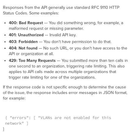
Responses from the API generally use standard RFC 9110 HTTP
Status Codes. Some examples:
400: Bad Request
— You did something wrong, for example, a
malformed request or missing parameter.
401: Unauthorized
— Invalid API key.
403: Forbidden
— You don't have permission to do that.
404: Not found
— No such URL, or you don't have access to the
API or organization at all.
429: Too Many Requests
— You submitted more than ten calls in
one second to an organization, triggering rate limiting. This also
applies to API calls made across multiple organizations that
trigger rate limiting for one of the organizations.
If the response code is not specific enough to determine the cause
of the issue, the response includes error messages in JSON format,
for example:
{ "errors": [ "VLANs are not enabled for this
network" ]
}