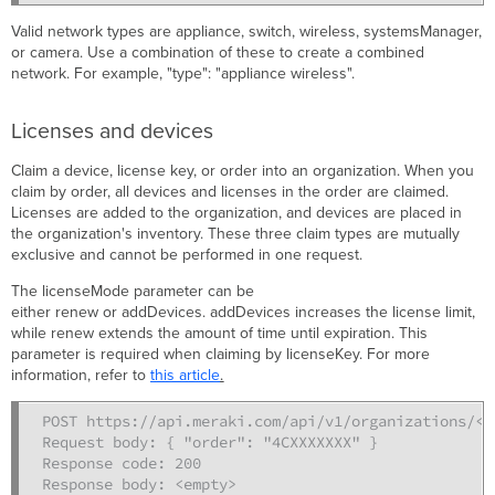
Valid network types are appliance, switch, wireless, systemsManager,
or camera. Use a combination of these to create a combined
network. For example, "type": "appliance wireless".
Licenses and devices
Claim a device, license key, or order into an organization. When you
claim by order, all devices and licenses in the order are claimed.
Licenses are added to the organization, and devices are placed in
the organization's inventory. These three claim types are mutually
exclusive and cannot be performed in one request.
The licenseMode parameter can be
either renew or addDevices. addDevices increases the license limit,
while renew extends the amount of time until expiration. This
parameter is required when claiming by licenseKey. For more
information, refer to
this article
.
POST https://api.meraki.com/api/v1/organizations/<or
Request body: { "order": "4CXXXXXXX" }

Response code: 200

Response body: <empty>