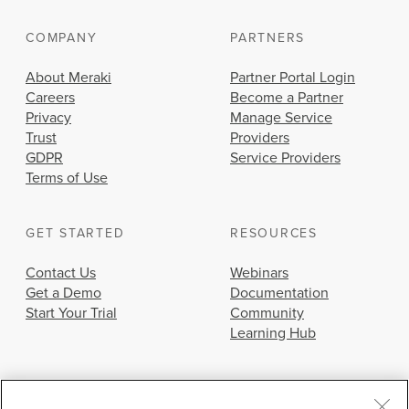
COMPANY
PARTNERS
About Meraki
Partner Portal Login
Careers
Become a Partner
Privacy
Manage Service
Trust
Providers
GDPR
Service Providers
Terms of Use
GET STARTED
RESOURCES
Contact Us
Webinars
Get a Demo
Documentation
Start Your Trial
Community
Learning Hub