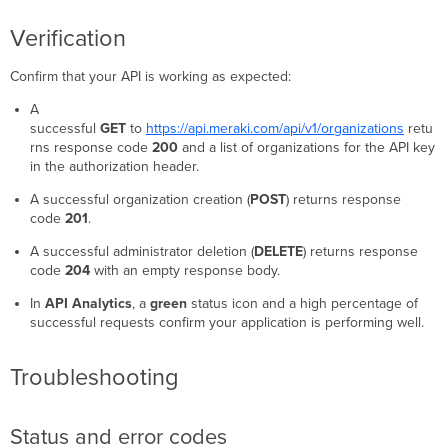
Verification
Confirm that your API is working as expected:
A
successful
GET
to
https://api.meraki.com/api/v1/organizations
retu
rns response code
200
and a list of organizations for the API key
in the authorization header.
A successful organization creation (
POST
) returns response
code
201
.
A successful administrator deletion (
DELETE
) returns response
code
204
with an empty response body.
In
API Analytics
, a
green
status icon and a high percentage of
successful requests confirm your application is performing well.
Troubleshooting
Status and error codes