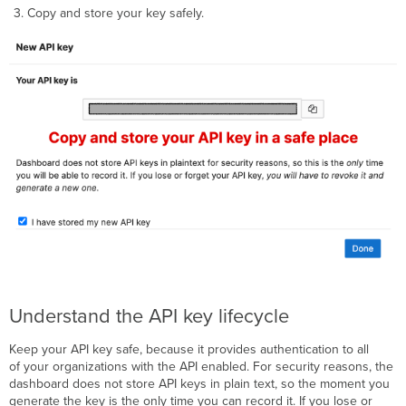
Copy and store your key safely.
Understand the API key lifecycle
Keep your API key safe, because it provides authentication to all
of your organizations with the API enabled. For security reasons, the
dashboard does not store API keys in plain text, so the moment you
generate the key is the only time you can record it. If you lose or