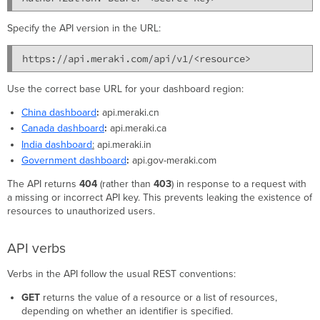
Specify the API version in the URL:
https://api.meraki.com/api/v1/<resource>
Use the correct base URL for your dashboard region:
China dashboard
:
api.meraki.cn
Canada dashboard
:
api.meraki.ca
India dashboard
:
api.meraki.in
Government dashboard
:
api.gov-meraki.com
The API returns
404
(rather than
403
) in response to a request with
a missing or incorrect API key. This prevents leaking the existence of
resources to unauthorized users.
API verbs
Verbs in the API follow the usual REST conventions:
GET
returns the value of a resource or a list of resources,
depending on whether an identifier is specified.