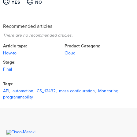
YES
NO
Recommended articles
There are no recommended articles.
Article type
Product Category
How-to
Cloud
Stage
Final
Tags
API
automation
CS_12432
mass configuration
Monitoring
programmability