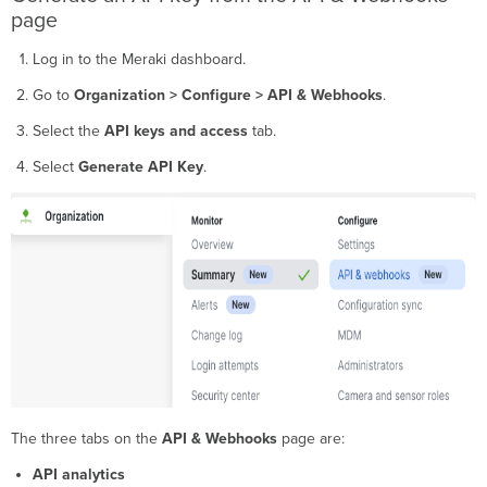
cards
page
Trends
Log in to the Meraki dashboard.
graph
Metrics
Go to
Organization > Configure > API & Webhooks
.
table
Download
Select the
API keys and access
tab.
detailed
Select
Generate API Key
.
logs
(CSV
export)
Verification
Troubleshooting
Status
and
error
codes
Why
API
Analytics
The three tabs on the
API & Webhooks
page are:
does
not
API analytics
display