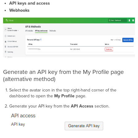
API keys and access
5xx
error
Webhooks
codes
Generate an API key from the My Profile page
(alternative method)
Select the avatar icon in the top right-hand corner of the
dashboard to open the
My Profile
page.
Generate your API key from the
API Access
section.