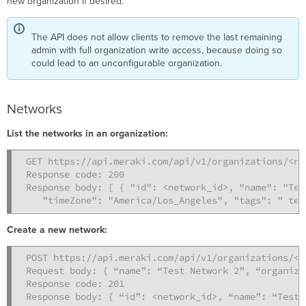
new organization if desired.
The API does not allow clients to remove the last remaining
admin with full organization write access, because doing so
could lead to an unconfigurable organization.
Networks
List the networks in an organization:
GET https://api.meraki.com/api/v1/organizations/<ne
Response code: 200

Response body: [ { "id": <network_id>, "name": "Tes
   "timeZone": "America/Los_Angeles", "tags": " tes
Create a new network:
POST https://api.meraki.com/api/v1/organizations/<o
Request body: { “name”: “Test Network 2”, “organiza
Response code: 201

Response body: { “id”: <network_id>, “name”: “Test 