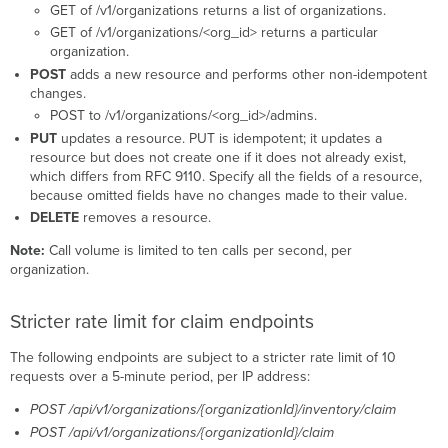
GET of /v1/organizations returns a list of organizations.
GET of /v1/organizations/<org_id> returns a particular
organization.
POST
adds a new resource and performs other non-idempotent
changes.
POST to /v1/organizations/<org_id>/admins.
PUT
updates a resource. PUT is idempotent; it updates a
resource but does not create one if it does not already exist,
which differs from RFC 9110. Specify all the fields of a resource,
because omitted fields have no changes made to their value.
DELETE
removes a resource.
Note:
Call volume is limited to ten calls per second, per
organization.
Stricter rate limit for claim endpoints
The following endpoints are subject to a stricter rate limit of 10
requests over a 5-minute period, per IP address:
POST /api/v1/organizations/{organizationId}/inventory/claim
POST /api/v1/organizations/{organizationId}/claim