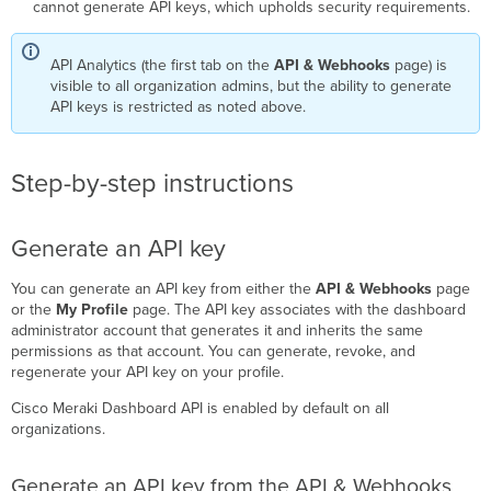
cannot generate API keys, which upholds security requirements.
Organizations
Networks
API Analytics (the first tab on the
API & Webhooks
page) is
Licenses
visible to all organization admins, but the ability to generate
and
API keys is restricted as noted above.
devices
SNMP
settings
Step-by-step instructions
Administrators
Monitor
API
Generate an API key
usage
with
You can generate an API key from either the
API & Webhooks
page
API
or the
My Profile
page. The API key associates with the dashboard
Analytics
administrator account that generates it and inherits the same
Access
permissions as that account. You can generate, revoke, and
API
regenerate your API key on your profile.
Analytics
Cisco Meraki Dashboard API is enabled by default on all
Review
organizations.
the
modules
Generate an API key from the API & Webhooks
Overview