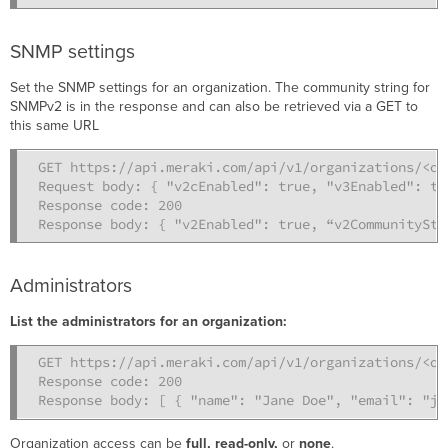
SNMP settings
Set the SNMP settings for an organization. The community string for
SNMPv2 is in the response and can also be retrieved via a GET to
this same URL
GET https://api.meraki.com/api/v1/organizations/<org
Request body: { "v2cEnabled": true, "v3Enabled": tr
Response code: 200

Response body: { "v2Enabled": true, “v2CommunityStr
Administrators
List the administrators for an organization:
GET https://api.meraki.com/api/v1/organizations/<org
Response code: 200

Response body: [ { "name": "Jane Doe", "email": "ja
Organization access can be
full, read-only,
or
none
.