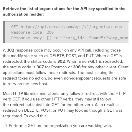
Retrieve the list of organizations for the API key specified in the
authorization header:
GET https://api.meraki.com/api/v1/organizations

Response code: 200

Response body: [{"id":"<org_id>","name":"<org_name>
A
302
response code may occur on any API call, including those
that modify state such as DELETE, POST, and PUT. When a GET is
redirected, the status code is
302
. When a non-GET is redirected,
the status code is
307
for Postman or
308
for any other client. Client
applications must follow these redirects. The host issuing the
redirect takes no action, so even non-idempotent requests are safe
to retry on the new host.
Most HTTP libraries and clients only follow a redirect with the HTTP
verb GET. If you use other HTTP verbs, they may still follow
the redirect but substitute GET for the other verb. As a result, a
redirect on DELETE, POST, or PUT may look as though a GET was
requested. To avoid this:
Perform a GET on the organization you are working with.