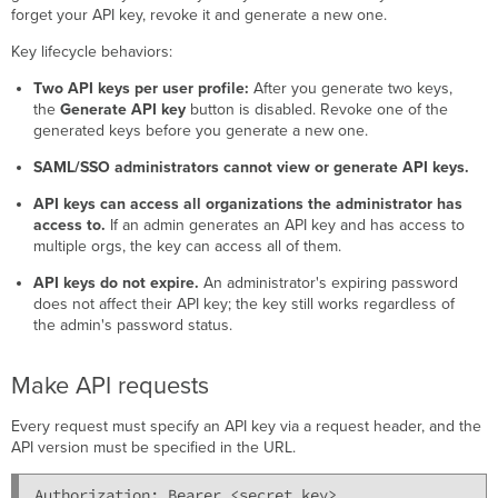
forget your API key, revoke it and generate a new one.
Key lifecycle behaviors:
Two API keys per user profile:
After you generate two keys,
the
Generate API key
button is disabled. Revoke one of the
generated keys before you generate a new one.
SAML/SSO administrators cannot view or generate API keys.
API keys can access all organizations the administrator has
access to.
If an admin generates an API key and has access to
multiple orgs, the key can access all of them.
API keys do not expire.
An administrator's expiring password
does not affect their API key; the key still works regardless of
the admin's password status.
Make API requests
Every request must specify an API key via a request header, and the
API version must be specified in the URL.