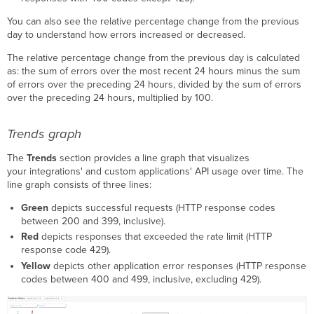
You can also see the relative percentage change from the previous
day to understand how errors increased or decreased.
The relative percentage change from the previous day is calculated
as: the sum of errors over the most recent 24 hours minus the sum
of errors over the preceding 24 hours, divided by the sum of errors
over the preceding 24 hours, multiplied by 100.
Trends graph
The
Trends
section provides a line graph that visualizes
your integrations' and custom applications' API usage over time. The
line graph consists of three lines:
Green
depicts successful requests (HTTP response codes
between 200 and 399, inclusive).
Red
depicts responses that exceeded the rate limit (HTTP
response code 429).
Yellow
depicts other application error responses (HTTP response
codes between 400 and 499, inclusive, excluding 429).