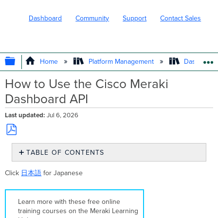
Dashboard
Community
Support
Contact Sales
EXPAND/COLLAPSE GLOBAL HIERARC
Home
Platform Management
Dashboard 
How to Use the Cisco Meraki
Dashboard API
Last updated
Jul 6, 2026
Save
TABLE OF CONTENTS
as
PDF
Overview
Click
日本語
for Japanese
Prerequisites
Step-
by-
Learn more with these free online
step
training courses on the Meraki Learning
instructions