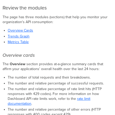
Review the modules
The page has three modules (sections) that help you monitor your
organization's API consumption:
Overview Cards
Trends Graph
Metrics Table
Overview cards
The
Overview
section provides at-a-glance summary cards that
affirm your applications' overall health over the last 24 hours:
The number of total requests and their breakdowns.
The number and relative percentage of successful requests.
The number and relative percentage of rate limit hits (HTTP
responses with 429 codes). For more information on how
Dashboard API rate limits work, refer to the
rate limit
documentation
.
The number and relative percentage of other errors (HTTP
responses with 400 codes except 429).