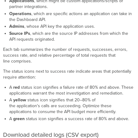
Applications
, which might be custom applications/scripts or
partner integrations.
Operations
, which are specific actions an application can take in
the Dashboard API.
Admins
, whose API key the application uses.
Source IPs
, which are the source IP addresses from which the
API requests originated.
Each tab summarizes the number of requests, successes, errors,
success rate, and relative percentage of total requests that
line comprises.
The status icons next to success rate indicate areas that potentially
require attention:
A
red
status icon signifies a failure rate of 80% and above. These
applications warrant the most investigation and remediation.
A
yellow
status icon signifies that 20–80% of
the application's calls are succeeding. Optimize these
applications to consume the API budget more efficiently.
A
green
status icon signifies a success rate of 80% and above.
Download detailed logs (CSV export)