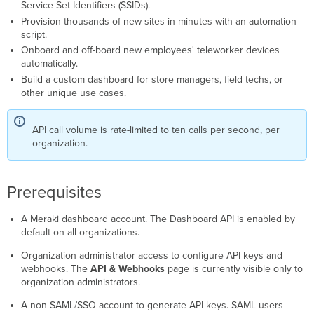
page
Service Set Identifiers (SSIDs).
(alternative
Provision thousands of new sites in minutes with an automation
method)
script.
Understand
Onboard and off-board new employees' teleworker devices
the
automatically.
API
Build a custom dashboard for store managers, field techs, or
key
other unique use cases.
lifecycle
Make
API
API call volume is rate-limited to ten calls per second, per
requests
organization.
API
verbs
Prerequisites
Stricter
rate
limit
A Meraki dashboard account. The Dashboard API is enabled by
for
default on all organizations.
claim
endpoints
Organization administrator access to configure API keys and
webhooks. The
API & Webhooks
page is currently visible only to
Handle
organization administrators.
identifiers
Example
A non-SAML/SSO account to generate API keys. SAML users
requests