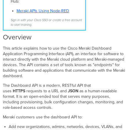
Hub:
Generate
Meraki APIs Using Node-RED
an
API
Sign in with your Cisco SSO or create a free account
key
to start training.
Generate
Overview
an
API
key
This article explains how to use the Cisco Meraki Dashboard
from
Application Programming Interface (API), an interface for software to
the
interact directly with the Meraki cloud platform and Meraki-managed
API
devices. The API contains a set of tools known as "endpoints" for
&
building software and applications that communicate with the Meraki
Webhooks
dashboard.
page
The Dashboard API is a modern, RESTful API that
Generate
uses
HTTPS
requests to a URL and
JSON
as a human-readable
an
format. It is an open-ended tool that serves many purposes,
API
including provisioning, bulk configuration changes, monitoring, and
key
role-based access controls.
from
the
Meraki customers use the dashboard API to:
My
Profile
Add new organizations, admins, networks, devices, VLANs, and