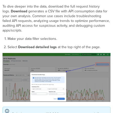
To dive deeper into the data, download the full request history
logs.
Download
generates a CSV file with API consumption data for
your own analysis. Common use cases include troubleshooting
failed API requests, analyzing usage trends to optimize performance,
auditing API access for suspicious activity, and debugging custom
apps/scripts.
Make your data filter selections.
Select
Download detailed logs
at the top right of the page.