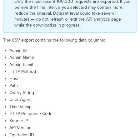
Only the most recent 100,000 requests are exported. If you
believe the time interval you selected may contain more,
reduce the interval. Data retrieval could take several
minutes — do not refresh or exit the API analytics page
while the download is in progress.
The CSV export contains the following data columns:
Admin ID
Admin Name
Admin Email
HTTP Method
Host
Path
Query String
User Agent
Time stamp
HTTP Response Code
Source IP
API Version
Operation ID