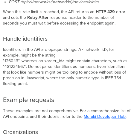
POST /api/v1/networks/{networkId}/devices/claim
When this rate limit is reached, the API returns an
HTTP 429
error
and sets the
Retry-After
response header to the number of
seconds you must wait before accessing the endpoint again.
Handle identifiers
Identifiers in the API are opaque strings. A <network_id>, for
example, might be the string
"126043", whereas an <order_id> might contain characters, such as
"4S1234567". Do not parse identifiers as numbers. Even identifiers
that look like numbers might be too long to encode without loss of
precision in Javascript, where the only numeric type is IEEE 754
floating point.
Example requests
These examples are not comprehensive. For a comprehensive list of
API endpoints and their details, refer to the
Meraki Developer Hub
.
Organizations