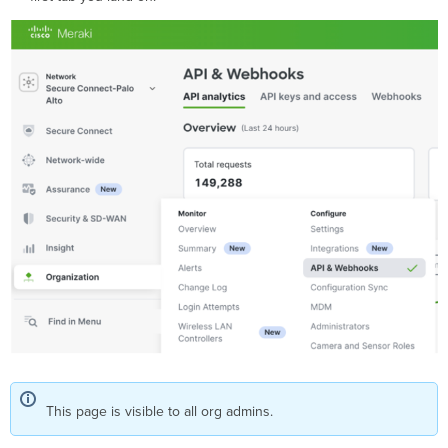
This page is visible to all org admins.