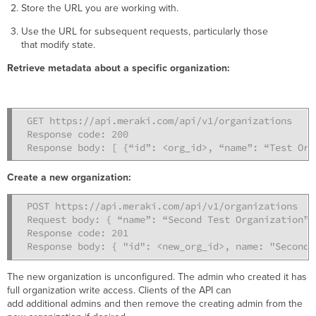
Store the URL you are working with.
Use the URL for subsequent requests, particularly those
that modify state.
Retrieve metadata about a specific organization:
GET https://api.meraki.com/api/v1/organizations

Response code: 200

Response body: [ {“id”: <org_id>, “name”: “Test Org
Create a new organization
:
POST https://api.meraki.com/api/v1/organizations

Request body: { “name”: “Second Test Organization” }
Response code: 201 

Response body: { "id": <new_org_id>, name: "Second 
The new organization is unconfigured. The admin who created it has
full organization write access. Clients of the API can
add additional admins and then remove the creating admin from the