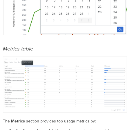
Metrics table
The
Metrics
section provides top usage metrics by: