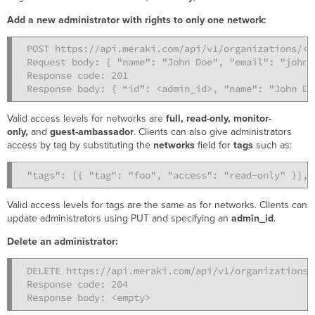
Add a new administrator with rights to only one network:
POST https://api.meraki.com/api/v1/organizations/<o
Request body: { "name": "John Doe", "email": "john@
Response code: 201

Response body: { “id”: <admin_id>, "name": "John Do
Valid access levels for networks are
full, read-only, monitor-
only,
and
guest-ambassador
. Clients can also give administrators
access by tag by substituting the
networks
field for
tags
such as:
"tags": [{ "tag": "foo", "access": "read-only" }],
Valid access levels for tags are the same as for networks. Clients can
update administrators using PUT and specifying an
admin_id
.
Delete an administrator:
DELETE https://api.meraki.com/api/v1/organizations/
Response code: 204

Response body: <empty>