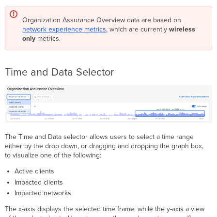
Organization Assurance Overview data are based on
network experience metrics
, which are currently
wireless
only
metrics.
Time and Data Selector
The Time and Data selector allows users to select a time range
either by the drop down, or dragging and dropping the graph box,
to visualize one of the following:
Active clients
Impacted clients
Impacted networks
The x-axis displays the selected time frame, while the y-axis a view