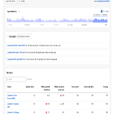
Data
Selector
Top
Insights
Networks