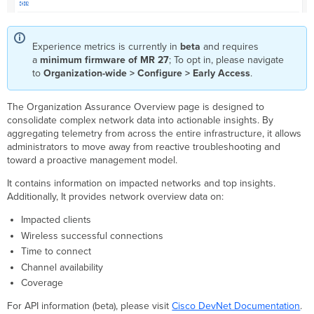
Experience metrics is currently in
beta
and requires
a
minimum firmware of MR 27
; To opt in, please navigate
to
Organization-wide > Configure > Early Access
.
The Organization Assurance Overview page is designed to
consolidate complex network data into actionable insights. By
aggregating telemetry from across the entire infrastructure, it allows
administrators to move away from reactive troubleshooting and
toward a proactive management model.
It contains information on impacted networks and top insights.
Additionally, It provides network overview data on:
Impacted clients
Wireless successful connections
Time to connect
Channel availability
Coverage
For API information (beta), please visit
Cisco DevNet Documentation
.