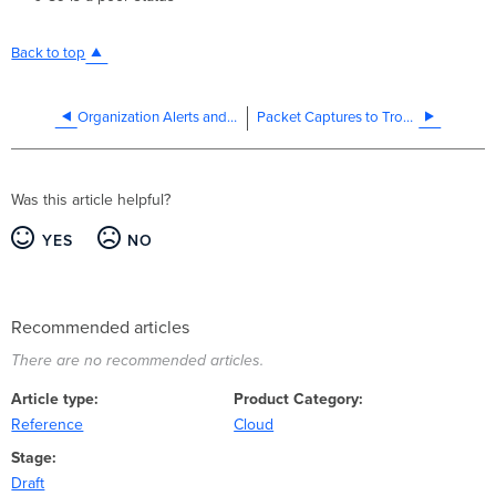
Back to top
Organization Alerts and Notifications Configuration
Packet Captures to Troubleshoot Offline Devices
Was this article helpful?
YES
NO
Recommended articles
There are no recommended articles.
Article type
Product Category
Reference
Cloud
Stage
Draft