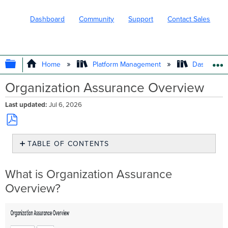
Dashboard
Community
Support
Contact Sales
EXPAND/COLLAPSE GLOBAL HIERARC
Home
Platform Management
Dashboard 
Organization Assurance Overview
Last updated
Jul 6, 2026
Save
TABLE OF CONTENTS
as
PDF
What
is
What is Organization Assurance
Organization
Overview?
Assurance
Overview?
Time
and