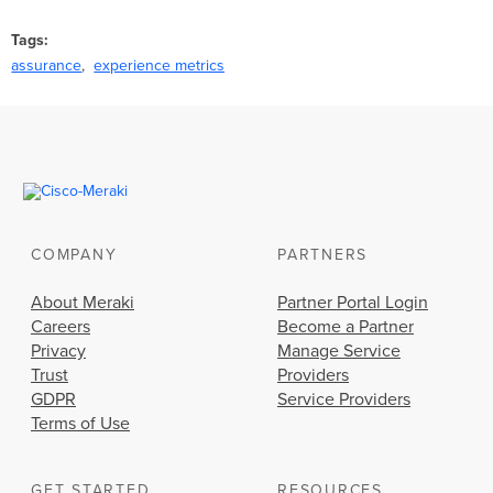
Tags
assurance
experience metrics
COMPANY
PARTNERS
About Meraki
Partner Portal Login
Careers
Become a Partner
Privacy
Manage Service
Trust
Providers
GDPR
Service Providers
Terms of Use
GET STARTED
RESOURCES