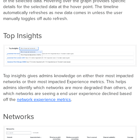
of the selected data. Hovering over the graph provides specific
details for the selected data at the hover point. The timeline
automatically refreshes as new data comes in unless the user
manually toggles off auto refresh.
Top Insights
Top insights gives admins knowledge on either their most impacted
networks or their most impacted Experience metrics. This helps
admins identify which networks are more degraded than others, or
which networks are seeing a end user experience declined based
off the
network experience metrics
.
Networks