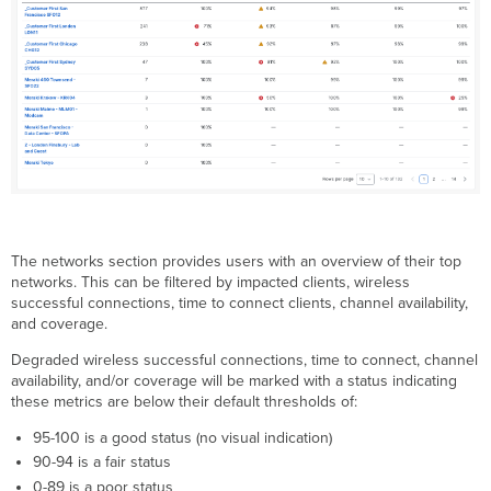
The networks section provides users with an overview of their top
networks. This can be filtered by impacted clients, wireless
successful connections, time to connect clients, channel availability,
and coverage.
Degraded wireless successful connections, time to connect, channel
availability, and/or coverage will be marked with a status indicating
these metrics are below their default thresholds of:
95-100 is a good status (no visual indication)
90-94 is a fair status
0-89 is a poor status