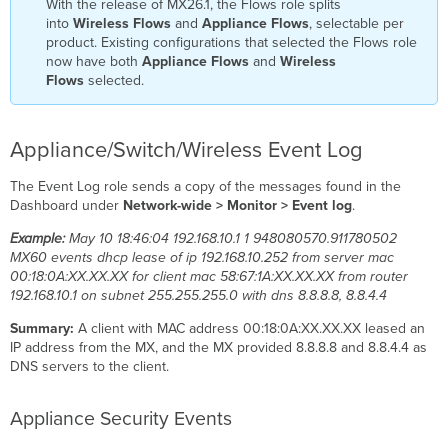
With the release of MX26.1, the Flows role splits
into
Wireless Flows
and
Appliance Flows
, selectable per
product. Existing configurations that selected the Flows role
now have both
Appliance Flows
and
Wireless
Flows
selected.
Appliance/Switch/Wireless Event Log
The Event Log role sends a copy of the messages found in the
Dashboard under
Network-wide > Monitor > Event log
.
Example:
May 10 18:46:04 192.168.10.1 1 948080570.911780502
MX60 events dhcp lease of ip 192.168.10.252 from server mac
00:18:0A:XX.XX.XX for client mac 58:67:1A:XX.XX.XX from router
192.168.10.1 on subnet 255.255.255.0 with dns 8.8.8.8, 8.8.4.4
Summary:
A client with MAC address 00:18:0A:XX.XX.XX leased an
IP address from the MX, and the MX provided 8.8.8.8 and 8.8.4.4 as
DNS servers to the client.
Appliance Security Events