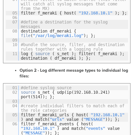
will catch all syslog messages that come
from the MX)
05
filter f_meraki { host(
"192.168.10.1"
); };
06
07
#define a destination for the syslog
messages
08
destination df_meraki {
file
(
"/var/log/meraki.log"
); };
09
10
#bundle the source, filter, and destination
rules together with a logging rule
11
log {
source
( s_net ); filter( f_meraki );
destination ( df_meraki ); };
Option 2 - Log different message types to individual log
files:
01
#define syslog source
02
source
s_net { udp(ip(192.168.10.241)
port(514)); };
03
04
#create individual filters to match each of
the role categories
05
filter f_meraki_urls { host(
"192.168.10.1"
) and match(
"urls"
value (
"MESSAGE"
)); };
06
filter f_meraki_events { host(
"192.168.10.1"
) and match(
"events"
value
(
"MESSAGE"
)); };