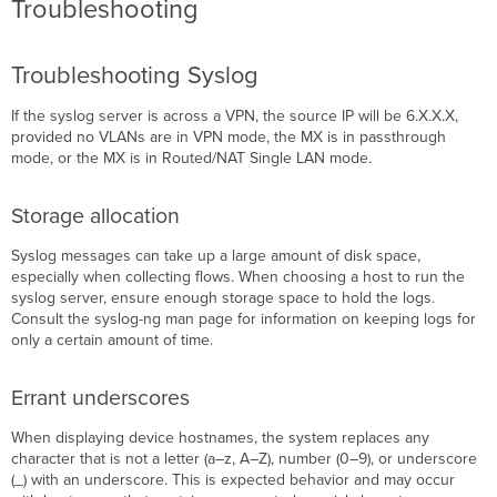
Troubleshooting
Troubleshooting Syslog
If the syslog server is across a VPN, the source IP will be 6.X.X.X,
provided no VLANs are in VPN mode, the MX is in passthrough
mode, or the MX is in Routed/NAT Single LAN mode.
Storage allocation
Syslog messages can take up a large amount of disk space,
especially when collecting flows. When choosing a host to run the
syslog server, ensure enough storage space to hold the logs.
Consult the syslog-ng man page for information on keeping logs for
only a certain amount of time.
Errant underscores
When displaying device hostnames, the system replaces any
character that is not a letter (a–z, A–Z), number (0–9), or underscore
(_) with an underscore. This is expected behavior and may occur