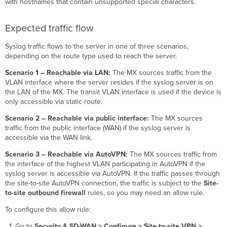
with hostnames that contain unsupported special characters.
Expected traffic flow
Syslog traffic flows to the server in one of three scenarios,
depending on the route type used to reach the server.
Scenario 1 – Reachable via LAN:
The MX sources traffic from the
VLAN interface where the server resides if the syslog server is on
the LAN of the MX. The transit VLAN interface is used if the device is
only accessible via static route.
Scenario 2 – Reachable via public interface:
The MX sources
traffic from the public interface (WAN) if the syslog server is
accessible via the WAN link.
Scenario 3 – Reachable via AutoVPN:
The MX sources traffic from
the interface of the highest VLAN participating in AutoVPN if the
syslog server is accessible via AutoVPN. If the traffic passes through
the site-to-site AutoVPN connection, the traffic is subject to the
Site-
to-site outbound firewall
rules, so you may need an allow rule.
To configure this allow rule:
Go to
Security & SD-WAN > Configure > Site-to-site VPN >