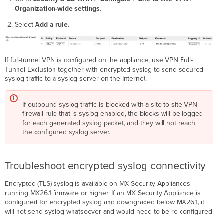
Organization-wide settings
.
Select
Add a rule
.
If full-tunnel VPN is configured on the appliance, use VPN Full-
Tunnel Exclusion together with encrypted syslog to send secured
syslog traffic to a syslog server on the Internet.
If outbound syslog traffic is blocked with a site-to-site VPN
firewall rule that is syslog-enabled, the blocks will be logged
for each generated syslog packet, and they will not reach
the configured syslog server.
Troubleshoot encrypted syslog connectivity
Encrypted (TLS) syslog is available on MX Security Appliances
running MX26.1 firmware or higher. If an MX Security Appliance is
configured for encrypted syslog and downgraded below MX26.1, it
will not send syslog whatsoever and would need to be re-configured