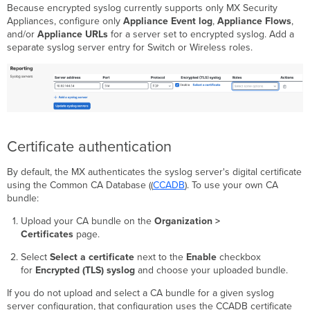
Because encrypted syslog currently supports only MX Security
Appliances, configure only
Appliance Event log
,
Appliance Flows
,
and/or
Appliance URLs
for a server set to encrypted syslog. Add a
separate syslog server entry for Switch or Wireless roles.
Certificate authentication
By default, the MX authenticates the syslog server's digital certificate
using the Common CA Database ((
CCADB
). To use your own CA
bundle:
Upload your CA bundle on the
Organization >
Certificates
page.
Select
Select a certificate
next to the
Enable
checkbox
for
Encrypted (TLS) syslog
and choose your uploaded bundle.
If you do not upload and select a CA bundle for a given syslog
server configuration, that configuration uses the CCADB certificate