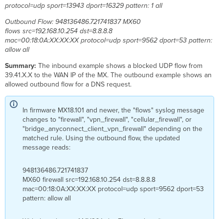
protocol=udp sport=13943 dport=16329 pattern: 1 all
allocation
Errant
Outbound Flow: 948136486.721741837 MX60
underscores
flows src=192.168.10.254 dst=8.8.8.8
Expected
mac=00:18:0A:XX:XX:XX protocol=udp sport=9562 dport=53 pattern:
traffic
allow all
flow
Summary:
The inbound example shows a blocked UDP flow from
Troubleshoot
39.41.X.X to the WAN IP of the MX. The outbound example shows an
encrypted
allowed outbound flow for a DNS request.
syslog
connectivity
In firmware MX18.101 and newer, the "flows" syslog message
changes to "firewall", "vpn_firewall", "cellular_firewall", or
"bridge_anyconnect_client_vpn_firewall" depending on the
matched rule. Using the outbound flow, the updated
message reads:
948136486.721741837
MX60 firewall src=192.168.10.254 dst=8.8.8.8
mac=00:18:0A:XX:XX:XX protocol=udp sport=9562 dport=53
pattern: allow all