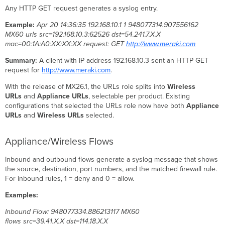
server
Any HTTP GET request generates a syslog entry.
on
Linux
Example:
Apr 20 14:36:35 192.168.10.1 1 948077314.907556162
Configure
MX60 urls src=192.168.10.3:62526 dst=54.241.7.X.X
the
mac=00:1A:A0:XX:XX:XX request: GET
http://www.meraki.com
Dashboard
Summary:
A client with IP address 192.168.10.3 sent an HTTP GET
Configure
request for
http://www.meraki.com
.
encrypted
(TLS)
With the release of MX26.1, the URLs role splits into
Wireless
syslog
URLs
and
Appliance URLs
, selectable per product. Existing
Certificate
configurations that selected the URLs role now have both
Appliance
authentication
URLs
and
Wireless URLs
selected.
Enable
or
Appliance/Wireless Flows
disable
per-
Inbound and outbound flows generate a syslog message that shows
rule
the source, destination, port numbers, and the matched firewall rule.
flow
For inbound rules, 1 = deny and 0 = allow.
logging
Examples:
Troubleshooting
Troubleshooting Syslog
Inbound Flow: 948077334.886213117 MX60
flows src=39.41.X.X dst=114.18.X.X
Storage