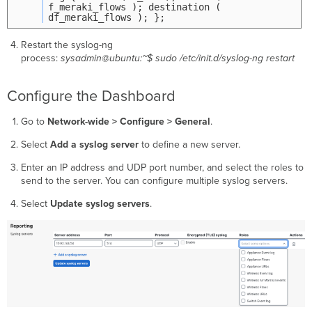
f_meraki_flows ); destination (
df_meraki_flows ); };
Restart the syslog-ng
process:
sysadmin@ubuntu:~$ sudo /etc/init.d/syslog-ng restart
Configure the Dashboard
Go to
Network-wide > Configure > General
.
Select
Add a syslog server
to define a new server.
Enter an IP address and UDP port number, and select the roles to
send to the server. You can configure multiple syslog servers.
Select
Update syslog servers
.