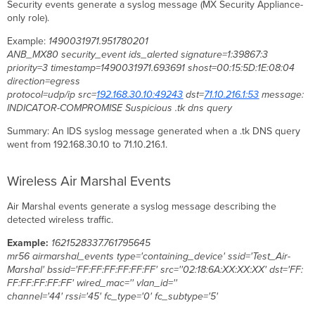
Security events generate a syslog message (MX Security Appliance-
only role).
Example:
1490031971.951780201
ANB_MX80 security_event ids_alerted signature=1:39867:3
priority=3 timestamp=1490031971.693691 shost=00:15:5D:1E:08:04
direction=egress
protocol=udp/ip
src=
192.168.30.10:49243
dst=
71.10.216.1:53
message:
INDICATOR-COMPROMISE Suspicious .tk dns query
Summary: An IDS syslog message generated when a .tk DNS query
went from 192.168.30.10 to 71.10.216.1.
Wireless Air Marshal Events
Air Marshal events generate a syslog message describing the
detected wireless traffic.
Example:
1621528337.761795645
mr56 airmarshal_events type='containing_device' ssid='Test_Air-
Marshal' bssid='FF:FF:FF:FF:FF:FF' src=''02:18:6A:XX:XX:XX' dst='FF:
FF:FF:FF:FF:FF' wired_mac='' vlan_id=''
channel='44' rssi='45' fc_type='0' fc_subtype='5'