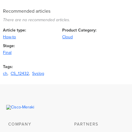
Recommended articles
There are no recommended articles.
Article type
Product Category
How-to
Cloud
Stage
Final
Tags
ch
CS_12432
Syslog
COMPANY
PARTNERS