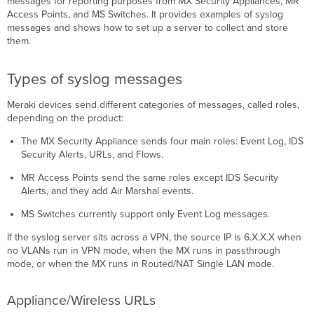
messages for reporting purposes from MX Security Appliances, MR
Appliance/Wireless
Access Points, and MS Switches. It provides examples of syslog
URLs
messages and shows how to set up a server to collect and store
Appliance/Wireless
them.
Flows
Appliance/Switch/Wireless
Event
Types of syslog messages
Log
Meraki devices send different categories of messages, called roles,
Appliance
depending on the product:
Security
Events
The MX Security Appliance sends four main roles: Event Log, IDS
Wireless
Security Alerts, URLs, and Flows.
Air
Marshal
MR Access Points send the same roles except IDS Security
Events
Alerts, and they add Air Marshal events.
Prerequisites
MS Switches currently support only Event Log messages.
Step-
by-
If the syslog server sits across a VPN, the source IP is 6.X.X.X when
step
no VLANs run in VPN mode, when the MX runs in passthrough
instructions
mode, or when the MX runs in Routed/NAT Single LAN mode.
Configure
a
Appliance/Wireless URLs
syslog