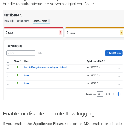
bundle to authenticate the server's digital certificate.
Enable or disable per-rule flow logging
If you enable the
Appliance Flows
role on an MX, enable or disable