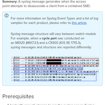
Summary:
A syslog message generates when the access
point attempts to disassociate a client from a contained SSID.
For more information on Syslog Event Types and a list of log
samples for each product, please refer to
this article
.
Syslog message structure will vary between switch models
For example, when a
cycle port
was conducted on
an MS120 (MS17.2.1) and a C9300 (IOS XE 17.15.3),
syslog messages and structure are reported differently:
Prerequisites