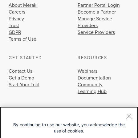
About Meraki
Partner Portal Login
Careers
Become a Partner
Privacy
Manage Service
Trust
Providers
GDPR
Service Providers
Terms of Use
GET STARTED
RESOURCES
Contact Us
Webinars
Get a Demo
Documentation
Start Your Trial
Community
Learning Hub
By continuing to use our website, you acknowledge the
use of cookies.
© 2026 Cisco Systems, Inc.