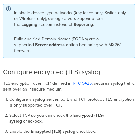
In single device-type networks (Appliance-only, Switch-only,
or Wireless-only), syslog servers appear under
the
Logging
section instead of
Reporting
.
Fully-qualified Domain Names (FQDNs) are a
supported
Server address
option beginning with MX26.1
firmware.
Configure encrypted (TLS) syslog
TLS encryption over TCP, defined in
RFC
5425
, secures syslog traffic
sent over an insecure medium.
Configure a syslog server, port, and TCP protocol. TLS encryption
is only supported over TCP.
Select TCP so you can check the
Encrypted (TLS)
syslog
checkbox.
Enable the
Encrypted (TLS) syslog
checkbox.