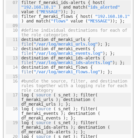
07
filter f_meraki_ids-alerts { host(
"192.168.10.1"
) and match(
"ids_alerted"
value (
"MESSAGE"
)); };
08
filter f_meraki_flows { host(
"192.168.10.1"
) and match(
"flows"
value (
"MESSAGE"
)); };
09
10
#define individual destinations for each of
the role categories
11
destination df_meraki_urls {
file
(
"/var/log/meraki_urls.log"
); };
12
destination df_meraki_events {
file
(
"/var/log/meraki_events.log"
); };
13
destination df_meraki_ids-alerts {
file
(
"/var/log/meraki_ids-alerts.log"
); };
14
destination df_meraki_flows {
file
(
"/var/log/meraki_flows.log"
); };
15
16
#bundle the source, filter, and destination
rules together with a logging rule for each
role category
17
log {
source
( s_net ); filter(
f_meraki_urls ); destination (
df_meraki_urls ); };
18
log {
source
( s_net ); filter(
f_meraki_events ); destination (
df_meraki_events ); };
19
log {
source
( s_net ); filter(
f_meraki_ids-alerts ); destination (
df_meraki_ids-alerts ); };
20
log {
source
( s_net ); filter(