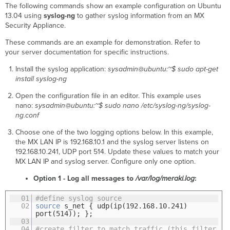
The following commands show an example configuration on Ubuntu
13.04 using
syslog-ng
to gather syslog information from an MX
Security Appliance.
These commands are an example for demonstration. Refer to
your server documentation for specific instructions.
Install the syslog application:
sysadmin@ubuntu:~$ sudo apt-get
install syslog-ng
Open the configuration file in an editor. This example uses
nano:
sysadmin@ubuntu:~$ sudo nano /etc/syslog-ng/syslog-
ng.conf
Choose one of the two logging options below. In this example,
the MX LAN IP is 192.168.10.1 and the syslog server listens on
192.168.10.241, UDP port 514. Update these values to match your
MX LAN IP and syslog server. Configure only one option.
Option 1 - Log all messages to
/var/log/meraki.log
:
01
#define syslog source
02
source
s_net { udp(ip(192.168.10.241)
port(514)); };
03
04
#create filter to match traffic (this filter