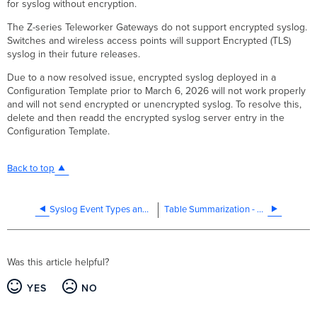
for syslog without encryption.
The Z-series Teleworker Gateways do not support encrypted syslog.
Switches and wireless access points will support Encrypted (TLS)
syslog in their future releases.
Due to a now resolved issue, encrypted syslog deployed in a
Configuration Template prior to March 6, 2026 will not work properly
and will not send encrypted or unencrypted syslog. To resolve this,
delete and then readd the encrypted syslog server entry in the
Configuration Template.
Back to top
Syslog Event Types and Log Samples
Table Summarization - Public Beta
Was this article helpful?
YES
NO