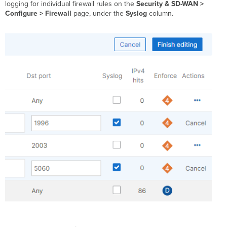
logging for individual firewall rules on the
Security & SD-WAN >
Configure > Firewall
page, under the
Syslog
column.