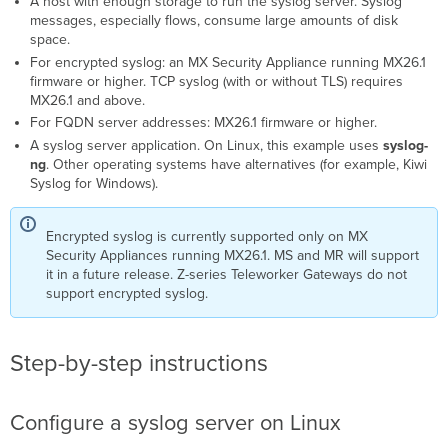
A host with enough storage to run the syslog server. Syslog
messages, especially flows, consume large amounts of disk
space.
For encrypted syslog: an MX Security Appliance running MX26.1
firmware or higher. TCP syslog (with or without TLS) requires
MX26.1 and above.
For FQDN server addresses: MX26.1 firmware or higher.
A syslog server application. On Linux, this example uses
syslog-
ng
. Other operating systems have alternatives (for example, Kiwi
Syslog for Windows).
Encrypted syslog is currently supported only on MX
Security Appliances running MX26.1. MS and MR will support
it in a future release. Z-series Teleworker Gateways do not
support encrypted syslog.
Step-by-step instructions
Configure a syslog server on Linux