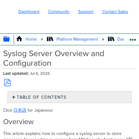
Dashboard
Community
Support
Contact Sales
EXPAND/COLLAPSE GLOBAL HIERARC
Home
Platform Management
Dashboard 
Syslog Server Overview and
Configuration
Last updated
Jul 6, 2026
Save
TABLE OF CONTENTS
as
PDF
Overview
Click
日本語
for Japanese
Types
Overview
of
syslog
messages
This article explains how to configure a syslog server to store