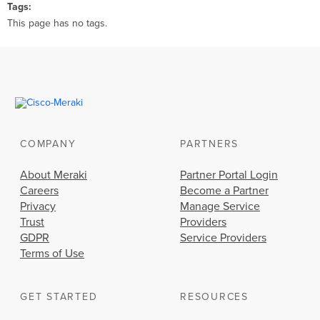
Tags
This page has no tags.
COMPANY
PARTNERS
About Meraki
Partner Portal Login
Careers
Become a Partner
Privacy
Manage Service
Trust
Providers
GDPR
Service Providers
Terms of Use
GET STARTED
RESOURCES