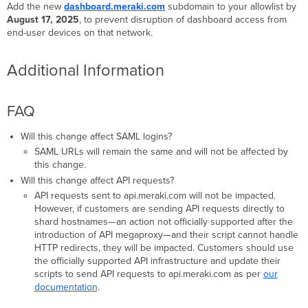
Add the new
dashboard.meraki.com
subdomain to your allowlist by
August 17, 2025
, to prevent disruption of dashboard access from
end-user devices on that network.
Additional Information
FAQ
Will this change affect SAML logins?
SAML URLs will remain the same and will not be affected by
this change.
Will this change affect API requests?
API requests sent to api.meraki.com will not be impacted.
However, if customers are sending API requests directly to
shard hostnames—an action not officially supported after the
introduction of API megaproxy—and their script cannot handle
HTTP redirects, they will be impacted. Customers should use
the officially supported API infrastructure and update their
scripts to send API requests to api.meraki.com as per
our
documentation
.