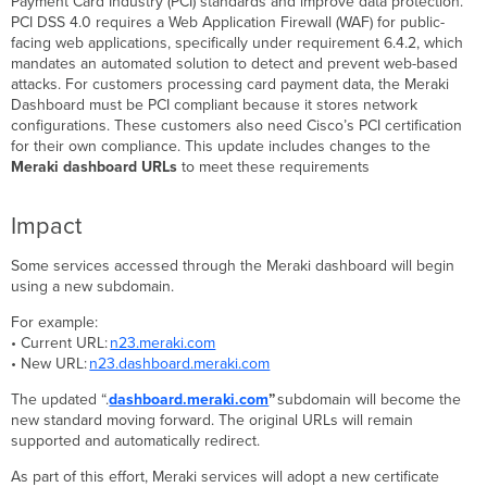
Payment Card Industry (PCI) standards and improve data protection.
Required
PCI DSS 4.0 requires a Web Application Firewall (WAF) for public-
Action
facing web applications, specifically under requirement 6.4.2, which
Additional
mandates an automated solution to detect and prevent web-based
Information
attacks. For customers processing card payment data, the Meraki
Dashboard must be PCI compliant because it stores network
FAQ
configurations. These customers also need Cisco’s PCI certification
for their own compliance. This update includes changes to the
Meraki dashboard URLs
to meet these requirements
Impact
Some services accessed through the Meraki dashboard will begin
using a new subdomain.
For example:
• Current URL:
n23.meraki.com
• New URL:
n23.dashboard.meraki.com
The updated “.
dashboard.meraki.com
”
subdomain will become the
new standard moving forward. The original URLs will remain
supported and automatically redirect.
As part of this effort, Meraki services will adopt a new certificate