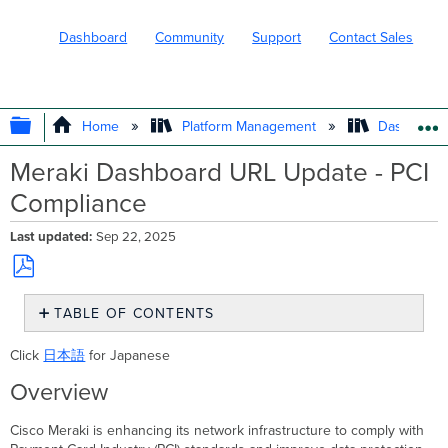
Dashboard
Community
Support
Contact Sales
EXPAND/COLLAPSE GLOBAL HIERARC
Home
Platform Management
Dashboard 
Meraki Dashboard URL Update - PCI
Compliance
Last updated
Sep 22, 2025
Save
TABLE OF CONTENTS
as
PDF
Overview
Click
日本語
for Japanese
Impact
Overview
Timeline
Customer
Cisco Meraki is enhancing its network infrastructure to comply with
Action