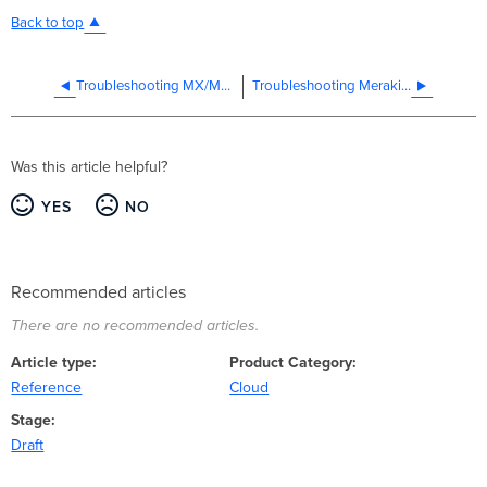
Back to top
Troubleshooting MX/MS RADIUS
Troubleshooting Meraki and MAC Address Randomization
Was this article helpful?
YES
NO
Recommended articles
There are no recommended articles.
Article type
Product Category
Reference
Cloud
Stage
Draft