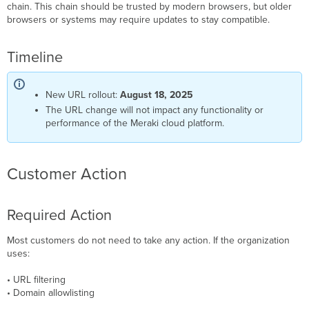
chain. This chain should be trusted by modern browsers, but older
browsers or systems may require updates to stay compatible.
Timeline
New URL rollout:
August 18, 2025
The URL change will not impact any functionality or
performance of the Meraki cloud platform.
Customer Action
Required Action
Most customers do not need to take any action. If the organization
uses:
• URL filtering
• Domain allowlisting