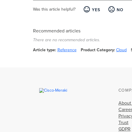
Was this article helpful?
YES
NO
Recommended articles
There are no recommended articles.
Article type
Reference
Product Category
Cloud
COMP
About
Caree
Privac
Trust
GDPR