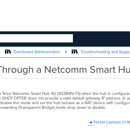
 HIERARCHY
Dashboard Administration
Troubleshooting and Supp
Through a Netcomm Smart H
m a Telus Netcomm Smart Hub 4G (3G38WV-TS) when the hub is configure
he DHCP OFFER does not provide a valid default gateway IP address. In ad
 disable this mode and set the hub behave as a NAT device with config
Forwarding (Transparent Bridge) mode drop down to disable.
Packet Captures on M