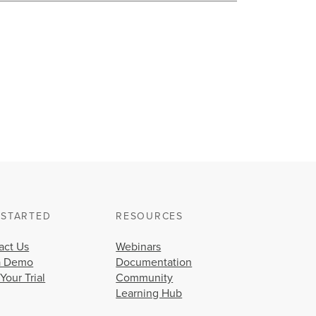
 STARTED
RESOURCES
act Us
Webinars
a Demo
Documentation
 Your Trial
Community
Learning Hub