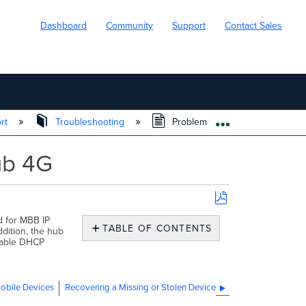
Dashboard
Community
Support
Contact Sales
ort
Troubleshooting
Problem Connecting Through 
EXPAND/COLL
ub 4G
Save
d for MBB IP
as
TABLE OF CONTENTS
dition, the hub
PDF
No
urable DHCP
headers
obile Devices
Recovering a Missing or Stolen Device