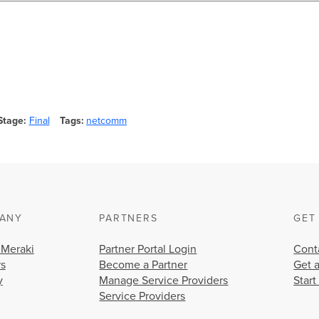
Stage
Final
Tags
netcomm
ANY
PARTNERS
GET
 Meraki
Partner Portal Login
Cont
rs
Become a Partner
Get 
y
Manage Service Providers
Start
Service Providers