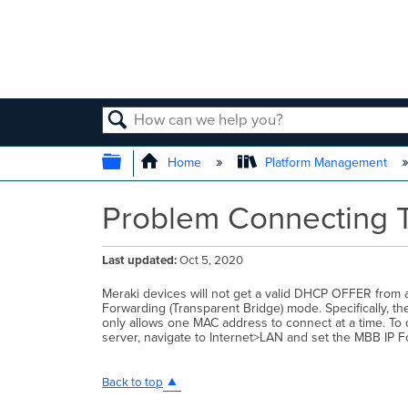
SEARCH
EXPAND/COLLAPSE GLOBAL
Home
Platform Management
Problem Connecting 
Last updated
Oct 5, 2020
Meraki devices will not get a valid DHCP OFFER fro
Forwarding (Transparent Bridge) mode. Specifically, t
only allows one MAC address to connect at a time. To
server, navigate to Internet>LAN and set the MBB IP 
Back to top