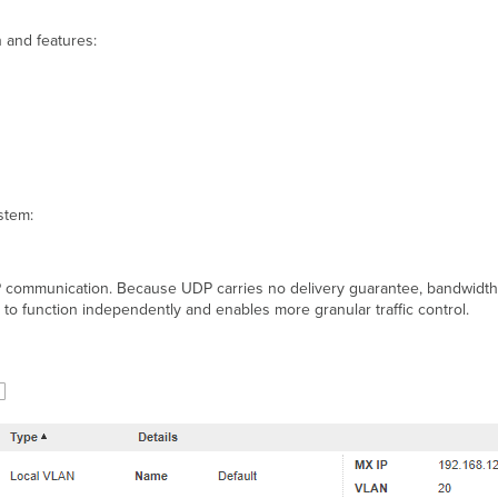
 and features:
stem:
P communication. Because UDP carries no delivery guarantee, bandwidth li
s it to function independently and enables more granular traffic control.