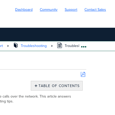
Dashboard
Community
Support
Contact Sales
ort
Troubleshooting
Troubleshooting VoIP on Cisco
EXPAND/COLL
Save
as
TABLE OF CONTENTS
PDF
Overview
calls over the network. This article answers
Deploying
ing tips.
VoIP
with
Cisco