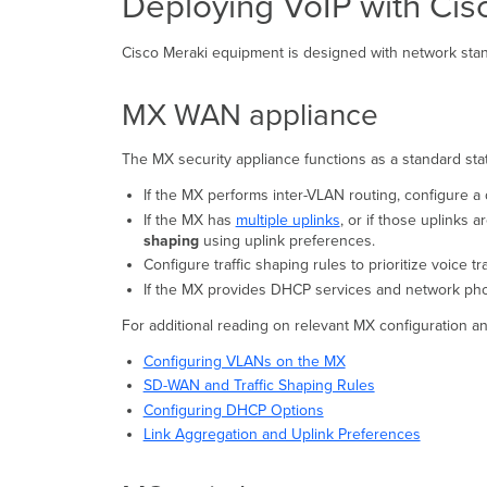
Deploying VoIP with Ci
Cisco Meraki equipment is designed with network stand
MX WAN appliance
The MX security appliance functions as a standard state
If the MX performs inter-VLAN routing, configure a 
If the MX has
multiple uplinks
, or if those uplinks 
shaping
using uplink preferences.
Configure traffic shaping rules to prioritize voice tra
If the MX provides DHCP services and network pho
For additional reading on relevant MX configuration an
Configuring VLANs on the MX
SD-WAN and Traffic Shaping Rules
Configuring DHCP Options
Link Aggregation and Uplink Preferences