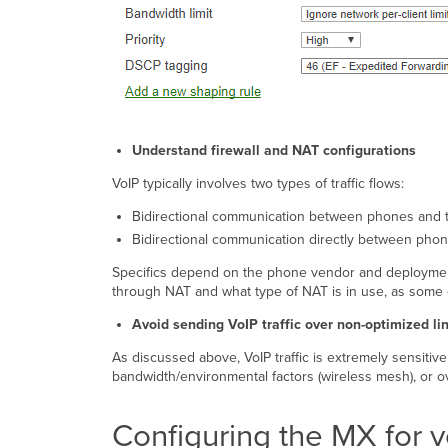
Understand firewall and NAT configurations
VoIP typically involves two types of traffic flows:
Bidirectional communication between phones and 
Bidirectional communication directly between pho
Specifics depend on the phone vendor and deployment p
through NAT and what type of NAT is in use, as some 
Avoid sending VoIP traffic over non-optimized li
As discussed above, VoIP traffic is extremely sensitive
bandwidth/environmental factors (wireless mesh), or ove
Configuring the MX for 