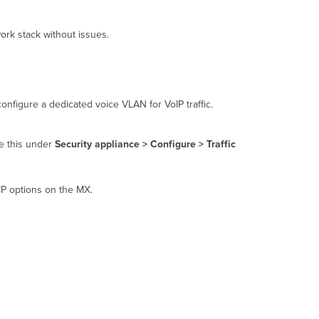
Meraki
equipment
ork stack without issues.
MX
WAN
appliance
MS
switch
configure a dedicated voice VLAN for VoIP traffic.
MR
access
point
re this under
Security appliance > Configure > Traffic
VoIP
best
practices
CP options on the MX.
Configuring
the
MX
for
voice
provider
requirements
Troubleshooting
audio