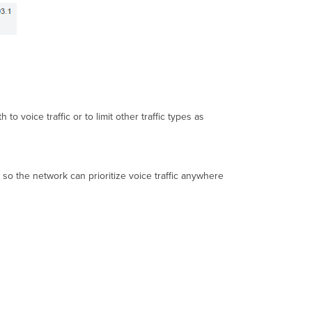
o voice traffic or to limit other traffic types as
 so the network can prioritize voice traffic anywhere