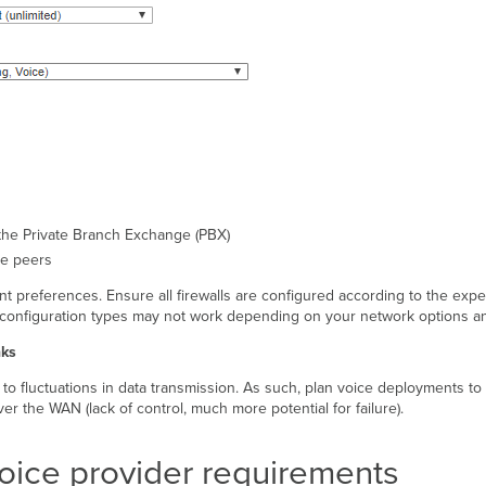
the Private Branch Exchange (PBX)
ne peers
references. Ensure all firewalls are configured according to the expect
configuration types may not work depending on your network options and
nks
 to fluctuations in data transmission. As such, plan voice deployments to a
r the WAN (lack of control, much more potential for failure).
voice provider requirements