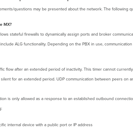
uirements/questions may be presented about the network. The following 
he MX?
llows stateful firewalls to dynamically assign ports and broker communic
not include ALG functionality. Depending on the PBX in use, communication
ic flow after an extended period of inactivity. This timer cannot current
silent for an extended period. UDP communication between peers on an act
tion is only allowed as a response to an established outbound connectio
g:
fic internal device with a public port or IP address