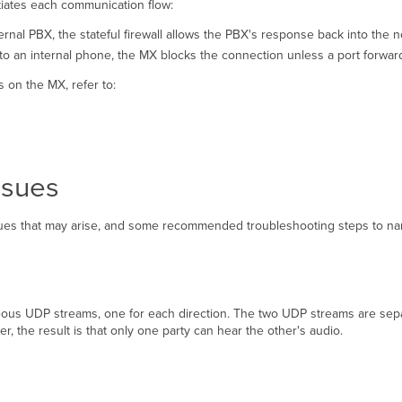
itiates each communication flow:
ternal PBX, the stateful firewall allows the PBX's response back into the 
 to an internal phone, the MX blocks the connection unless a port forwardin
 on the MX, refer to:
ssues
ues that may arise, and some recommended troubleshooting steps to na
ous UDP streams, one for each direction. The two UDP streams are separat
, the result is that only one party can hear the other's audio.