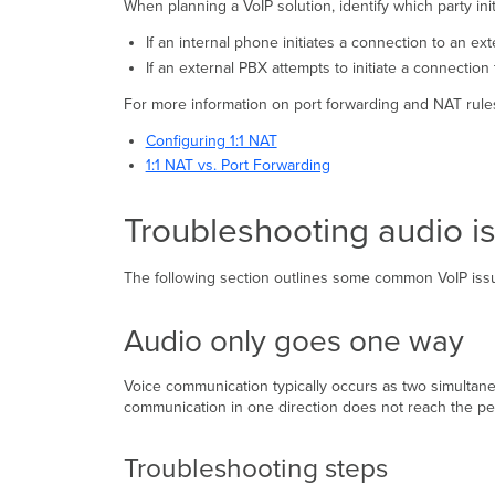
When planning a VoIP solution, identify which party in
If an internal phone initiates a connection to an ex
If an external PBX attempts to initiate a connection
For more information on port forwarding and NAT rules
Configuring 1:1 NAT
1:1 NAT vs. Port Forwarding
Troubleshooting audio i
The following section outlines some common VoIP iss
Audio only goes one way
Voice communication typically occurs as two simultane
communication in one direction does not reach the peer
Troubleshooting steps