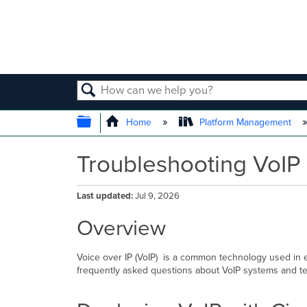
SEARCH
EXPAND/COLLAPSE GLOBAL
Home
Platform Management
Troubleshooting VoIP
Last updated
Jul 9, 2026
Overview
Voice over IP (VoIP) is a common technology used in e
frequently asked questions about VoIP systems and te