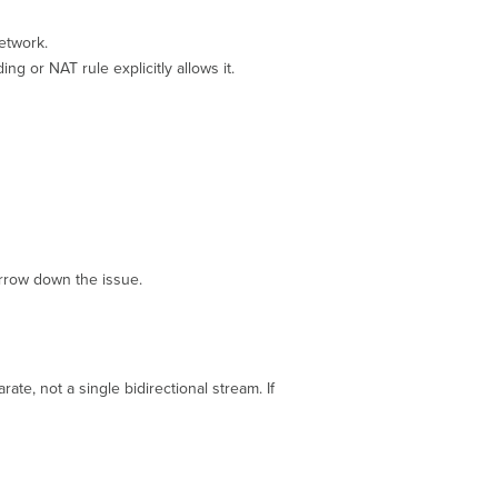
network.
g or NAT rule explicitly allows it.
rrow down the issue.
e, not a single bidirectional stream. If