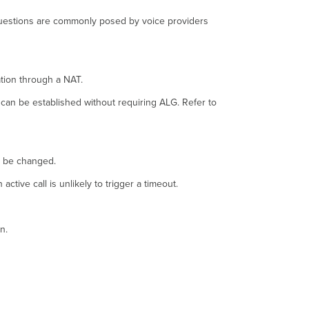
questions are commonly posed by voice providers
ation through a NAT.
 can be established without requiring ALG. Refer to
ly be changed.
ive call is unlikely to trigger a timeout.
n.