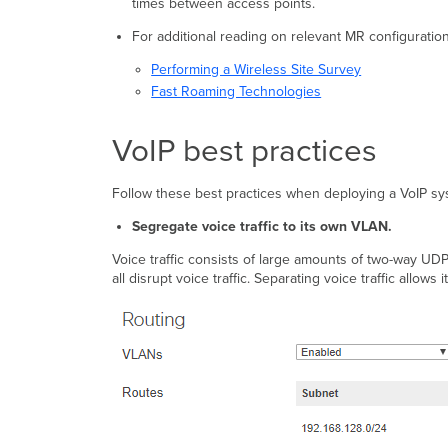
times between access points.
For additional reading on relevant MR configuration
Performing a Wireless Site Survey
Fast Roaming Technologies
VoIP best practices
Follow these best practices when deploying a VoIP sy
Segregate voice traffic to its own VLAN.
Voice traffic consists of large amounts of two-way UD
all disrupt voice traffic. Separating voice traffic allow