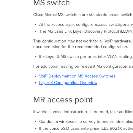
MS switch
Cisco Meraki MS switches are standards-based switches
At the access layer, configure access switchports 
The MS uses Link Layer Discovery Protocol (LLDP) 
This configuration may not work for all VoIP hardware
documentation for the recommended configuration.
If a Layer 3 MS switch performs inter-VLAN routing
For additional reading on relevant MS configuration an
VoIP Deployment on MS Access Switches
Layer 3 Configuration Overview
MR access point
If wireless voice infrastructure is needed, take addit
Conduct a wireless site survey to ensure ideal pla
If the voice SSID uses enterprise IEEE 802.1X aut