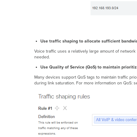
Use traffic shaping to allocate sufficient bandwi
Voice traffic uses a relatively large amount of network b
needed.
Use Quality of Service (QoS) to maintain prioritiz
Many devices support QoS tags to maintain traffic prior
during link saturation. For more information on QoS: 