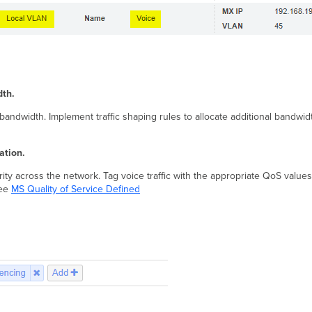
dth.
andwidth. Implement traffic shaping rules to allocate additional bandwidth t
ation.
ity across the network. Tag voice traffic with the appropriate QoS values
see
MS Quality of Service Defined