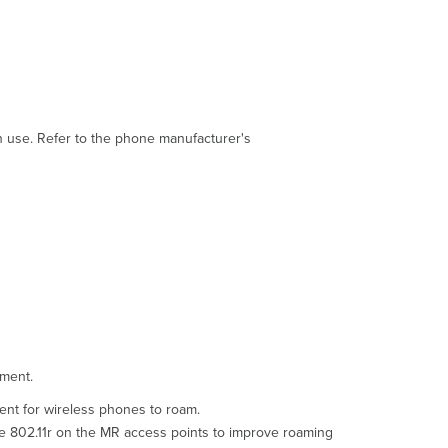
issues
Audio
only
goes
one
way
Troubleshooting
in use. Refer to the phone manufacturer's
steps
Poor
audio
quality
Troubleshooting
steps
Troubleshooting
phones
can't
get
an
nment.
IP
address
ent for wireless phones to roam.
or
le 802.11r on the MR access points to improve roaming
configuration