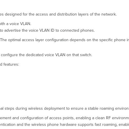
 designed for the access and distribution layers of the network.
with a voice VLAN.
to advertise the voice VLAN ID to connected phones.
. The optimal access layer configuration depends on the specific phone 
, configure the dedicated voice VLAN on that switch.
d features:
ional steps during wireless deployment to ensure a stable roaming enviro
cement and configuration of access points, enabling a clean RF environm
hentication and the wireless phone hardware supports fast roaming, enab