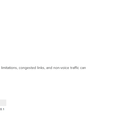
Troubleshooting
steps
Additional
resources
mitations, congested links, and non-voice traffic can