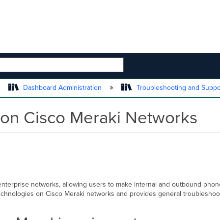
 HIERARCHY
Dashboard Administration
Troubleshooting and Supp
 on Cisco Meraki Networks
nterprise networks, allowing users to make internal and outbound phone 
chnologies on Cisco Meraki networks and provides general troubleshoot