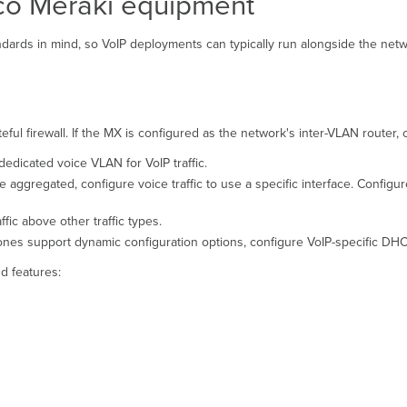
sco Meraki equipment
ards in mind, so VoIP deployments can typically run alongside the netw
ful firewall. If the MX is configured as the network's inter-VLAN router, 
dedicated voice VLAN for VoIP traffic.
are aggregated, configure voice traffic to use a specific interface. Configu
ffic above other traffic types.
nes support dynamic configuration options, configure VoIP-specific DH
d features: