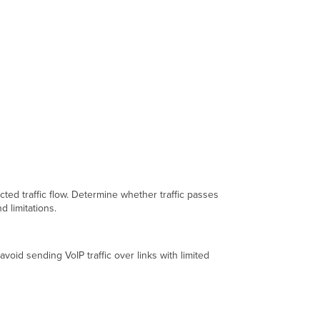
ed traffic flow. Determine whether traffic passes
 limitations.
void sending VoIP traffic over links with limited