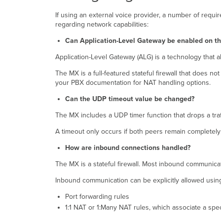
If using an external voice provider, a number of req
regarding network capabilities:
Can Application-Level Gateway be enabled on t
Application-Level Gateway (ALG) is a technology that a
The MX is a full-featured stateful firewall that does 
your PBX documentation for NAT handling options.
Can the UDP timeout value be changed?
The MX includes a UDP timer function that drops a traff
A timeout only occurs if both peers remain completely 
How are inbound connections handled?
The MX is a stateful firewall. Most inbound communica
Inbound communication can be explicitly allowed usin
Port forwarding rules
1:1 NAT or 1:Many NAT rules, which associate a speci