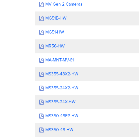
MV Gen 2 Cameras
MG51E-HW
MG51-HW
MR56-HW
MA-MNT-MV-61
MS355-48X2-HW
MS355-24X2-HW
MS355-24X-HW
MS350-48FP-HW
MS350-48-HW