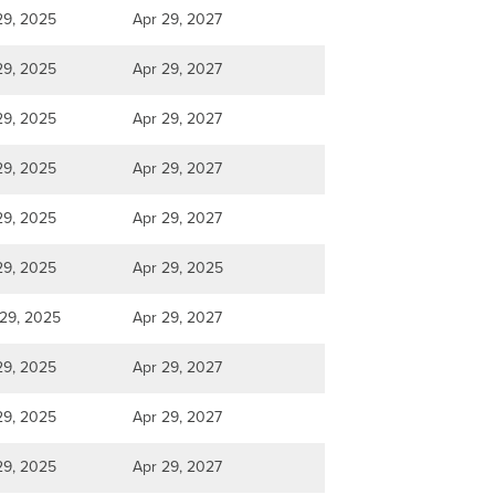
29, 2025
Apr 29, 2027
29, 2025
Apr 29, 2027
29, 2025
Apr 29, 2027
29, 2025
Apr 29, 2027
29, 2025
Apr 29, 2027
29, 2025
Apr 29, 2025
29, 2025
Apr 29, 2027
29, 2025
Apr 29, 2027
29, 2025
Apr 29, 2027
29, 2025
Apr 29, 2027