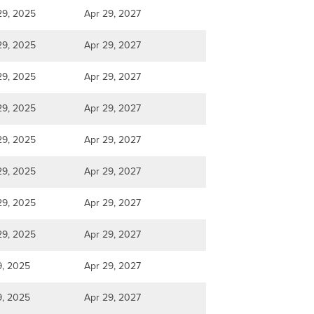
29, 2025
Apr 29, 2027
29, 2025
Apr 29, 2027
29, 2025
Apr 29, 2027
29, 2025
Apr 29, 2027
29, 2025
Apr 29, 2027
29, 2025
Apr 29, 2027
29, 2025
Apr 29, 2027
29, 2025
Apr 29, 2027
9, 2025
Apr 29, 2027
9, 2025
Apr 29, 2027