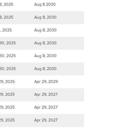
8, 2025
Aug 8 2030
8, 2025
Aug 8, 2030
1, 2025
Aug 8, 2030
30, 2025
Aug 8, 2030
30, 2025
Aug 8, 2030
30, 2025
Aug 8, 2030
29, 2025
Apr 29, 2029
29, 2025
Apr 29, 2027
29, 2025
Apr 29, 2027
29, 2025
Apr 29, 2027