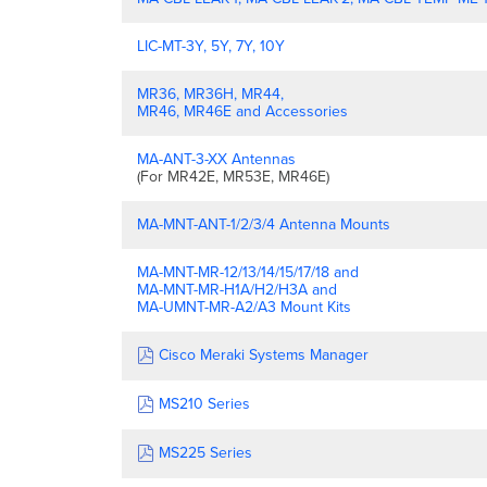
LIC-MT-3Y, 5Y, 7Y, 10Y
MR36, MR36H, MR44,
MR46, MR46E and Accessories
MA-ANT-3-XX Antennas
(For MR42E, MR53E, MR46E)
MA-MNT-ANT-1/2/3/4 Antenna Mounts
MA-MNT-MR-12/13/14/15/17/18 and
MA-MNT-MR-H1A/H2/H3A and
MA-UMNT-MR-A2/A3 Mount Kits
Cisco Meraki Systems Manager
MS210 Series
MS225 Series