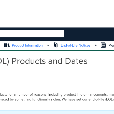
 HIERARCHY
Product Information
End-of-Life Notices
Mera
OL) Products and Dates
ducts for a number of reasons, including product line enhancements, mar
aced by something functionally richer. We have set our end-of-life (EOL)