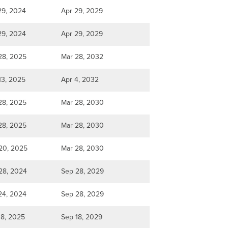
29, 2024
Apr 29, 2029
29, 2024
Apr 29, 2029
28, 2025
Mar 28, 2032
13, 2025
Apr 4, 2032
28, 2025
Mar 28, 2030
28, 2025
Mar 28, 2030
20, 2025
Mar 28, 2030
28, 2024
Sep 28, 2029
24, 2024
Sep 28, 2029
18, 2025
Sep 18, 2029