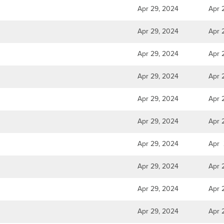
Apr 29, 2024
Apr 
Apr 29, 2024
Apr 
Apr 29, 2024
Apr 
Apr 29, 2024
Apr 
Apr 29, 2024
Apr 
Apr 29, 2024
Apr 
Apr 29, 2024
Apr 
Apr 29, 2024
Apr 
Apr 29, 2024
Apr 
Apr 29, 2024
Apr 