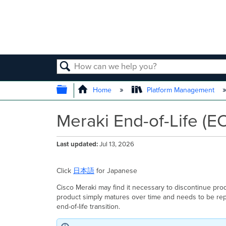
SEARCH
EXPAND/COLLAPSE GLOBAL
Home
Platform Management
Meraki End-of-Life (E
Last updated
Jul 13, 2026
Click
日本語
for Japanese
Cisco Meraki may find it necessary to discontinue pro
product simply matures over time and needs to be repl
end-of-life transition.