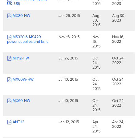
UK, US)
2016
2023
MX80-HW
Jan 26, 2016
Aug
Aug 30,
30,
2023
2016
MS320 & MS420
Nov 16, 2015
Nov
Nov 16,
power supplies and fans
16,
2022
2015
MR12-HW
Jul 27, 2015
Oct
Oct 24,
24,
2022
2015
MX60W-HW
Jul 10, 2015
Oct
Oct 24,
24,
2022
2015
MX60-HW
Jul 10, 2015
Oct
Oct 24,
24,
2022
2015
ANT-13
Jan 12, 2015
Apr
Apr 24,
24,
2022
2015