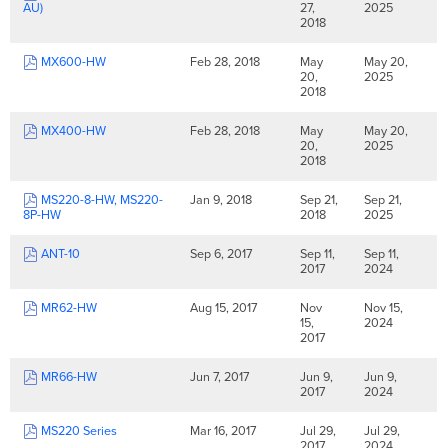
AU)
27,
2025
2018
MX600-HW
Feb 28, 2018
May
May 20,
20,
2025
2018
MX400-HW
Feb 28, 2018
May
May 20,
20,
2025
2018
MS220-8-HW, MS220-
Jan 9, 2018
Sep 21,
Sep 21,
8P-HW
2018
2025
ANT-10
Sep 6, 2017
Sep 11,
Sep 11,
2017
2024
MR62-HW
Aug 15, 2017
Nov
Nov 15,
15,
2024
2017
MR66-HW
Jun 7, 2017
Jun 9,
Jun 9,
2017
2024
MS220 Series
Mar 16, 2017
Jul 29,
Jul 29,
2017
2024