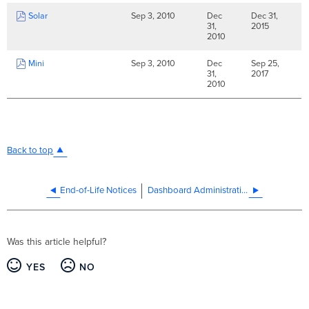
Solar
Sep 3, 2010
Dec
Dec 31,
31,
2015
2010
Mini
Sep 3, 2010
Dec
Sep 25,
31,
2017
2010
Back to top
End-of-Life Notices
Dashboard Administration
Was this article helpful?
YES
NO