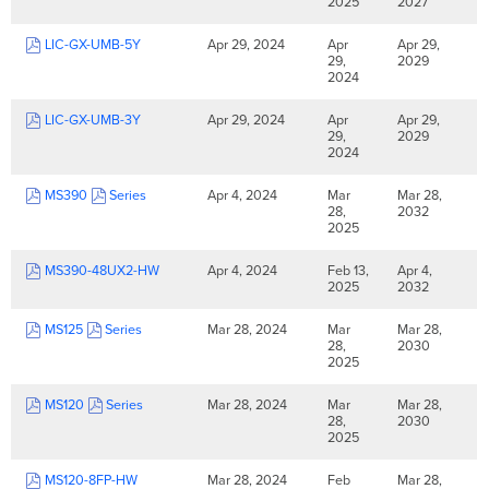
2025
2027
LIC-GX-UMB-5Y
Apr 29, 2024
Apr
Apr 29,
29,
2029
2024
LIC-GX-UMB-3Y
Apr 29, 2024
Apr
Apr 29,
29,
2029
2024
MS390
Series
Apr 4, 2024
Mar
Mar 28,
28,
2032
2025
MS390-48UX2-HW
Apr 4, 2024
Feb 13,
Apr 4,
2025
2032
MS125
Series
Mar 28, 2024
Mar
Mar 28,
28,
2030
2025
MS120
Series
Mar 28, 2024
Mar
Mar 28,
28,
2030
2025
MS120-8FP-HW
Mar 28, 2024
Feb
Mar 28,