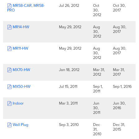
MR58-CAR, MR58-
Jul 26, 2012
Oct
Oct 30,
PRO
30,
2017
2012
MR14-HW
May 29, 2012
Aug
Aug 30,
30,
2017
2012
MR11-HW
May 29, 2012
Aug
Aug 30,
30,
2017
2012
MX70-HW
Jan 18, 2012
Mar 31,
Mar 31,
2012
2017
MX50-HW
Jul 15, 2011
Sep 1,
Sep 1, 2016
2011
Indoor
Mar 3, 2011
Jun
Jun 30,
30,
2016
2011
Wall Plug
Sep 3, 2010
Dec
Dec 31,
31,
2015
2010