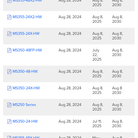
MS355-48X2-HW
Aug 28, 2024
Aug 8,
Aug 8,
2025
2030
MS355-24X2-HW
Aug 28, 2024
Aug 8,
Aug 8,
2025
2030
MS355-24X-HW
Aug 28, 2024
Aug 8,
Aug 8,
2025
2030
MS350-48FP-HW
Aug 28, 2024
July
Aug 8,
22,
2030
2025
MS350-48-HW
Aug 28, 2024
Aug 8,
Aug 8,
2025
2030
MS350-24X-HW
Aug 28, 2024
Aug 8,
Aug 8
2025
2030
MS250 Series
Aug 28, 2024
Aug 8,
Aug 8,
2025
2030
MS350-24-HW
Aug 28, 2024
Jul 11,
Aug 8,
2025
2030
MS355-48X-HW
Aug 28, 2024
May
Aug 8,