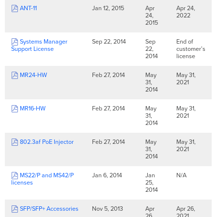
ANT-11
Jan 12, 2015
Apr
Apr 24,
24,
2022
2015
Systems Manager
Sep 22, 2014
Sep
End of
Support License
22,
customer’s
2014
license
MR24-HW
Feb 27, 2014
May
May 31,
31,
2021
2014
MR16-HW
Feb 27, 2014
May
May 31,
31,
2021
2014
802.3af PoE Injector
Feb 27, 2014
May
May 31,
31,
2021
2014
MS22/P and MS42/P
Jan 6, 2014
Jan
N/A
licenses
25,
2014
SFP/SFP+ Accessories
Nov 5, 2013
Apr
Apr 26,
26,
2021