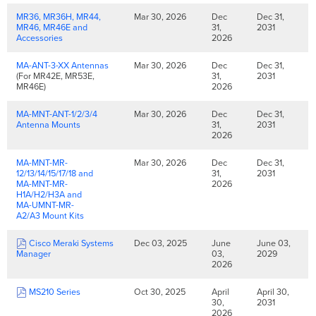
MR36, MR36H, MR44,
Mar 30, 2026
Dec
Dec 31,
MR46, MR46E and
31,
2031
Accessories
2026
MA-ANT-3-XX Antennas
Mar 30, 2026
Dec
Dec 31,
(For MR42E, MR53E,
31,
2031
MR46E)
2026
MA-MNT-ANT-1/2/3/4
Mar 30, 2026
Dec
Dec 31,
Antenna Mounts
31,
2031
2026
MA-MNT-MR-
Mar 30, 2026
Dec
Dec 31,
12/13/14/15/17/18 and
31,
2031
MA-MNT-MR-
2026
H1A/H2/H3A and
MA-UMNT-MR-
A2/A3 Mount Kits
Cisco Meraki Systems
Dec 03, 2025
June
June 03,
Manager
03,
2029
2026
MS210 Series
Oct 30, 2025
April
April 30,
30,
2031
2026