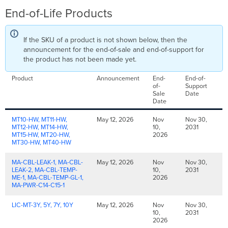
End-of-Life Products
If the SKU of a product is not shown below, then the
announcement for the end-of-sale and end-of-support for
the product has not been made yet.
Product
Announcement
End-
End-of-
of-
Support
Sale
Date
Date
MT10-HW, MT11-HW,
May 12, 2026
Nov
Nov 30,
MT12-HW, MT14-HW,
10,
2031
MT15-HW, MT20-HW,
2026
MT30-HW, MT40-HW
MA-CBL-LEAK-1, MA-CBL-
May 12, 2026
Nov
Nov 30,
LEAK-2, MA-CBL-TEMP-
10,
2031
ME-1, MA-CBL-TEMP-GL-1,
2026
MA-PWR-C14-C15-1
LIC-MT-3Y, 5Y, 7Y, 10Y
May 12, 2026
Nov
Nov 30,
10,
2031
2026