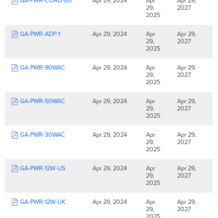
GA-PWR-CORD-EU
Apr 29, 2024
Apr
Apr 29,
29,
2027
2025
GA-PWR-ADP-1
Apr 29, 2024
Apr
Apr 29,
29,
2027
2025
GA-PWR-90WAC
Apr 29, 2024
Apr
Apr 29,
29,
2027
2025
GA-PWR-50WAC
Apr 29, 2024
Apr
Apr 29,
29,
2027
2025
GA-PWR-30WAC
Apr 29, 2024
Apr
Apr 29,
29,
2027
2025
GA-PWR-12W-US
Apr 29, 2024
Apr
Apr 29,
29,
2027
2025
GA-PWR-12W-UK
Apr 29, 2024
Apr
Apr 29,
29,
2027
2025