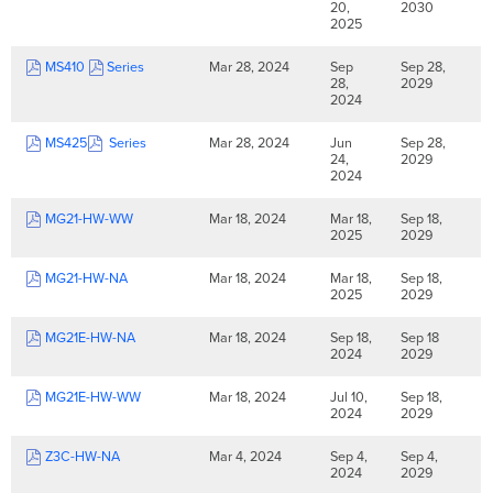
20,
2030
2025
MS410
Series
Mar 28, 2024
Sep
Sep 28,
28,
2029
2024
MS425
Series
Mar 28, 2024
Jun
Sep 28,
24,
2029
2024
MG21-HW-WW
Mar 18, 2024
Mar 18,
Sep 18,
2025
2029
MG21-HW-NA
Mar 18, 2024
Mar 18,
Sep 18,
2025
2029
MG21E-HW-NA
Mar 18, 2024
Sep 18,
Sep 18
2024
2029
MG21E-HW-WW
Mar 18, 2024
Jul 10,
Sep 18,
2024
2029
Z3C-HW-NA
Mar 4, 2024
Sep 4,
Sep 4,
2024
2029