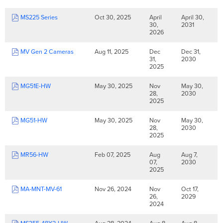
MS225 Series
Oct 30, 2025
April
April 30,
30,
2031
2026
MV Gen 2 Cameras
Aug 11, 2025
Dec
Dec 31,
31,
2030
2025
MG51E-HW
May 30, 2025
Nov
May 30,
28,
2030
2025
MG51-HW
May 30, 2025
Nov
May 30,
28,
2030
2025
MR56-HW
Feb 07, 2025
Aug
Aug 7,
07,
2030
2025
MA-MNT-MV-61
Nov 26, 2024
Nov
Oct 17,
26,
2029
2024