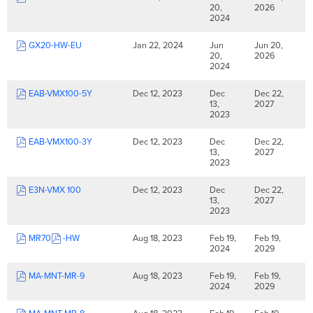
20,
2026
2024
GX20-HW-EU
Jan 22, 2024
Jun
Jun 20,
20,
2026
2024
EAB-VMX100-5Y
Dec 12, 2023
Dec
Dec 22,
13,
2027
2023
EAB-VMX100-3Y
Dec 12, 2023
Dec
Dec 22,
13,
2027
2023
E3N-VMX 100
Dec 12, 2023
Dec
Dec 22,
13,
2027
2023
MR70
-HW
Aug 18, 2023
Feb 19,
Feb 19,
2024
2029
MA-MNT-MR-9
Aug 18, 2023
Feb 19,
Feb 19,
2024
2029