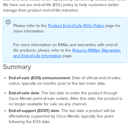
We have set our end-of-life (EOL) policy to help customers better
manage their product end-of-life transition.
Please refer to the
Product End-of-Life (EOL) Policy
page for
more information.
For more information on RMAs and warranties with end-of-
life products, please refer to the
Returns (RMAs), Warranties
and End-of-Life Information
page.
Summary
End-of-sale (EOS) announcement
: Date of official end-of-sales
notice, typically six months prior to the last order date.
End-of-sale date
: The last date to order the product through
Cisco Meraki point-of-sale outlets. After this date, the product is
no longer available for sale via any channel.
End-of-support (EOST) date
: The last date a product will be
affirmatively supported by Cisco Meraki, typically five years
following the EOS date.