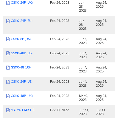
GS110-24P (UK)
Feb 24, 2023
Jun
Aug 24,
28,
2025
2023
GS110-24P (EU)
Feb 24, 2023
Jun
Aug 24,
28,
2025
2023
GS110-8P (US)
Feb 24, 2023
Jun 1,
Aug 24,
2023
2025
GS110-48P (US)
Feb 24, 2023
Jun 1,
Aug 24,
2023
2025
GS110-48 (US)
Feb 24, 2023
Jun 1,
Aug 24,
2023
2025
GS110-24P (US)
Feb 24, 2023
Jun 1,
Aug 24,
2023
2025
GS110-48P (UK)
Feb 24, 2023
Mar 9,
Aug 24,
2023
2025
MA-MNT-MR-H3
Dec 19, 2022
Jun 13,
Jun 13,
2023
2028