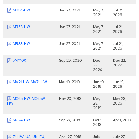
MR84-HW
Jan 27, 2021
May 7,
Jul 21,
2021
2026
MR53-HW
Jan 27, 2021
May 7,
Jul 21,
2021
2026
MR33-HW
Jan 27, 2021
May 7,
Jul 21,
2021
2026
vMX100
Sep 29, 2020
Dec
Dec 22,
22,
2027
2020
MV21-HW, MV71-HW
Mar 19, 2019
Jun 19,
Jun 19,
2019
2026
MX65-HW, MX65W-
Nov 20, 2018
May
May 28,
HW
28,
2026
2019
MC74-HW
Sep 27, 2018
Oct 1,
Apr 1, 2019
2018
Z1-HW (US, UK, EU,
April 27, 2018
July
July 27,