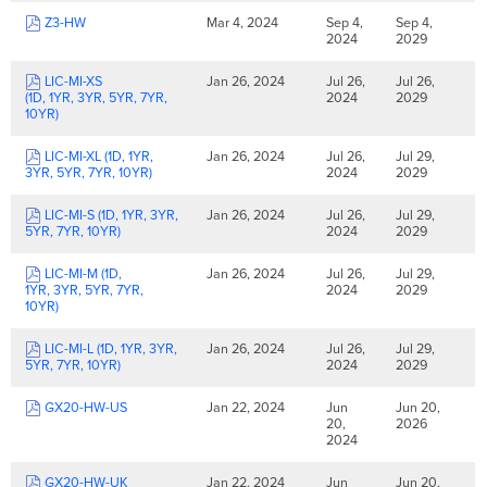
Z3-HW
Mar 4, 2024
Sep 4,
Sep 4,
2024
2029
LIC-MI-XS
Jan 26, 2024
Jul 26,
Jul 26,
(1D, 1YR, 3YR, 5YR, 7YR,
2024
2029
10YR)
LIC-MI-XL (1D, 1YR,
Jan 26, 2024
Jul 26,
Jul 29,
3YR, 5YR, 7YR, 10YR)
2024
2029
LIC-MI-S (1D, 1YR, 3YR,
Jan 26, 2024
Jul 26,
Jul 29,
5YR, 7YR, 10YR)
2024
2029
LIC-MI-M (1D,
Jan 26, 2024
Jul 26,
Jul 29,
1YR, 3YR, 5YR, 7YR,
2024
2029
10YR)
LIC-MI-L (1D, 1YR, 3YR,
Jan 26, 2024
Jul 26,
Jul 29,
5YR, 7YR, 10YR)
2024
2029
GX20-HW-US
Jan 22, 2024
Jun
Jun 20,
20,
2026
2024
GX20-HW-UK
Jan 22, 2024
Jun
Jun 20,