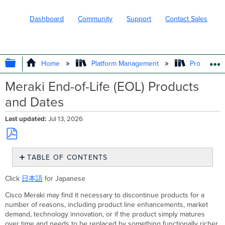
Dashboard
Community
Support
Contact Sales
EXPAND/COLLAPSE GLOBAL HIERARC
Home
Platform Management
Product In
Meraki End-of-Life (EOL) Products
and Dates
Last updated
Jul 13, 2026
Save
TABLE OF CONTENTS
as
PDF
Summary
Click
日本語
for Japanese
End-
of-
Cisco Meraki may find it necessary to discontinue products for a
Life
number of reasons, including product line enhancements, market
Products
demand, technology innovation, or if the product simply matures
over time and needs to be replaced by something functionally richer.