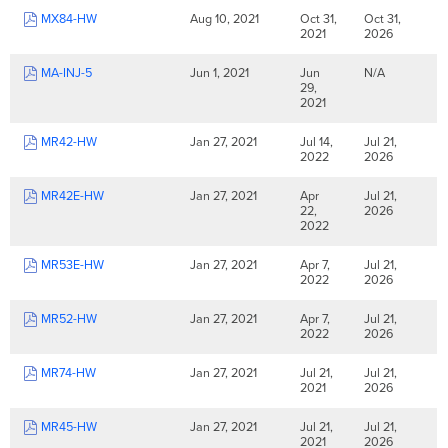
MX84-HW
Aug 10, 2021
Oct 31,
Oct 31,
2021
2026
MA-INJ-5
Jun 1, 2021
Jun
N/A
29,
2021
MR42-HW
Jan 27, 2021
Jul 14,
Jul 21,
2022
2026
MR42E-HW
Jan 27, 2021
Apr
Jul 21,
22,
2026
2022
MR53E-HW
Jan 27, 2021
Apr 7,
Jul 21,
2022
2026
MR52-HW
Jan 27, 2021
Apr 7,
Jul 21,
2022
2026
MR74-HW
Jan 27, 2021
Jul 21,
Jul 21,
2021
2026
MR45-HW
Jan 27, 2021
Jul 21,
Jul 21,
2021
2026