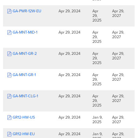
GA-PWR-12W-EU
Apr 29, 2024
Apr
Apr 29,
29,
2027
2025
GA-MNT-MID-1
Apr 29, 2024
Apr
Apr 29,
29,
2027
2025
GA-MNT-GR-2
Apr 29, 2024
Apr
Apr 29,
29,
2027
2025
GA-MNT-GR-1
Apr 29, 2024
Apr
Apr 29,
29,
2027
2025
GA-MNT-CLG-1
Apr 29, 2024
Apr
Apr 29,
29,
2027
2025
GR12-HW-US
Apr 29, 2024
Jan 9,
Apr 29,
2025
2027
GR12-HW-EU
Apr 29, 2024
Jan 9,
Apr 29,