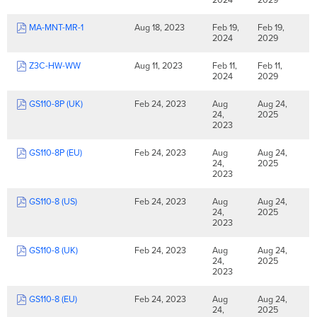
MA-MNT-MR-1
Aug 18, 2023
Feb 19,
Feb 19,
2024
2029
Z3C-HW-WW
Aug 11, 2023
Feb 11,
Feb 11,
2024
2029
GS110-8P (UK)
Feb 24, 2023
Aug
Aug 24,
24,
2025
2023
GS110-8P (EU)
Feb 24, 2023
Aug
Aug 24,
24,
2025
2023
GS110-8 (US)
Feb 24, 2023
Aug
Aug 24,
24,
2025
2023
GS110-8 (UK)
Feb 24, 2023
Aug
Aug 24,
24,
2025
2023
GS110-8 (EU)
Feb 24, 2023
Aug
Aug 24,
24,
2025