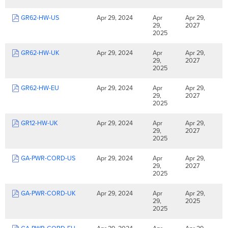
GR62-HW-US
Apr 29, 2024
Apr
Apr 29,
29,
2027
2025
GR62-HW-UK
Apr 29, 2024
Apr
Apr 29,
29,
2027
2025
GR62-HW-EU
Apr 29, 2024
Apr
Apr 29,
29,
2027
2025
GR12-HW-UK
Apr 29, 2024
Apr
Apr 29,
29,
2027
2025
GA-PWR-CORD-US
Apr 29, 2024
Apr
Apr 29,
29,
2027
2025
GA-PWR-CORD-UK
Apr 29, 2024
Apr
Apr 29,
29,
2025
2025