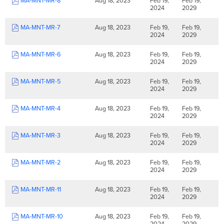
MA-MNT-MR-8
Aug 18, 2023
Feb 19,
Feb 19,
2024
2029
MA-MNT-MR-7
Aug 18, 2023
Feb 19,
Feb 19,
2024
2029
MA-MNT-MR-6
Aug 18, 2023
Feb 19,
Feb 19,
2024
2029
MA-MNT-MR-5
Aug 18, 2023
Feb 19,
Feb 19,
2024
2029
MA-MNT-MR-4
Aug 18, 2023
Feb 19,
Feb 19,
2024
2029
MA-MNT-MR-3
Aug 18, 2023
Feb 19,
Feb 19,
2024
2029
MA-MNT-MR-2
Aug 18, 2023
Feb 19,
Feb 19,
2024
2029
MA-MNT-MR-11
Aug 18, 2023
Feb 19,
Feb 19,
2024
2029
MA-MNT-MR-10
Aug 18, 2023
Feb 19,
Feb 19,
2024
2029