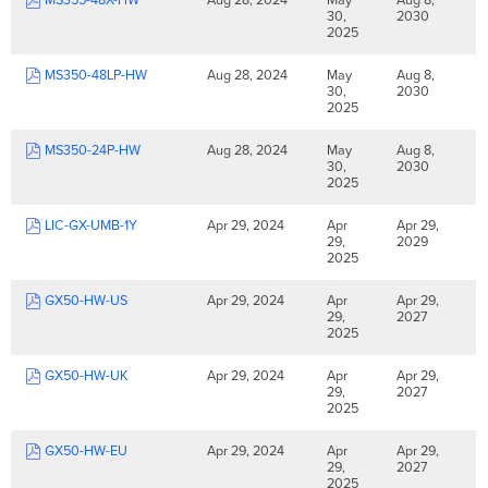
30,
2030
2025
MS350-48LP-HW
Aug 28, 2024
May
Aug 8,
30,
2030
2025
MS350-24P-HW
Aug 28, 2024
May
Aug 8,
30,
2030
2025
LIC-GX-UMB-1Y
Apr 29, 2024
Apr
Apr 29,
29,
2029
2025
GX50-HW-US
Apr 29, 2024
Apr
Apr 29,
29,
2027
2025
GX50-HW-UK
Apr 29, 2024
Apr
Apr 29,
29,
2027
2025
GX50-HW-EU
Apr 29, 2024
Apr
Apr 29,
29,
2027
2025