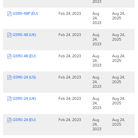
2023
GS110-48P (EU)
Feb 24, 2023
Aug
Aug 24,
24,
2025
2023
GS110-48 (UK)
Feb 24, 2023
Aug
Aug 24,
24,
2025
2023
GS110-48 (EU)
Feb 24, 2023
Aug
Aug 24,
24,
2025
2023
GS110-24 (US)
Feb 24, 2023
Aug
Aug 24,
24,
2025
2023
GS110-24 (UK)
Feb 24, 2023
Aug
Aug 24,
24,
2025
2023
GS110-24 (EU)
Feb 24, 2023
Aug
Aug 24,
24,
2025
2023