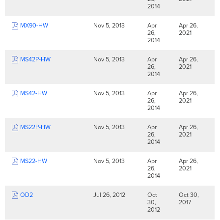
2014
MX90-HW
Nov 5, 2013
Apr
Apr 26,
26,
2021
2014
MS42P-HW
Nov 5, 2013
Apr
Apr 26,
26,
2021
2014
MS42-HW
Nov 5, 2013
Apr
Apr 26,
26,
2021
2014
MS22P-HW
Nov 5, 2013
Apr
Apr 26,
26,
2021
2014
MS22-HW
Nov 5, 2013
Apr
Apr 26,
26,
2021
2014
OD2
Jul 26, 2012
Oct
Oct 30,
30,
2017
2012