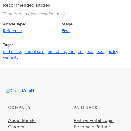
Recommended articles
There are no recommended articles.
Article type
Stage
Reference
Final
Tags
end-of-life
end-of-sale
end-of-support
eol
eos
eost
policy
warranty
COMPANY
PARTNERS
About Meraki
Partner Portal Login
Careers
Become a Partner