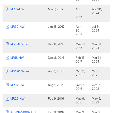
MR72-HW
Mar 7, 2017
Apr
Apr 30,
30,
2024
2017
MR32-HW
Jan 18, 2017
Apr
Jul 31,
30,
2024
2017
MS320 Series
Dec 8, 2016
Mar 31,
Mar 31,
2017
2024
MR18-HW
Dec 8, 2016
Feb 13,
Mar 31,
2017
2024
MS420 Series
Aug 1, 2016
Oct 31,
Oct 31,
2016
2023
MR34-HW
Aug 1, 2016
Oct 31,
Oct 31,
2016
2023
MR26-HW
Feb 9, 2016
May 9,
May 9,
2016
2023
AC-MR-1-XX(AU, EU,
Feb 9, 2016
May 9,
May 9,