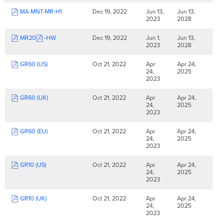
MA-MNT-MR-H1
Dec 19, 2022
Jun 13,
Jun 13,
2023
2028
MR20
-HW
Dec 19, 2022
Jun 1,
Jun 13,
2023
2028
GR60 (US)
Oct 21, 2022
Apr
Apr 24,
24,
2025
2023
GR60 (UK)
Oct 21, 2022
Apr
Apr 24,
24,
2025
2023
GR60 (EU)
Oct 21, 2022
Apr
Apr 24,
24,
2025
2023
GR10 (US)
Oct 21, 2022
Apr
Apr 24,
24,
2025
2023
GR10 (UK)
Oct 21, 2022
Apr
Apr 24,
24,
2025
2023