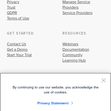
Privacy
Manage Service
Trust
Providers
GDPR
Service Providers
Terms of Use
GET STARTED
RESOURCES
Contact Us
Webinars
Get a Demo
Documentation
Start Your Trial
Community
Learning Hub
By continuing to use our website, you acknowledge the
use of cookies.
© 2026 Cisco Systems, Inc.
Privacy Statement