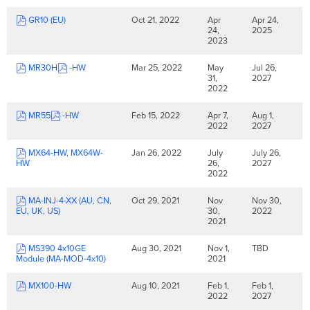
GR10 (EU)
Oct 21, 2022
Apr
Apr 24,
24,
2025
2023
MR30H
-HW
Mar 25, 2022
May
Jul 26,
31,
2027
2022
MR55
-HW
Feb 15, 2022
Apr 7,
Aug 1,
2022
2027
MX64-HW, MX64W-
Jan 26, 2022
July
July 26,
HW
26,
2027
2022
MA-INJ-4-XX (AU, CN,
Oct 29, 2021
Nov
Nov 30,
EU, UK, US)
30,
2022
2021
MS390 4x10GE
Aug 30, 2021
Nov 1,
TBD
Module (MA-MOD-4x10)
2021
MX100-HW
Aug 10, 2021
Feb 1,
Feb 1,
2022
2027