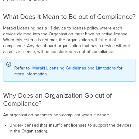
Be
out
What Does It Mean to Be out of Compliance?
of
Compliance?
Meraki Licensing has a 1:1 device to license policy where each
Why
device claimed into the Organization must have an active license.
Does
When this criteria is not met, the organization will fall out of
an
compliance. Any dashboard organization that has a device without
Organization
an active license, will be considered as out of compliance.
Go
out
of
Refer to
Meraki Licensing Guidelines and Limitations
for
Compliance?
more information.
What
Happens
During
Why Does an Organization Go out of
the
30-
Compliance?
Day
Grace
An organization becomes non-compliant when it either:
Period?
Under-licensed (has insufficient licenses to support the devices
How
in the Organization).
to
Regain