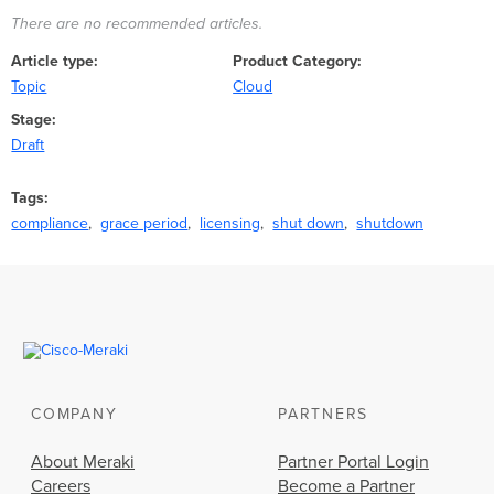
There are no recommended articles.
Article type
Product Category
Topic
Cloud
Stage
Draft
Tags
compliance
grace period
licensing
shut down
shutdown
COMPANY
PARTNERS
About Meraki
Partner Portal Login
Careers
Become a Partner