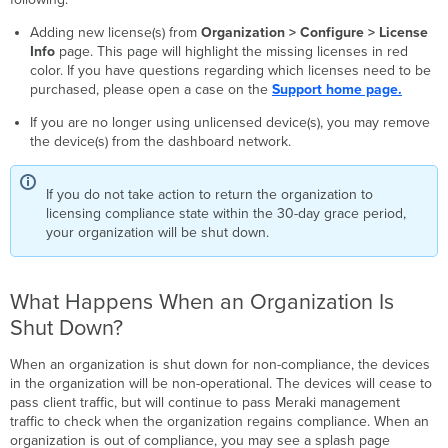
Adding new license(s) from
Organization > Configure > License
Info
page. This page will highlight the missing licenses in red
color. If you have questions regarding which licenses need to be
purchased, please open a case on the
Support home page.
If you are no longer using unlicensed device(s), you may remove
the device(s) from the dashboard network.
If you do not take action to return the organization to
licensing compliance state within the 30-day grace period,
your organization will be shut down.
What Happens When an Organization Is
Shut Down?
When an organization is shut down for non-compliance, the devices
in the organization will be non-operational. The devices will cease to
pass client traffic, but will continue to pass Meraki management
traffic to check when the organization regains compliance. When an
organization is out of compliance, you may see a splash page