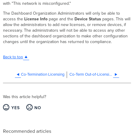
with "This network is misconfigured."
The Dashboard Organization Administrators will only be able to
access the
License Info
page and the
Device Status
pages. This will
allow the administrators to add new licenses, or remove devices, if
necessary. The administrators will not be able to access any other
sections of the dashboard organization to make other configuration
changes until the organization has returned to compliance.
Back to top
Co-Termination Licensing
Co-Term Out-of-Licensing Compliance Warnings and Solutions
Was this article helpful?
YES
NO
Recommended articles