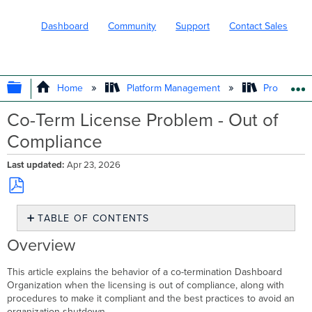
Dashboard
Community
Support
Contact Sales
EXPAND/COLLAPSE GLOBAL HIERARC
Home
Platform Management
Product In
Co-Term License Problem - Out of
Compliance
Last updated
Apr 23, 2026
Save
TABLE OF CONTENTS
as
PDF
Overview
Overview
What
Does
This article explains the behavior of a co-termination Dashboard
It
Organization when the licensing is out of compliance, along with
Mean
procedures to make it compliant and the best practices to avoid an
to
organization shutdown.