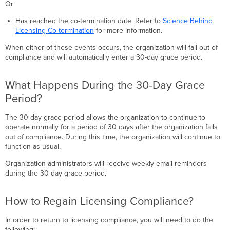
Or
Licensing
Compliance?
Has reached the co-termination date. Refer to
Science Behind
What
Licensing Co-termination
for more information.
Happens
When either of these events occurs, the organization will fall out of
When
compliance and will automatically enter a 30-day grace period.
an
Organization
Is
What Happens During the 30-Day Grace
Shut
Period?
Down?
The 30-day grace period allows the organization to continue to
operate normally for a period of 30 days after the organization falls
out of compliance. During this time, the organization will continue to
function as usual.
Organization administrators will receive weekly email reminders
during the 30-day grace period.
How to Regain Licensing Compliance?
In order to return to licensing compliance, you will need to do the
following: