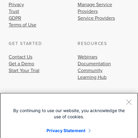
Privacy
Manage Service
Trust
Providers
GDPR
Service Providers
Terms of Use
GET STARTED
RESOURCES
Contact Us
Webinars
Get a Demo
Documentation
Start Your Trial
Community
Learning Hub
By continuing to use our website, you acknowledge the
use of cookies.
© 2026 Cisco Systems, Inc.
Privacy Statement