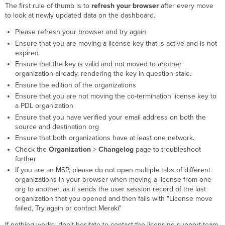
The first rule of thumb is to
refresh your browser
after every move
to look at newly updated data on the dashboard.
Please refresh your browser and try again
Ensure that you are moving a license key that is active and is not
expired
Ensure that the key is valid and not moved to another
organization already, rendering the key in question stale.
Ensure the edition of the organizations
Ensure that you are not moving the co-termination license key to
a PDL organization
Ensure that you have verified your email address on both the
source and destination org
Ensure that both organizations have at least one network.
Check the
Organization
>
Changelog
page to troubleshoot
further
If you are an MSP, please do not open multiple tabs of different
organizations in your browser when moving a license from one
org to another, as it sends the user session record of the last
organization that you opened and then fails with "License move
failed, Try again or contact Meraki"
If nothing works, don't hesitate to contact the licensing support team