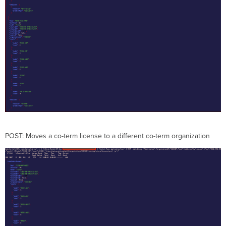
POST: Moves a co-term license to a different co-term organization