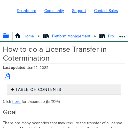
Dashboard
Community
Support
Contact Sales
EXPAND/COLLAPSE GLOBAL HIERARC
Home
Platform Management
Product In
How to do a License Transfer in
Cotermination
Last updated
Jun 12, 2025
Save
TABLE OF CONTENTS
as
PDF
Goal
Click
here
for Japanese (日本語)
Performing
A
Goal
License
Transfer
There are many scenarios that may require the transfer of a license
Dashboard