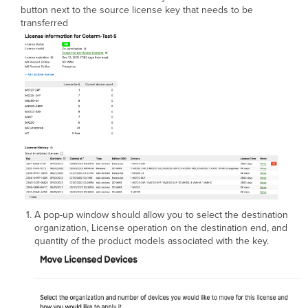
button next to the source license key that needs to be
transferred
A pop-up window should allow you to select the destination
organization, License operation on the destination end, and
quantity of the product models associated with the key.