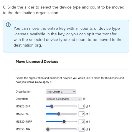
6. Slide the slider to select the device type and count to be moved
to the destination organization.
You can move the entire key with all counts of device type
licenses available in the key, or you can split the transfer
with the selected device type and count to be moved to the
destination org.