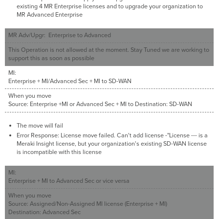
existing 4 MR Enterprise licenses and to upgrade your organization to
MR Advanced Enterprise
MR Adv/Upgr: Enterprise to Advanced
This Operation is not allowed at the moment. Stay Tuned we are working to
support this as soon as possible
MI:
Enterprise + MI/Advanced Sec + MI to SD-WAN
When you move
Source: Enterprise +MI or Advanced Sec + MI to Destination: SD-WAN
The move will fail
Error Response: License move failed. Can't add license -"License --- is a
Meraki Insight license, but your organization's existing SD-WAN license
is incompatible with this license
MI:
Enterprise + MI to Advanced Sec or vice versa
When you move
Source: Assigned/Non-Assigned MI license (Enterprise + MI)
Destination: Advanced Sec