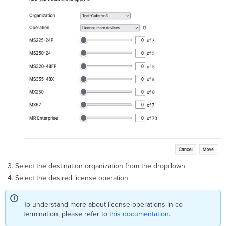
Select the destination organization from the dropdown
Select the desired license operation
To understand more about license operations in co-
termination, please refer to
this documentation
.