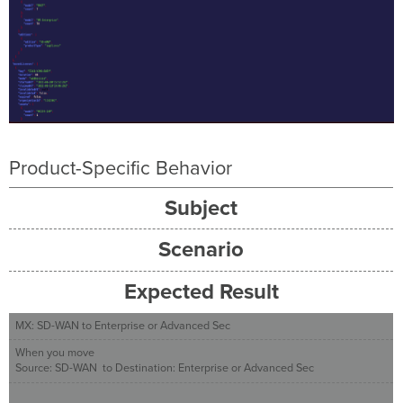
Product-Specific Behavior
Subject
Scenario
Expected Result
MX: SD-WAN to Enterprise or Advanced Sec
When you move
Source: SD-WAN to Destination: Enterprise or Advanced Sec