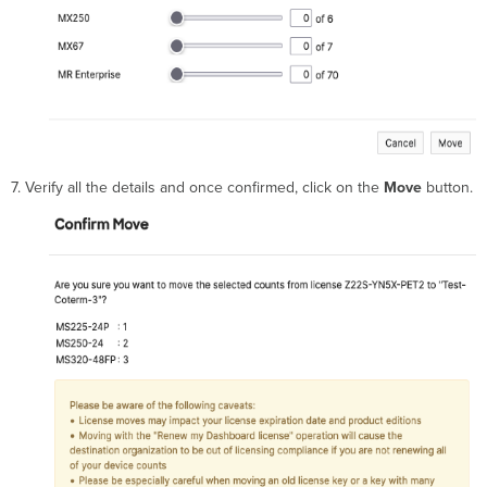
7. Verify all the details and once confirmed, click on the
Move
button.