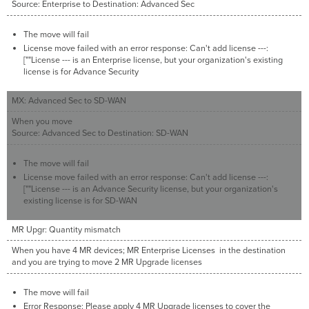
Source: Enterprise to Destination: Advanced Sec
The move will fail
License move failed with an error response: Can't add license ---:
[""License --- is an Enterprise license, but your organization's existing
license is for Advance Security
MX: Advanced Sec to SD-WAN
When you move
Source: Advanced Sec to Destination: SD-WAN
The move will fail
License move failed with an error response: Can't add license ---:
[""License --- is an Advance Security license, but your organization's
existing license is for SD-WAN
MR Upgr: Quantity mismatch
When you have 4 MR devices; MR Enterprise Licenses in the destination
and you are trying to move 2 MR Upgrade licenses
The move will fail
Error Response: Please apply 4 MR Upgrade licenses to cover the