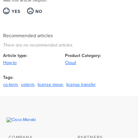
Was this article helpful?
YES
NO
Recommended articles
There are no recommended articles.
Article type
Product Category
How-to
Cloud
Tags
co-term
coterm
license move
license transfer
COMPANY
PARTNERS