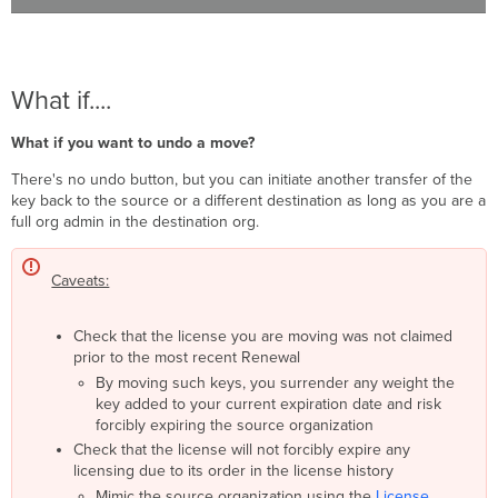
What if....
What if you want to undo a move?
There's no undo button, but you can initiate another transfer of the
key back to the source or a different destination as long as you are a
full org admin in the destination org.
Caveats:
Check that the license you are moving was not claimed
prior to the most recent Renewal
By moving such keys, you surrender any weight the
key added to your current expiration date and risk
forcibly expiring the source organization
Check that the license will not forcibly expire any
licensing due to its order in the license history
Mimic the source organization using the
License