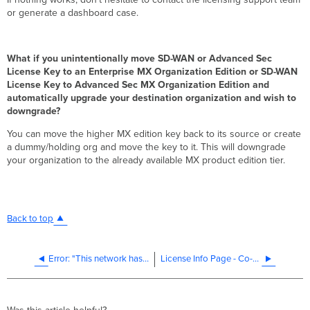
or generate a dashboard case.
What if you unintentionally move SD-WAN or Advanced Sec
License Key to an Enterprise MX Organization Edition or SD-WAN
License Key to Advanced Sec MX Organization Edition and
automatically upgrade your destination organization and wish to
downgrade?
You can move the higher MX edition key back to its source or create
a dummy/holding org and move the key to it. This will downgrade
your organization to the already available MX product edition tier.
Back to top
Error: "This network has been disabled for non-payment"
License Info Page - Co-Termination License Model