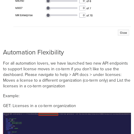
Automation Flexibility
For all automation lovers, we have launched two new API endpoints
to support license moves in co-term if you don't like to use the
dashboard. Please navigate to help > API docs > under licenses:
Moves a license to a different organization (co-term only) and List the
licenses in a co-term organization
Example:
GET: Licenses in a co-term organization