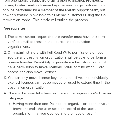
from one Meraki dashboard organization to another. Previously,
moving Co-Termination license keys between organizations could
Automation
only be performed by a member of the Meraki Support team, but
Flexibility
now this feature is available to all Meraki customers using the Co-
Product-
termination model. This article will outline the process.
Specific
Behavior
Pre-requisites:
What
if....
The administrator requesting the transfer must have the same
verified email address in the source and destination
organizations.
Only administrators with Full Read-Write permissions on both
source and destination organizations will be able to perform a
license transfer. Read-Only organization administrators do not
have permission to move licenses. SAML admins with full org
access can also move licenses.
You can only move license keys that are active, and individually
expired licenses cannot be moved or used to extend time in the
destination organization
Close all browser tabs besides the source organization's
License
Info
page
Having more than one Dashboard organization open in your
browser sends the user session record of the latest
organization that you opened and then could result in