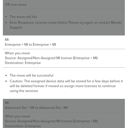
OR vice versa
The move will fail
Error Response: License move failed. Please try again or contact Meraki
Support
MI:
Enterprise + MI to Enterprise + MI
When you move
Source: Assigned/Non-Assigned MI license (Enterprise + MI)
Destination: Enterprise
The move will be successful
Caution: The assigned device data will be stored for a few days before it
will be deleted forever if moved so assign more licenses to continue
using the services
MI:
Advanced Sec + MI to Advanced Sec +MI
When you move
Source: Assigned/Non-Assigned MI license (Enterprise + MI)
Destination: Enterprise