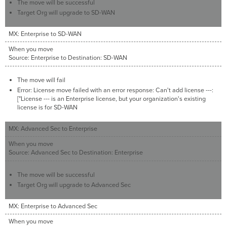
The move will be successful
Target Org will upgrade to SD-WAN
MX: Enterprise to SD-WAN
When you move
Source: Enterprise to Destination: SD-WAN
The move will fail
Error: License move failed with an error response: Can't add license ---:
["License --- is an Enterprise license, but your organization's existing
license is for SD-WAN
MX: Advanced Sec to Enterprise
When you move
Source: Advanced Sec to Destination: Enterprise
The move will be successful
Target Org will upgrade to Advanced Sec
MX: Enterprise to Advanced Sec
When you move