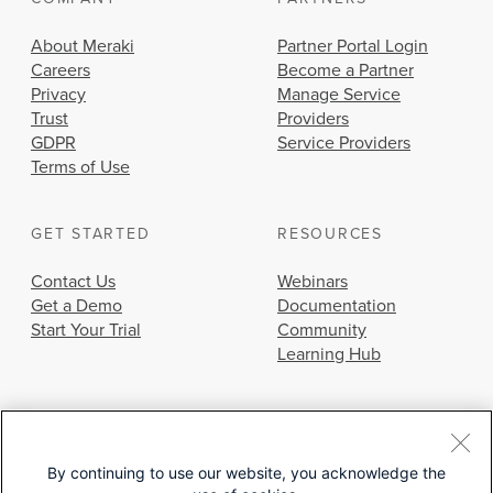
About Meraki
Partner Portal Login
Careers
Become a Partner
Privacy
Manage Service
Trust
Providers
GDPR
Service Providers
Terms of Use
GET STARTED
RESOURCES
Contact Us
Webinars
Get a Demo
Documentation
Start Your Trial
Community
Learning Hub
By continuing to use our website, you acknowledge the