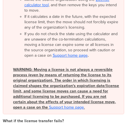
calculator tool
, and then remove the keys you intend
to move.
If it calculates a date in the future, with the expected
license limit, then the move should not forcibly expire
any of the organization’s licensing.
If you do not check the state using the calculator and
are unaware of the co-termination calculations,
moving a license can expire some or all licenses in
the source organization, so proceed with caution or
open a case on
Support home page
.
WARNING: Moving a license is not always a reversible
process (even by means of returning the license to its
original organization). The order in which licensing is
claimed shapes the organization's expiration date/license
limit, and some license moves can cause a need for
additional licensing to be purchased. If you are not
certain about the effects of your intended license move,
open a case on the
Support home page
.
What if the license transfer fails?