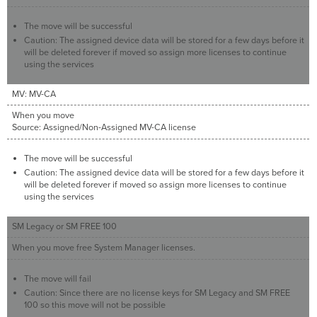
The move will be successful
Caution: The assigned device data will be stored for a few days before it
will be deleted forever if moved so assign more licenses to continue
using the services
MV: MV-CA
When you move
Source: Assigned/Non-Assigned MV-CA license
The move will be successful
Caution: The assigned device data will be stored for a few days before it
will be deleted forever if moved so assign more licenses to continue
using the services
SM Legacy or SM FREE 100
When you move free System Manager licenses.
The move will fail
Caution: Since there are no license keys for SM Legacy and SM FREE
100 so this move will not be possible