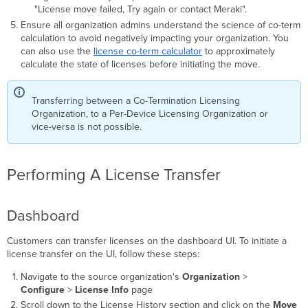
"License move failed, Try again or contact Meraki".
Ensure all organization admins understand the science of co-term
calculation to avoid negatively impacting your organization. You
can also use the
license co-term calculator
to approximately
calculate the state of licenses before initiating the move.
Transferring between a Co-Termination Licensing
Organization, to a Per-Device Licensing Organization or
vice-versa is not possible.
Performing A License Transfer
Dashboard
Customers can transfer licenses on the dashboard UI. To initiate a
license transfer on the UI, follow these steps:
Navigate to the source organization's
Organization
>
Configure
>
License Info
page
Scroll down to the License History section and click on the
Move