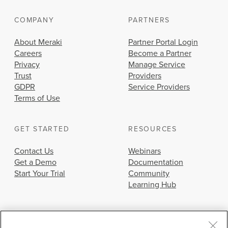
COMPANY
PARTNERS
About Meraki
Partner Portal Login
Careers
Become a Partner
Privacy
Manage Service
Trust
Providers
GDPR
Service Providers
Terms of Use
GET STARTED
RESOURCES
Contact Us
Webinars
Get a Demo
Documentation
Start Your Trial
Community
Learning Hub