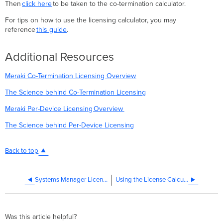
Then
click here
to be taken to the co-termination calculator.
For tips on how to use the licensing calculator, you may
reference
this guide
.
Additional Resources
Meraki Co-Termination Licensing Overview
The Science behind Co-Termination Licensing
Meraki Per-Device Licensing Overview
The Science behind Per-Device Licensing
Back to top
Systems Manager Licensing
Using the License Calculator
Was this article helpful?