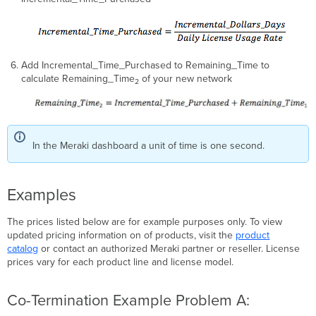
Add Incremental_Time_Purchased to Remaining_Time to
calculate Remaining_Time
of your new network
2
In the Meraki dashboard a unit of time is one second.
Examples
The prices listed below are for example purposes only. To view
updated pricing information on of products, visit the
product
catalog
or contact an authorized Meraki partner or reseller. License
prices vary for each product line and license model.
Co-Termination Example Problem A: