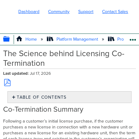
Dashboard
Community
Support
Contact Sales
EXPAND/COLLAPSE GLOBAL HIERARC
Home
Platform Management
Product In
The Science behind Licensing Co-
Termination
Last updated
Jul 17, 2026
Save
TABLE OF CONTENTS
as
PDF
Co-
Co-Termination Summary
Termination
Summary
Following a customer’s initial license purchase, if the customer
Detailed
purchases a new license in connection with a new hardware unit or
Explanation
purchases a new license for an existing hardware unit, then the term
Examples
of each license (new and existing) in the customer’s organization will