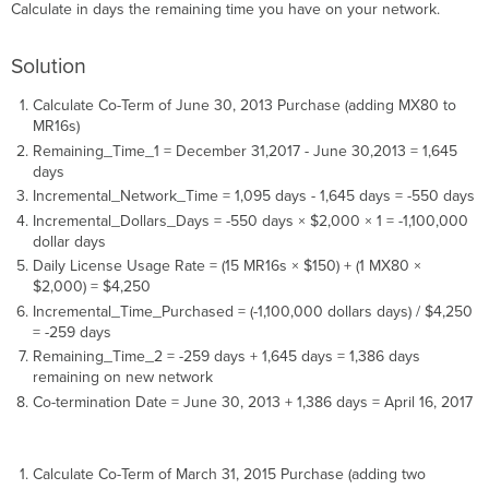
Calculate in days the remaining time you have on your network.
Solution
Calculate Co-Term of June 30, 2013 Purchase (adding MX80 to
MR16s)
Remaining_Time_1 = December 31,2017 - June 30,2013 = 1,645
days
Incremental_Network_Time = 1,095 days - 1,645 days = -550 days
Incremental_Dollars_Days = -550 days × $2,000 × 1 = -1,100,000
dollar days
Daily License Usage Rate = (15 MR16s × $150) + (1 MX80 ×
$2,000) = $4,250
Incremental_Time_Purchased = (-1,100,000 dollars days) / $4,250
= -259 days
Remaining_Time_2 = -259 days + 1,645 days = 1,386 days
remaining on new network
Co-termination Date = June 30, 2013 + 1,386 days = April 16, 2017
Calculate Co-Term of March 31, 2015 Purchase (adding two