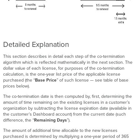
Detailed Explanation
This section describes in detail each step of the co-termination
algorithm which is reflected mathematically in the next section. The
dollar value of each license, for purposes of the co-termination
calculation, is the one-year list price of the applicable license
purchased (the “
Base Price
” of such license — see table of base
prices below).
The co-termination date is then computed by, first, determining the
amount of time remaining on the existing licenses in a customer’s
organization by subtracting the license expiration date (available in
the customer’s Dashboard account) from the current date (such
difference, the “
Remaining Days
”).
The amount of additional time allocable to the new licenses
purchased is determined by multiplying a one-year period of 365