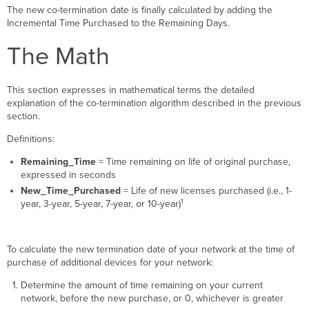
The new co-termination date is finally calculated by adding the
Incremental Time Purchased to the Remaining Days.
The Math
This section expresses in mathematical terms the detailed
explanation of the co-termination algorithm described in the previous
section.
Definitions:
Remaining_Time
= Time remaining on life of original purchase,
expressed in seconds
New_Time_Purchased
= Life of new licenses purchased (i.e., 1-
1
year, 3-year, 5-year, 7-year, or 10-year)
To calculate the new termination date of your network at the time of
purchase of additional devices for your network:
Determine the amount of time remaining on your current
network, before the new purchase, or 0, whichever is greater