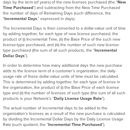
days by the term (of years) of the new licenses purchased (the “
New
Time Purchased
”) and subtracting from the New Time Purchased
the number of days of Remaining Days (such difference, the
“
Incremental Days
,” expressed in days).
The Incremental Days is then converted to a dollar-value unit of time
by adding together, for each type of new license purchased, the
product of (i) Incremental Time, (ii) the Base Price of the such new
license-type purchased, and (iii) the number of such new license-
type purchased (the sum of all such products, the “
Incremental
Dollar Days
”).
In order to determine how many additional days the new purchase
adds to the license term of a customer’s organization, the daily
usage rate of these dollar-value units of time must be calculated.
This is determined by adding together, for each type of license in
the organization, the product of (i) the Base Price of each license
type and (ii) the number of licenses of such type (the sum of all such
products is your Network’s “
Daily License Usage Rate
”).
The actual number of incremental days to be added to the
organization’s licenses as a result of the new purchase is calculated
by dividing the Incremental Dollar Days by the Daily License Usage
Rate (such quotient, the “
Incremental TIme Purchased
”).