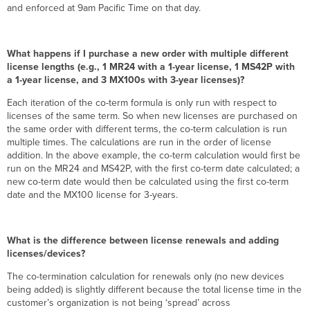
and enforced at 9am Pacific Time on that day.
What happens if I purchase a new order with multiple different
license lengths (e.g., 1 MR24 with a 1-year license, 1 MS42P with
a 1-year license, and 3 MX100s with 3-year licenses)?
Each iteration of the co-term formula is only run with respect to
licenses of the same term. So when new licenses are purchased on
the same order with different terms, the co-term calculation is run
multiple times. The calculations are run in the order of license
addition. In the above example, the co-term calculation would first be
run on the MR24 and MS42P, with the first co-term date calculated; a
new co-term date would then be calculated using the first co-term
date and the MX100 license for 3-years.
What is the difference between license renewals and adding
licenses/devices?
The co-termination calculation for renewals only (no new devices
being added) is slightly different because the total license time in the
customer’s organization is not being ‘spread’ across