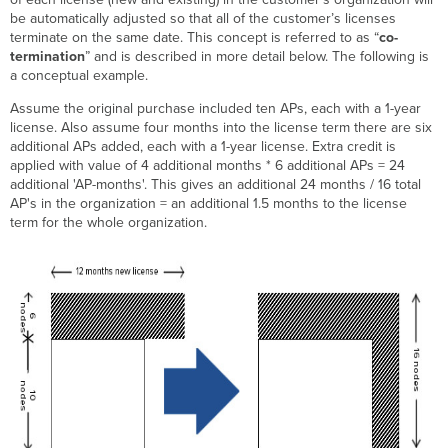
be automatically adjusted so that all of the customer’s licenses
Co-
terminate on the same date. This concept is referred to as “
co-
Termination
termination
” and is described in more detail below. The following is
Example
a conceptual example.
Problem
A:
Assume the original purchase included ten APs, each with a 1-year
Solution
license. Also assume four months into the license term there are six
additional APs added, each with a 1-year license. Extra credit is
Co-
applied with value of 4 additional months * 6 additional APs = 24
Termination
additional 'AP-months'. This gives an additional 24 months / 16 total
Example
AP's in the organization = an additional 1.5 months to the license
Problem
term for the whole organization.
B:
Solution
Co-
Termination
Example
Problem
C:
Solution
FAQs
Additional
Resources