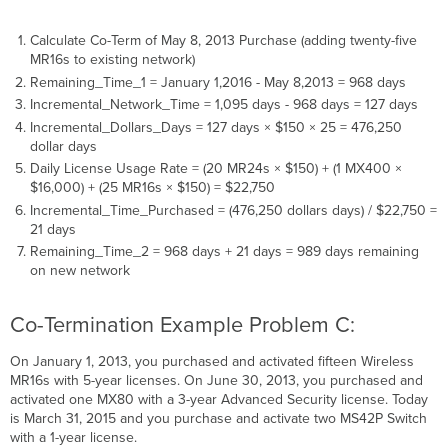
Calculate Co-Term of May 8, 2013 Purchase (adding twenty-five
MR16s to existing network)
Remaining_Time_1 = January 1,2016 - May 8,2013 = 968 days
Incremental_Network_Time = 1,095 days - 968 days = 127 days
Incremental_Dollars_Days = 127 days × $150 × 25 = 476,250
dollar days
Daily License Usage Rate = (20 MR24s × $150) + (1 MX400 ×
$16,000) + (25 MR16s × $150) = $22,750
Incremental_Time_Purchased = (476,250 dollars days) / $22,750 =
21 days
Remaining_Time_2 = 968 days + 21 days = 989 days remaining
on new network
Co-Termination Example Problem C:
On January 1, 2013, you purchased and activated fifteen Wireless
MR16s with 5-year licenses. On June 30, 2013, you purchased and
activated one MX80 with a 3-year Advanced Security license. Today
is March 31, 2015 and you purchase and activate two MS42P Switch
with a 1-year license.