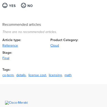
YES
NO
Recommended articles
There are no recommended articles.
Article type
Product Category
Reference
Cloud
Stage
Final
Tags
co-term
details
license cost
licensing
math