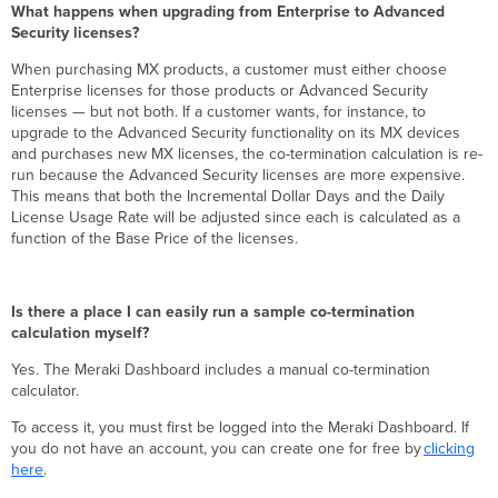
What happens when upgrading from Enterprise to Advanced
Security licenses?
When purchasing MX products, a customer must either choose
Enterprise licenses for those products or Advanced Security
licenses — but not both. If a customer wants, for instance, to
upgrade to the Advanced Security functionality on its MX devices
and purchases new MX licenses, the co-termination calculation is re-
run because the Advanced Security licenses are more expensive.
This means that both the Incremental Dollar Days and the Daily
License Usage Rate will be adjusted since each is calculated as a
function of the Base Price of the licenses.
Is there a place I can easily run a sample co-termination
calculation myself?
Yes. The Meraki Dashboard includes a manual co-termination
calculator.
To access it, you must first be logged into the Meraki Dashboard. If
you do not have an account, you can create one for free by
clicking
here
.