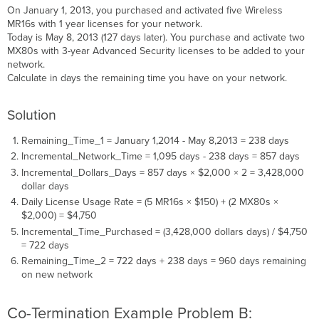
On January 1, 2013, you purchased and activated five Wireless
MR16s with 1 year licenses for your network.
Today is May 8, 2013 (127 days later). You purchase and activate two
MX80s with 3-year Advanced Security licenses to be added to your
network.
Calculate in days the remaining time you have on your network.
Solution
Remaining_Time_1 = January 1,2014 - May 8,2013 = 238 days
Incremental_Network_Time = 1,095 days - 238 days = 857 days
Incremental_Dollars_Days = 857 days × $2,000 × 2 = 3,428,000
dollar days
Daily License Usage Rate = (5 MR16s × $150) + (2 MX80s ×
$2,000) = $4,750
Incremental_Time_Purchased = (3,428,000 dollars days) / $4,750
= 722 days
Remaining_Time_2 = 722 days + 238 days = 960 days remaining
on new network
Co-Termination Example Problem B: