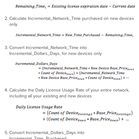
Calculate Incremental_Network_Time purchased on new devices
only
Convert Incremental_Network_Time into
Incremental_Dollars_Days, for new devices only
Calculate the Daily License Usage Rate of your entire network,
including all your existing and new devices
Convert Incremental_Dollars_Days into
Incremental_Time_Purchased