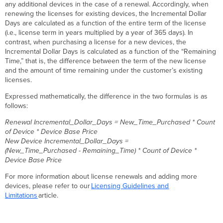
any additional devices in the case of a renewal. Accordingly, when
renewing the licenses for existing devices, the Incremental Dollar
Days are calculated as a function of the entire term of the license
(i.e., license term in years multiplied by a year of 365 days). In
contrast, when purchasing a license for a new devices, the
Incremental Dollar Days is calculated as a function of the “Remaining
Time,” that is, the difference between the term of the new license
and the amount of time remaining under the customer’s existing
licenses.
Expressed mathematically, the difference in the two formulas is as
follows:
Renewal Incremental_Dollar_Days = New_Time_Purchased * Count
of Device * Device Base Price
New Device Incremental_Dollar_Days =
(New_Time_Purchased - Remaining_Time) * Count of Device *
Device Base Price
For more information about license renewals and adding more
devices, please refer to our
Licensing Guidelines and
Limitations
article.