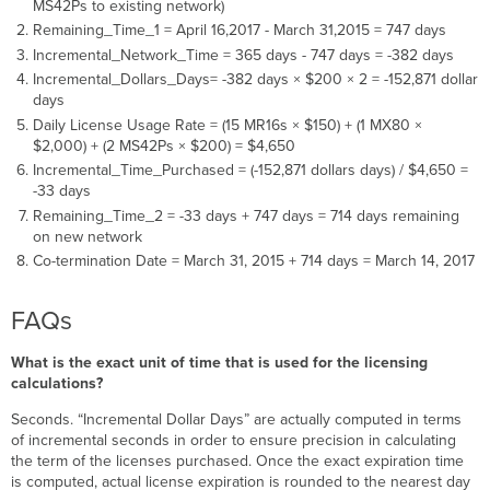
MS42Ps to existing network)
Remaining_Time_1 = April 16,2017 - March 31,2015 = 747 days
Incremental_Network_Time = 365 days - 747 days = -382 days
Incremental_Dollars_Days= -382 days × $200 × 2 = -152,871 dollar
days
Daily License Usage Rate = (15 MR16s × $150) + (1 MX80 ×
$2,000) + (2 MS42Ps × $200) = $4,650
Incremental_Time_Purchased = (-152,871 dollars days) / $4,650 =
-33 days
Remaining_Time_2 = -33 days + 747 days = 714 days remaining
on new network
Co-termination Date = March 31, 2015 + 714 days = March 14, 2017
FAQs
What is the exact unit of time that is used for the licensing
calculations?
Seconds. “Incremental Dollar Days” are actually computed in terms
of incremental seconds in order to ensure precision in calculating
the term of the licenses purchased. Once the exact expiration time
is computed, actual license expiration is rounded to the nearest day