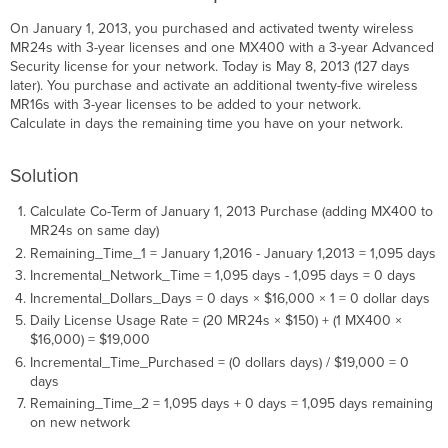
On January 1, 2013, you purchased and activated twenty wireless
MR24s with 3-year licenses and one MX400 with a 3-year Advanced
Security license for your network. Today is May 8, 2013 (127 days
later). You purchase and activate an additional twenty-five wireless
MR16s with 3-year licenses to be added to your network.
Calculate in days the remaining time you have on your network.
Solution
Calculate Co-Term of January 1, 2013 Purchase (adding MX400 to
MR24s on same day)
Remaining_Time_1 = January 1,2016 - January 1,2013 = 1,095 days
Incremental_Network_Time = 1,095 days - 1,095 days = 0 days
Incremental_Dollars_Days = 0 days × $16,000 × 1 = 0 dollar days
Daily License Usage Rate = (20 MR24s × $150) + (1 MX400 ×
$16,000) = $19,000
Incremental_Time_Purchased = (0 dollars days) / $19,000 = 0
days
Remaining_Time_2 = 1,095 days + 0 days = 1,095 days remaining
on new network