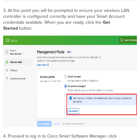
3. At this point you will be prompted to ensure your wireless LAN
controller is configured correctly and have your Smart Account
credentials available. When you are ready, click the
Get
Started
button.
4. Proceed to log in to Cisco Smart Software Manager, click