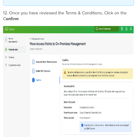
12. Once you have reviewed the Terms & Conditions, Click on the
C
onfirm