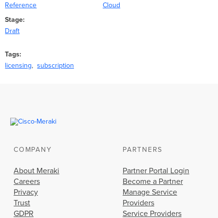
Reference
Cloud
Stage
Draft
Tags
licensing
subscription
COMPANY
PARTNERS
About Meraki
Partner Portal Login
Careers
Become a Partner
Privacy
Manage Service
Trust
Providers
GDPR
Service Providers