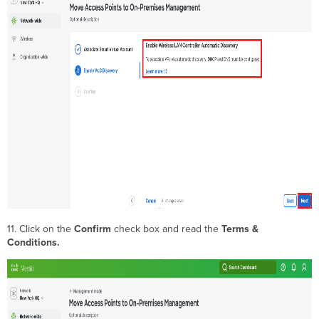
11. Click on the
Confirm
check box and read the
Terms &
Conditions.