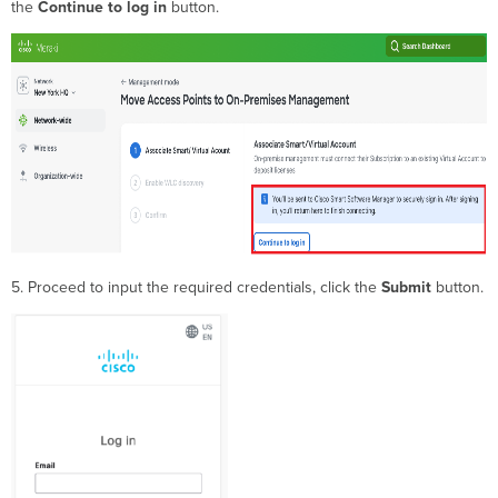
the
Continue to log
in
button.
5. Proceed to input the required credentials, click the
Submit
button.