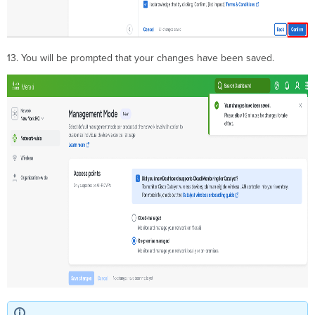
13. You will be prompted that your changes have been saved.