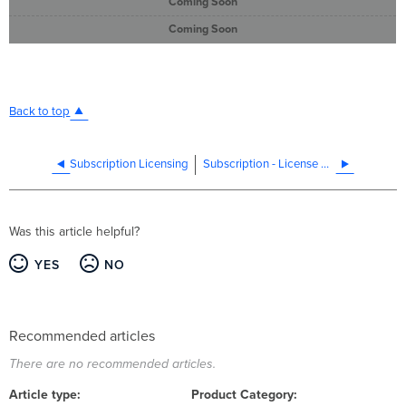
Coming Soon
Coming Soon
Back to top
Subscription Licensing
Subscription - License Compliance Cloud Experience
Was this article helpful?
YES
NO
Recommended articles
There are no recommended articles.
Article type
Product Category