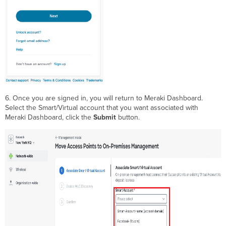
6. Once you are signed in, you will return to Meraki Dashboard.
Select the Smart/Virtual account that you want associated with
Meraki Dashboard, click the
Submit
button.