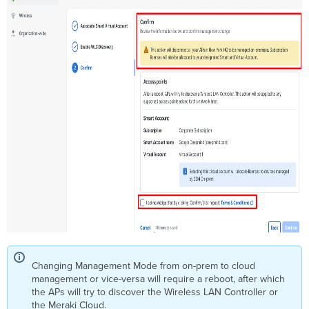
Changing Management Mode from on-prem to cloud
management or vice-versa will require a reboot, after which
the APs will try to discover the Wireless LAN Controller or
the Meraki Cloud.