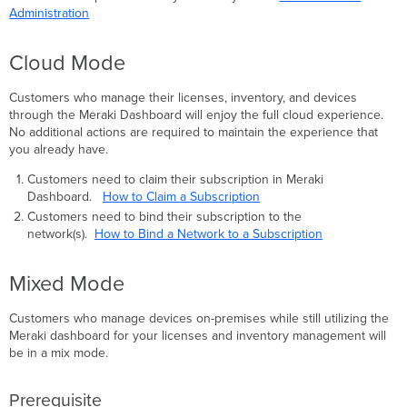
Administration
Cloud Mode
Customers who manage their licenses, inventory, and devices
through the Meraki Dashboard will enjoy the full cloud experience.
No additional actions are required to maintain the experience that
you already have.
Customers need to claim their subscription in Meraki
Dashboard.
How to Claim a Subscription
Customers need to bind their subscription to the
network(s).
How to Bind a Network to a Subscription
Mixed Mode
Customers who manage devices on-premises while still utilizing the
Meraki dashboard for your licenses and inventory management will
be in a mix mode.
Prerequisite