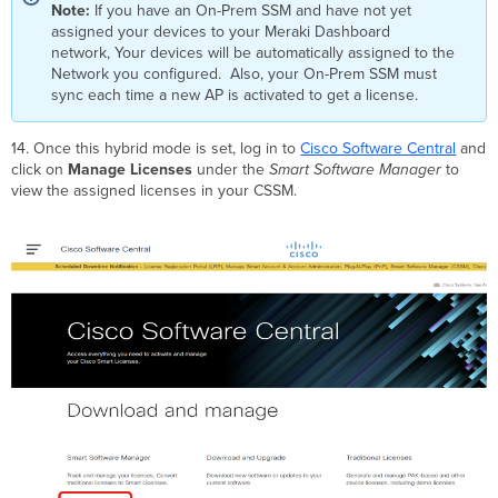
Note:
If you have an On-Prem SSM and have not yet
assigned your devices to your Meraki Dashboard
network, Your devices will be automatically assigned to the
Network you configured. Also, your On-Prem SSM must
sync each time a new AP is activated to get a license.
14.
Once this hybrid mode is set, log in to
Cisco Software Central
and
click on
Manage Licenses
under the
Smart Software Manager
to
view the assigned licenses in your CSSM
.