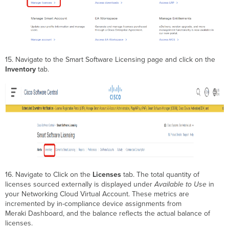
15. Navigate to the Smart Software Licensing page and click on the
Inventory
tab.
16. Navigate to Click on the
Licenses
tab. The total quantity of
licenses sourced externally is displayed under
Available to Use
in
your Networking Cloud Virtual Account. These metrics are
incremented by in-compliance device assignments from
Meraki Dashboard, and the balance reflects the actual balance of
licenses.