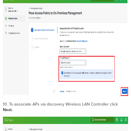
10. To associate APs via discovery Wireless LAN Controller click
Next
.