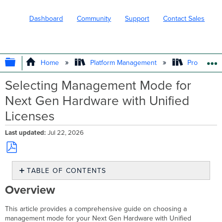
Dashboard
Community
Support
Contact Sales
EXPAND/COLLAPSE GLOBAL HIERARC
Home
Platform Management
Product In
Selecting Management Mode for
Next Gen Hardware with Unified
Licenses
Last updated
Jul 22, 2026
Save
TABLE OF CONTENTS
as
PDF
Overview
Overview
On-
Prem
This article provides a comprehensive guide on choosing a
Mode
management mode for your Next Gen Hardware with Unified