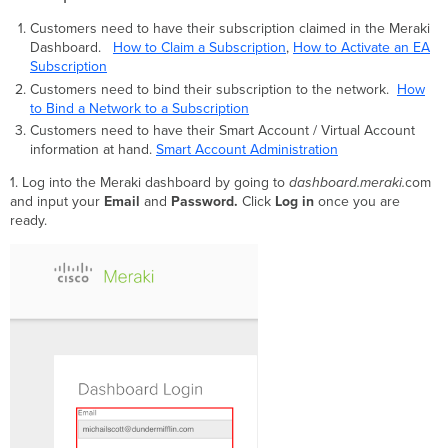
Customers need to have their subscription claimed in the Meraki
Dashboard.
How to Claim a Subscription
,
How to Activate an EA
Subscription
Customers need to bind their subscription to the network.
How
to Bind a Network to a Subscription
Customers need to have their Smart Account / Virtual Account
information at hand.
Smart Account Administration
1. Log into the Meraki dashboard by going to
dashboard.meraki.
com
and input your
Email
and
Password.
Click
Log in
once you are
ready.