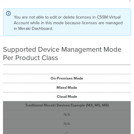
You are not able to edit or delete licenses in CSSM Virtual
Account while in this mode because licenses are managed
in Meraki Dashboard.
Supported Device Management Mode
Per Product Class
On-Premises Mode
Mixed Mode
Cloud Mode
Traditional Meraki Devices Example (MX, MS, MR)
N/A
N/A
✅