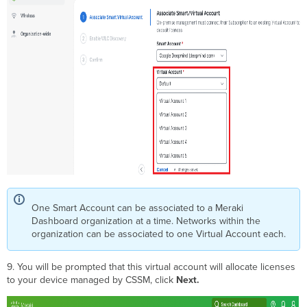
One Smart Account can be associated to a Meraki
Dashboard organization at a time. Networks within the
organization can be associated to one Virtual Account each.
9. You will be prompted that this virtual account will allocate licenses
to your device managed by CSSM, click
Next
.