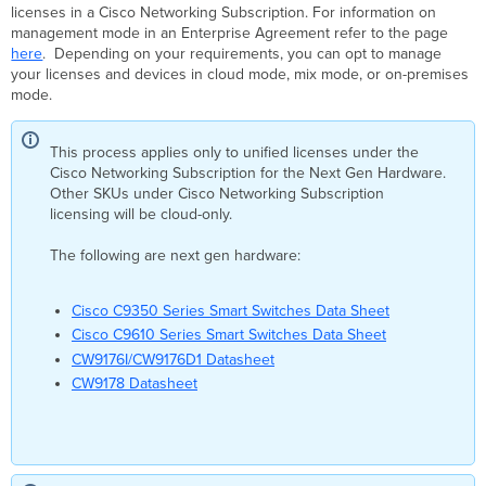
Cloud
licenses in a Cisco Networking Subscription. For information on
Mode
management mode in an Enterprise Agreement refer to the page
Mixed
here
. Depending on your requirements, you can opt to manage
Mode
your licenses and devices in cloud mode, mix mode, or on-premises
mode.
Prerequisite
Supported
Device
This process applies only to unified licenses under the
Management
Cisco Networking Subscription for the Next Gen Hardware.
Mode
Other SKUs under Cisco Networking Subscription
Per
licensing will be cloud-only.
Product
Class
The following are next gen hardware:
Cisco C9350 Series Smart Switches Data Sheet
Cisco C9610 Series Smart Switches Data Sheet
CW9176I/CW9176D1 Datasheet
CW9178 Datasheet