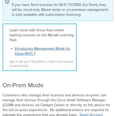
If you have Term licenses for Wi-Fi 7/C9350 (Co-Term), they
will be cloud-only. Mixed mode or on-premises management
is only available with subscription licensing.
Learn more with these free online
training courses on the Meraki Learning
Hub:
Introducing Management Mode for
Cisco Wi-Fi 7
Sign in with your Cisco SSO or create a free account
to start training.
On-Prem Mode
Customers who manage their licenses and devices on-prem, can
manage their license through the Cisco Smart Software Manager
(CSSM) and devices via Catalyst Center or directly on the device for
the full on-prem experience. No additional actions are required to
maintain the experience that you already have.
Smart Account