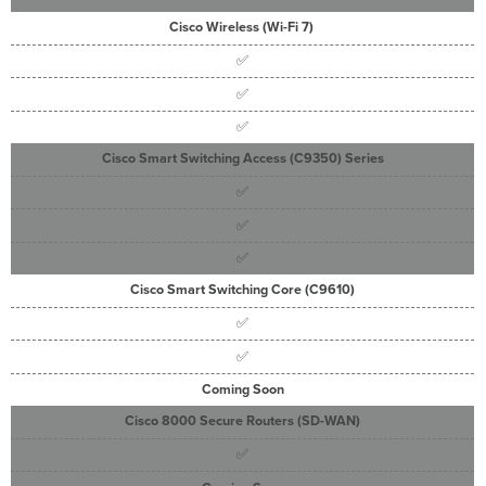
Cisco Wireless (
Wi-Fi
7
)
✅
✅
✅
Cisco Smart Switching Access (C9350) Series
✅
✅
✅
Cisco Smart Switching Core (C9610)
✅
✅
Coming Soon
Cisco 8000 Secure Routers (SD-WAN)
✅