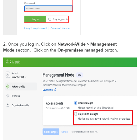
2. Once you log in, Click on
Network-Wide > Management
Mode
section
.
Click on the
On-premises managed
button.