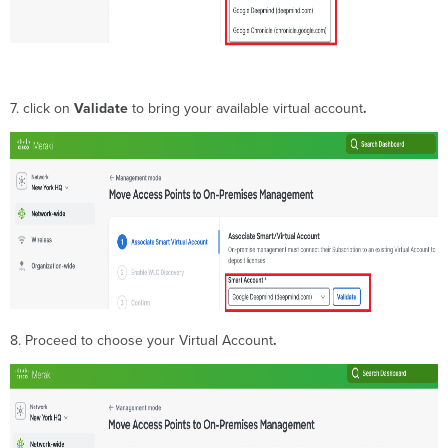
7. click on
Validate
to bring your available virtual account
.
8. Proceed to choose your Virtual Account
.