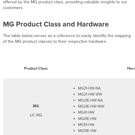
Highlights
offered by the MG product class, providing valuable insights to our
customers.
MG Product Class and Hardware
The table below serves as a reference to easily identify the mapping
of the MG product classes to their respective hardware.
Product Class
Har
MG21-HW-NA
MG21-HW-WW
MG21E-HW-NA
MG
MG21E-HW-WW
MG41-HW
LIC-MG
MG41E-HW
MG51-HW
MG51E-HW