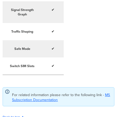
Signal Strength
✔
Graph
Traffic Shaping
✔
Safe Mode
✔
Switch SIM Slots
✔
For related information please refer to the following link -
MS
Subscription Documentation