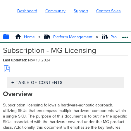
Dashboard
Community
Support
Contact Sales
EXPAND/COLLAPSE GLOBAL HIERARC
Home
Platform Management
Product In
Subscription - MG Licensing
Last updated
Nov 13, 2024
Save
TABLE OF CONTENTS
as
PDF
Overview
Overview
MG
Product
Subscription licensing follows a hardware-agnostic approach,
Class
utilizing SKUs that encompass multiple hardware components within
and
a single SKU. The purpose of this document is to outline the specific
Hardware
SKUs associated with the hardware covered under the MG product
Features
class. Additionally, this document will emphasize the key features