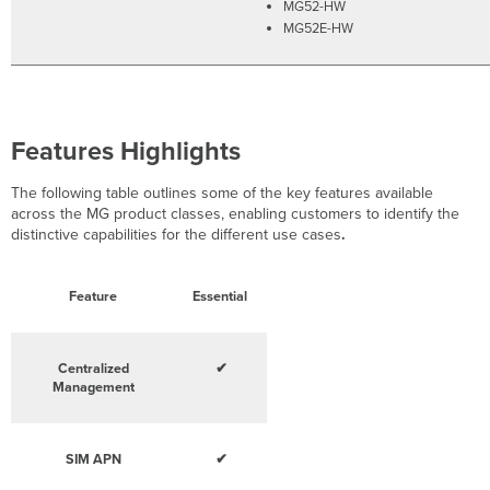
MG52-HW
MG52E-HW
Features Highlights
The following table outlines some of the key features available
across the MG product classes, enabling customers to identify the
distinctive capabilities for the different use cases
.
Feature
Essential
Centralized
✔
Management
SIM APN
✔