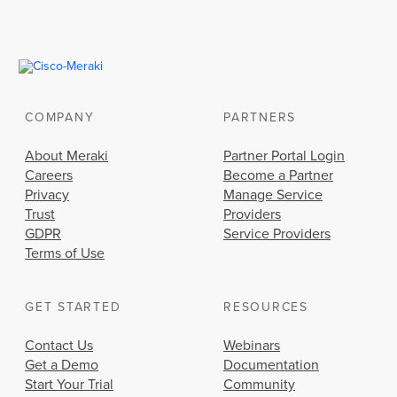
COMPANY
PARTNERS
About Meraki
Partner Portal Login
Careers
Become a Partner
Privacy
Manage Service
Trust
Providers
GDPR
Service Providers
Terms of Use
GET STARTED
RESOURCES
Contact Us
Webinars
Get a Demo
Documentation
Start Your Trial
Community