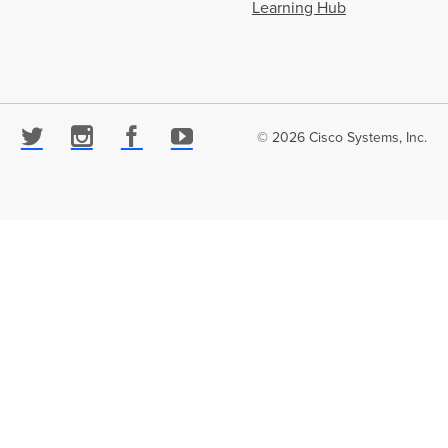
Learning Hub
© 2026 Cisco Systems, Inc.