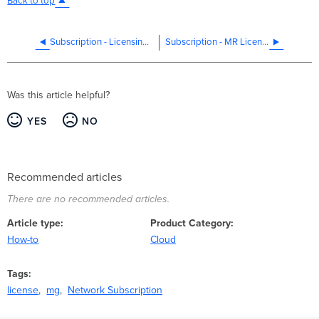
Back to top
Subscription - Licensing SKUs
Subscription - MR Licensing
Was this article helpful?
YES
NO
Recommended articles
There are no recommended articles.
Article type
Product Category
How-to
Cloud
Tags
license
mg
Network Subscription