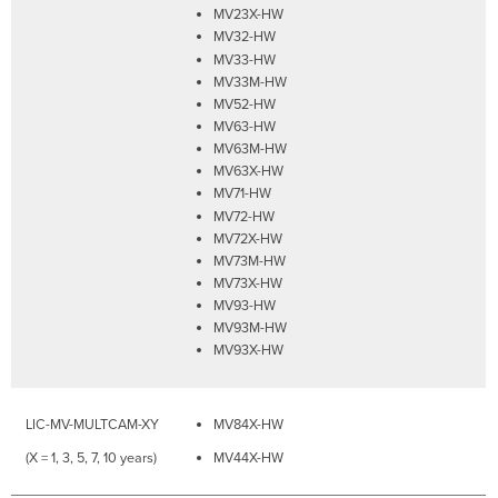
MV23X-HW
MV32-HW
MV33-HW
MV33M-HW
MV52-HW
MV63-HW
MV63M-HW
MV63X-HW
MV71-HW
MV72-HW
MV72X-HW
MV73M-HW
MV73X-HW
MV93-HW
MV93M-HW
MV93X-HW
LIC-MV-MULTCAM-XY
MV84X-HW
(X = 1, 3, 5, 7, 10 years)
MV44X-HW