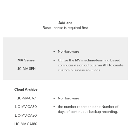
Add-ons
Base license is required first
No Hardware
MV
Sense
Utilize the MV machine-learning based
computer vision outputs via API to create
LIC-MV-SEN
custom business solutions.
Cloud Archive
LIC-MV-CA7
No Hardware
LIC-MV-CA30
the number represents the Number of
days of continuous backup recording.
LIC-MV-CA90
LIC-MV-CA180