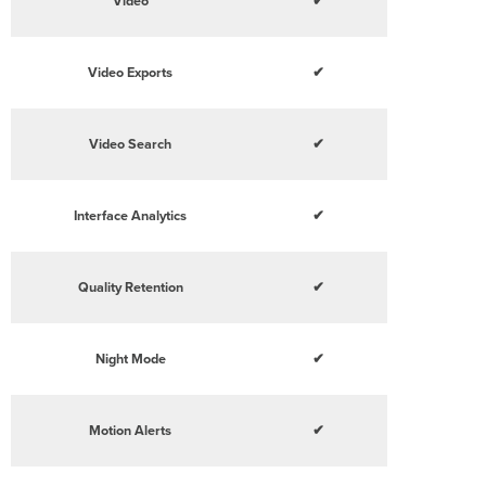
Video
✔
Video Exports
✔
Video Search
✔
Interface Analytics
✔
Quality Retention
✔
Night Mode
✔
Motion Alerts
✔