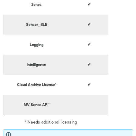
Zones
✔
Sensor_BLE
✔
Logging
✔
Intelligence
✔
Cloud Archive License*
✔
MV Sense API*
* Needs additional licensing