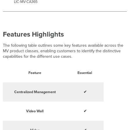
LIC-MV-CA365
Features Highlights
The following table outlines some key features available across the
MV product classes, enabling customers to identify the distinctive
capabilities for the different use cases.
Feature
Essential
Centralized Management
✔
Video Wall
✔