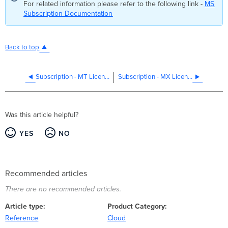
For related information please refer to the following link -
MS
Subscription Documentation
Back to top
Subscription - MT Licensing
Subscription - MX Licensing
Was this article helpful?
YES
NO
Recommended articles
There are no recommended articles.
Article type
Product Category
Reference
Cloud