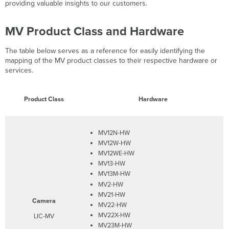
Highlights
providing valuable insights to our customers.
MV Product Class and Hardware
The table below serves as a reference for easily identifying the
mapping of the MV product classes to their respective hardware or
services.
Product Class
Hardware
MV12N-HW
MV12W-HW
MV12WE-HW
MV13-HW
MV13M-HW
MV2-HW
MV21-HW
Camera
MV22-HW
MV22X-HW
LIC-MV
MV23M-HW