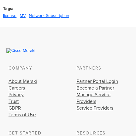
Tags
license
MV
Network Subscription
COMPANY
PARTNERS
About Meraki
Partner Portal Login
Careers
Become a Partner
Privacy
Manage Service
Trust
Providers
GDPR
Service Providers
Terms of Use
GET STARTED
RESOURCES