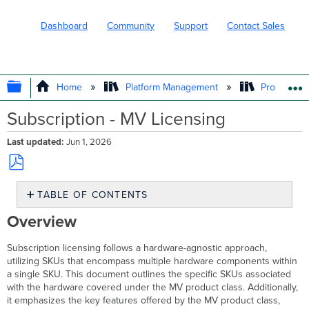
Dashboard
Community
Support
Contact Sales
EXPAND/COLLAPSE GLOBAL HIERARC
Home
Platform Management
Product In
Subscription - MV Licensing
Last updated
Jun 1, 2026
Save
TABLE OF CONTENTS
as
PDF
Overview
Overview
MV
Product
Subscription licensing follows a hardware-agnostic approach,
Class
utilizing SKUs that encompass multiple hardware components within
and
a single SKU. This document outlines the specific SKUs associated
Hardware
with the hardware covered under the MV product class. Additionally,
Features
it emphasizes the key features offered by the MV product class,