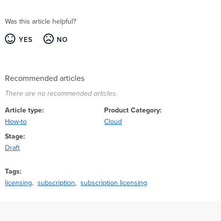
Was this article helpful?
YES
NO
Recommended articles
There are no recommended articles.
Article type
Product Category
How-to
Cloud
Stage
Draft
Tags
licensing
subscription
subscription licensing