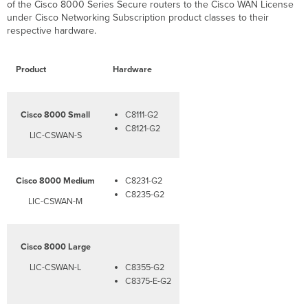
of the Cisco 8000 Series Secure routers to the Cisco WAN License
under Cisco Networking Subscription product classes to their
respective hardware.
Product
Hardware
Cisco 8000 Small
C8111-G2
C8121-G2​​
LIC-CSWAN-S
Cisco 8000 Medium
C8231-G2
C8235-G2
LIC-CSWAN-M
Cisco 8000 Large
LIC-CSWAN-L
C8355-G2
C8375-E-G2