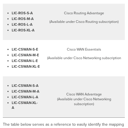
LIC-ROS-S-A
Cisco Routing Advantage
LIC-ROS-M-A
(Available under Cisco Routing subscription)
LIC-ROS-L-A
LIC-ROS-XL-A
LIC-CSWAN-S-E
Cisco WAN Essentials
LIC-CSWAN-M-E
(Available under Cisco Networking subscription
LIC-CSWAN-L-E
LIC-CSWAN-XL-E
LIC-CSWAN-S-A
LIC-CSWAN-M-A
Cisco WAN Advantage
LIC-CSWAN-L-A
(Available under Cisco Networking
LIC-CSWAN-XL-
subscription)
A
The table below serves as a reference to easily identify the mapping