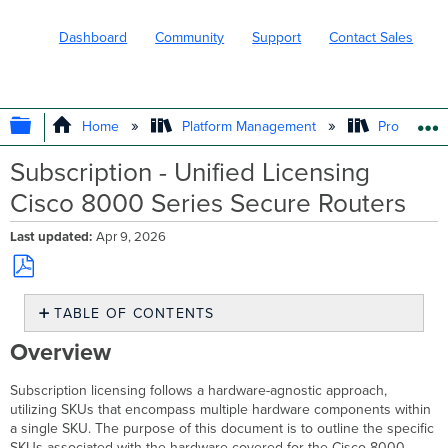
Dashboard
Community
Support
Contact Sales
EXPAND/COLLAPSE GLOBAL HIERARC
Home
Platform Management
Product In
Subscription - Unified Licensing
Cisco 8000 Series Secure Routers
Last updated
Apr 9, 2026
Save
TABLE OF CONTENTS
as
PDF
Overview
Overview
Cisco
8000
Subscription licensing follows a hardware-agnostic approach,
Series
utilizing SKUs that encompass multiple hardware components within
Secure
a single SKU. The purpose of this document is to outline the specific
Routers Product
SKUs associated with the hardware covered for the Cisco 8000