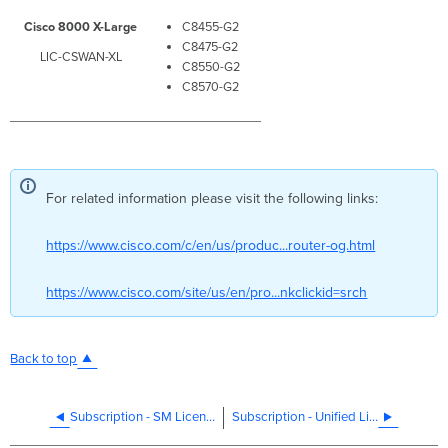
Cisco 8000 X-Large
C8455-G2
C8475-G2
LIC-CSWAN-XL
C8550-G2
C8570-G2
For related information please visit the following links:
https://www.cisco.com/c/en/us/produc...router-og.html
https://www.cisco.com/site/us/en/pro...nkclickid=srch
Back to top
Subscription - SM Licensing
Subscription - Unified Licensing Cisco Smart Switching