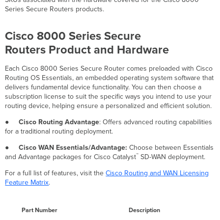
and
Series Secure Routers products.
Hardware
Cisco 8000 Series Secure
Routers Product and Hardware
Each Cisco 8000 Series Secure Router comes preloaded with Cisco
Routing OS Essentials, an embedded operating system software that
delivers fundamental device functionality. You can then choose a
subscription license to suit the specific ways you intend to use your
routing device, helping ensure a personalized and efficient solution.
●
Cisco Routing Advantage
: Offers advanced routing capabilities
for a traditional routing deployment.
●
Cisco WAN Essentials/Advantage:
Choose between Essentials
™
and Advantage packages for Cisco Catalyst
SD-WAN deployment.
For a full list of features, visit the
Cisco Routing and WAN Licensing
Feature Matrix
.
Part Number
Description