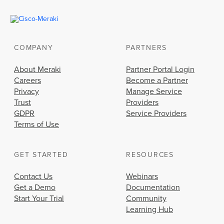
COMPANY
PARTNERS
About Meraki
Partner Portal Login
Careers
Become a Partner
Privacy
Manage Service
Trust
Providers
GDPR
Service Providers
Terms of Use
GET STARTED
RESOURCES
Contact Us
Webinars
Get a Demo
Documentation
Start Your Trial
Community
Learning Hub