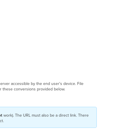
Notes
 server accessible by the end user's device. File
for these conversions provided below.
ot
work). The URL must also be a direct link. There
ct.