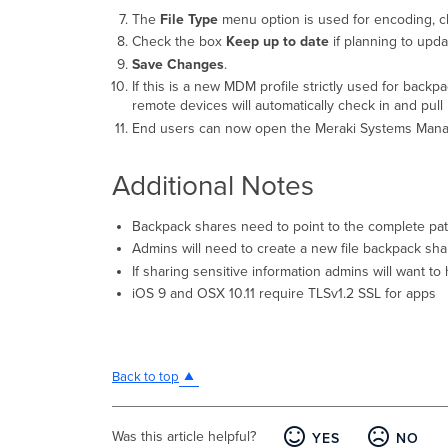
The
File Type
menu option is used for encoding, cl
Check the box
Keep up to date
if planning to updat
Save Changes
.
If this is a new MDM profile strictly used for backp
remote devices will automatically check in and pull
End users can now open the Meraki Systems Manager
Additional Notes
Backpack shares need to point to the complete path o
Admins will need to create a new file backpack shar
If sharing sensitive information admins will want t
iOS 9 and OSX 10.11 require TLSv1.2 SSL for apps
Back to top
Was this article helpful?
YES
NO