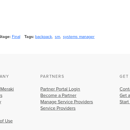
Stage
Final
Tags
backpack
sm
systems manager
ANY
PARTNERS
GET
 Meraki
Partner Portal Login
Cont
rs
Become a Partner
Get 
y
Manage Service Providers
Start
Service Providers
of Use