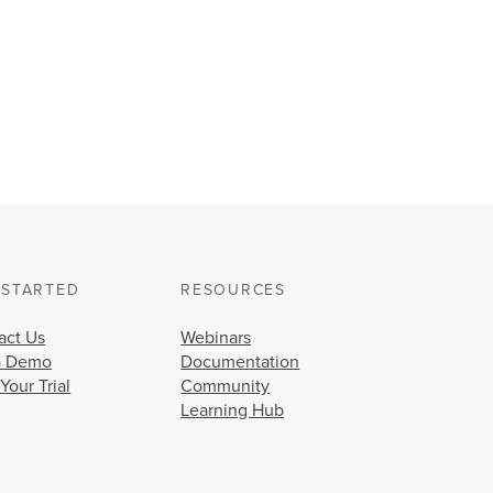
 STARTED
RESOURCES
act Us
Webinars
a Demo
Documentation
 Your Trial
Community
Learning Hub