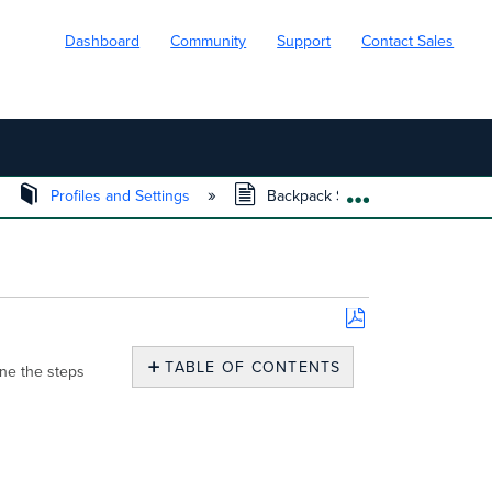
Dashboard
Community
Support
Contact Sales
Profiles and Settings
Backpack Setup
EXPAND/COLL
Save
as
TABLE OF CONTENTS
ine the steps
PDF
Prerequisites
Backpack
Setup
Instructions
Additional