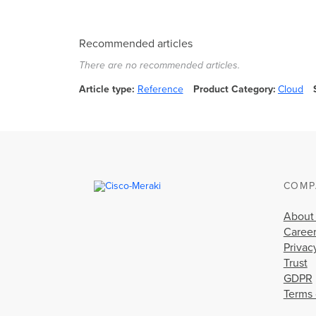
Recommended articles
There are no recommended articles.
Article type
Reference
Product Category
Cloud
COMP
About
Caree
Privac
Trust
GDPR
Terms 