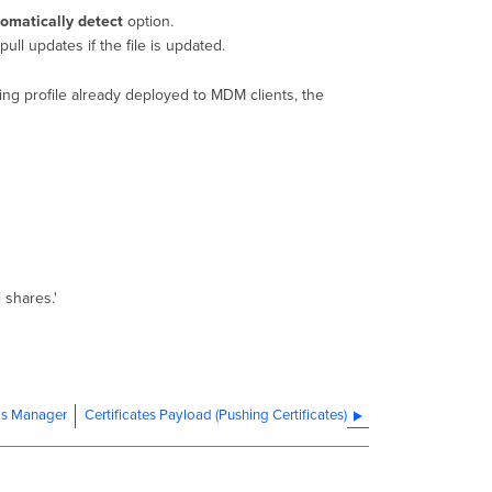
omatically detect
option.
pull updates if the file is updated.
sting profile already deployed to MDM clients, the
 shares.'
ms Manager
Certificates Payload (Pushing Certificates)