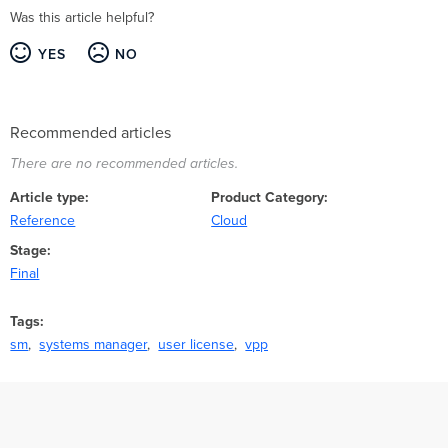
Was this article helpful?
YES
NO
Recommended articles
There are no recommended articles.
Article type
Product Category
Reference
Cloud
Stage
Final
Tags
sm
systems manager
user license
vpp