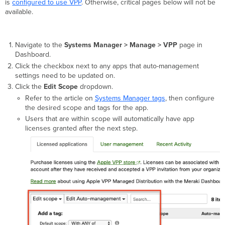
is
configured to use VPP
. Otherwise, critical pages below will not be
available.
Navigate to the
Systems Manager > Manage > VPP
page in
Dashboard.
Click the checkbox next to any apps that auto-management
settings need to be updated on.
Click the
Edit Scope
dropdown.
Refer to the article on
Systems Manager tags
, then configure
the desired scope and tags for the app.
Users that are within scope will automatically have app
licenses granted after the next step.