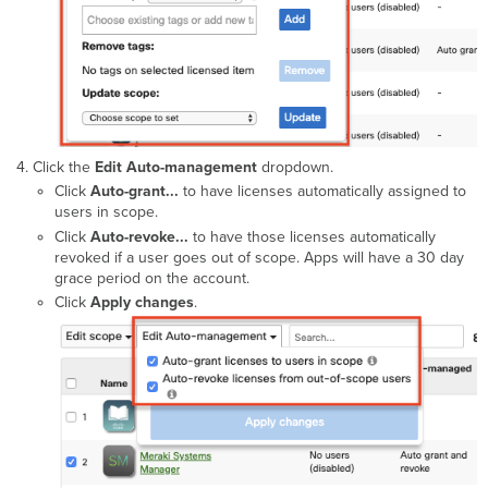
Click the
Edit Auto-management
dropdown.
Click
Auto-grant...
to have licenses automatically assigned to
users in scope.
Click
Auto-revoke...
to have those licenses automatically
revoked if a user goes out of scope. Apps will have a 30 day
grace period on the account.
Click
Apply changes
.