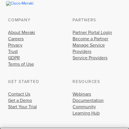
COMPANY
PARTNERS
About Meraki
Partner Portal Login
Careers
Become a Partner
Privacy
Manage Service
Trust
Providers
GDPR
Service Providers
Terms of Use
GET STARTED
RESOURCES
Contact Us
Webinars
Get a Demo
Documentation
Start Your Trial
Community
Learning Hub