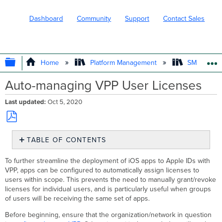
Dashboard
Community
Support
Contact Sales
EXPAND/COLLAPSE GLOBAL HIERARC
Home
Platform Management
SM - Endpo
Auto-managing VPP User Licenses
Last updated
Oct 5, 2020
Save
TABLE OF CONTENTS
as
No
PDF
headers
To further streamline the deployment of iOS apps to Apple IDs with
VPP, apps can be configured to automatically assign licenses to
users within scope. This prevents the need to manually grant/revoke
licenses for individual users, and is particularly useful when groups
of users will be receiving the same set of apps.
Before beginning, ensure that the organization/network in question