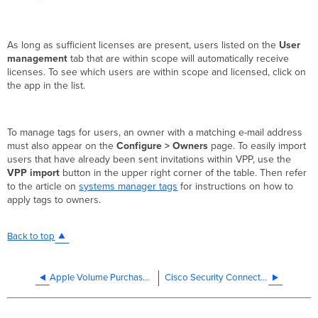
As long as sufficient licenses are present, users listed on the
User
management
tab that are within scope will automatically receive
licenses. To see which users are within scope and licensed, click on
the app in the list.
To manage tags for users, an owner with a matching e-mail address
must also appear on the
Configure > Owners
page. To easily import
users that have already been sent invitations within VPP, use the
VPP import
button in the upper right corner of the table. Then refer
to the article on
systems manager tags
for instructions on how to
apply tags to owners.
Back to top
Apple Volume Purchase Program (VPP)
Cisco Security Connector (CSC)