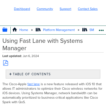
Dashboard
Community
Support
Contact Sales
EXPAND/COLLAPSE GLOBAL HIERARC
Home
Platform Management
SM - Endpo
Using Fast Lane with Systems
Manager
Last updated
Jun 6, 2024
Save
TABLE OF CONTENTS
as
PDF
Requirements
The Cisco-Apple
fast lane
is a new feature released with iOS 10 that
Configuration
allows IT administrators to optimize their Cisco wireless networks for
iOS devices. Using Systems Manager, network bandwidth can be
automatically prioritized to business-critical applications like Cisco
Spark with QoS.