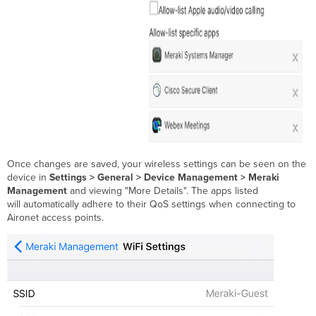
Once changes are saved, your wireless settings can be seen on the
device in
Settings > General > Device Management > Meraki
Management
and viewing "More Details". The apps listed
will automatically adhere to their QoS settings when connecting to
Aironet access points.