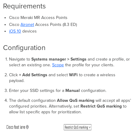
Requirements
Cisco Meraki MR Access Points
Cisco
Aironet
Access Points (8.3 ED)
iOS 10
devices
Configuration
Navigate to
Systems manager > Settings
and create a profile, or
select an existing one.
Scope
the profile for your clients.
Click
+ Add Settings
and select
WiFi
to create a wireless
payload.
Enter your SSID settings for a
Manual
configuration.
The default configuration
Allow QoS marking
will accept all apps'
configured priorities. Alternatively, set
Restrict QoS marking
to
allow list specific apps for prioritization.