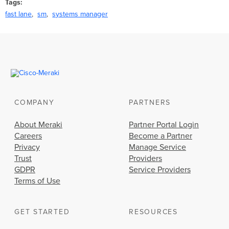
Tags
fast lane
sm
systems manager
COMPANY
PARTNERS
About Meraki
Partner Portal Login
Careers
Become a Partner
Privacy
Manage Service
Trust
Providers
GDPR
Service Providers
Terms of Use
GET STARTED
RESOURCES