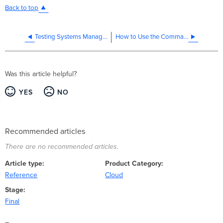
Back to top
Testing Systems Manager beta apps for iOS and Android
How to Use the Command Line Live Tool in Systems Manager
Was this article helpful?
YES
NO
Recommended articles
There are no recommended articles.
Article type
Product Category
Reference
Cloud
Stage
Final