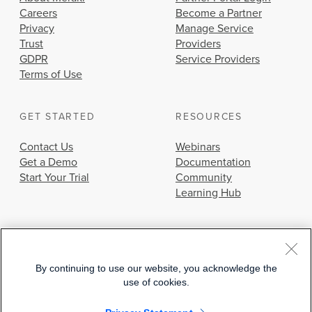
Careers
Become a Partner
Privacy
Manage Service
Trust
Providers
GDPR
Service Providers
Terms of Use
GET STARTED
RESOURCES
Contact Us
Webinars
Get a Demo
Documentation
Start Your Trial
Community
Learning Hub
By continuing to use our website, you acknowledge the
use of cookies.
© 2026 Cisco Systems, Inc.