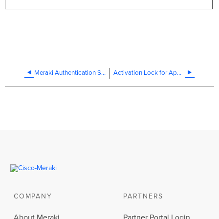
Meraki Authentication Server Certificate Rotation - July 2026
Activation Lock for Apple Devices
COMPANY
PARTNERS
About Meraki
Partner Portal Login