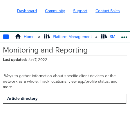
Dashboard
Community
Support
Contact Sales
EXPAND/COLLAPSE GLOBAL HIERARC
Home
Platform Management
SM - Endpo
Monitoring and Reporting
Last updated
Jun 7, 2022
Ways to gather information about specific client devices or the
network as a whole. Track locations, view app/profile status, and
more.
Article directory