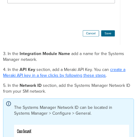
3. In the
Integration Module Name
add a name for the Systems
Manager network.
4. In the
API Key
section, add a Meraki API Key. You can
create a
Meraki API key in a few clicks by following these steps
.
5. In the
Network ID
section, add the Systems Manager Network ID
from your SM network.
The Systems Manager Network ID can be located in
Systems Manager > Configure > General.