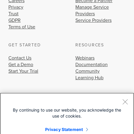
Careers
Become a Partner
Privacy
Manage Service
Trust
Providers
GDPR
Service Providers
Terms of Use
GET STARTED
RESOURCES
Contact Us
Webinars
Get a Demo
Documentation
Start Your Trial
Community
Learning Hub
By continuing to use our website, you acknowledge the
use of cookies.
© 2026 Cisco Systems, Inc.
Privacy Statement