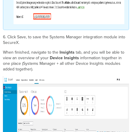
6. Click Save, to save the Systems Manager integration module into
SecureX.
When finished, navigate to the
Insights
tab, and you will be able to
view an overview of your
Device Insights
information together in
one place (Systems Manager + all other Device Insights modules
added together).