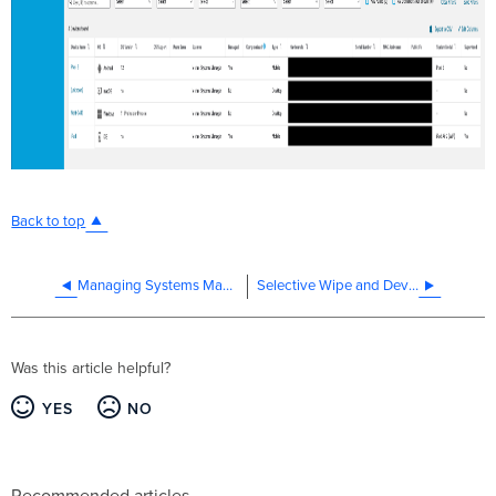
Back to top
Managing Systems Manager Location Services for iOS
Selective Wipe and Device Quarantine in Systems Manager
Was this article helpful?
YES
NO