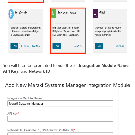
You will then be prompted to add the an
Integration Module Name
,
API Key
, and
Network ID
.