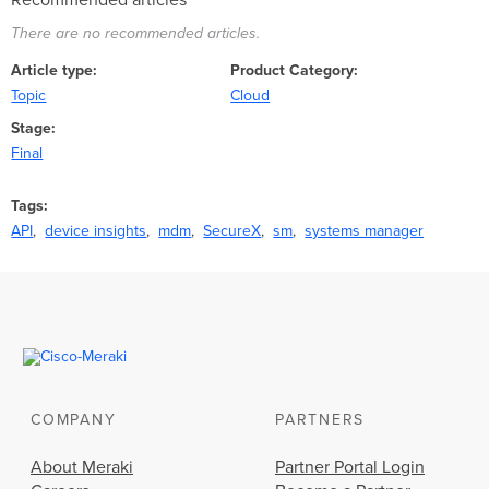
Recommended articles
There are no recommended articles.
Article type
Product Category
Topic
Cloud
Stage
Final
Tags
API
device insights
mdm
SecureX
sm
systems manager
COMPANY
PARTNERS
About Meraki
Partner Portal Login