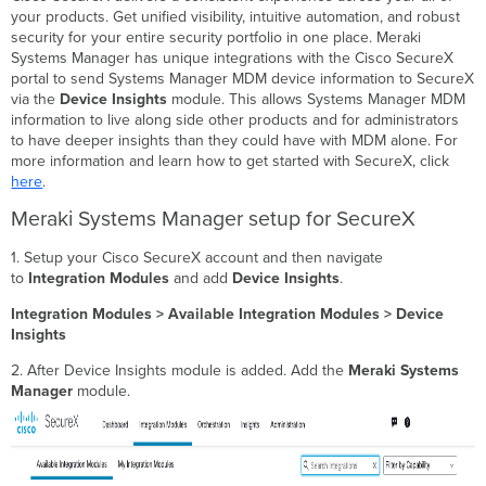
your products. Get unified visibility, intuitive automation, and robust
security for your entire security portfolio in one place. Meraki
Systems Manager has unique integrations with the Cisco SecureX
portal to send Systems Manager MDM device information to SecureX
via the
Device Insights
module. This allows Systems Manager MDM
information to live along side other products and for administrators
to have deeper insights than they could have with MDM alone. For
more information and learn how to get started with SecureX, click
here
.
Meraki Systems Manager setup for SecureX
1. Setup your Cisco SecureX account and then navigate
to
Integration Modules
and add
Device Insights
.
Integration Modules > Available Integration Modules > Device
Insights
2. After Device Insights module is added. Add the
Meraki Systems
Manager
module.