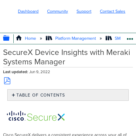
Dashboard
Community
Support
Contact Sales
EXPAND/COLLAPSE GLOBAL HIERARC
Home
Platform Management
SM - Endpo
SecureX Device Insights with Meraki
Systems Manager
Last updated
Jun 9, 2022
Save
TABLE OF CONTENTS
as
PDF
Meraki
Systems
Manager
setup
for
SecureX
Cisco SecureX delivers a consistent experience across your all of