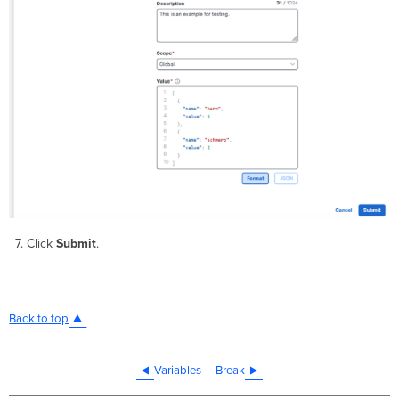
Click
Submit
.
Back to top
Variables
Break