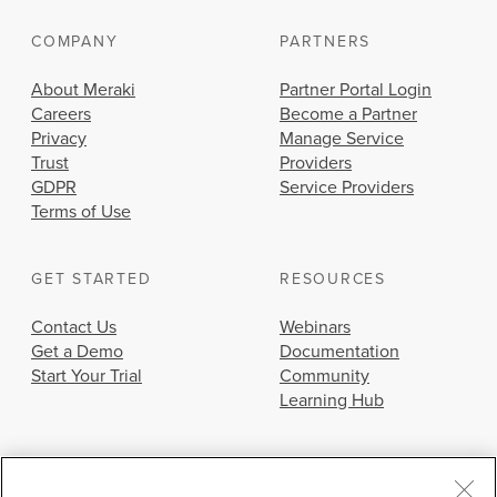
COMPANY
PARTNERS
About Meraki
Partner Portal Login
Careers
Become a Partner
Privacy
Manage Service
Trust
Providers
GDPR
Service Providers
Terms of Use
GET STARTED
RESOURCES
Contact Us
Webinars
Get a Demo
Documentation
Start Your Trial
Community
Learning Hub