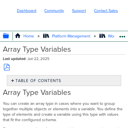
Dashboard
Community
Support
Contact Sales
EXPAND/COLLAPSE GLOBAL HIERARC
Home
Platform Management
Workflows
Array Type Variables
Last updated
Jun 22, 2025
Save
TABLE OF CONTENTS
as
PDF
Array
Array Type Variables
Type
Variables
You can create an array type in cases where you want to group
Create
together multiple objects or elements into a variable. You define the
an
type of elements and create a variable using this type with values
Array
that fit the configured schema.
Type