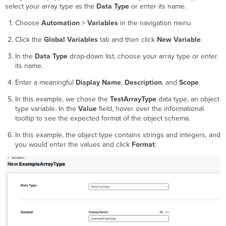
select your array type as the
Data Type
or enter its name.
Choose
Automation
>
Variables
in the navigation menu
Click the
Global Variables
tab and then click
New Variable
.
In the
Data Type
drop-down list, choose your array type or enter
its name.
Enter a meaningful
Display Name
,
Description
, and
Scope
.
In this example, we chose the
TestArrayType
data type, an object
type variable. In the
Value
field, hover over the informational
tooltip to see the expected format of the object schema.
In this example, the object type contains strings and integers, and
you would enter the values and click
Format
: