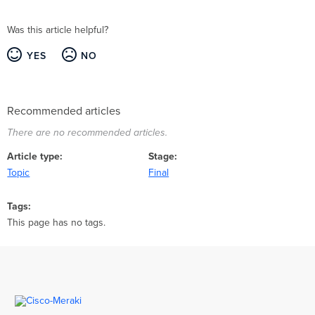
Was this article helpful?
YES
NO
Recommended articles
There are no recommended articles.
Article type
Stage
Topic
Final
Tags
This page has no tags.