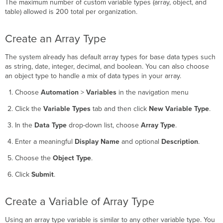
The maximum number of custom variable types (array, object, and
Create
table) allowed is 200 total per organization.
a
Variable
of
Create an Array Type
Array
Type
The system already has default array types for base data types such
as string, date, integer, decimal, and boolean. You can also choose
an object type to handle a mix of data types in your array.
Choose
Automation
>
Variables
in the navigation menu
Click the
Variable Types
tab and then click
New Variable Type
.
In the
Data Type
drop-down list, choose
Array Type
.
Enter a meaningful
Display Name
and optional
Description
.
Choose the
Object Type
.
Click
Submit
.
Create a Variable of Array Type
Using an array type variable is similar to any other variable type. You