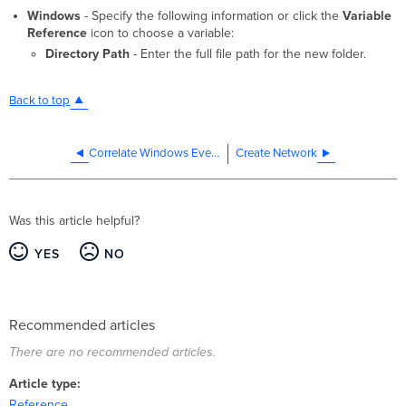
Windows
- Specify the following information or click the
Variable
Reference
icon to choose a variable:
Directory Path
- Enter the full file path for the new folder.
Back to top
Correlate Windows Events
Create Network
Was this article helpful?
YES
NO
Recommended articles
There are no recommended articles.
Article type
Reference