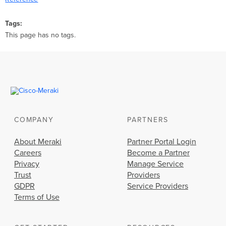
Tags
This page has no tags.
COMPANY
PARTNERS
About Meraki
Partner Portal Login
Careers
Become a Partner
Privacy
Manage Service
Trust
Providers
GDPR
Service Providers
Terms of Use