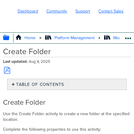
Dashboard
Community
Support
Contact Sales
EXPAND/COLLAPSE GLOBAL HIERARC
Home
Platform Management
Workflows
Create Folder
Last updated
Aug 4, 2025
Save
TABLE OF CONTENTS
as
PDF
Create
Folder
Create Folder
Use the Create Folder activity to create a new folder at the specified
location.
Complete the following properties to use this activity: