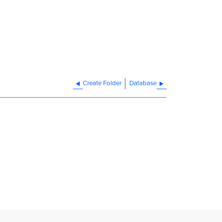
Create Folder
Database