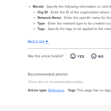
Meraki
- Specify the following information or click 
Org ID
- Enter the ID of the organization where 
Network Name
- Enter the specific name for th
Type
- Enter the network type to be created such
Tags
- Specify the tags to be applied to the net
Back to top
Was this article helpful?
YES
NO
Recommended articles
There are no recommended articles.
Article type
Reference
Tags
This page has no tags