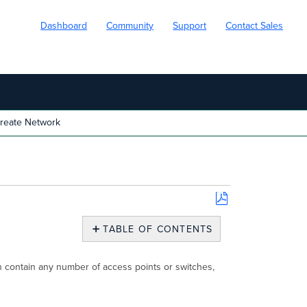
Dashboard
Community
Support
Contact Sales
reate Network
Save
as
TABLE OF CONTENTS
PDF
Create
Network
n contain any number of access points or switches,