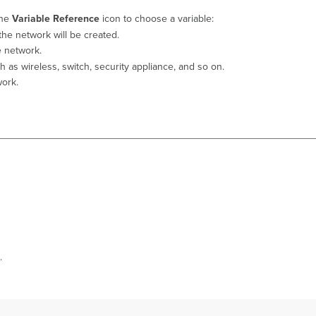
the
Variable Reference
icon to choose a variable:
the network will be created.
e network.
 as wireless, switch, security appliance, and so on.
work.
.