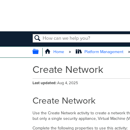
SEARCH
EXPAND/COLLAPSE GLOBAL
Home
Platform Management
Create Network
Last updated
Aug 4, 2025
Create Network
Use the Create Network activity to create a network t
but only a single security appliance, Virtual Machine 
Complete the following properties to use this activity: