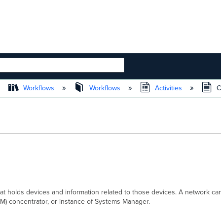
 HIERARCHY
Workflows
Workflows
Activities
C
hat holds devices and information related to those devices. A network ca
(VM) concentrator, or instance of Systems Manager.