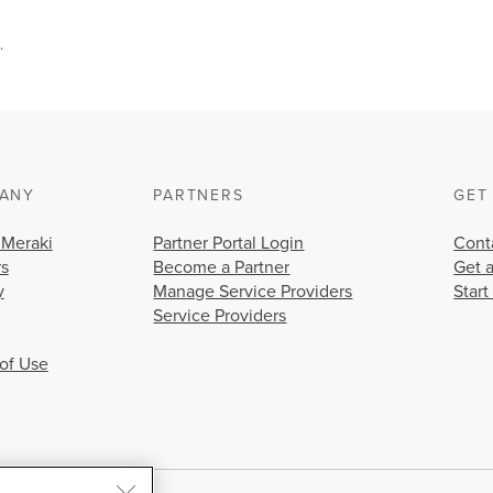
.
ANY
PARTNERS
GET
 Meraki
Partner Portal Login
Cont
rs
Become a Partner
Get 
y
Manage Service Providers
Start
Service Providers
of Use