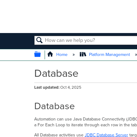
SEARCH
EXPAND/COLLAPSE GLOBAL
Home
Platform Management
Database
Last updated
Oct 4, 2025
Database
Automation can use Java Database Connectivity (JDBC) 
a For Each Loop to iterate through each row in the tab
All Database activities use
JDBC Database Server
targ