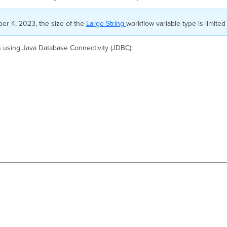
ober 4, 2023, the size of the
Large String
workflow variable type is limited
s using Java Database Connectivity (JDBC):