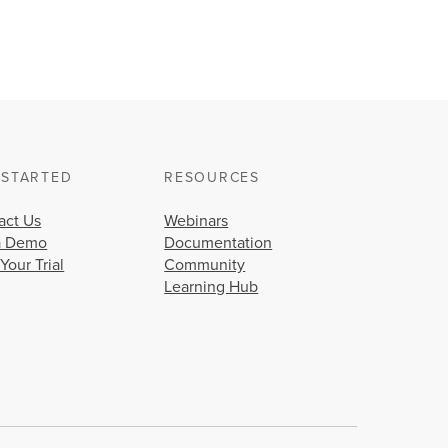
 STARTED
RESOURCES
act Us
Webinars
a Demo
Documentation
 Your Trial
Community
Learning Hub