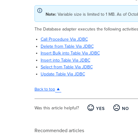
Note:
Variable size is limited to 1 MB. As of Oct
The Database adapter executes the following activitie
Call Procedure Via JDBC
Delete from Table Via JDBC
Insert Bulk into Table Via JDBC
Insert into Table Via JDBC
Select from Table Via JDBC
Update Table Via JDBC
Back to top
Was this article helpful?
YES
NO
Recommended articles