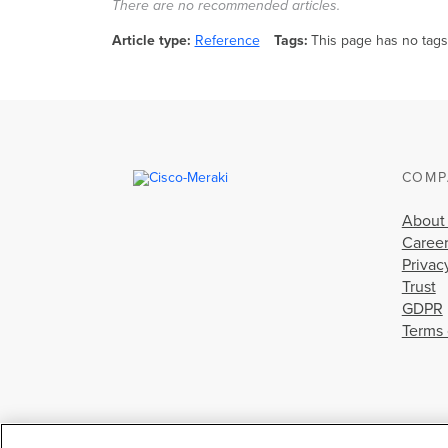
There are no recommended articles.
Article type
Reference
Tags
This page has no tags
COMP
About
Caree
Privac
Trust
GDPR
Terms 