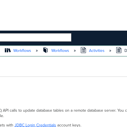
 HIERARCHY
Workflows
Workflows
Activities
D
API calls to update database tables on a remote database server. You c
le.
ets with
JDBC Login Credentials
account keys.