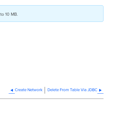
 to 10 MB.
Create Network
Delete From Table Via JDBC