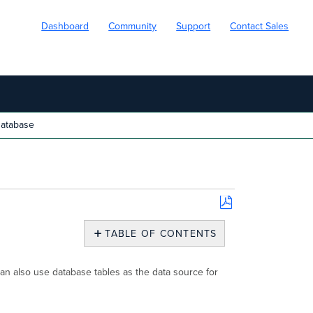
Dashboard
Community
Support
Contact Sales
atabase
Save
as
TABLE OF CONTENTS
PDF
Database
an also use database tables as the data source for