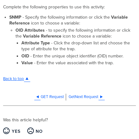
Complete the following properties to use this activity:
SNMP
- Specify the following information or click the
Variable
Reference
icon to choose a variable:
OID Attributes
- to specify the following information or click
the
Variable Reference
icon to choose a variable:
Attribute Type
- Click the drop-down list and choose the
type of attribute for the trap.
OID
- Enter the unique object identifier (OID) number.
Value
- Enter the value associated with the trap.
Back to top
GET Request
GetNext Request
Was this article helpful?
YES
NO