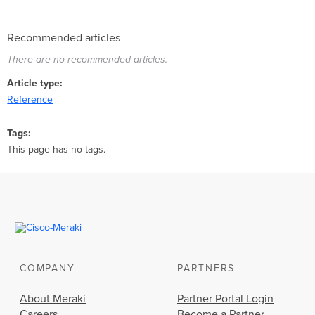
Recommended articles
There are no recommended articles.
Article type
Reference
Tags
This page has no tags.
COMPANY
PARTNERS
About Meraki
Partner Portal Login
Careers
Become a Partner