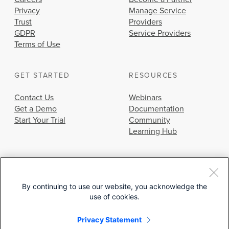
Privacy
Manage Service
Trust
Providers
GDPR
Service Providers
Terms of Use
GET STARTED
RESOURCES
Contact Us
Webinars
Get a Demo
Documentation
Start Your Trial
Community
Learning Hub
By continuing to use our website, you acknowledge the
use of cookies.
© 2026 Cisco Systems, Inc.
Privacy Statement