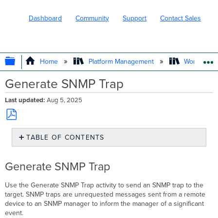
Dashboard
Community
Support
Contact Sales
EXPAND/COLLAPSE GLOBAL HIERARC
Home
Platform Management
Workflows
Generate SNMP Trap
Last updated
Aug 5, 2025
Save
TABLE OF CONTENTS
as
PDF
Generate
SNMP
Generate SNMP Trap
Trap
Use the Generate SNMP Trap activity to send an SNMP trap to the
target. SNMP traps are unrequested messages sent from a remote
device to an SNMP manager to inform the manager of a significant
event.