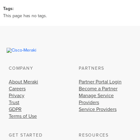
Tags
This page has no tags.
COMPANY
PARTNERS
About Meraki
Partner Portal Login
Careers
Become a Partner
Privacy
Manage Service
Trust
Providers
GDPR
Service Providers
Terms of Use
GET STARTED
RESOURCES