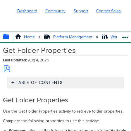
Dashboard
Community
Support
Contact Sales
EXPAND/COLLAPSE GLOBAL HIERARC
Home
Platform Management
Workflows
Get Folder Properties
Last updated
Aug 4, 2025
Save
TABLE OF CONTENTS
as
PDF
Get
Folder
Get Folder Properties
Properties
Use the Get Folder Properties activity to retrieve folder properties.
Complete the following properties to use this activity:
Windows
- Specify the following information or click the
Variable