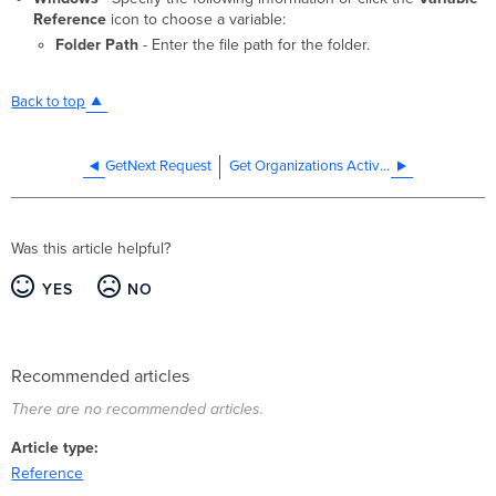
Reference
icon to choose a variable:
Folder Path
- Enter the file path for the folder.
Back to top
GetNext Request
Get Organizations Activity
Was this article helpful?
YES
NO
Recommended articles
There are no recommended articles.
Article type
Reference