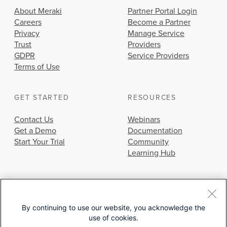
About Meraki
Partner Portal Login
Careers
Become a Partner
Privacy
Manage Service
Trust
Providers
GDPR
Service Providers
Terms of Use
GET STARTED
RESOURCES
Contact Us
Webinars
Get a Demo
Documentation
Start Your Trial
Community
Learning Hub
By continuing to use our website, you acknowledge the
use of cookies.
© 2026 Cisco Systems, Inc.