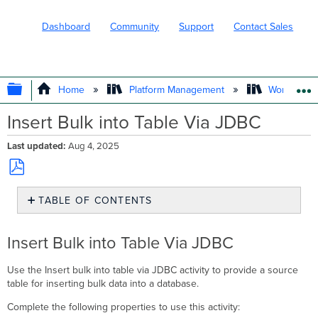
Dashboard
Community
Support
Contact Sales
EXPAND/COLLAPSE GLOBAL HIERARC
Home
Platform Management
Workflows
Insert Bulk into Table Via JDBC
Last updated
Aug 4, 2025
Save
TABLE OF CONTENTS
as
PDF
Insert
Bulk
Insert Bulk into Table Via JDBC
into
Table
Use the Insert bulk into table via JDBC activity to provide a source
Via
table for inserting bulk data into a database.
JDBC
Complete the following properties to use this activity: