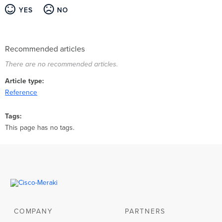
YES
NO
Recommended articles
There are no recommended articles.
Article type
Reference
Tags
This page has no tags.
COMPANY
PARTNERS