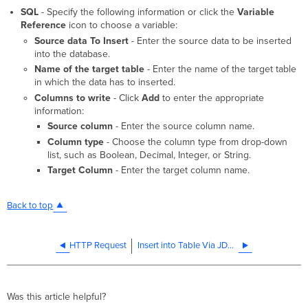
SQL
- Specify the following information or click the
Variable
Reference
icon to choose a variable:
Source data To Insert
- Enter the source data to be inserted
into the database.
Name of the target table
- Enter the name of the target table
in which the data has to inserted.
Columns to write
- Click
Add
to enter the appropriate
information:
Source column
- Enter the source column name.
Column type
- Choose the column type from drop-down
list, such as Boolean, Decimal, Integer, or String.
Target Column
- Enter the target column name.
Back to top
HTTP Request
Insert into Table Via JDBC
Was this article helpful?