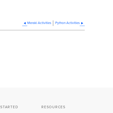
Meraki Activities
Python Activities
 STARTED
RESOURCES