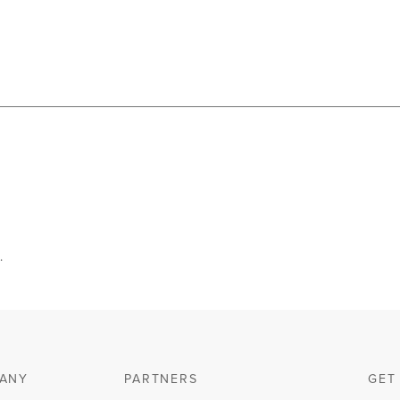
.
ANY
PARTNERS
GET