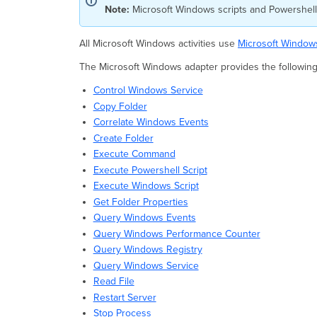
Note:
Microsoft Windows scripts and Powershell 
All Microsoft Windows activities use
Microsoft Window
The Microsoft Windows adapter provides the following a
Control Windows Service
Copy Folder
Correlate Windows Events
Create Folder
Execute Command
Execute Powershell Script
Execute Windows Script
Get Folder Properties
Query Windows Events
Query Windows Performance Counter
Query Windows Registry
Query Windows Service
Read File
Restart Server
Stop Process