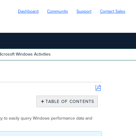
Dashboard
Community
Support
Contact Sales
crosoft Windows Activities
Save
as
TABLE OF CONTENTS
PDF
Microsoft
Windows
ity to easily query Windows performance data and
Activities