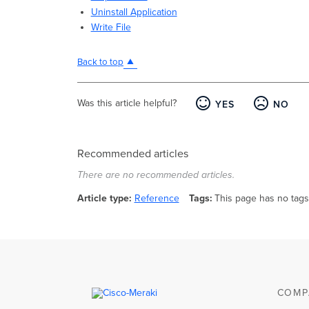
Uninstall Application
Write File
Back to top
Was this article helpful?
YES
NO
Recommended articles
There are no recommended articles.
Article type
Reference
Tags
This page has no tags
COMP