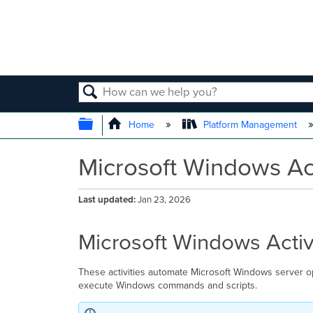
SEARCH
EXPAND/COLLAPSE GLOBAL
Home
Platform Management
Microsoft Windows Act
Last updated
Jan 23, 2026
Microsoft Windows Activ
These activities automate Microsoft Windows server o
execute Windows commands and scripts.