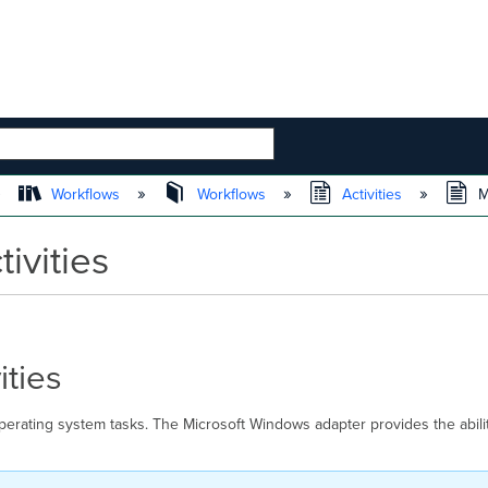
 HIERARCHY
Workflows
Workflows
Activities
Mi
ivities
ities
perating system tasks. The Microsoft Windows adapter provides the abil