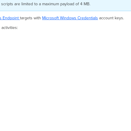
scripts are limited to a maximum payload of 4 MB.
s Endpoint
targets with
Microsoft Windows Credentials
account keys.
ctivities: