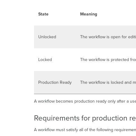
State
Meaning
Unlocked
The workflow is open for edit
Locked
The workflow is protected fr
Production Ready
The workflow is locked and m
A workflow becomes production ready only after a use
Requirements for production r
A workflow must satisfy all of the following requireme