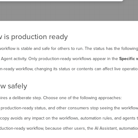
is production ready
rkflow is stable and safe for others to run. The status has the following
I Agent activity. Only production-ready workflows appear in the
Specific 
eady workflow, changing its status or contents can affect live operatio
ow safely
uires a deliberate step. Choose one of the following approaches:
e production-ready status, and other consumers stop seeing the workflow 
 copy avoids any impact on the workflows, automation rules, and agents th
uction-ready workflow, because other users, the AI Assistant, automation