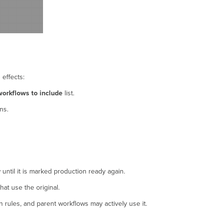
 effects:
workflows to include
list.
ns.
until it is marked production ready again.
at use the original.
 rules, and parent workflows may actively use it.