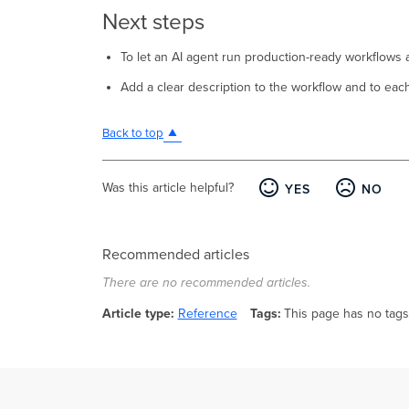
Next steps
To let an AI agent run production-ready workflows as
Add a clear description to the workflow and to eac
Back to top
Was this article helpful?
YES
NO
Recommended articles
There are no recommended articles.
Article type
Reference
Tags
This page has no tags