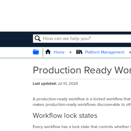
SEARCH
EXPAND/COLLAPSE GLOBAL
Home
Platform Management
Production Ready Wo
Last updated
Jul 10, 2026
A production-ready workflow is a locked workflow that
makes production-ready workflows discoverable to other
Workflow lock states
Every workflow has a lock state that controls whether 