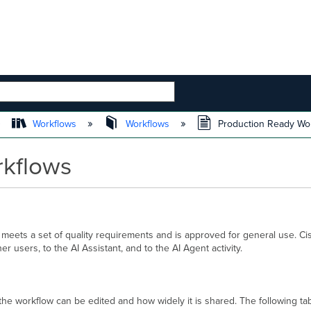
 HIERARCHY
Workflows
Workflows
Production Ready Wo
rkflows
 meets a set of quality requirements and is approved for general use. C
 users, to the AI Assistant, and to the AI Agent activity.
the workflow can be edited and how widely it is shared. The following ta