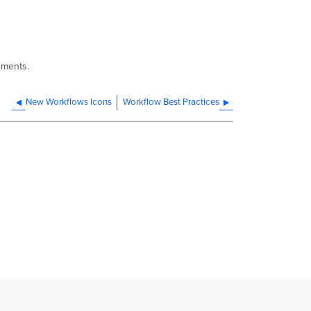
ements.
New Workflows Icons
Workflow Best Practices