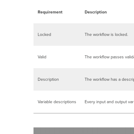
Requirement
Description
Locked
The workflow is locked.
Valid
The workflow passes valida
Description
The workflow has a descrip
Variable descriptions
Every input and output var