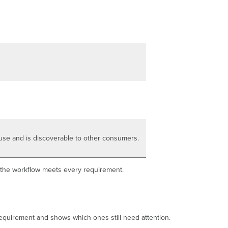
production
ready
What
changes
when
a
workflow
is
production
ready
Edit
a
production-
ready
use and is discoverable to other consumers.
workflow
safely
Next
l the workflow meets every requirement.
steps
 requirement and shows which ones still need attention.