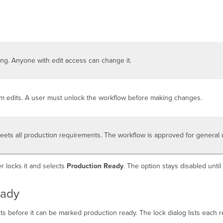
ing. Anyone with edit access can change it.
om edits. A user must unlock the workflow before making changes.
eets all production requirements. The workflow is approved for general 
r locks it and selects
Production Ready
. The option stays disabled unti
eady
nts before it can be marked production ready. The lock dialog lists each