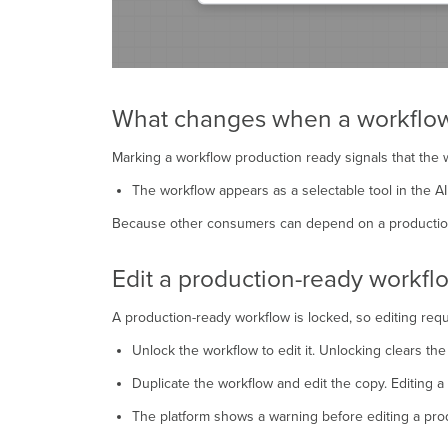
What changes when a workflow 
Marking a workflow production ready signals that the wo
The workflow appears as a selectable tool in the A
Because other consumers can depend on a production-r
Edit a production-ready workfl
A production-ready workflow is locked, so editing req
Unlock the workflow to edit it. Unlocking clears th
Duplicate the workflow and edit the copy. Editing a
The platform shows a warning before editing a prod