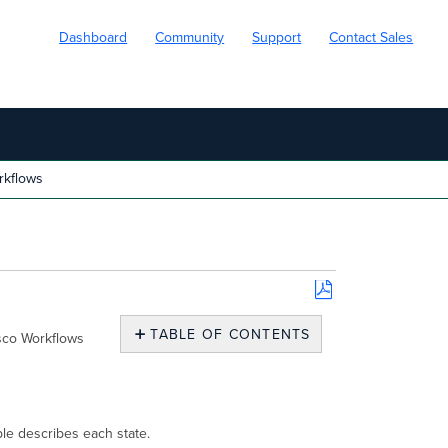
Dashboard
Community
Support
Contact Sales
rkflows
Save
as
TABLE OF CONTENTS
isco Workflows
PDF
Workflow
lock
states
Requirements
ble describes each state.
for