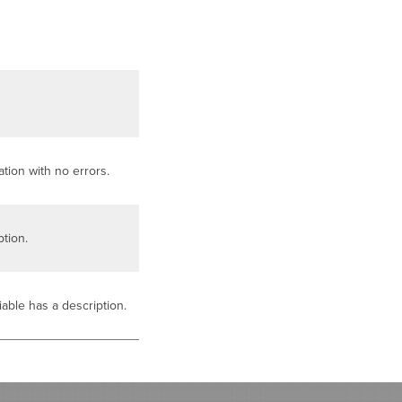
tion with no errors.
tion.
iable has a description.