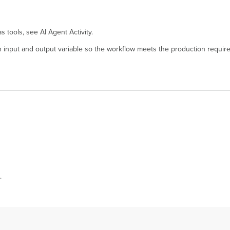
 tools, see AI Agent Activity.
h input and output variable so the workflow meets the production requir
.