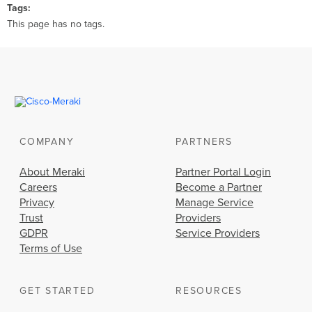
Tags
This page has no tags.
COMPANY
PARTNERS
About Meraki
Partner Portal Login
Careers
Become a Partner
Privacy
Manage Service
Trust
Providers
GDPR
Service Providers
Terms of Use
GET STARTED
RESOURCES