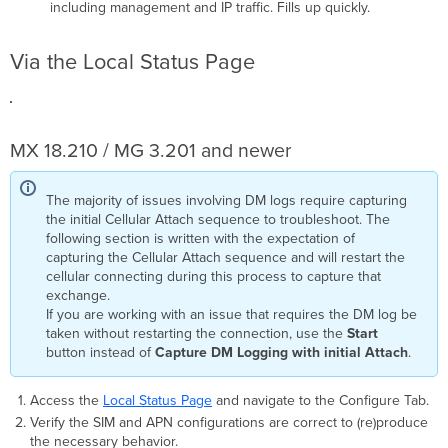
including management and IP traffic. Fills up quickly.
Via the Local Status Page
MX 18.210 / MG 3.201 and newer
The majority of issues involving DM logs require capturing
the initial Cellular Attach sequence to troubleshoot. The
following section is written with the expectation of
capturing the Cellular Attach sequence and will restart the
cellular connecting during this process to capture that
exchange.
If you are working with an issue that requires the DM log be
taken without restarting the connection, use the
Start
button instead of
Capture DM Logging with initial Attach
.
Access the
Local Status Page
and navigate to the Configure Tab.
Verify the SIM and APN configurations are correct to (re)produce
the necessary behavior.