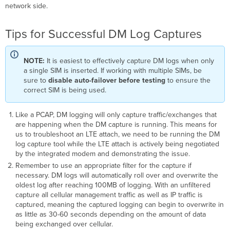
18.210
network side.
/
MG
Tips for Successful DM Log Captures
3.201
and
newer
NOTE:
It is easiest to effectively capture DM logs when only
Before
a single SIM is inserted. If working with multiple SIMs, be
MX
sure to
disable auto-failover
before testing
to ensure the
18.210
correct SIM is being used.
/
MG
Like a PCAP, DM logging will only capture traffic/exchanges that
3.201
are happening when the DM capture is running. This means for
Using
us to troubleshoot an LTE attach, we need to be running the DM
a
log capture tool while the LTE attach is actively being negotiated
default
by the integrated modem and demonstrating the issue.
APN
Remember to use an appropriate filter for the capture if
Using
necessary. DM logs will automatically roll over and overwrite the
a
oldest log after reaching 100MB of logging. With an unfiltered
custom/static
capture all cellular management traffic as well as IP traffic is
APN
captured, meaning the captured logging can begin to overwrite in
as little as 30-60 seconds depending on the amount of data
being exchanged over cellular.