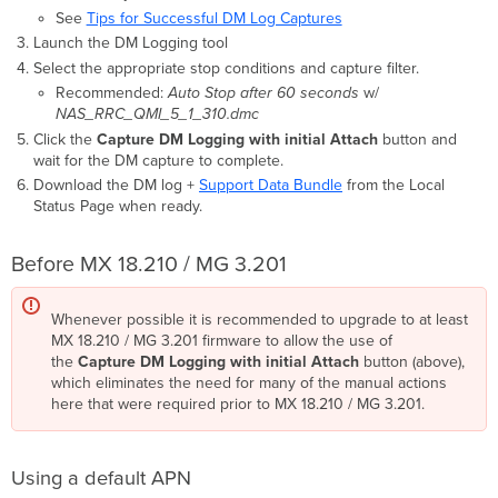
See
Tips for Successful DM Log Captures
Launch the DM Logging tool
Select the appropriate stop conditions and capture filter.
Recommended:
Auto Stop after 60 seconds
w/
NAS_RRC_QMI_5_1_310.dmc
Click the
Capture DM Logging with initial Attach
button and
wait for the DM capture to complete.
Download the DM log +
Support Data Bundle
from the Local
Status Page when ready.
Before MX 18.210 / MG 3.201
Whenever possible it is recommended to upgrade to at least
MX 18.210 / MG 3.201 firmware to allow the use of
the
Capture DM Logging with initial Attach
button (above),
which eliminates the need for many of the manual actions
here that were required prior to MX 18.210 / MG 3.201.
Using a default APN