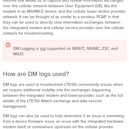
method that allows us to capture and review information exchanges
are
over the cellular network between User Equipment (UE), like the
DM
modem in an MG/MX/Z device, and the cellular tower and/or provider
logs
network. It can be thought of as similar to a wireless PCAP, in that
used?
they can be used to directly view information exchanges between
Tips
the integrated modem and cellular service provider over the cellular
for
network for troubleshooting.
Successful
DM
DM Logging is
not
supported on MX67C, MX68C, Z3C, and
Log
MG21.
Captures
Capturing
DM
Logs
How are DM logs used?
DM
DM logs are used to troubleshoot LTE/5G connectivity issues when
log
we require additional visibility into the exchanges happening
filters
between the integrated modem and tower/provider, such as the full
Via
details of the LTE/5G Attach exchange and data session
the
management.
Local
Status
DM logs can also be used to help determine if an issue is stemming
Page
from a device firmware issue, an issue with the integrated hardware
MX
modem itself, or somewhere upstream on the cellular provider