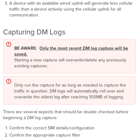
A device with an available wired uplink will generate less cellular
traffic than a device actively using the cellular uplink for all
communication.
Capturing DM Logs
BE AWARE:
Only the most recent DM log capture will be
saved.
Starting a new capture will overwrite/delete any previously
existing captures.
Only run the capture for as long as needed to capture the
traffic in question. DM logs will automatically roll over and
overwrite the oldest log after reaching 100MB of logging.
There are several aspects that should be double checked before
beginning a DM log capture:
Confirm the correct SIM details/configuration
Confirm the appropriate capture filter