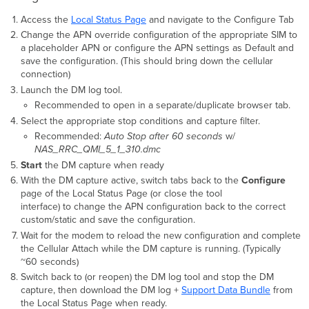
Access the
Local Status Page
and navigate to the Configure Tab
Change the APN override configuration of the appropriate SIM to
a placeholder APN or configure the APN settings as Default and
save the configuration. (This should bring down the cellular
connection)
Launch the DM log tool.
Recommended to open in a separate/duplicate browser tab.
Select the appropriate stop conditions and capture filter.
Recommended:
Auto Stop after 60 seconds
w/
NAS_RRC_QMI_5_1_310.dmc
Start
the DM capture when ready
With the DM capture active, switch tabs back to the
Configure
page of the Local Status Page (or close the tool
interface) to change the APN configuration back to the correct
custom/static and save the configuration.
Wait for the modem to reload the new configuration and complete
the Cellular Attach while the DM capture is running. (Typically
~60 seconds)
Switch back to (or reopen) the DM log tool and stop the DM
capture, then download the DM log +
Support Data Bundle
from
the Local Status Page when ready.