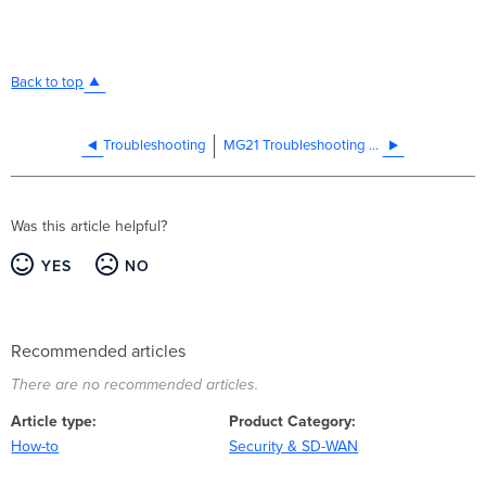
Back to top
Troubleshooting
MG21 Troubleshooting Guide
Was this article helpful?
YES
NO
Recommended articles
There are no recommended articles.
Article type
Product Category
How-to
Security & SD-WAN