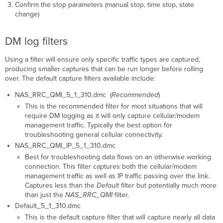
Confirm the stop parameters (manual stop, time stop, state
change)
DM log filters
Using a filter will ensure only specific traffic types are captured,
producing smaller captures that can be run longer before rolling
over. The default capture filters available include:
NAS_RRC_QMI_5_1_310.dmc (
Recommended
)
This is the recommended filter for most situations that will
require DM logging as it will only capture cellular/modem
management traffic. Typically the best option for
troubleshooting general cellular connectivity.
NAS_RRC_QMI_IP_5_1_310.dmc
Best for troubleshooting data flows on an otherwise working
connection. This filter captures both the cellular/modem
management traffic as well as IP traffic passing over the link.
Captures less than the
Default
filter but potentially much more
than just the
NAS_RRC_QMI
filter.
Default_5_1_310.dmc
This is the default capture filter that will capture nearly all data