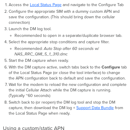
Access the
Local Status Page
and navigate to the Configure Tab
Configure the appropriate SIM with a dummy custom APN and
save the configuration. (This should bring down the cellular
connection)
Launch the DM log tool.
Recommended to open in a separate/duplicate browser tab.
Select the appropriate stop conditions and capture filter.
Recommended:
Auto Stop after 60 seconds
w/
NAS_RRC_QMI_5_1_310.dmc
Start the DM capture when ready.
With the DM capture active, switch tabs back to the
Configure
tab
of the Local Status Page (or close the tool interface) to change
the APN configuration back to default and save the configuration.
Wait for the modem to reload the new configuration and complete
the initial Cellular Attach while the DM capture is running.
(Typically ~60 seconds)
Switch back to (or reopen) the DM log tool and stop the DM
capture, then download the DM log +
Support Data Bundle
from
the Local Status Page when ready.
Using a custom/static APN