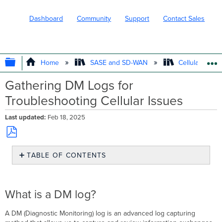
Dashboard
Community
Support
Contact Sales
EXPAND/COLLAPSE GLOBAL HIERARC
Home
SASE and SD-WAN
Cellular WAN 
Gathering DM Logs for
Troubleshooting Cellular Issues
Last updated
Feb 18, 2025
Save
TABLE OF CONTENTS
as
PDF
What
is
a
What is a DM log?
DM
log?
A DM (Diagnostic Monitoring) log is an advanced log capturing
How