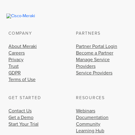
COMPANY
PARTNERS
About Meraki
Partner Portal Login
Careers
Become a Partner
Privacy
Manage Service
Trust
Providers
GDPR
Service Providers
Terms of Use
GET STARTED
RESOURCES
Contact Us
Webinars
Get a Demo
Documentation
Start Your Trial
Community
Learning Hub