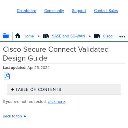
Dashboard
Community
Support
Contact Sales
EXPAND/COLLAPSE GLOBAL HIERARC
Home
SASE and SD-WAN
Cisco Secure
Cisco Secure Connect Validated
Design Guide
Last updated
Apr 25, 2024
Save
TABLE OF CONTENTS
as
No
PDF
headers
If you are not redirected,
click here
.
Back to top