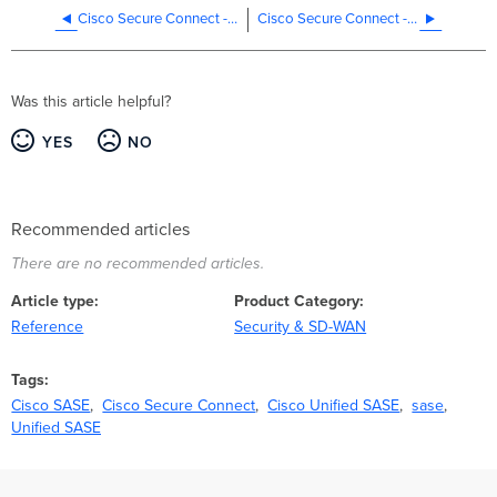
Cisco Secure Connect - Design Best Practices
Cisco Secure Connect - Internet Access Policies
Was this article helpful?
YES
NO
Recommended articles
There are no recommended articles.
Article type
Product Category
Reference
Security & SD-WAN
Tags
Cisco SASE
Cisco Secure Connect
Cisco Unified SASE
sase
Unified SASE