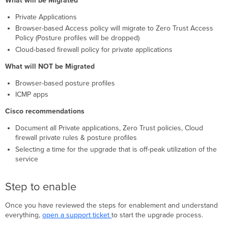
What will be Migrated
Private Applications
Browser-based Access policy will migrate to Zero Trust Access
Policy (Posture profiles will be dropped)
Cloud-based firewall policy for private applications
What will NOT be Migrated
Browser-based posture profiles
ICMP apps
Cisco recommendations
Document all Private applications, Zero Trust policies, Cloud
firewall private rules & posture profiles
Selecting a time for the upgrade that is off-peak utilization of the
service
Step to enable
Once you have reviewed the steps for enablement and understand
everything,
open a support ticket
to start the upgrade process.