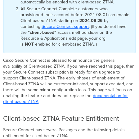
automatically be enabled with client-based ZTNA.
All Secure Connect Complete customers who
provisioned their account before 2024-08-01 can enable
Client-based ZTNA starting on
2024-08-26
by
contacting
Secure Connect support
. (If you do not have
the
"client-based"
access method slider on the
Resource & Applications edit page, your org
is
NOT
enabled for client-based ZTNA. )
Cisco Secure Connect is pleased to announce the general
availability of Client-based ZTNA. If you have reached this page, then
your Secure Connect subscription is ready for an upgrade to
support Client-based ZTNA. The early phases of enablement of
Client-based ZTNA will be customer-initiated, support executed, and
there will be some minor configuration loss. This page will focus on
enabling the feature and does not replace the
documentation for
client-based ZTNA
.
Client-based ZTNA Feature Entitlement
Secure Connect has several Packages and the following details
entitlement for client-based ZTNA.