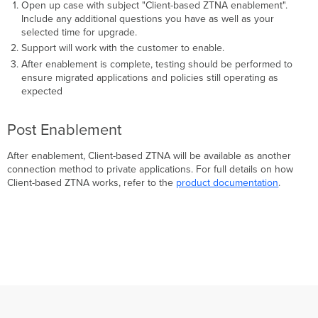
Open up case with subject "Client-based ZTNA enablement".
Include any additional questions you have as well as your
selected time for upgrade.
Support will work with the customer to enable.
After enablement is complete, testing should be performed to
ensure migrated applications and policies still operating as
expected
Post Enablement
After enablement, Client-based ZTNA will be available as another
connection method to private applications. For full details on how
Client-based ZTNA works, refer to the
product documentation
.