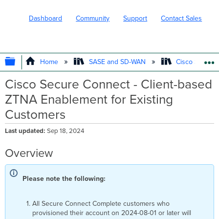
Dashboard
Community
Support
Contact Sales
EXPAND/COLLAPSE GLOBAL HIERARC
Home
SASE and SD-WAN
Cisco Secure
Cisco Secure Connect - Client-based
ZTNA Enablement for Existing
Customers
Last updated
Sep 18, 2024
Overview
Please note the following:
All Secure Connect Complete customers who
provisioned their account on 2024-08-01 or later will