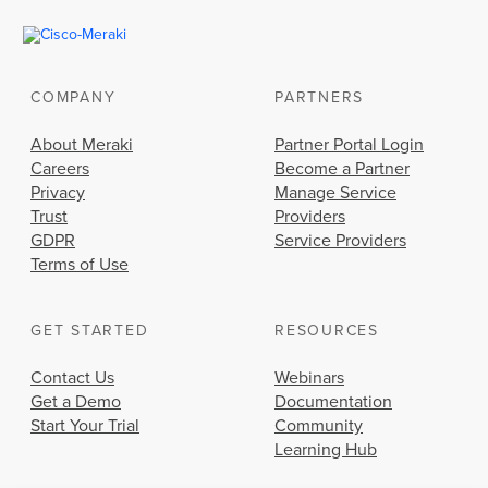
COMPANY
PARTNERS
About Meraki
Partner Portal Login
Careers
Become a Partner
Privacy
Manage Service
Trust
Providers
GDPR
Service Providers
Terms of Use
GET STARTED
RESOURCES
Contact Us
Webinars
Get a Demo
Documentation
Start Your Trial
Community
Learning Hub