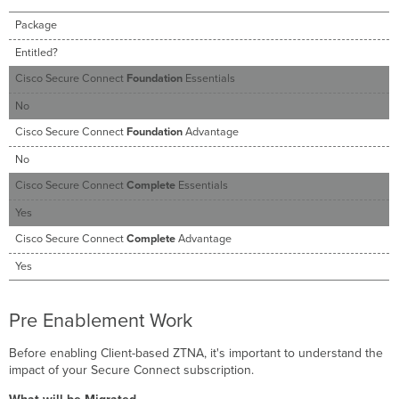
Package
Entitled?
Cisco Secure Connect
Foundation
Essentials
No
Cisco Secure Connect
Foundation
Advantage
No
Cisco Secure Connect
Complete
Essentials
Yes
Cisco Secure Connect
Complete
Advantage
Yes
Pre Enablement Work
Before enabling Client-based ZTNA, it's important to understand the
impact of your Secure Connect subscription.