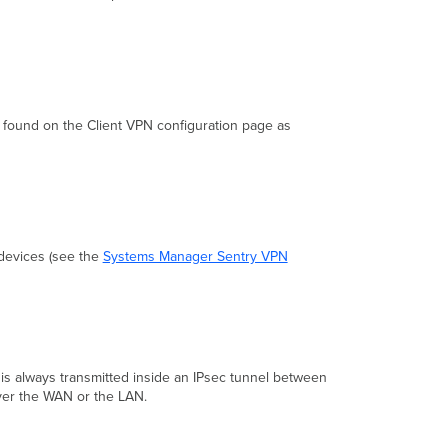
found on the Client VPN configuration page as
 devices (see the
Systems Manager Sentry VPN
 is always transmitted inside an IPsec tunnel between
 over the WAN or the LAN.