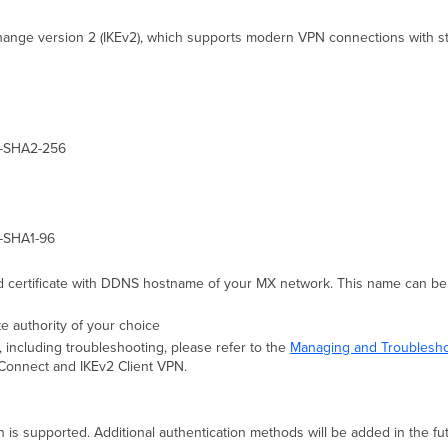
ange version 2 (IKEv2), which supports modern VPN connections with stron
C-SHA2-256
-SHA1-96
d certificate with DDNS hostname of your MX network. This name can be 
e authority of your choice
, including troubleshooting, please refer to the
Managing and Troublesho
yConnect and IKEv2 Client VPN.
n is supported. Additional authentication methods will be added in the fu