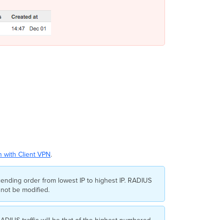
 with Client VPN
.
cending order from lowest IP to highest IP. RADIUS
nnot be modified.