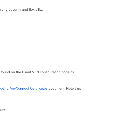
g security and flexibility.
found on the Client VPN configuration page as
oting AnyConnect Certificates
document. Note that
ture.