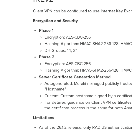
Client VPN can be configured to use Internet Key Exch
Encryption and Security
Phase 1
Encryption: AES-CBC-256
Hashing Algorithm: HMAC-SHA2-256-128, HMA
DH Groups: 14, 2*
Phase 2
Encryption: AES-CBC-256
Hashing Algorithm: HMAC-SHA2-256-128, HMAC
Server Certificate Generation Method
Autogenerated: Meraki-managed publicly-truste
"Hostname"
Custom: Custom hostname signed by a certificat
For detailed guidance on Client VPN certificates
the certificate process is the same for both An
Limitations
As of the 26.1.2 release, only RADIUS authenticatio