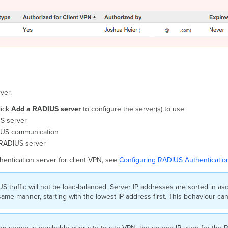
ver.
lick
Add a RADIUS server
to configure the server(s) to use
US server
DIUS communication
e RADIUS server
entication server for client VPN, see
Configuring RADIUS Authentication
S traffic will not be load-balanced. Server IP addresses are sorted in as
e same manner, starting with the lowest IP address first. This behaviour ca