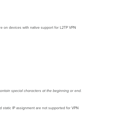
are on devices with native support for L2TP VPN
ontain special characters at the beginning or end.
d static IP assignment are not supported for VPN