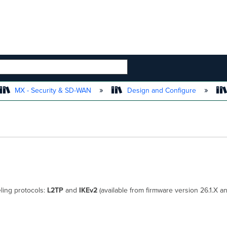
 HIERARCHY
MX - Security & SD-WAN
Design and Configure
ling protocols:
L2TP
and
IKEv2
(available from firmware version 26.1.X a