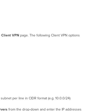
> Client VPN
page. The following Client VPN options
subnet per line in CIDR format (e.g. 10.0.0/24)
rvers
from the drop-down and enter the IP addresses