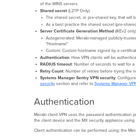
of the WINS servers
Shared secret
(L2TP Only)
The shared secret, or pre-shared key, that will 
As a best practice the shared secret (pre-shar
Server Certificate Generation Method
(IKEv2 only
Autogenerated: Meraki-managed publicly-truste
"Hostname"
Custom: Custom hostname signed by a certificat
Authentication
: How VPN clients will be authentic
RADIUS timeout
: Number of seconds to wait for 
Retry Count
: Number of retries before trying the
Systems Manager Sentry VPN security
: Configur
security
section and refer to
Systems Manager VPN
Authentication
Meraki client VPN uses the password authentication pro
the client device and the MX security appliance using
Client authentication can be performed using: the Mer