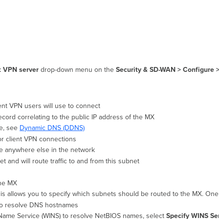
t VPN server
drop-down menu on the
Security & SD-WAN >
Configure 
ent VPN users will use to connect
ord correlating to the public IP address of the MX
e, see
Dynamic DNS (DDNS)
or c
lient VPN connections
use anywhere else in the network
t and will route traffic to and from this subnet
 the MX
his allows you to specify which subnets should be routed to the MX. One 
e to resolve DNS hostnames
 Name Service (WINS) to resolve NetBIOS names, select
Specify WINS Se