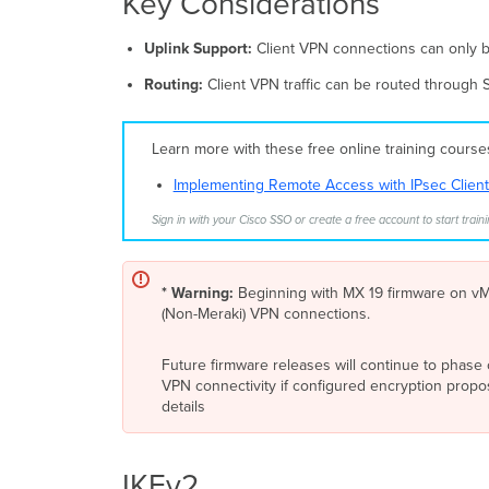
Key Considerations
Uplink Support:
Client VPN connections can only b
Routing:
Client VPN traffic can be routed through
Learn more with these free online training cours
Implementing Remote Access with IPsec Clien
Sign in with your Cisco SSO or create a free account to start traini
* Warning:
Beginning with MX 19 firmware on vMX
(Non-Meraki) VPN connections.
Future firmware releases will continue to phase 
VPN connectivity if configured encryption prop
details
IKEv2