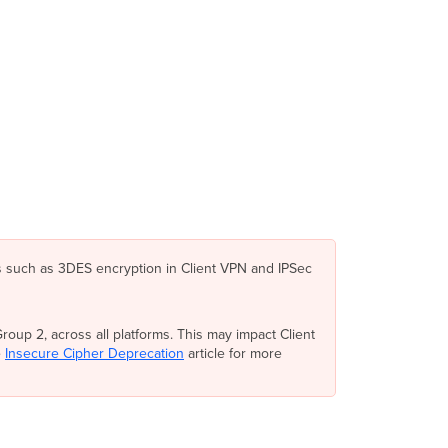
IKEv2
Layer
2
Tunneling
Protocol
(L2TP)
Configuration
Authentication
Meraki
Cloud
Authentication
RADIUS
Active
s such as 3DES encryption in Client VPN and IPSec
Directory
Client
VPN
Connections
oup 2, across all platforms. This may impact Client
e
Insecure Cipher Deprecation
article for more
Group
Policies
Traceroute