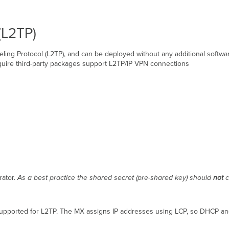
(L2TP)
ling Protocol (L2TP), and can be deployed without any additional softw
quire third-party packages support L2TP/IP VPN connections
rator.
As a best practice the shared secret (pre-shared key) should
not
c
 supported for L2TP. The MX assigns IP addresses using LCP, so DHCP an