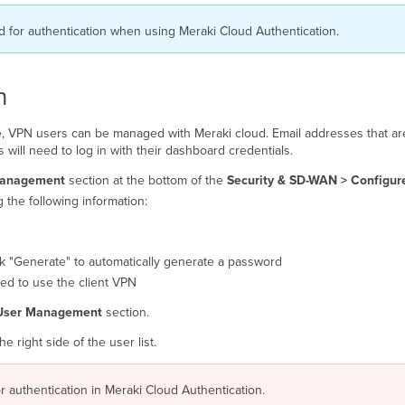
for authentication when using Meraki Cloud Authentication.
n
ble, VPN users can be managed with Meraki cloud. Email addresses that ar
 will need to log in with their dashboard credentials.
Management
section at the bottom of the
Security
& SD-WAN >
Configur
 the following information:
ick "Generate" to automatically generate a password
zed to use the client VPN
User Management
section.
 right side of the user list.
 authentication in Meraki Cloud Authentication.