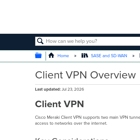
SEARCH
EXPAND/COLLAPSE GLOBAL
Home
SASE and SD-WAN
Client VPN Overview
Last updated
Jul 23, 2026
Client VPN
Cisco Meraki Client VPN supports two main VPN tunne
access to networks over the internet.