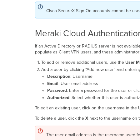
Cisco SecureX Sign-On accounts cannot be used 
Meraki Cloud Authenticatio
If an Active Directory or RADIUS server is not availa
populate as Client VPN users, and these administrators
To add or remove additional users, use the
User 
Add a user by clicking "Add new user" and entering
Description
: Username
Email
: User email address
Password
: Enter a password for the user or cl
Authorized
: Select whether this user is authori
To edit an existing user, click on the username in the
To delete a user, click the
X
next to the username on the
The user email address is the username used for