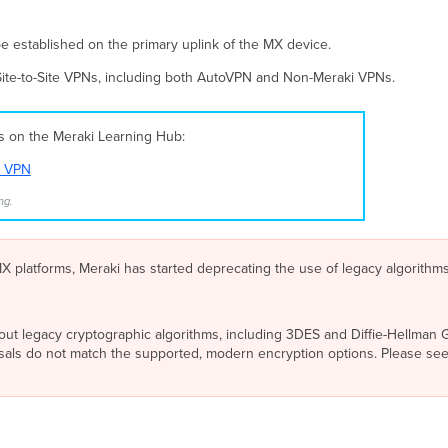
e established on the primary uplink of the MX device.
 Site-to-Site VPNs, including both AutoVPN and Non-Meraki VPNs.
es on the Meraki Learning Hub:
t VPN
ng.
 platforms, Meraki has started deprecating the use of legacy algorithm
out legacy cryptographic algorithms, including 3DES and Diffie-Hellman Gr
osals do not match the supported, modern encryption options. Please se