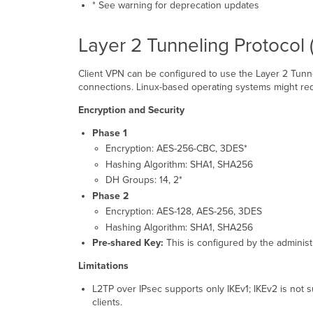
* See warning for deprecation updates
Layer 2 Tunneling Protocol 
Client VPN can be configured to use the Layer 2 Tunne
connections. Linux-based operating systems might re
Encryption and Security
Phase 1
Encryption: AES-256-CBC, 3DES*
Hashing Algorithm: SHA1, SHA256
DH Groups: 14, 2*
Phase 2
Encryption: AES-128, AES-256, 3DES
Hashing Algorithm: SHA1, SHA256
Pre-shared Key:
This is configured by the administ
Limitations
L2TP over IPsec supports only IKEv1; IKEv2 is not
clients.