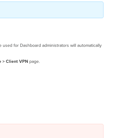
e used for Dashboard administrators will automatically
e > Client VPN
page.