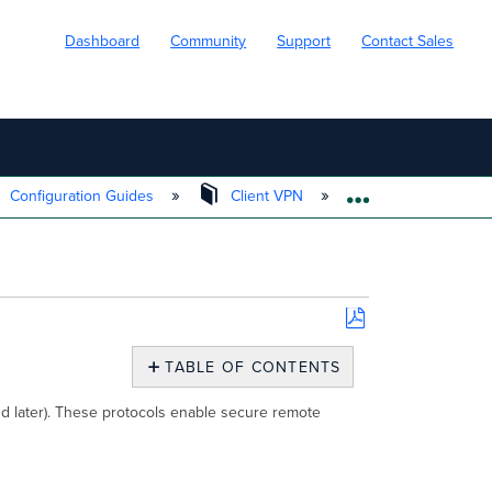
Dashboard
Community
Support
Contact Sales
Configuration Guides
Client VPN
Client VPN Over
EXPAND/COLL
Save
as
TABLE OF CONTENTS
PDF
Client
nd later). These protocols enable secure remote
VPN
Key
Considerations