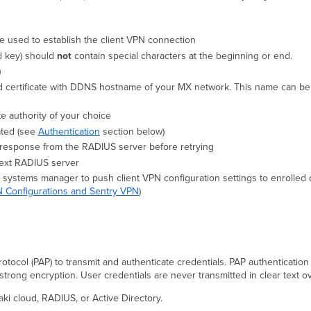
be used to establish the client VPN connection
ed key) should
not
contain special characters at the beginning or end.
)
d certificate with DDNS hostname of your MX network. This name can be 
e authority of your choice
ated (see
Authentication
section below)
a response from the RADIUS server before retrying
 next RADIUS server
e systems manager to push client VPN configuration settings to enrolled
 Configurations and Sentry VPN
)
tocol (PAP) to transmit and authenticate credentials. PAP authentication
 strong encryption. User credentials are never transmitted in clear text
aki cloud, RADIUS, or Active Directory.