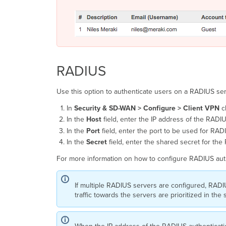
RADIUS
Use this option to authenticate users on a RADIUS ser
In
Security
& SD-WAN >
Configure > Client
VPN
c
In the
Host
field, enter the IP address of the RADI
In the
Port
field, enter the port to be used for RA
In the
Secret
field, enter the shared secret for th
For more information on how to configure RADIUS auth
If multiple RADIUS servers are configured, RADIU
traffic towards the servers are prioritized in th