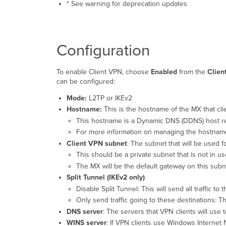
* See warning for deprecation updates
Configuration
To enable Client VPN, choose
Enabled
from the
Clien
can be configured:
Mode:
L2TP or IKEv2
Hostname:
This is the hostname of the MX that cli
This hostname is a Dynamic DNS (DDNS) host rec
For more information on managing the hostnam
Client VPN subnet
: The subnet that will be used f
This should be a private subnet that is not in 
The MX will be the default gateway on this subne
Split Tunnel (IKEv2 only)
Disable Split Tunnel: This will send all traffic to
Only send traffic going to these destinations: T
DNS server
: The servers that VPN clients will us
WINS server
: If VPN clients use Windows Internet