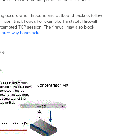
ting occurs when inbound and outbound packets follow
ion, track flows). For example, if a stateful firewall
 attempted TCP session. The firewall may also block
 three way handshake
.
YN: