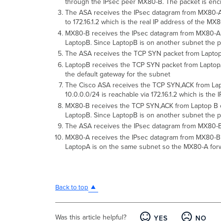
through the IPsec peer MX80-B. The packet is enc
The ASA receives the IPsec datagram from MX80-A on
to 172.16.1.2 which is the real IP address of the M
MX80-B receives the IPsec datagram from MX80-A on
LaptopB. Since LaptopB is on another subnet the pack
The ASA receives the TCP SYN packet from LaptopA
LaptopB receives the TCP SYN packet from LaptopA. 
the default gateway for the subnet
The Cisco ASA receives the TCP SYN,ACK from Laptop
10.0.0.0/24 is reachable via 172.16.1.2 which is th
MX80-B receives the TCP SYN,ACK from Laptop B on 
LaptopB. Since LaptopB is on another subnet the pack
The ASA receives the IPsec datagram from MX80-B de
MX80-A receives the IPsec datagram from MX80-B on
LaptopA is on the same subnet so the MX80-A forw
Back to top
Was this article helpful?
YES
NO