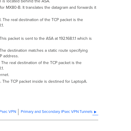
 is located behind the ASA.
or MX80-B. It translates the datagram and forwards it
The real destination of the TCP packet is the
.1.
s packet is sent to the ASA at 192.168.1.1 which is
The destination matches a static route specifying
IP address.
he real destination of the TCP packet is the
.1.
rnet.
 The TCP packet inside is destined for LaptopA.
 IPsec VPN
Primary and Secondary IPsec VPN Tunnels