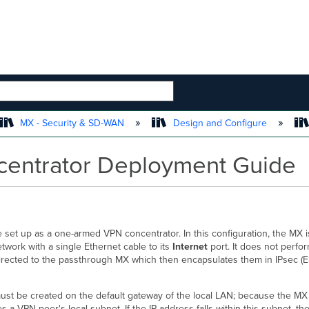
 HIERARCHY
MX - Security & SD-WAN
Design and Configure
entrator Deployment Guide
set up as a one-armed VPN concentrator. In this configuration, the MX i
twork with a single Ethernet cable to its
Internet
port. It does not perf
directed to the passthrough MX which then encapsulates them in IPsec (
e must be created on the default gateway of the local LAN; because the M
es a VPN peer's local subnet. If the IP address falls within this subnet, 