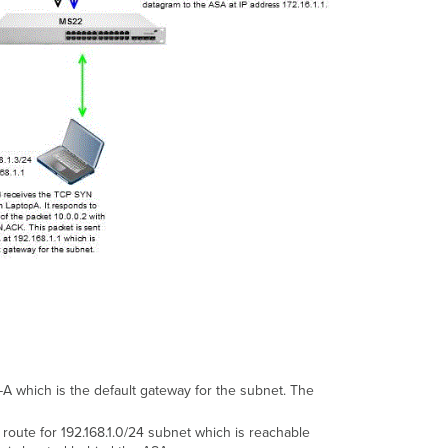
A which is the default gateway for the subnet. The
route for 192.168.1.0/24 subnet which is reachable