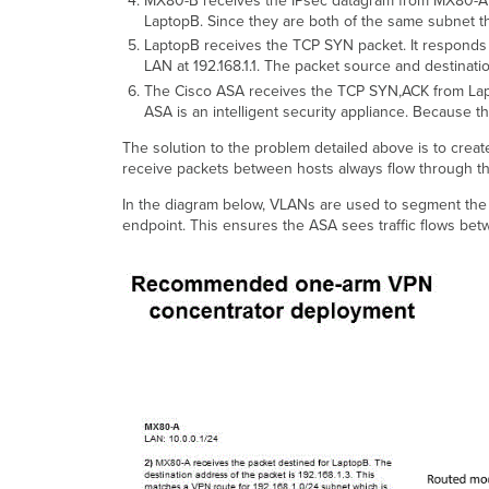
MX80-B receives the IPsec datagram from MX80-A on
LaptopB. Since they are both of the same subnet the
LaptopB receives the TCP SYN packet. It responds t
LAN at 192.168.1.1. The packet source and destinatio
The Cisco ASA receives the TCP SYN,ACK from Lapto
ASA is an intelligent security appliance. Because 
The solution to the problem detailed above is to creat
receive packets between hosts always flow through the
In the diagram below, VLANs are used to segment th
endpoint. This ensures the ASA sees traffic flows betw