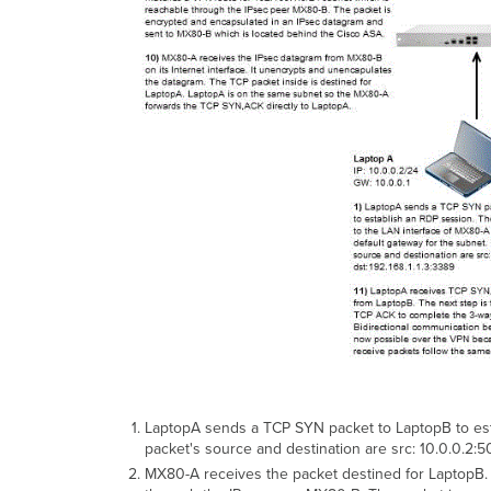
LaptopA sends a TCP SYN packet to LaptopB to esta
packet's source and destination are src: 10.0.0.2:5
MX80-A receives the packet destined for LaptopB. T