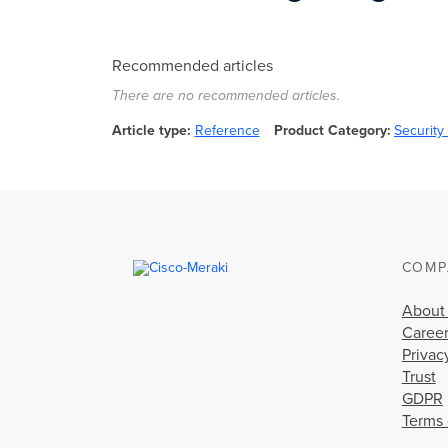
Recommended articles
There are no recommended articles.
Article type
Reference
Product Category
Securit
COMP
About
Caree
Privac
Trust
GDPR
Terms 