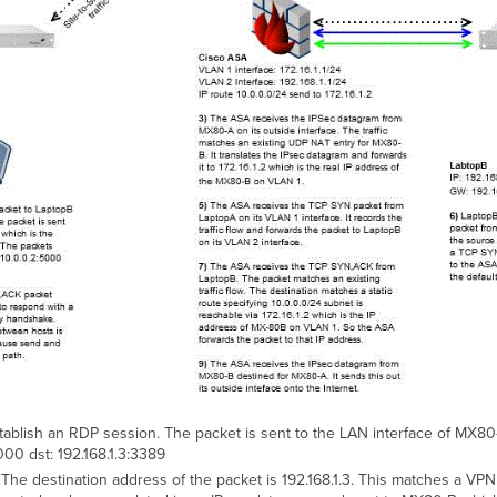
blish an RDP session. The packet is sent to the LAN interface of MX80-
000 dst: 192.168.1.3:3389
he destination address of the packet is 192.168.1.3. This matches a VPN 