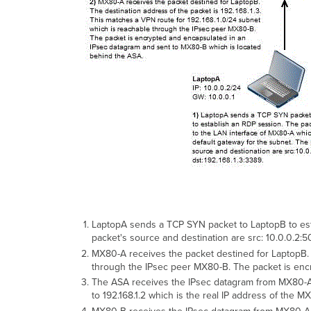
LaptopA sends a TCP SYN packet to LaptopB to esta
packet's source and destination are src: 10.0.0.2:5
MX80-A receives the packet destined for LaptopB. T
through the IPsec peer MX80-B. The packet is enc
The ASA receives the IPsec datagram from MX80-A on
to 192.168.1.2 which is the real IP address of the 