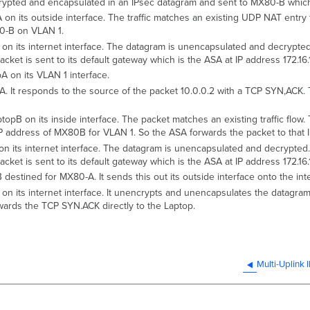
rypted and encapsulated in an IPsec datagram and sent to MX80-B which
 its outside interface. The traffic matches an existing UDP NAT entry f
X80-B on VLAN 1.
 its internet interface. The datagram is unencapsulated and decrypted. 
et is sent to its default gateway which is the ASA at IP address 172.16.1
 on its VLAN 1 interface.
It responds to the source of the packet 10.0.0.2 with a TCP SYN,ACK. Thi
B on its inside interface. The packet matches an existing traffic flow. 
e IP address of MX80B for VLAN 1. So the ASA forwards the packet to that 
its internet interface. The datagram is unencapsulated and decrypted. T
et is sent to its default gateway which is the ASA at IP address 172.16.1
stined for MX80-A. It sends this out its outside interface onto the inte
 its internet interface. It unencrypts and unencapsulates the datagram.
ards the TCP SYN.ACK directly to the Laptop.
Multi-Uplink