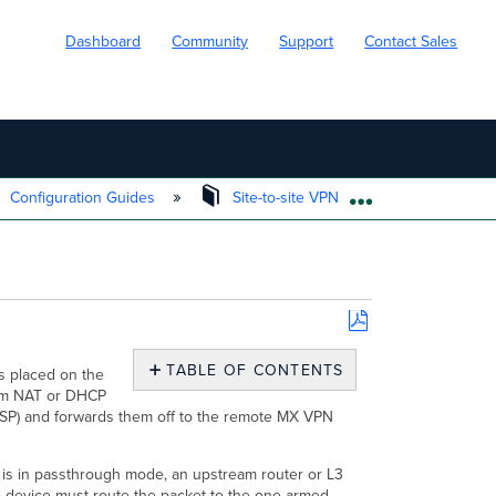
Dashboard
Community
Support
Contact Sales
Configuration Guides
Site-to-site VPN
One-Armed 
EXPAND/COLL
Save
as
TABLE OF CONTENTS
s placed on the
PDF
No
orm NAT or DHCP
headers
ESP) and forwards them off to the remote MX VPN
X is in passthrough mode, an upstream router or L3
the device must route the packet to the one-armed