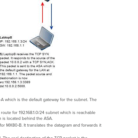
A which is the default gateway for the subnet. The
route for 192.168.1.0/24 subnet which is reachable
 is located behind the ASA.
or MX80-B. It translates the datagram and forwards it