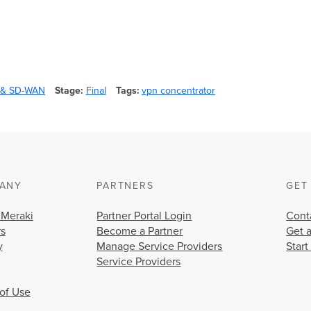
y & SD-WAN
Stage
Final
Tags
vpn concentrator
ANY
PARTNERS
GET
 Meraki
Partner Portal Login
Cont
rs
Become a Partner
Get 
y
Manage Service Providers
Start
Service Providers
of Use