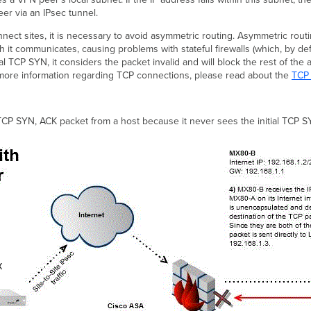
er via an IPsec tunnel.
ect sites, it is necessary to avoid asymmetric routing. Asymmetric rou
t communicates, causing problems with stateful firewalls (which, by definit
al TCP SYN, it considers the packet invalid and will block the rest of the
 more information regarding TCP connections, please read about the
TCP
P SYN, ACK packet from a host because it never sees the initial TCP S