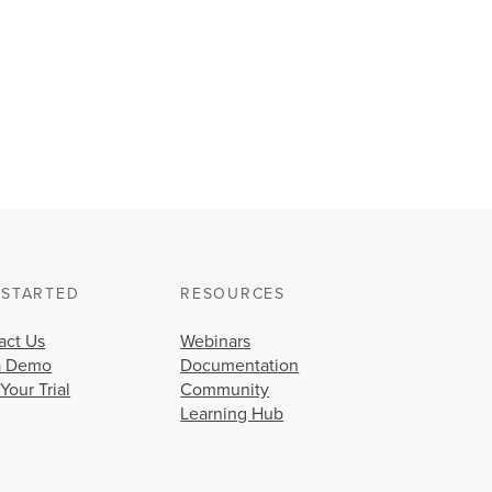
 STARTED
RESOURCES
act Us
Webinars
a Demo
Documentation
 Your Trial
Community
Learning Hub