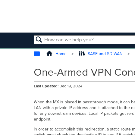
SEARCH
EXPAND/COLLAPSE GLOBAL
Home
SASE and SD-WAN
One-Armed VPN Conc
Last updated
Dec 19, 2024
When the MX is placed in passthrough mode, it can be 
LAN with a private IP address and is attached to the ne
for any downstream devices. Local IP packets get re-
endpoint.
In order to accomplish this redirection, a static rout
switch must check the destination IP to see if it match