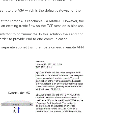
The real destination of the TCP packet is the
sent to the ASA which is the default gateway for the
net for LaptopA is reachable via MX80-B. However, the
n existing traffic flow so the TCP session is blocked.
entrator to communicate. In this solution the send and
n order to provide end to end communication.
a separate subnet than the hosts on each remote VPN