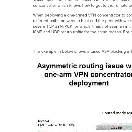
concentrator which knows how to get to the remote pe
When deploying a one-armed VPN concentrator to conn
different paths between a host and the peer with which i
sees a TCP SYN, ACK for which it has not seen an initi
ICMP and UDP return traffic for the same reason. For
The example in below shows a Cisco ASA blocking a TC