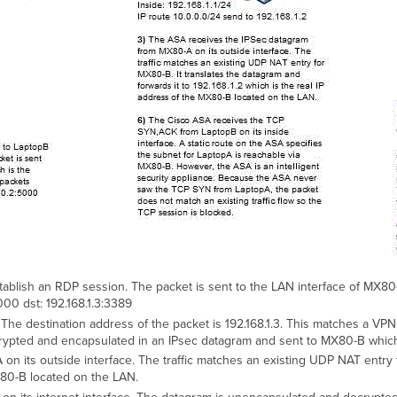
blish an RDP session. The packet is sent to the LAN interface of MX80-
000 dst: 192.168.1.3:3389
he destination address of the packet is 192.168.1.3. This matches a VPN 
rypted and encapsulated in an IPsec datagram and sent to MX80-B which
 its outside interface. The traffic matches an existing UDP NAT entry f
MX80-B located on the LAN.