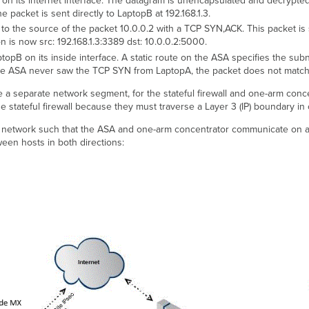
 its internet interface. The datagram is unencapsulated and decrypted. 
 packet is sent directly to LaptopB at 192.168.1.3.
o the source of the packet 10.0.0.2 with a TCP SYN,ACK. This packet is 
n is now src: 192.168.1.3:3389 dst: 10.0.0.2:5000.
pB on its inside interface. A static route on the ASA specifies the sub
the ASA never saw the TCP SYN from LaptopA, the packet does not match a
e a separate network segment, for the stateful firewall and one-arm conc
 stateful firewall because they must traverse a Layer 3 (IP) boundary i
e network such that the ASA and one-arm concentrator communicate on 
een hosts in both directions: