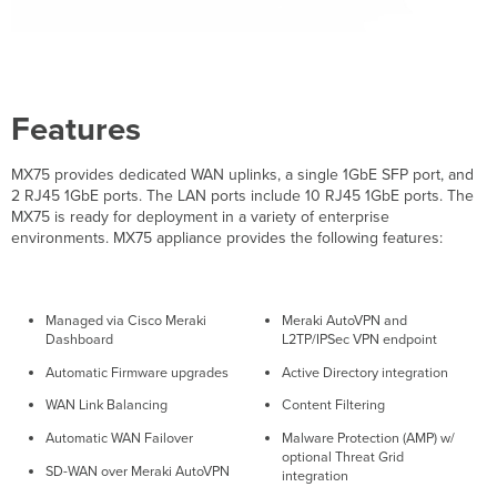
Bottom
Panel
Package
Contents
Safety
Features
and
Warnings
MX75 provides dedicated WAN uplinks, a single 1GbE SFP port, and
Pre-
2 RJ45 1GbE ports. The LAN ports include 10 RJ45 1GbE ports. The
install
MX75 is ready for deployment in a variety of enterprise
Preparation
environments. MX75 appliance provides the following features:
Configure
your
Dashboard
Network
Managed via Cisco Meraki
Meraki AutoVPN and
Check
Dashboard
L2TP/IPSec VPN endpoint
and
Automatic Firmware upgrades
Active Directory integration
Set
Firmware
WAN Link Balancing
Content Filtering
Check
Automatic WAN Failover
Malware Protection (AMP) w/
and
optional Threat Grid
Configure
SD-WAN over Meraki AutoVPN
integration
Upstream