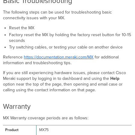
Basic Troubleshooting
The following steps can be used for troubleshooting basic
connectivity issues with your MX.
Reset the MX
Factory reset the MX by holding the factory reset button for 10-15
seconds
Try switching cables, or testing your cable on another device
Reference
https://documentation.meraki.com/MX
for additional
information and troubleshooting tips.
If you are still experiencing hardware issues, please contact Cisco
Meraki support by logging in to dashboard and using the
Help
option near the top of the page, then opening and email case or
calling using the contact information on that page.
Warranty
MX Warranty coverage periods are as follows:
MX75