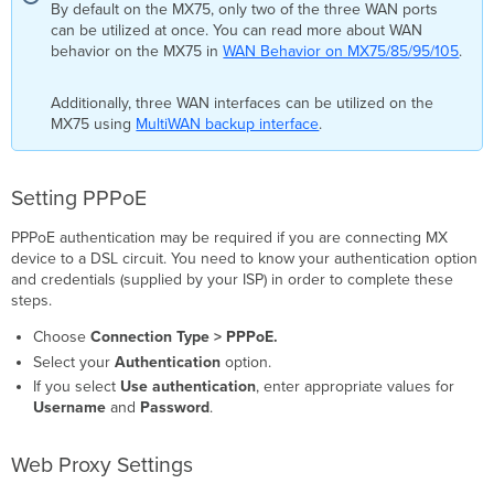
By default on the MX75, only two of the three WAN ports
can be utilized at once. You can read more about WAN
behavior on the MX75 in
WAN Behavior on MX75/85/95/105
.
Additionally, three WAN interfaces can be utilized on the
MX75 using
MultiWAN backup interface
.
Setting PPPoE
PPPoE authentication may be required if you are connecting MX
device to a DSL circuit. You need to know your authentication option
and credentials (supplied by your ISP) in order to complete these
steps.
Choose
Connection Type > PPPoE.
Select your
Authentication
option.
If you select
Use authentication
, enter appropriate values for
Username
and
Password
.
Web Proxy Settings