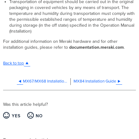
Transportation of equipment should be carried out in the original
packaging in covered vehicles by any means of transport. The
temperature and humidity during transportation must comply with
the permissible established ranges of temperature and humidity
during storage (in the off state) specified in the Operation Manual
(Installation)
For additional information on Meraki hardware and for other
installation guides, please refer to
documentation.meraki.com
.
Back to top
MX67/MX68 Installation Guide
MX84 Installation Guide
Was this article helpful?
YES
NO