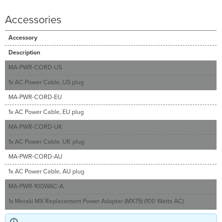
Accessories
Accessory
Description
MA-PWR-CORD-US
1x AC Power Cable, US plug
MA-PWR-CORD-EU
1x AC Power Cable, EU plug
MA-PWR-CORD-UK
1x AC Power Cable, UK plug
MA-PWR-CORD-AU
1x AC Power Cable, AU plug
MA-PWR-100WAC-A
1x Meraki MX Replacement Power Adapter (MX75) (100 Watts AC)