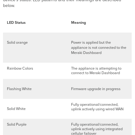
below.
LED Status
Meaning
Solid orange
Power is applied but the
appliance is not connected to the
Meraki Dashboard
Rainbow Colors
The appliance is attempting to
connect to Meraki Dashboard
Flashing White
Firmware upgrade in progress
Fully operational/connected,
Solid White
uplink actively using wired WAN
Solid Purple
Fully operational/connected,
uplink actively using integrated
cellular failover