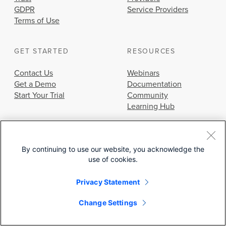
GDPR
Service Providers
Terms of Use
GET STARTED
RESOURCES
Contact Us
Webinars
Get a Demo
Documentation
Start Your Trial
Community
Learning Hub
By continuing to use our website, you acknowledge the
use of cookies.
© 2026 Cisco Systems, Inc.
Privacy Statement
Change Settings