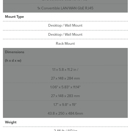
1x Convertible LAN/WAN GbE RJ45
Mount Type
Desktop / Wall Mount
Desktop / Wall Mount
Rack Mount
Dimensions
(h x d x w)
1.1 x 5.8 x 11.2 in /
27 x 148 x 284 mm
1.06" x 5.83" x 11.14"
27 x 148 x 283 mm
1.7” x 9.8“ x 19”
43.8 x 250 x 484.6mm
Weight