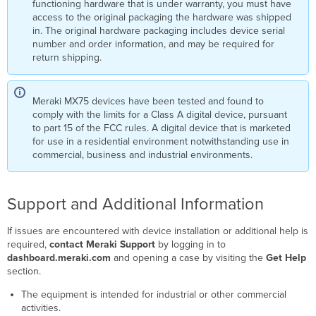
functioning hardware that is under warranty, you must have
access to the original packaging the hardware was shipped
in. The original hardware packaging includes device serial
number and order information, and may be required for
return shipping.
Meraki MX75 devices have been tested and found to
comply with the limits for a Class A digital device, pursuant
to part 15 of the FCC rules. A digital device that is marketed
for use in a residential environment notwithstanding use in
commercial, business and industrial environments.
Support and Additional Information
If issues are encountered with device installation or additional help is
required,
contact Meraki Support
by logging in to
dashboard.meraki.com
and opening a case by visiting the
Get Help
section.
The equipment is intended for industrial or other commercial
activities.