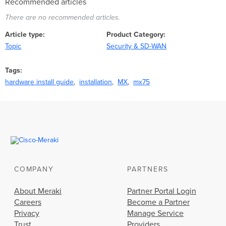
Recommended articles
There are no recommended articles.
Article type
Product Category
Topic
Security & SD-WAN
Tags
hardware install guide
installation
MX
mx75
COMPANY
PARTNERS
About Meraki
Partner Portal Login
Careers
Become a Partner
Privacy
Manage Service
Trust
Providers