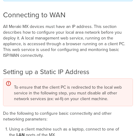
Connecting to WAN
All Meraki MX devices must have an IP address. This section
describes how to configure your local area network before you
deploy it. A local management web service, running on the
appliance, is accessed through a browser running on a client PC.
This web service is used for configuring and monitoring basic
ISP/WAN connectivity.
Setting up a Static IP Address
To ensure that the client PC is redirected to the local web
service in the following step, you must disable all other
network services (ex: wi-fi) on your client machine.
Do the following to configure basic connectivity and other
networking parameters:
Using a client machine such as a laptop, connect to one of
the
LAN
ports of the MX.