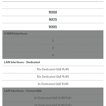
Troubleshooting
Warranty
MX68
Support
and
MX75
Additional
Information
MX85
# WAN Interfaces
2
3
4
LAN Interfaces - Dedicated
10x Dedicated GbE RJ45
10x Dedicated GbE RJ45
3x Dedicated GbE RJ45
LAN Interfaces - Convertible
2x Dedicated GbE RJ45 PoE+
2x Dedicated GbE RJ45 PoE+