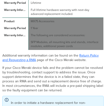
Lifetime
Full lifetime hardware warranty with next-day
advanced replacement included.
MX75 Accessories
1 Year
The following are considered accessories:
SFP Modules, all mounting kits and stands, interface
modules, additional power cords
Additional warranty information can be found on the
Return Policy
and Requesting a RMA
page of the Cisco Meraki website.
If your Cisco Meraki device fails and the problem cannot be resolved
by troubleshooting, contact support to address the issue. Once
support determines that the device is in a failed state, they can
process an RMA and send out a replacement device free of charge.
In most circumstances, the RMA will include a pre-paid shipping label
so the faulty equipment can be returned.
In order to initiate a hardware replacement for non-