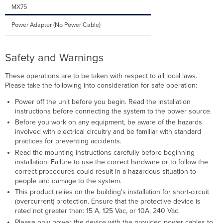
MX75
Power Adapter (No Power Cable)
Safety and Warnings
These operations are to be taken with respect to all local laws.
Please take the following into consideration for safe operation:
Power off the unit before you begin. Read the installation
instructions before connecting the system to the power source.
Before you work on any equipment, be aware of the hazards
involved with electrical circuitry and be familiar with standard
practices for preventing accidents.
Read the mounting instructions carefully before beginning
installation. Failure to use the correct hardware or to follow the
correct procedures could result in a hazardous situation to
people and damage to the system.
This product relies on the building’s installation for short-circuit
(overcurrent) protection. Ensure that the protective device is
rated not greater than: 15 A, 125 Vac, or 10A, 240 Vac.
Please only power the device with the provided power cables to