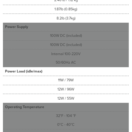
2.46 lb / 1.12 kg
1.87lb (0.85kg)
8.2lb (3.7kg)
Power Supply
100W DC (included)
100W DC (included)
Internal 100-220V
50/60Hz AC
Power Load (idle/max)
11W / 79W
12W / 96W
12W / 55W
Operating Temperature
32°F - 104 °F
0°C - 40°C