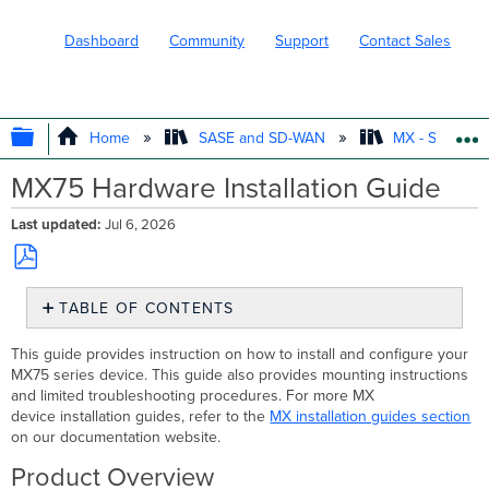
Dashboard
Community
Support
Contact Sales
EXPAND/COLLAPSE GLOBAL HIERARC
Home
SASE and SD-WAN
MX - Securit
MX75 Hardware Installation Guide
Last updated
Jul 6, 2026
Save
TABLE OF CONTENTS
as
PDF
Product
This guide provides instruction on how to install and configure your
Overview
MX75 series device. This guide also provides mounting instructions
Features
and limited troubleshooting procedures. For more MX
Context
device installation guides, refer to the
MX installation guides section
and
on our documentation website.
Comparisons
Product Overview
Physical