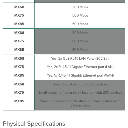
Settings
300 Mbps
Setting
500 Mbps
VLANs
Setting
500 Mbps
up
300 Mbps
a
Secondary
800 Mbps
WAN
800 Mbps
Interface
on
Yes, 2x GbE RJ45 LAN Ports (802.3at)
the
MX75
Yes, 2x RJ45 / 1 Gigabit Ethernet port (LAN)
Setting
Yes, 1x RJ45 / 1 Gigabit Ethernet port (WAN)
PPPoE
Small branch with up to 50 devices
Web
Proxy
Small branch office or retail location with 200 devices
Settings
Small to midsize branch office or retail location with
Configuring
250 devices
Physical
Link
Settings
Physical Specifications
Basic