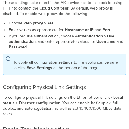
These settings take effect if the MX device has to fall back to using
HTTP to contact the Cloud Controller. By default, web proxy is
disabled. To enable web proxy, do the following:
Choose
Web proxy > Yes
.
Enter values as appropriate for
Hostname or IP
and
Port
.
If you require authentication, choose
Authentication > Use
authentication
, and enter appropriate values for
Username
and
Password
.
To apply all configuration settings to the appliance, be sure
to click
Save Settings
at the bottom of the page.
Configuring Physical Link Settings
To configure physical link settings on the Ethernet ports
, click
Local
status > Ethernet configuration
. You can enable half duplex, full
duplex, and autonegotiation, as well as set 10/100/1000-Mbps data
rates.