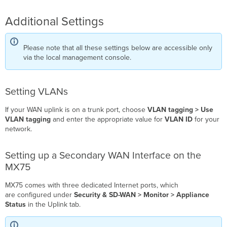
Additional Settings
Please note that all these settings below are accessible only
via the local management console.
Setting VLANs
If your WAN uplink is on a trunk port, choose
VLAN tagging > Use
VLAN tagging
and enter the appropriate value for
VLAN ID
for your
network.
Setting up a Secondary WAN Interface on the
MX75
MX75 comes with three dedicated
Internet
ports, which
are configured under
Security & SD-WAN > Monitor > Appliance
Status
in the Uplink tab.