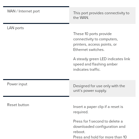
WAN / Internet port
This port provides connectivity to
the WAN.
LAN ports
These 10 ports provide
connectivity to computers,
printers, access points, or
Ethernet switches.
A steady green LED indicates link
speed and flashing amber
indicates traffic.
Power input
Designed for use only with the
unit’s power supply.
Reset button
Insert a paper clip if a reset is
required.
Press for 1 second to delete a
downloaded configuration and
reboot.
Press and hold for more than 10