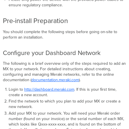
ensure regulatory compliance.
Pre-install Preparation
You should complete the following steps before going on-site to
perform an installation.
Configure your Dashboard Network
The following is a brief overview only of the steps required to add an
MX to your network. For detailed instructions about creating,
configuring and managing Meraki networks, refer to the online
documentation (
documentation.meraki.com
).
Login to
http://dashboard.meraki.com
. If this is your ﬁrst time,
create a new account.
Find the network to which you plan to add your MX or create a
new network.
Add your MX to your network. You will need your Meraki order
number (found on your invoice) or the serial number of each MX,
which looks like Qxxx-xxxx-xxxx, and is found on the bottom of