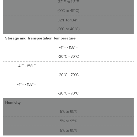
32°F to 113°F
(0°C to 45°C)
32°F to 104°F
(0°C to 40°C)
Storage and Transportation Temperature
-4°F - 158°F
-20°C - 70°C
-4°F - 158°F
-20°C - 70°C
-4°F - 158°F
-20°C - 70°C
Humidity
5% to 95%
5% to 95%
5% to 95%