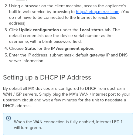
Using a browser on the client machine, access the appliance's
built-in web service by browsing to
http://setup.meraki.com
. (You
do not have to be connected to the Internet to reach this
address)
Click
Uplink configuration
under the
Local status
tab.
The
default credentials use the device serial number as the
username, with a blank password field.
Choose
Static
for the
IP Assignment
option
.
Enter the IP address, subnet mask, default gateway IP and DNS
server information.
Setting up a DHCP IP Address
By default all MX devices are configured to DHCP from upstream
WAN / ISP servers. Simply plug the MX's WAN / Internet port to your
upstream circuit and wait a few minutes for the unit to negotiate a
DHCP address.
When the WAN connection is fully enabled, Internet LED 1
will turn green.