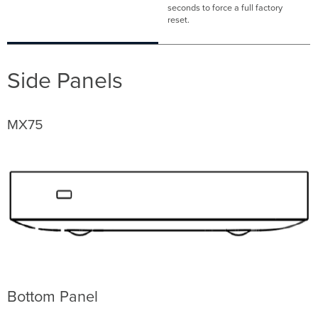
seconds to force a full factory
reset.
Side Panels
MX75
Bottom Panel