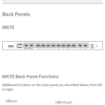
Back Panels
MX75
MX75 Back Panel Functions
Additional functions on the back panel are described below, from left
to right.
USB port
USB 3.0 port