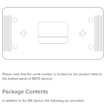
Please note that the serial number is located on the product label at
the bottom panel of MX75 devices
Package Contents
In addition to the MX device, the following are provided: