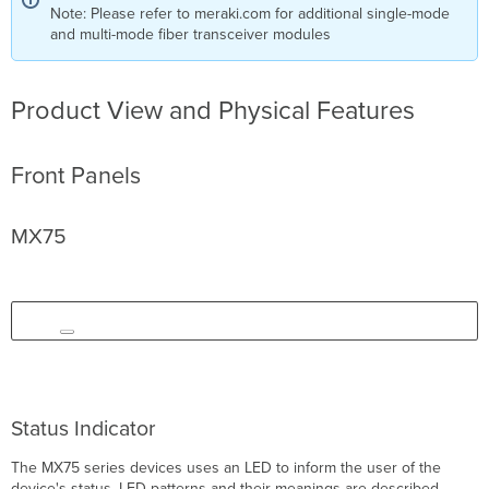
Note: Please refer to meraki.com for additional single-mode
and multi-mode fiber transceiver modules
Product View and Physical Features
Front Panels
MX75
Status Indicator
The MX75 series devices uses an LED to inform the user of the
device's status. LED patterns and their meanings are described