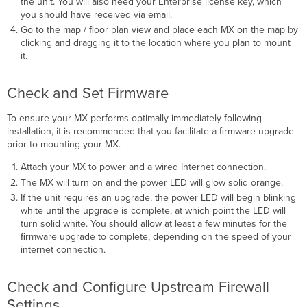
the unit. You will also need your Enterprise license key, which
you should have received via email.
Go to the map / ﬂoor plan view and place each MX on the map by
clicking and dragging it to the location where you plan to mount
it.
Check and Set Firmware
To ensure your MX performs optimally immediately following
installation, it is recommended that you facilitate a ﬁrmware upgrade
prior to mounting your MX.
Attach your MX to power and a wired Internet connection.
The MX will turn on and the power LED will glow solid orange.
If the unit requires an upgrade, the power LED will begin blinking
white until the upgrade is complete, at which point the LED will
turn solid white. You should allow at least a few minutes for the
ﬁrmware upgrade to complete, depending on the speed of your
internet connection.
Check and Configure Upstream Firewall
Settings