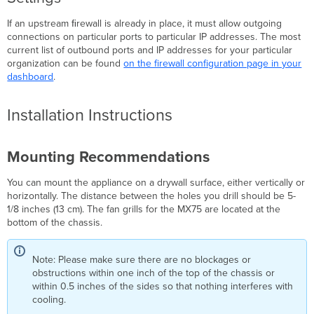
If an upstream ﬁrewall is already in place, it must allow outgoing
connections on particular ports to particular IP addresses. The most
current list of outbound ports and IP addresses for your particular
organization can be found
on the firewall configuration page in your
dashboard
.
Installation Instructions
Mounting Recommendations
You can mount the appliance on a drywall surface, either vertically or
horizontally. The distance between the holes you drill should be 5-
1/8 inches (13 cm). The fan grills for the MX75 are located at the
bottom of the chassis.
Note: Please make sure there are no blockages or
obstructions within one inch of the top of the chassis or
within 0.5 inches of the sides so that nothing interferes with
cooling.