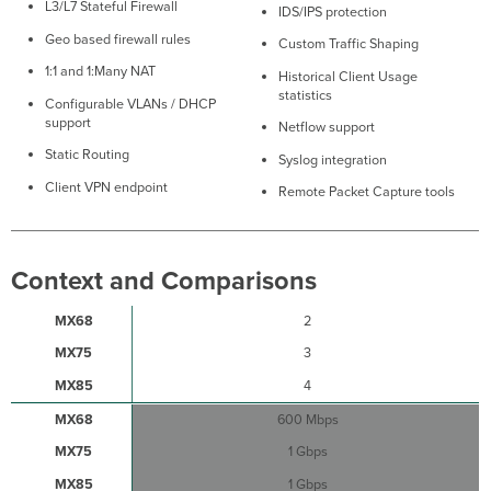
L3/L7 Stateful Firewall
IDS/IPS protection
Firewall
Settings
Geo based firewall rules
Custom Traffic Shaping
Installation
1:1 and 1:Many NAT
Historical Client Usage
Instructions
statistics
Configurable VLANs / DHCP
Mounting
support
Netflow support
Recommendations
Connecting
Static Routing
Syslog integration
to
Client VPN endpoint
Remote Packet Capture tools
WAN
Setting
up
a
Context and Comparisons
Static
IP
2
Address
3
Setting
up
4
a
DHCP
600 Mbps
IP
1 Gbps
Address
Additional
1 Gbps