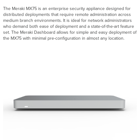
Specifications
The Meraki MX75 is an enterprise security appliance designed for
Accessories
distributed deployments that require remote administration across
Product
medium branch environments. It is ideal for network administrators
View
who demand both ease of deployment and a state-of-the-art feature
and
set. The Meraki Dashboard allows for simple and easy deployment of
Physical
the MX75 with minimal pre-configuration in almost any location.
Features
Front
Panels
MX75
Status
Indicator
Back
Panels
MX75
MX75 Back
Panel
Functions
Side
Panels
MX75