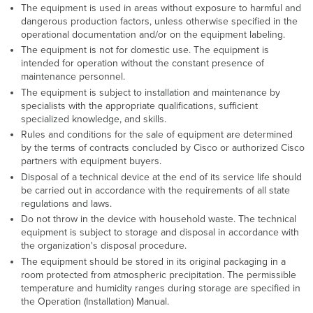
The equipment is used in areas without exposure to harmful and
dangerous production factors, unless otherwise specified in the
operational documentation and/or on the equipment labeling.
The equipment is not for domestic use. The equipment is
intended for operation without the constant presence of
maintenance personnel.
The equipment is subject to installation and maintenance by
specialists with the appropriate qualifications, sufficient
specialized knowledge, and skills.
Rules and conditions for the sale of equipment are determined
by the terms of contracts concluded by Cisco or authorized Cisco
partners with equipment buyers.
Disposal of a technical device at the end of its service life should
be carried out in accordance with the requirements of all state
regulations and laws.
Do not throw in the device with household waste. The technical
equipment is subject to storage and disposal in accordance with
the organization's disposal procedure.
The equipment should be stored in its original packaging in a
room protected from atmospheric precipitation. The permissible
temperature and humidity ranges during storage are specified in
the Operation (Installation) Manual.