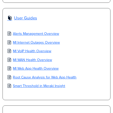
User Guides
Alerts Management Overview
MI Internet Outages Overview
MI VoIP Health Overview
MI WAN Health Overview
MI Web App Health Overview
Root Cause Analysis for Web App Health
Smart Threshold in Meraki Insight