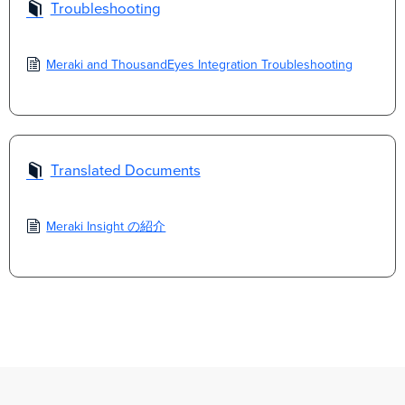
Troubleshooting
Meraki and ThousandEyes Integration Troubleshooting
Translated Documents
Meraki Insight の紹介