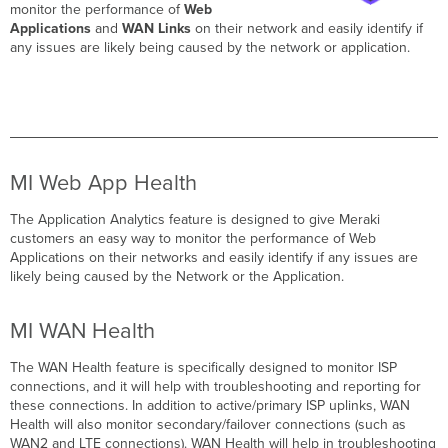
monitor the performance of
Web
Applications
and
WAN Links
on their network and easily identify if
any issues are likely being caused by the network or application.
MI Web App Health
The Application Analytics feature is designed to give Meraki
customers an easy way to monitor the performance of Web
Applications on their networks and easily identify if any issues are
likely being caused by the Network or the Application.
MI WAN Health
The WAN Health feature is specifically designed to monitor ISP
connections, and it will help with troubleshooting and reporting for
these connections. In addition to active/primary ISP uplinks, WAN
Health will also monitor secondary/failover connections (such as
WAN2 and LTE connections). WAN Health will help in troubleshooting