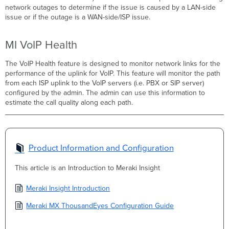
network outages to determine if the issue is caused by a LAN-side
issue or if the outage is a WAN-side/ISP issue.
MI VoIP Health
The VoIP Health feature is designed to monitor network links for the
performance of the uplink for VoIP. This feature will monitor the path
from each ISP uplink to the VoIP servers (i.e. PBX or SIP server)
configured by the admin. The admin can use this information to
estimate the call quality along each path.
Product Information and Configuration
This article is an Introduction to Meraki Insight
Meraki Insight Introduction
Meraki MX ThousandEyes Configuration Guide