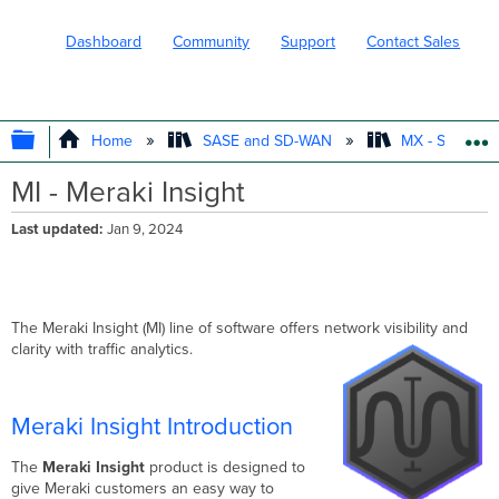
Dashboard
Community
Support
Contact Sales
EXPAND/COLLAPSE GLOBAL HIERARC
Home
SASE and SD-WAN
MX - Securit
MI - Meraki Insight
Last updated
Jan 9, 2024
The Meraki Insight (MI) line of software offers network visibility and
clarity with traffic analytics.
Meraki Insight Introduction
The
Meraki Insight
product is designed to
give Meraki customers an easy way to