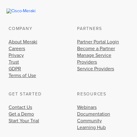
COMPANY
PARTNERS
About Meraki
Partner Portal Login
Careers
Become a Partner
Privacy
Manage Service
Trust
Providers
GDPR
Service Providers
Terms of Use
GET STARTED
RESOURCES
Contact Us
Webinars
Get a Demo
Documentation
Start Your Trial
Community
Learning Hub