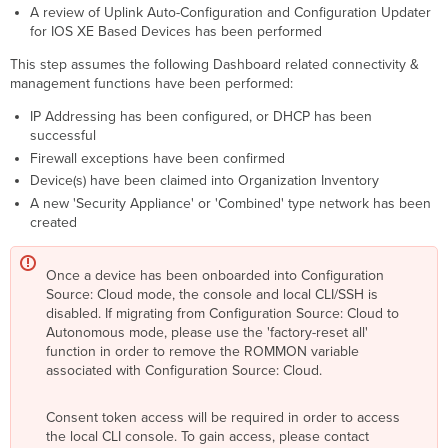
A review of Uplink Auto-Configuration and Configuration Updater
for IOS XE Based Devices has been performed
This step assumes the following Dashboard related connectivity &
management functions have been performed:
IP Addressing has been configured, or DHCP has been
successful
Firewall exceptions have been confirmed
Device(s) have been claimed into Organization Inventory
A new 'Security Appliance' or 'Combined' type network has been
created
Once a device has been onboarded into Configuration
Source: Cloud mode, the console and local CLI/SSH is
disabled. If migrating from Configuration Source: Cloud to
Autonomous mode, please use the 'factory-reset all'
function in order to remove the ROMMON variable
associated with Configuration Source: Cloud.
Consent token access will be required in order to access
the local CLI console. To gain access, please contact