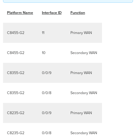
Platform Name
Interface ID
Function
C8455-G2
11
Primary WAN
C8455-G2
10
Secondary WAN
C8355-G2
0/0/9
Primary WAN
C8355-G2
0/0/8
Secondary WAN
C8235-G2
0/0/9
Primary WAN
C8235-G2
0/0/8
Secondary WAN