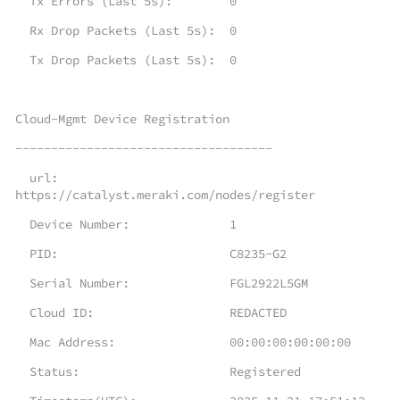
Tx Errors (Last 5s): 0
Rx Drop Packets (Last 5s): 0
Tx Drop Packets (Last 5s): 0
Cloud-Mgmt Device Registration
------------------------------------
url:
https://catalyst.meraki.com/nodes/register
Device Number: 1
PID: C8235-G2
Serial Number: FGL2922L5GM
Cloud ID: REDACTED
Mac Address: 00:00:00:00:00:00
Status: Registered