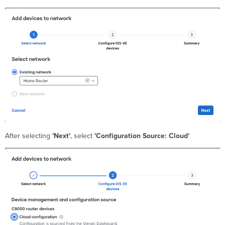
After selecting
'Next'
, select
'Configuration Source: Cloud'