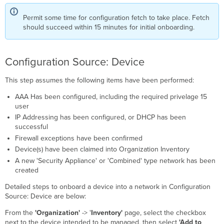
Permit some time for configuration fetch to take place. Fetch
should succeed within 15 minutes for initial onboarding.
Configuration Source: Device
This step assumes the following items have been performed:
AAA Has been configured, including the required privelage 15
user
IP Addressing has been configured, or DHCP has been
successful
Firewall exceptions have been confirmed
Device(s) have been claimed into Organization Inventory
A new 'Security Appliance' or 'Combined' type network has been
created
Detailed steps to onboard a device into a network in Configuration
Source: Device are below:
From the
'Organization'
-> '
Inventory'
page, select the checkbox
next to the device intended to be managed, then select
'Add to