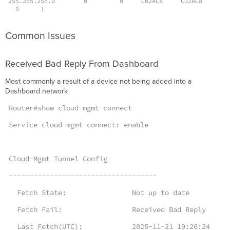
255.255.255.0 0 0 C02AC8 C02AC8
0 1
Common Issues
Received Bad Reply From Dashboard
Most commonly a result of a device not being added into a
Dashboard network
Router#show cloud-mgmt connect
Service cloud-mgmt connect: enable
Cloud-Mgmt Tunnel Config
------------------------------------
Fetch State: Not up to date
Fetch Fail: Received Bad Reply
Last Fetch(UTC): 2025-11-21 19:26:24