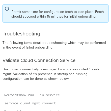
Permit some time for configuration fetch to take place. Fetch
should succeed within 15 minutes for initial onboarding.
Troubleshooting
The following items detail troubleshooting which may be performed
in the event of failed onboarding.
Validate Cloud Connection Service
Dashboard connectivity is managed by a process called 'cloud-
mgmt'. Validation of it's presence in startup and running
configuration can be done as shown below:
Router#show run | in service
service cloud-mgmt connect