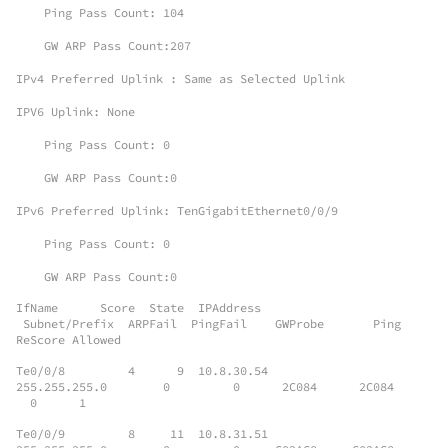
Ping Pass Count: 104
GW ARP Pass Count:207
IPv4 Preferred Uplink : Same as Selected Uplink
IPV6 Uplink: None
Ping Pass Count: 0
GW ARP Pass Count:0
IPv6 Preferred Uplink: TenGigabitEthernet0/0/9
Ping Pass Count: 0
GW ARP Pass Count:0
IfName Score State IPAddress
Subnet/Prefix ARPFail PingFail GWProbe Ping
ReScore Allowed
Te0/0/8 4 9 10.8.30.54
255.255.255.0 0 0 2C084 2C084
0 1
Te0/0/9 8 11 10.8.31.51