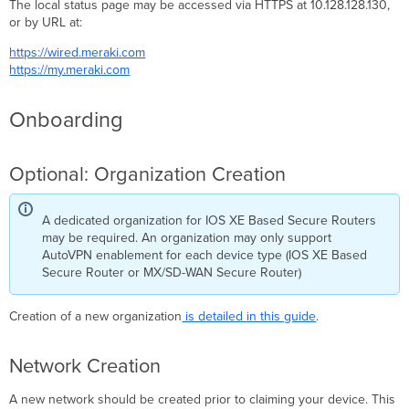
The local status page may be accessed via HTTPS at 10.128.128.130,
or by URL at:
https://wired.meraki.com
https://my.meraki.com
Onboarding
Optional: Organization Creation
A dedicated organization for IOS XE Based Secure Routers
may be required. An organization may only support
AutoVPN enablement for each device type (IOS XE Based
Secure Router or MX/SD-WAN Secure Router)
Creation of a new organization
is detailed in this guide
.
Network Creation
A new network should be created prior to claiming your device. This