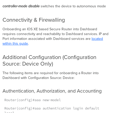
Cloud
controller-mode disable
switches the device to autonomous mode
Configuration
Source:
Connectivity & Firewalling
Device
Troubleshooting
Onboarding an IOS XE based Secure Router into Dashboard
Validate
requires connectivity and reachability to Dashboard services. IP and
Cloud
Port information associated with Dashboard services are
located
Connection
within this guide
.
Service
Validate
Additional Configuration (Configuration
Cloud
Connection
Source: Device Only)
Status
Restarting
The following items are required for onboarding a Router into
the
Dashboard with Configuration Source: Device:
cloud-
mgmt
Authentication, Authorization, and Accounting
service
Verify
Router(config)#aaa new-model
Uplinks
(Configuration
Router(config)#aaa authentication login default
Source: