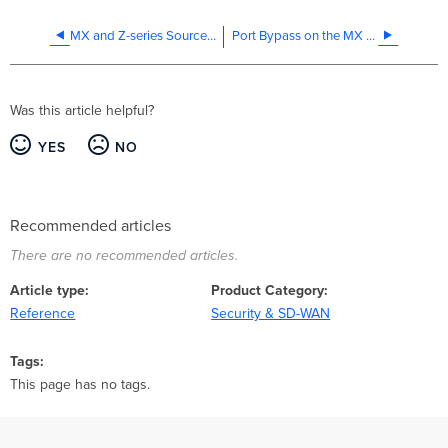
MX and Z-series Source IP for RADIUS Authentication
Port Bypass on the MX Series
Was this article helpful?
YES
NO
Recommended articles
There are no recommended articles.
Article type
Product Category
Reference
Security & SD-WAN
Tags
This page has no tags.