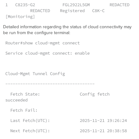
1 C8235-G2 FGL2922L5GM REDACTED
REDACTED Registered C8K-C
[Monitoring]
Detailed information regarding the status of cloud connectivity may
be run from the configure terminal:
Router#show cloud-mgmt connect
Service cloud-mgmt connect: enable
Cloud-Mgmt Tunnel Config
------------------------------------
Fetch State: Config fetch
succeeded
Fetch Fail:
Last Fetch(UTC): 2025-11-21 19:26:24
Next Fetch(UTC): 2025-11-21 20:38:58