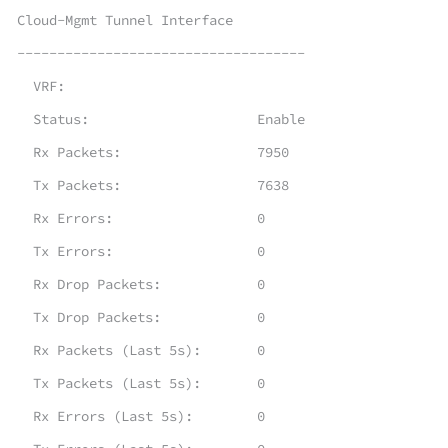
Cloud-Mgmt Tunnel Interface
------------------------------------
VRF:
Status: Enable
Rx Packets: 7950
Tx Packets: 7638
Rx Errors: 0
Tx Errors: 0
Rx Drop Packets: 0
Tx Drop Packets: 0
Rx Packets (Last 5s): 0
Tx Packets (Last 5s): 0
Rx Errors (Last 5s): 0