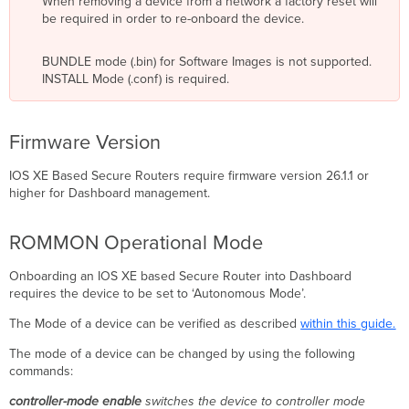
When removing a device from a network a factory reset will
WAN
be required in order to re-onboard the device.
Interface
Table
Configuring
BUNDLE mode (.bin) for Software Images is not supported.
a
INSTALL Mode (.conf) is required.
WAN
IP
Address
Firmware Version
with
Local
IOS XE Based Secure Routers require firmware version 26.1.1 or
Status
higher for Dashboard management.
Page
Onboarding
ROMMON Operational Mode
Optional:
Organization
Onboarding an IOS XE based Secure Router into Dashboard
Creation
requires the device to be set to ‘Autonomous Mode’.
Network
Creation
The Mode of a device can be verified as described
within this guide.
Claiming
a
The mode of a device can be changed by using the following
Device
commands:
Configuration
controller-mode enable
switches the device to controller mode
Source: