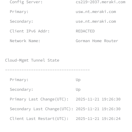
Config Server: cs219-2037.meraki.com
Primary: usw.nt.meraki.com
Secondary: use.nt.meraki.com
Client IPv6 Addr: REDACTED
Network Name: Gorman Home Router
Cloud-Mgmt Tunnel State
------------------------------------
Primary: Up
Secondary: Up
Primary Last Change(UTC): 2025-11-21 19:26:30
Secondary Last Change(UTC): 2025-11-21 19:26:30
Client Last Restart(UTC): 2025-11-21 19:26:24