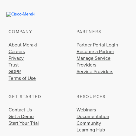
COMPANY
PARTNERS
About Meraki
Partner Portal Login
Careers
Become a Partner
Privacy
Manage Service
Trust
Providers
GDPR
Service Providers
Terms of Use
GET STARTED
RESOURCES
Contact Us
Webinars
Get a Demo
Documentation
Start Your Trial
Community
Learning Hub