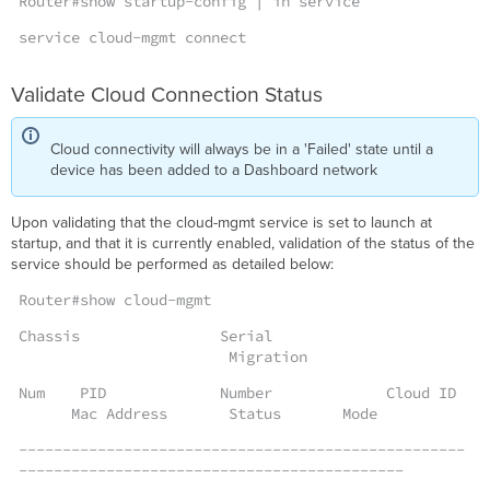
Router#show startup-config | in service
service cloud-mgmt connect
Validate Cloud Connection Status
Cloud connectivity will always be in a 'Failed' state until a
device has been added to a Dashboard network
Upon validating that the cloud-mgmt service is set to launch at
startup, and that it is currently enabled, validation of the status of the
service should be performed as detailed below:
Router#show cloud-mgmt
Chassis Serial
Migration
Num PID Number Cloud ID
Mac Address Status Mode
---------------------------------------------------
--------------------------------------------