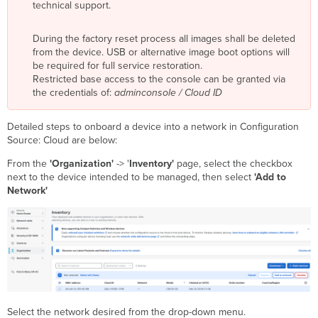
technical support.
During the factory reset process all images shall be deleted
from the device. USB or alternative image boot options will
be required for full service restoration.
Restricted base access to the console can be granted via
the credentials of:
adminconsole / Cloud ID
Detailed steps to onboard a device into a network in Configuration
Source: Cloud are below:
From the
'Organization'
-> '
Inventory'
page, select the checkbox
next to the device intended to be managed, then select
'Add to
Network'
Select the network desired from the drop-down menu.