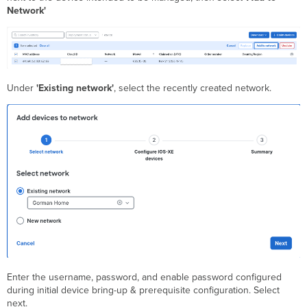
Network'
Under
'Existing network'
, select the recently created network.
Enter the username, password, and enable password configured
during initial device bring-up & prerequisite configuration. Select
next.