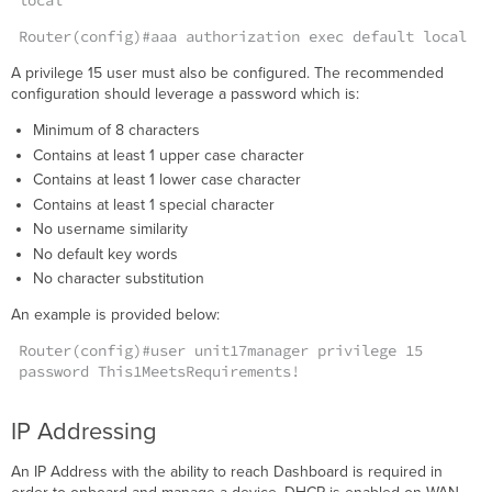
local
Cloud)
Router(config)#aaa authorization exec default local
Common
Issues
A privilege 15 user must also be configured. The recommended
Received
configuration should leverage a password which is:
Bad
Minimum of 8 characters
Reply
From
Contains at least 1 upper case character
Dashboard
Contains at least 1 lower case character
Key
Contains at least 1 special character
Logs
No username similarity
No default key words
No character substitution
An example is provided below:
Router(config)#user unit17manager privilege 15
password This1MeetsRequirements!
IP Addressing
An IP Address with the ability to reach Dashboard is required in