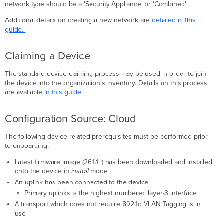
network type should be a 'Security Appliance' or 'Combined'
Additional details on creating a new network are
detailed in this
guide.
Claiming a Device
The standard device claiming process may be used in order to join
the device into the organization's inventory. Details on this process
are available i
n this guide.
Configuration Source: Cloud
The following device related prerequisites must be performed prior
to onboarding:
Latest firmware image (26.1.1+) has been downloaded and installed
onto the device in
install
mode
An uplink has been connected to the device
Primary uplinks is the highest numbered layer-3 interface
A transport which does not require 802.1q VLAN Tagging is in
use