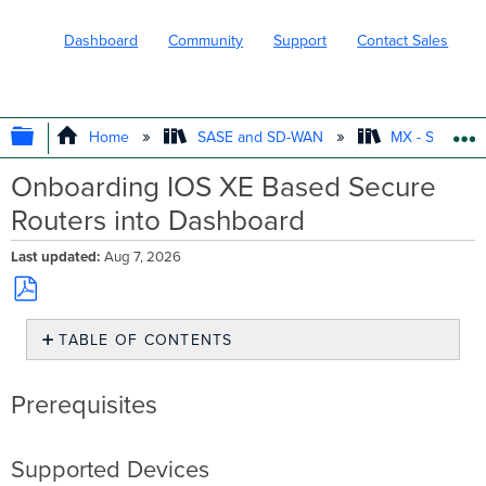
Dashboard
Community
Support
Contact Sales
EXPAND/COLLAPSE GLOBAL HIERARC
Home
SASE and SD-WAN
MX - Securit
Onboarding IOS XE Based Secure
Routers into Dashboard
Last updated
Aug 7, 2026
Save
TABLE OF CONTENTS
as
PDF
Prerequisites
Prerequisites
Supported
Devices
General
Information
Supported Devices