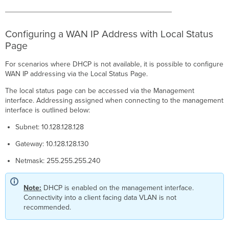
Configuring a WAN IP Address with Local Status
Page
For scenarios where DHCP is not available, it is possible to configure
WAN IP addressing via the Local Status Page.
The local status page can be accessed via the Management
interface. Addressing assigned when connecting to the management
interface is outlined below:
Subnet: 10.128.128.128
Gateway: 10.128.128.130
Netmask: 255.255.255.240
Note:
DHCP is enabled on the management interface.
Connectivity into a client facing data VLAN is not
recommended.