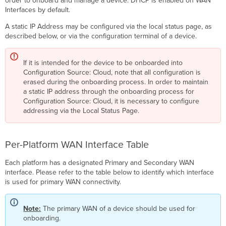
order to onboard and manage a device. DHCP is enabled on WAN
Interfaces by default.
A static IP Address may be configured via the local status page, as
described below, or via the configuration terminal of a device.
If it is intended for the device to be onboarded into
Configuration Source: Cloud, note that all configuration is
erased during the onboarding process. In order to maintain
a static IP address through the onboarding process for
Configuration Source: Cloud, it is necessary to configure
addressing via the Local Status Page.
Per-Platform WAN Interface Table
Each platform has a designated Primary and Secondary WAN
interface. Please refer to the table below to identify which interface
is used for primary WAN connectivity.
Note:
The primary WAN of a device should be used for
onboarding.