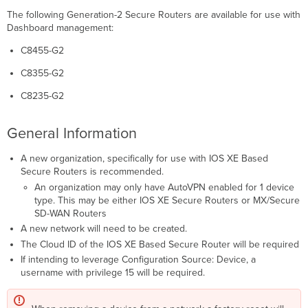
Firmware
The following Generation-2 Secure Routers are available for use with
Version
Dashboard management:
ROMMON
Operational
C8455-G2
Mode
Connectivity
C8355-G2
&
C8235-G2
Firewalling
Additional
Configuration
General Information
(Configuration
Source:
A new organization, specifically for use with IOS XE Based
Device
Secure Routers is recommended.
Only)
An organization may only have AutoVPN enabled for 1 device
Authentication,
type. This may be either IOS XE Secure Routers or MX/Secure
Authorization,
SD-WAN Routers
and
A new network will need to be created.
Accounting
The Cloud ID of the IOS XE Based Secure Router will be required
IP
If intending to leverage Configuration Source: Device, a
Addressing
username with privilege 15 will be required.
Per-
Platform