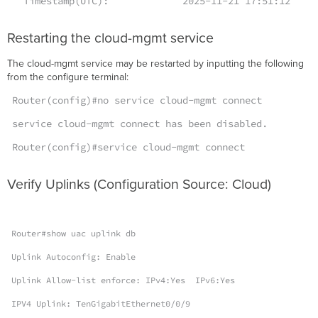
Timestamp(UTC): 2025-11-21 17:51:12
Restarting the cloud-mgmt service
The cloud-mgmt service may be restarted by inputting the following
from the configure terminal:
Router(config)#no service cloud-mgmt connect
service cloud-mgmt connect has been disabled.
Router(config)#service cloud-mgmt connect
Verify Uplinks (Configuration Source: Cloud)
Router#show uac uplink db
Uplink Autoconfig: Enable
Uplink Allow-list enforce: IPv4:Yes IPv6:Yes
IPV4 Uplink: TenGigabitEthernet0/0/9