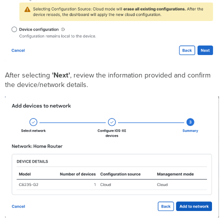
After selecting
'Next'
, review the information provided and confirm
the device/network details.