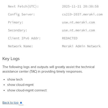
Next Fetch(UTC): 2025-11-21 20:38:58
Config Server: cs219-2037.meraki.com
Primary: usw.nt.meraki.com
Secondary: use.nt.meraki.com
Client IPv6 Addr: REDACTED
Network Name: Meraki Admin Network
Key Logs
The following logs and outputs will greatly assist the technical
assistance center (TAC) in providing timely responses.
show tech
show cloud-mgmt
show cloud-mgmt connect
Back to top