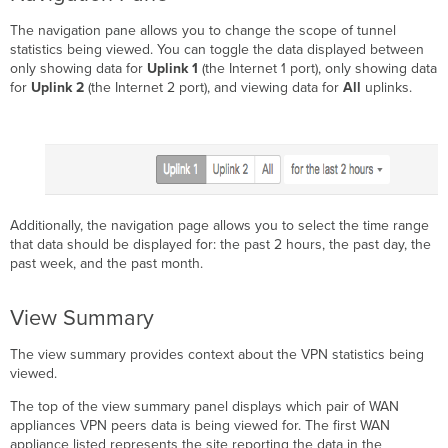
The navigation pane allows you to change the scope of tunnel
statistics being viewed. You can toggle the data displayed between
only showing data for
Uplink 1
(the Internet 1 port), only showing data
for
Uplink 2
(the Internet 2 port), and viewing data for
All
uplinks.
Additionally, the navigation page allows you to select the time range
that data should be displayed for: the past 2 hours, the past day, the
past week, and the past month.
View Summary
The view summary provides context about the VPN statistics being
viewed.
The top of the view summary panel displays which pair of WAN
appliances VPN peers data is being viewed for. The first WAN
appliance listed represents the site reporting the data in the