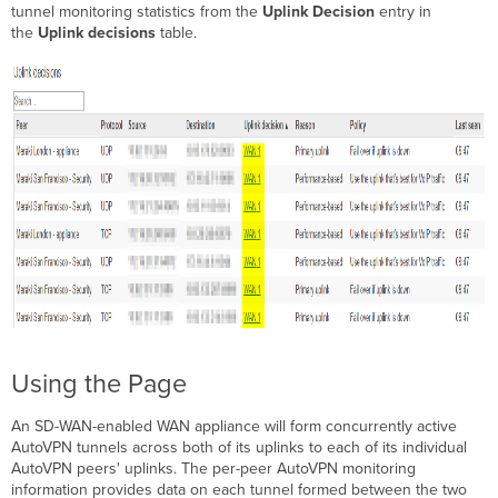
tunnel monitoring statistics from the
Uplink Decision
entry in
the
Uplink decisions
table.
Using the Page
An SD-WAN-enabled WAN appliance will form concurrently active
AutoVPN tunnels across both of its uplinks to each of its individual
AutoVPN peers' uplinks. The per-peer AutoVPN monitoring
information provides data on each tunnel formed between the two