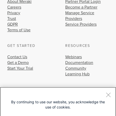
About Meraki
Partner Portal Login
Careers
Become a Partner
Privacy
Manage Service
Trust
Providers
GDPR
Service Providers
Terms of Use
GET STARTED
RESOURCES
Contact Us
Webinars
Get a Demo
Documentation
Start Your Trial
Community
Learning Hub
By continuing to use our website, you acknowledge the
use of cookies.
© 2026 Cisco Systems, Inc.