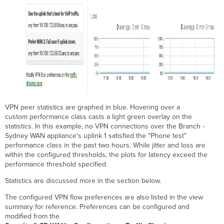
VPN peer statistics are graphed in blue. Hovering over a
custom performance class casts a light green overlay on the
statistics. In this example, no VPN connections over the Branch -
Sydney WAN appliance's uplink 1 satisfied the "Phone test"
performance class in the past two hours. While jitter and loss are
within the configured thresholds, the plots for latency exceed the
performance threshold specified.
Statistics are discussed more in the section below.
The configured VPN flow preferences are also listed in the view
summary for reference. Preferences can be configured and
modified from the