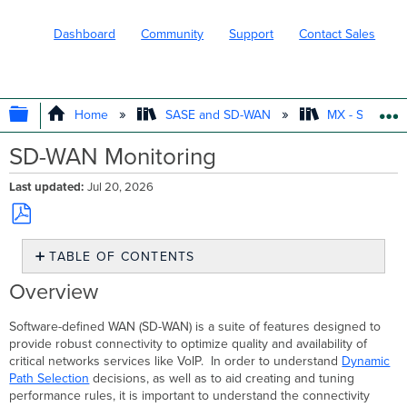
Dashboard
Community
Support
Contact Sales
EXPAND/COLLAPSE GLOBAL HIERARC
Home
SASE and SD-WAN
MX - Securit
SD-WAN Monitoring
Last updated
Jul 20, 2026
Save
TABLE OF CONTENTS
as
PDF
Overview
Overview
Using
the
Software-defined WAN (SD-WAN) is a suite of features designed to
Page
provide robust connectivity to optimize quality and availability of
Navigation
critical networks services like VoIP. In order to understand
Dynamic
Pane
Path Selection
decisions, as well as to aid creating and tuning
performance rules, it is important to understand the connectivity
View