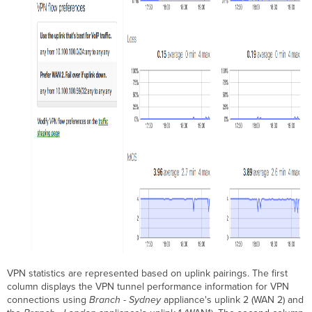
VPN statistics are represented based on uplink pairings. The first
column displays the VPN tunnel performance information for VPN
connections using
Branch - Sydney
appliance's uplink 2 (WAN 2) and