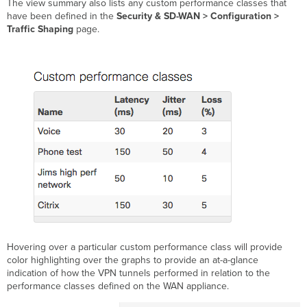
The view summary also lists any custom performance classes that
have been defined in the
Security & SD-WAN > Configuration >
Traffic Shaping
page.
Hovering over a particular custom performance class will provide
color highlighting over the graphs to provide an at-a-glance
indication of how the VPN tunnels performed in relation to the
performance classes defined on the WAN appliance.