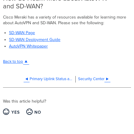
and SD-WAN?
Cisco Meraki has a variety of resources available for learning more
about AutoVPN and SD-WAN. Please see the following:
SD-WAN Page
SD-WAN Deployment Guide
AutoVPN Whitepaper
Back to top
Primary Uplink Status and Ethernet Port Carrier Change Events
Security Center
Was this article helpful?
YES
NO