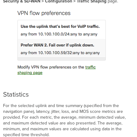
Security & SD-WAN
> Configuration > Traffic Shaping
page.
Statistics
For the selected uplink and time summary (specified from the
navigation pane), latency, jitter, loss, and MOS score metrics are
provided. For each metric, the average, minimum detected value,
and maximum detected value are also presented. The average,
minimum, and maximum values are calculated using data in the
specified time threshold.