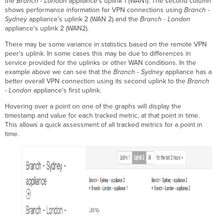
the
Branch - London
appliance's uplink 1 (WAN1). The second column
shows performance information for VPN connections using
Branch -
Sydney
appliance's uplink 2 (WAN 2) and the
Branch - London
appliance's uplink 2 (WAN2).
There may be some variance in statistics based on the remote VPN
peer's uplink. In some cases this may be due to differences in
service provided for the uplinks or other WAN conditions. In the
example above we can see that the
Branch - Sydney
appliance has a
better overall VPN connection using its second uplink to the
Branch
- London
appliance's first uplink.
Hovering over a point on one of the graphs will display the
timestamp and value for each tracked metric, at that point in time.
This allows a quick assessment of all tracked metrics for a point in
time.