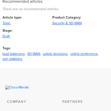
Recommended articles
There are no recommended articles.
Article type
Product Category
Topic
Security & SD-WAN
Stage
Draft
Tags
load balancing
SD-WAN
uplink decisions
uplink preference
vpn statistics
COMPANY
PARTNERS