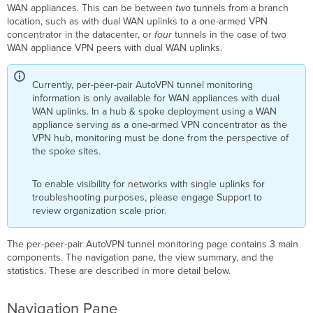
WAN appliances. This can be between
two
tunnels from a branch
location, such as with dual WAN uplinks to a one-armed VPN
concentrator in the datacenter, or
four
tunnels in the case of two
WAN appliance VPN peers with dual WAN uplinks.
Currently, per-peer-pair AutoVPN tunnel monitoring
information is only available for WAN appliances with dual
WAN uplinks. In a hub & spoke deployment using a WAN
appliance serving as a one-armed VPN concentrator as the
VPN hub, monitoring must be done from the perspective of
the spoke sites.
To enable visibility for networks with single uplinks for
troubleshooting purposes, please engage Support to
review organization scale prior.
The per-peer-pair AutoVPN tunnel monitoring page contains 3 main
components. The navigation pane, the view summary, and the
statistics. These are described in more detail below.
Navigation Pane