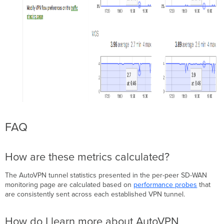
FAQ
How are these metrics calculated?
The AutoVPN tunnel statistics presented in the per-peer SD-WAN
monitoring page are calculated based on
performance probes
that
are consistently sent across each established VPN tunnel.
How do I learn more about AutoVPN