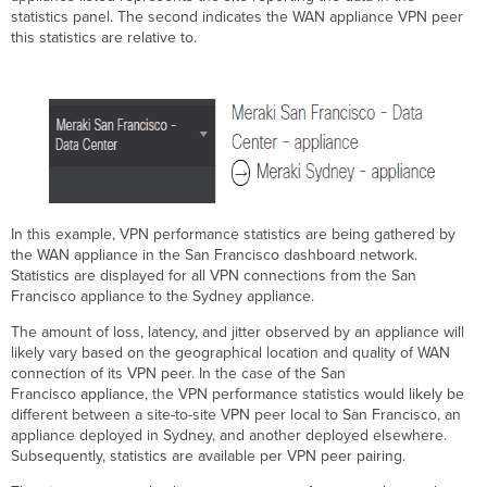
statistics panel. The second indicates the WAN appliance VPN peer
this statistics are relative to.
In this example, VPN performance statistics are being gathered by
the WAN appliance in the San Francisco dashboard network.
Statistics are displayed for all VPN connections from the San
Francisco appliance to the Sydney appliance.
The amount of loss, latency, and jitter observed by an appliance will
likely vary based on the geographical location and quality of WAN
connection of its VPN peer. In the case of the San
Francisco appliance, the VPN performance statistics would likely be
different between a site-to-site VPN peer local to San Francisco, an
appliance deployed in Sydney, and another deployed elsewhere.
Subsequently, statistics are available per VPN peer pairing.