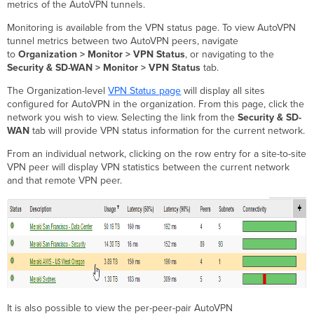
metrics of the AutoVPN tunnels.
Summary
Statistics
Monitoring is available from the VPN status page. To view AutoVPN
FAQ
tunnel metrics between two AutoVPN peers, navigate
to
Organization > Monitor > VPN Status
, or navigating to the
How
Security & SD-WAN > Monitor > VPN Status
tab.
are
these
The Organization-level
VPN Status page
will display all sites
metrics
configured for AutoVPN in the organization. From this page, click the
calculated?
network you wish to view. Selecting the link from the
Security & SD-
How
WAN
tab will provide VPN status information for the current network.
do
I
From an individual network, clicking on the row entry for a site-to-site
learn
VPN peer will display VPN statistics between the current network
more
and that remote VPN peer.
about
AutoVPN
and SD-
WAN?
It is also possible to view the per-peer-pair AutoVPN