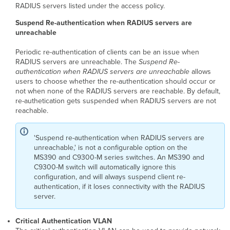
RADIUS servers listed under the access policy.
Suspend Re-authentication when RADIUS servers are
unreachable
Periodic re-authentication of clients can be an issue when
RADIUS servers are unreachable. The
Suspend Re-
authentication when RADIUS servers are unreachable
allows
users to choose whether the re-authentication should occur or
not when none of the RADIUS servers are reachable. By default,
re-authetication gets suspended when RADIUS servers are not
reachable.
'Suspend re-authentication when RADIUS servers are
unreachable,' is not a configurable option on the
MS390 and C9300-M series switches
. An MS390 and
C9300-M switch will automatically ignore this
configuration, and will always suspend client re-
authentication, if it loses connectivity with the RADIUS
server.
Critical
Auth
entication VLAN