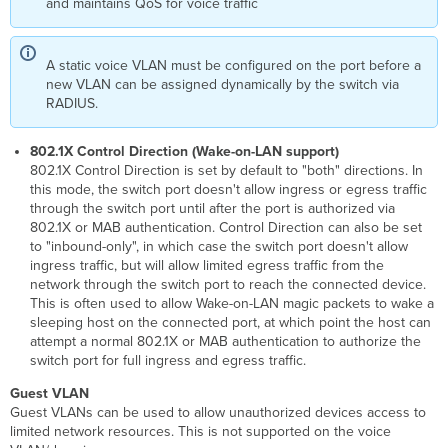
and maintains QoS for voice traffic
A static voice VLAN must be configured on the port before a
new VLAN can be assigned dynamically by the switch via
RADIUS.
802.1X Control Direction (Wake-on-LAN support)
802.1X Control Direction is set by default to "both" directions. In
this mode, the switch port doesn't allow ingress or egress traffic
through the switch port until after the port is authorized via
802.1X or MAB authentication. Control Direction can also be set
to "inbound-only", in which case the switch port doesn't allow
ingress traffic, but will allow limited egress traffic from the
network through the switch port to reach the connected device.
This is often used to allow Wake-on-LAN magic packets to wake a
sleeping host on the connected port, at which point the host can
attempt a normal 802.1X or MAB authentication to authorize the
switch port for full ingress and egress traffic.
Guest VLAN
Guest VLANs can be used to allow unauthorized devices access to
limited network resources. This is not supported on the voice