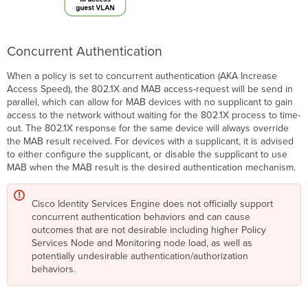
Concurrent Authentication
When a policy is set to concurrent authentication (AKA Increase
Access Speed), the 802.1X and MAB access-request will be send in
parallel, which can allow for MAB devices with no supplicant to gain
access to the network without waiting for the 802.1X process to time-
out. The 802.1X response for the same device will always override
the MAB result received. For devices with a supplicant, it is advised
to either configure the supplicant, or disable the supplicant to use
MAB when the MAB result is the desired authentication mechanism.
Cisco Identity Services Engine does not officially support
concurrent authentication behaviors and can cause
outcomes that are not desirable including higher Policy
Services Node and Monitoring node load, as well as
potentially undesirable authentication/authorization
behaviors.