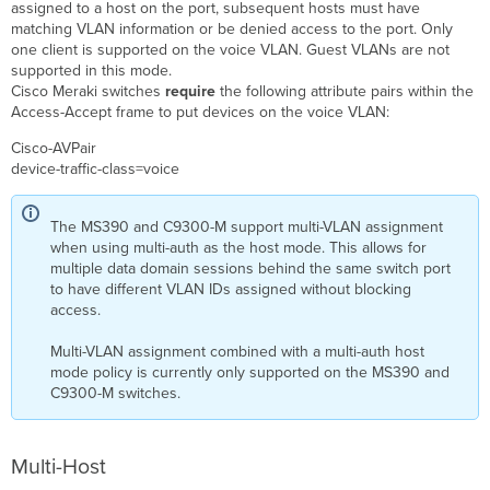
assigned to a host on the port, subsequent hosts must have
matching VLAN information or be denied access to the port. Only
one client is supported on the voice VLAN. Guest VLANs are not
supported in this mode.
Cisco Meraki switches
require
the following attribute pairs within the
Access-Accept frame to put devices on the voice VLAN:
Cisco-
AVPair
device-traffic-class=voice
The MS390 and C9300-M support multi-VLAN assignment
when using multi-auth as the host mode. This allows for
multiple data domain sessions behind the same switch port
to have different VLAN IDs assigned without blocking
access.
Multi-VLAN assignment combined with a multi-auth host
mode policy is currently only supported on the MS390 and
C9300-M switches.
Multi-Host