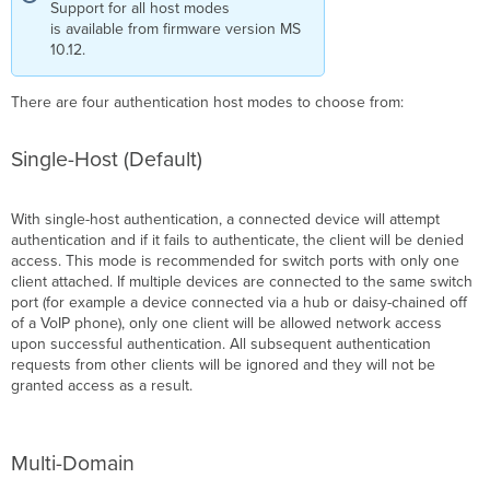
Support for all host modes
is available from firmware version MS
10.12.
There are four authentication host modes to choose from:
Single-Host (Default)
With single-host authentication, a connected device will attempt
authentication and if it fails to authenticate, the client will be denied
access. This mode is recommended for switch ports with only one
client attached. If multiple devices are connected to the same switch
port (for example a device connected via a hub or daisy-chained off
of a VoIP phone), only one client will be allowed network access
upon successful authentication. All subsequent authentication
requests from other clients will be ignored and they will not be
granted access as a result.
Multi-Domain