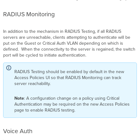
RADIUS Monitoring
In addition to the mechanism in RADIUS Testing, if all RADIUS
servers are unreachable, clients attempting to authenticate will be
put on the Guest or
Critical Auth
VLAN depending on which is
defined. When the connectivity to the server is regained, the switch
port will be cycled to initiate authentication.
RADIUS Testing should be enabled by default in the new
Access Policies UI so that RADIUS Monitoring can track
server reachability.
Note
: A configuration change on a policy using Critical
Authentication may be required on the new Access Policies
page to enable RADIUS testing.
Voice Auth