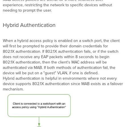
experience, restricting the network to specific devices without
needing to prompt the user.
Hybrid Authentication
When a hybrid access policy is enabled on a
switch port
, the client
will first be prompted to provide their domain credentials for
802.1X
authentication
. If 802.1X authentication fails, or if the switch
does not receive any EAP packets within 8 seconds to begin
802.1X authentication, then the client's MAC address will be
authenticated via MAB. If both methods of authentication fail, the
device will be put on a "guest"
VLAN, if one is defined
.
Hybrid authentication is helpful in environments where not every
device supports 802.1X
authentication
since
MAB
exists as a failover
mechanism.