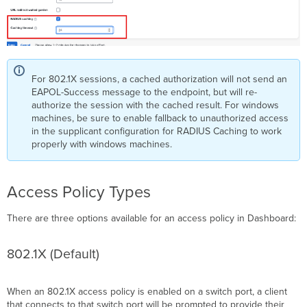
For 802.1X sessions, a cached authorization will not send an
EAPOL-Success message to the endpoint, but will re-
authorize the session with the cached result. For windows
machines, be sure to enable fallback to unauthorized access
in the supplicant configuration for RADIUS Caching to work
properly with windows machines.
Access Policy Types
There are three options available for an access policy in Dashboard:
802.1X (Default)
When an 802.1X access policy is enabled on a
switch port
, a client
that connects to that
switch port
will be prompted to provide their