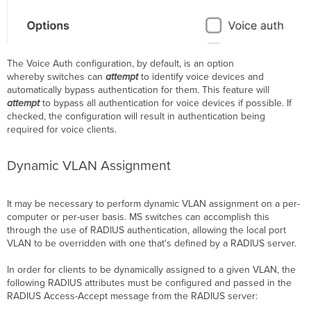
The Voice Auth configuration, by default, is an option
whereby switches can
attempt
to identify voice devices and
automatically bypass authentication for them. This feature will
attempt
to bypass all authentication for voice devices if possible. If
checked, the configuration will result in authentication being
required for voice clients.
Dynamic
VLAN
Assignment
It may be necessary to perform dynamic VLAN assignment on a per-
computer or per-user basis. MS switches can accomplish this
through the use of RADIUS authentication, allowing the local port
VLAN to be overridden with one that's defined by a RADIUS server.
In order for clients to be dynamically assigned to a given VLAN, the
following RADIUS attributes must be configured and passed in the
RADIUS Access-Accept message from the RADIUS server: