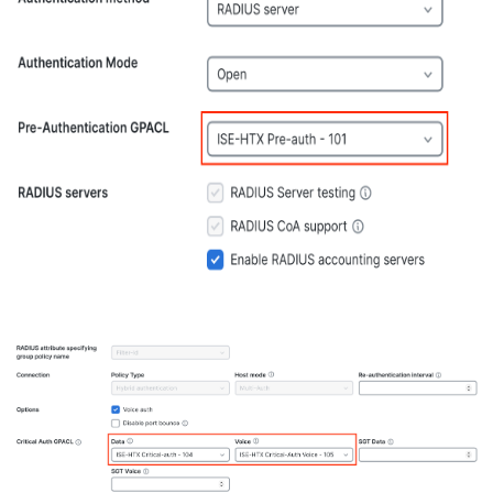
RADIUS
Authentication