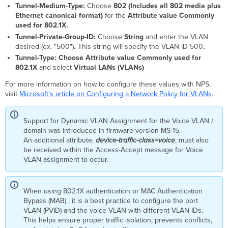
Tunnel-Medium-Type:
Choose
802 (Includes all 802 media plus
Ethernet canonical format)
for the
Attribute value
Commonly
used for 802.1X.
Tunnel-Private-Group-ID:
Choose
String
and enter the VLAN
desired (ex. "500")
.
This string will specify the VLAN ID 500
.
Tunnel-Type: Choose
Attribute value
Commonly used for
802.1X
and select
Virtual LANs (VLANs)
For more information on how to configure these values with NPS,
visit
Microsoft's article on Configuring a Network Policy for VLANs
.
Support for Dynamic VLAN Assignment for the Voice VLAN /
domain was introduced in firmware version MS 15.
An additional attribute,
device-traffic-class=voice
, must also
be received within the Access-Accept message for Voice
VLAN assignment to occur.
When using 802.1X authentication or MAC Authentication
Bypass (MAB) , it is a best practice to configure the port
VLAN (PVID) and the voice VLAN with different VLAN IDs.
This helps ensure proper traffic isolation, prevents conflicts,