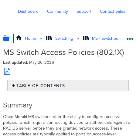
Dashboard
Community
Support
Contact Sales
EXPAND/COLLAPSE GLOBAL HIERARC
Home
Switching
MS - Switches
MS Switch Access Policies (802.1X)
Last updated
May 26, 2026
Save
TABLE OF CONTENTS
as
PDF
Summary
Organization-
Summary
wide
RADIUS
Cisco
Meraki MS switches offer the ability to configure access
servers
policies, which require connecting devices to authenticate against a
Configuration
RADIUS server before they are granted network access. These
Authentication
access policies are typically applied to ports on access-layer