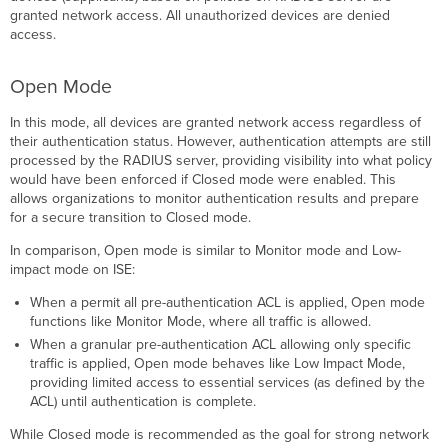
VLAN
granted network access. All unauthorized devices are denied
Assignment
access.
Interoperability
and
Open Mode
backward-
compatibility
In this mode, all devices are granted network access regardless of
in VLAN
their authentication status. However, authentication attempts are still
assignments
processed by the RADIUS server, providing visibility into what policy
RADIUS
would have been enforced if Closed mode were enabled. This
Attributes
allows organizations to monitor authentication results and prepare
Creating
for a secure transition to Closed mode.
an
In comparison, Open mode is similar to Monitor mode and Low-
Access
impact mode on ISE:
Policy
on
When a permit all pre-authentication ACL is applied, Open mode
Dashboard
functions like Monitor Mode, where all traffic is allowed.
Creating
When a granular pre-authentication ACL allowing only specific
an
traffic is applied, Open mode behaves like Low Impact Mode,
Access
providing limited access to essential services (as defined by the
Policy
ACL) until authentication is complete.
Using
a
While Closed mode is recommended as the goal for strong network