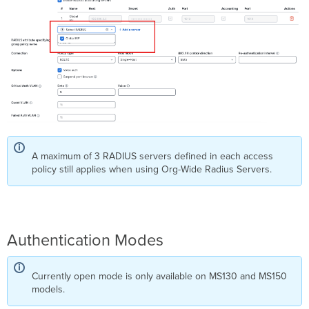
Caching
for
MS390
and
C9300-
M
Access
Policy
Types
802.1X (Default)
MAC
A maximum of 3 RADIUS servers defined in each access
Authentication
policy still applies when using Org-Wide Radius Servers.
Bypass
(MAB)
Hybrid
Authentication
Concurrent
Authentication Modes
Authentication
Change
of
Currently open mode is only available on MS130 and MS150
Authorization
models.
(CoA)