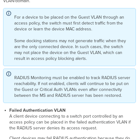
VLAN/domain.
For a device to be placed on the Guest VLAN through an
access policy, the switch must first detect traffic from the
device or learn the device MAC address.
Some docking stations may not generate traffic when they
are the only connected device. In such cases, the switch
may not place the device on the Guest VLAN, which can
result in access policy blocking alerts.
RADIUS Monitoring must be enabled to track RADIUS server
reachability. If not enabled, clients will continue to be put on
the Guest or
Critical
Auth
VLANs even after connectivity
between the MS and RADIUS server has been restored.
Failed Authentication VLAN
A client device connecting to a switch port controlled by an
access policy can be placed in the failed authentication VLAN if
the RADIUS server denies its access request.
Client devices may fail RADIUS authentication because they do