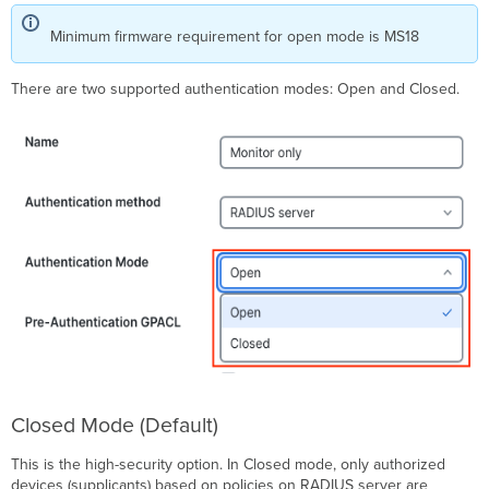
URL
Minimum firmware requirement for open mode is MS18
Redirect
Walled
Garden
There are two supported authentication modes: Open and Closed.
(Supported
on
MS210/225/250/350/355/390/410/420/425
and
C9300-
M)
Other
RADIUS
Features
RADIUS
Accounting
RADIUS
Testing
RADIUS
Monitoring
Closed Mode (Default)
Voice
Auth
This is the high-security option. In Closed mode, only authorized
Dynamic
devices (supplicants) based on policies on RADIUS server are