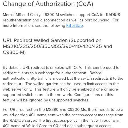
Change of Authorization (CoA)
Meraki MS and Catalyst 9300-M switches support CoA for RADIUS
reauthentication and disconnection as well as port bouncing. For
more information, see the following
KB article
.
URL Redirect Walled Garden (Supported on
MS210/225/250/350/355/390/410/420/425 and
C9300-M)
By default, URL redirect is enabled with CoA. This can be used to
redirect clients to a webpage for authentication. Before
authentication, http traffic is allowed but the switch redirects it to the
redirect-url. The walled garden can be used to limit access to the
web server only. This feature will only be enabled if one or more
supported switches are in the network. Configurations on this
feature will be ignored by unsupported switches.
For URL redirect on the MS390 and C9300-Ms, there needs to be a
walled-garden ACL name sent with the access-accept message from
the RADIUS server. The first access-policy in the list will require an
ACL name of Walled-Garden-00 and each subsequent access-