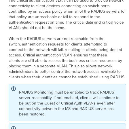
The critical authentication VLAN can be used to provide network
connectivity to client devices connecting on switch ports
controlled by an access policy when all of the RADIUS servers for
that policy are unreachable or fail to respond to the
authentication request on time. The critical data and critical voice
VLANs should not be the same.
When the RADIUS servers are not reachable from the
switch, authentication requests for clients attempting to
connect to the network will fail, resulting in clients being denied
access. Critical authentication VLAN ensures that these
clients are still able to access the business-critical resources by
placing them in a separate VLAN. This also allows network
administrators to better control the network access available to
clients when their identities cannot be established using RADIUS.
RADIUS Monitoring must be enabled to track RADIUS
server reachability. If not enabled, clients will continue to
be put on the Guest or Critical Auth VLANs even after
connectivity between the MS and RADIUS server has
been restored.