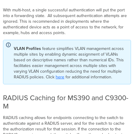
With multi-host, a single successful authentication will put the port
into a forwarding state. All subsequent authentication attempts are
ignored. This is recommended in deployments where the
authenticated device acts as a point of access to the network, for
example, hubs and access points.
VLAN Profiles
feature simplifies VLAN management across
multiple sites by enabling dynamic assignment of VLANs
based on descriptive names rather than numerical IDs. This
facilitates easier management across multiple sites with
varying VLAN configuration reducing the need for multiple
RADIUS policies. Click
here
for additional information.
RADIUS Caching for MS390 and C9300-
M
RADIUS caching allows for endpoints connecting to the switch to
authenticate against a RADIUS server, and for the switch to cache
the authorization result for that session. If the connection to the