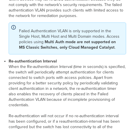
not comply with the network's security requirements. The failed
authentication VLAN provides such clients with limited access to
the network for remediation purposes.
Failed Authentication VLAN is only supported in the
Single Host, Multi Host and Multi Domain modes. Access
policies using
Multi Auth mode are not supported on
MS Classic Switches, only Cloud Managed Catalyst
.
Re-authentication Interval
When the Re-authentication Interval (time in seconds) is specified,
the switch will periodically attempt authentication for clients
connected to switch ports with access policies. Apart from
providing for a better security policy by periodically validating
client authentication in a network, the re-authentication timer
also enables the recovery of clients placed in the Failed
Authentication VLAN because of incomplete provisioning of
credentials.
Re-authentication will not occur if no re-authentication interval
has been configured, or if a reauthentication-interval has been
configured but the switch has lost connectivity to all of the