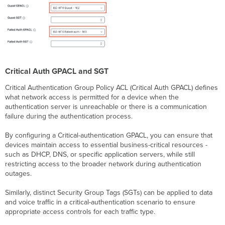
Critical Auth GPACL and SGT
Critical Authentication Group Policy ACL (Critical Auth GPACL) defines
what network access is permitted for a device when the
authentication server is unreachable or there is a communication
failure during the authentication process.
By configuring a Critical-authentication GPACL, you can ensure that
devices maintain access to essential business-critical resources -
such as DHCP, DNS, or specific application servers, while still
restricting access to the broader network during authentication
outages.
Similarly, distinct Security Group Tags (SGTs) can be applied to data
and voice traffic in a critical-authentication scenario to ensure
appropriate access controls for each traffic type.