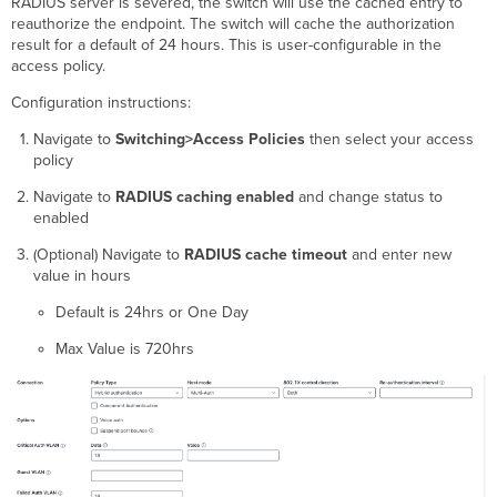
RADIUS server is severed, the switch will use the cached entry to
reauthorize the endpoint. The switch will cache the authorization
result for a default of 24 hours. This is user-configurable in the
access policy.
Configuration instructions:
Navigate to
Switching>Access Policies
then select your access
policy
Navigate to
RADIUS caching enabled
and change status to
enabled
(Optional) Navigate to
RADIUS cache timeout
and enter new
value in hours
Default is 24hrs or One Day
Max Value is 720hrs