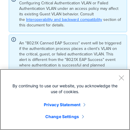
Configuring Critical Authentication VLAN or Failed
Authentication VLAN under an access policy may affect
its existing Guest VLAN behavior. Consult
the
Interoperability and backward compatibility
section of
this document for details.
An "802.1X Canned EAP Success" event will be triggered
if the authentication process places a client's VLAN on
the critical, guest, or failed authentication VLAN. This
alert is different from the "802.1X EAP Success" event
where authentication is successful and planned
connectivity is provided.
By continuing to use our website, you acknowledge the
The Critical Authentication VLAN feature is supported in
use of cookies.
Single Host, Multi Host, Multi Domain, and Multi Auth modes
on Cisco Catalyst switches running IOS XE 17.15 or later.
Privacy Statement
This feature is not supported on CS 17 firmware. Customers
Change Settings
using CS17 must upgrade to IOS XE 17.15 or newer to utilize
this feature.