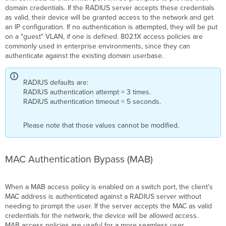
domain credentials. If the RADIUS server accepts these credentials
as valid, their device will be granted access to the network and get
an IP configuration. If no authentication is attempted, they will be put
on a "guest"
VLAN, if one is defined
. 802.1X access policies are
commonly used in enterprise environments, since they can
authenticate
against the existing domain
userbase
.
RADIUS defaults are:
RADIUS authentication attempt = 3 times.
RADIUS authentication timeout = 5 seconds.
Please note that those values cannot be modified.
MAC Authentication Bypass (
MAB
)
When a
MAB
access policy is enabled on a
switch port
, the client's
MAC address is authenticated against a RADIUS server without
needing to prompt the user. If the server accepts the MAC as valid
credentials for the network, the device will be allowed access.
MAB
access policies are useful for a more seamless user