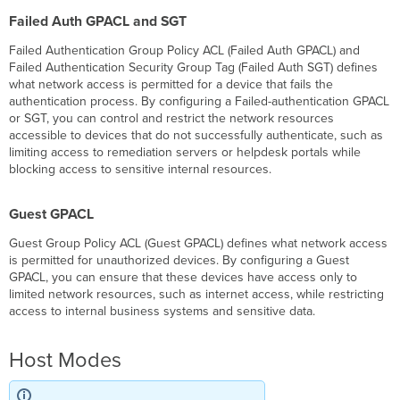
Failed Auth GPACL and SGT
Failed Authentication Group Policy ACL (Failed Auth GPACL) and
Failed Authentication Security Group Tag (Failed Auth SGT) defines
what network access is permitted for a device that fails the
authentication process. By configuring a Failed-authentication GPACL
or SGT, you can control and restrict the network resources
accessible to devices that do not successfully authenticate, such as
limiting access to remediation servers or helpdesk portals while
blocking access to sensitive internal resources.
Guest GPACL
Guest Group Policy ACL (Guest GPACL) defines what network access
is permitted for unauthorized devices. By configuring a Guest
GPACL, you can ensure that these devices have access only to
limited network resources, such as internet access, while restricting
access to internal business systems and sensitive data.
Host Modes