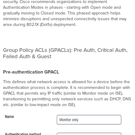
Custom
security, Cisco recommends organizations to implement
Radius
Authentication Modes in phases - starting with Open mode and
Server
gradually moving to Closed mode. This phased approach helps
Creating
minimize disruptions and unexpected connectivity issues that may
an
arise during 802.1X (Dot1x) deployment.
Access
Policy
Using
Meraki
Group Policy ACLs (GPACLs): Pre Auth, Critical Auth,
Authentication
Failed Auth & Guest
Apply
Access
Policy
Pre-authentication GPACL
to
This defines what network access is allowed for a device before the
Switch
authentication process is complete. It is recommended to begin with
Ports
GPACL that permits any IP traffic (similar to Monitor mode on ISE),
Unmanaged
transitioning to permitting only network services such as DHCP, DNS
Switches
etc. (similar to low-impact mode on ISE).
Between
MS
and
Client
for