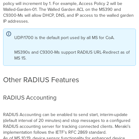
policy will increment by 1. For example, Access Policy 2 will be
Walled-Garden-01. The Walled Garden ACL on the MS390 and
C9300-Ms will allow DHCP, DNS, and IP access to the walled garden
IP addresses.
UDP/1700 is the default port used by all MS for CoA.
MS390s and C9300-Ms support RADIUS URL-Redirect as of
MS 15.
Other RADIUS Features
RADIUS Accounting
RADIUS Accounting can be enabled to send start, interim-update
(default interval of 20 minutes) and stop messages to a configured
RADIUS accounting server for tracking connected clients. Meraki’s
implementation follows the IETF’s RFC 2869 standard.
As of MS 10.19, device sensor functionality for enhanced device