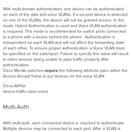
With multi-domain authentication, one device can be authenticated
on each of the data and voice VLANs. If a second device is detected
on one of the VLANs, the device will not be granted access. In this
mode, Hybrid Authentication is used and Voice VLAN authentication
is required. This mode is recommended for switch ports connected
to a phone with a device behind the phone. Authentication is
independent on each VLAN and will not affect the forwarding state
of each other. To ensure proper authentication, a Voice VLAN must
be specified on the switchport. Failure to specify this value will result
in client devices being unable to pass traffic properly after
authentication.
Cisco Meraki switches
require
the following attribute pairs within the
Access-Accept frame to put devices on the voice VLAN:
Cisco-
AVPair
device-traffic-class=voice
Multi-Auth
With multi-auth, each connected device is required to authenticate.
Multiple devices may be connected to each port. After a VLAN is