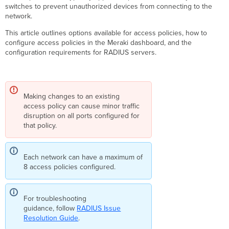
Modes
switches to prevent unauthorized devices from connecting to the
network.
Closed
Mode
This article outlines options available for access policies, how to
(Default)
configure access policies in the Meraki dashboard, and the
Open
configuration requirements for RADIUS servers.
Mode
Group
Policy
ACLs
Making changes to an existing
(GPACLs):
access policy can cause minor traffic
Pre
disruption on all ports configured for
Auth,
that policy.
Critical
Auth,
Failed
Each network can have a maximum of
Auth
8 access policies configured.
&
Guest
Pre-
For troubleshooting
authentication
guidance, follow
RADIUS Issue
GPACL
Resolution Guide
.
Critical