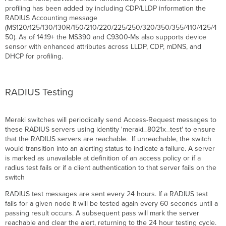
profiling has been added by including CDP/
LLDP
information the
RADIUS Accounting message
(MS120/125/130/130R/150/210/220/225/250/320/350/355/410/425/4
50). As of 14.19+ the MS390 and C9300-Ms also supports device
sensor with enhanced attributes across
LLDP
, CDP, mDNS, and
DHCP for profiling.
RADIUS Testing
Meraki switches will periodically send Access-Request messages to
these RADIUS servers using identity 'meraki_8021x_test' to ensure
that the RADIUS servers are reachable. If unreachable, the switch
would transition into an alerting status to indicate a failure. A server
is marked as unavailable at definition of an access policy or if a
radius test fails or if a client authentication to that server fails on the
switch
RADIUS test messages are sent every 24 hours. If a RADIUS test
fails for a given node it will be tested again every 60 seconds until a
passing result occurs. A subsequent pass will mark the server
reachable and clear the alert, returning to the 24 hour testing cycle.