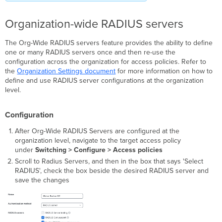
Auth
GPACL
Organization-wide RADIUS servers
and
SGT
The Org-Wide RADIUS servers feature provides the ability to define
Failed
one or many RADIUS servers once and then re-use the
Auth
configuration across the organization for access policies. Refer to
GPACL
the
Organization Settings document
for more information on how to
and SGT
define and use RADIUS server configurations at the organization
Guest
level.
GPACL
Host
Modes
Configuration
Single-
After Org-Wide RADIUS Servers are configured at the
Host
organization level, navigate to the target access policy
(Default)
under
Switching > Configure > Access policies
Multi-
Scroll to Radius Servers, and then in the box that says 'Select
Domain
RADIUS', check the box beside the desired RADIUS server and
Multi-
save the changes
Auth
Multi-
Host
RADIUS