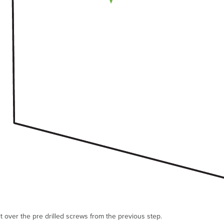
t over the pre drilled screws from the previous step.