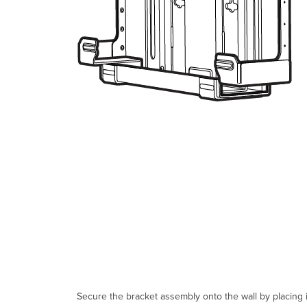
Secure the bracket assembly onto the wall by placing i