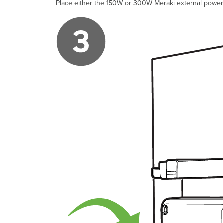
Place either the 150W or 300W Meraki external power 