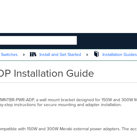
 HIERARCHY
 Switches
Install and Get Started
Installation Guide
Installation Guide
 MA-WMNTBR-PWR-ADP, a wall mount bracket designed for 150W and 300W M
-step instructions for secure mounting and adapter installation.
atible with 150W and 300W Meraki external power adapters. The access