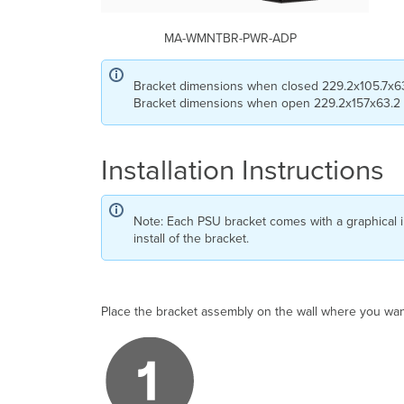
MA-WMNTBR-PWR-ADP
Bracket dimensions when closed 229.2x105.7x6
Bracket dimensions when open 229.2x157x63.2
Installation Instructions
Note: Each PSU bracket comes with a graphical in
install of the bracket.
Place the bracket assembly on the wall where you want