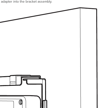
adapter into the bracket assembly.