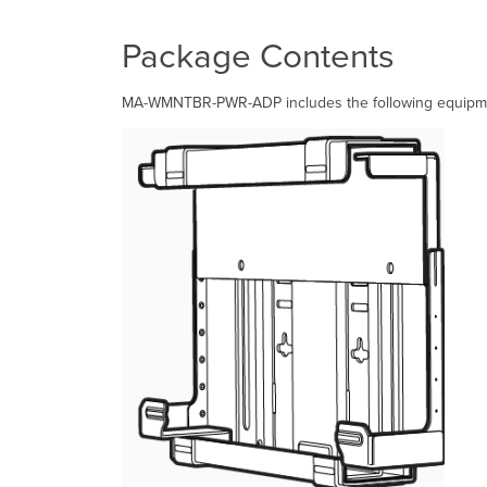
Package Contents
MA-WMNTBR-PWR-ADP includes the following equipmen