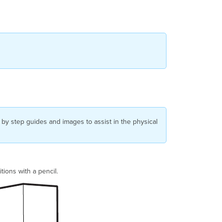
 by step guides and images to assist in the physical
tions with a pencil.