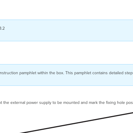
3.2
struction pamphlet within the box. This pamphlet contains detailed step
 the external power supply to be mounted and mark the fixing hole posi