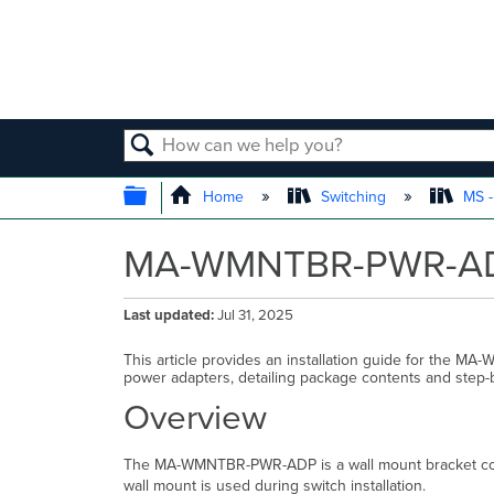
SEARCH
EXPAND/COLLAPSE GLOBAL
Home
Switching
MS -
MA-WMNTBR-PWR-ADP 
Last updated
Jul 31, 2025
This article provides an installation guide for the
power adapters, detailing package contents and step-by
Overview
The MA-WMNTBR-PWR-ADP is a wall mount bracket comp
wall mount is used during switch installation.