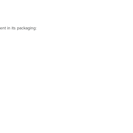
t in its packaging: