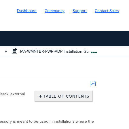
Dashboard
Community
Support
Contact Sales
s
MA-WMNTBR-PWR-ADP Installation Guide
EXPAND/COLL
Save
eraki external
as
TABLE OF CONTENTS
PDF
Overview
Package
Contents
ory is meant to be used in installations where the
Installation
Instructions