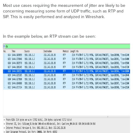
Most use cases requiring the measurement of jitter are likely to be
concerning measuring some form of UDP traffic, such as RTP and
SIP. This is easily performed and analyzed in Wireshark.
In the example below, an RTP stream can be seen: