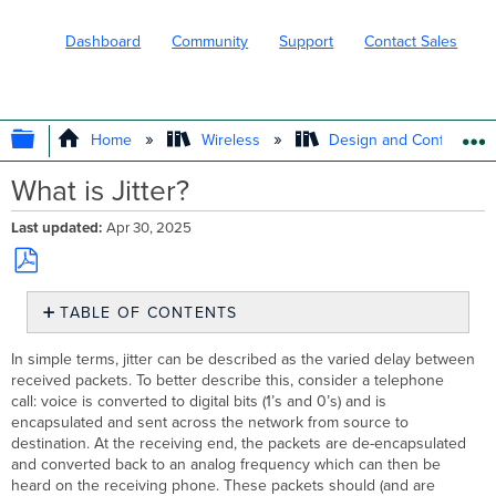
Dashboard
Community
Support
Contact Sales
EXPAND/COLLAPSE GLOBAL HIERARC
Home
Wireless
Design and Configure
What is Jitter?
Last updated
Apr 30, 2025
Save
TABLE OF CONTENTS
as
PDF
How
In simple terms, jitter can be described as the varied delay between
to
received packets. To better describe this, consider a telephone
Mitigate
call: voice is converted to digital bits (1’s and 0’s) and is
Jitter
encapsulated and sent across the network from source to
LAN
destination. At the receiving end, the packets are de-encapsulated
WAN
and converted back to an analog frequency which can then be
heard on the receiving phone. These packets should (and are
Determining