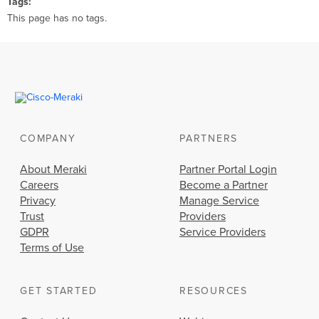
Tags
This page has no tags.
COMPANY
PARTNERS
About Meraki
Partner Portal Login
Careers
Become a Partner
Privacy
Manage Service
Trust
Providers
GDPR
Service Providers
Terms of Use
GET STARTED
RESOURCES