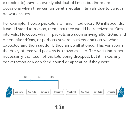
expected to) travel at evenly distributed times, but there are
Acceptable
occasions when they can arrive at irregular intervals due to various
Levels
network issues.
of
Jitter
For example, if voice packets are transmitted every 10 milliseconds.
Voice
It would stand to reason, then, that they would be received at 10ms
Video
intervals. However, what if packets are seen arriving after 20ms and
others after 40ms, or perhaps several packets don’t arrive when
Data
expected and then suddenly they arrive all at once. This variation in
Calculating
the delay of received packets is known as jitter. The variation is not
Jitter
necessarily the result of packets being dropped, but it makes any
conversation or video feed sound or appear as if they were.