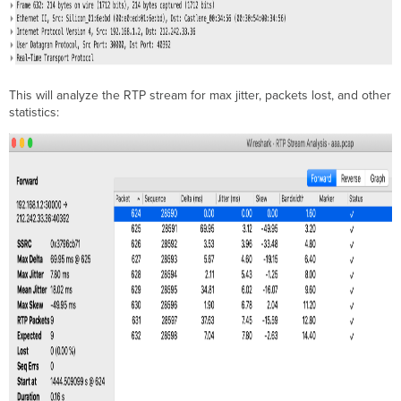
This will analyze the RTP stream for max jitter, packets lost, and other
statistics: