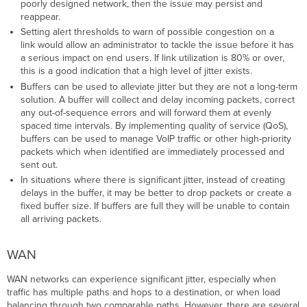
poorly designed network, then the issue may persist and
reappear.
Setting alert thresholds to warn of possible congestion on a
link would allow an administrator to tackle the issue before it has
a serious impact on end users. If link utilization is 80% or over,
this is a good indication that a high level of jitter exists.
Buffers can be used to alleviate jitter but they are not a long-term
solution. A buffer will collect and delay incoming packets, correct
any out-of-sequence errors and will forward them at evenly
spaced time intervals. By implementing quality of service (QoS),
buffers can be used to manage VoIP traffic or other high-priority
packets which when identified are immediately processed and
sent out.
In situations where there is significant jitter, instead of creating
delays in the buffer, it may be better to drop packets or create a
fixed buffer size. If buffers are full they will be unable to contain
all arriving packets.
WAN
WAN networks can experience significant jitter, especially when
traffic has multiple paths and hops to a destination, or when load
balancing through two comparable paths. However, there are several