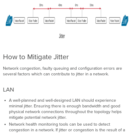
How to Mitigate Jitter
Network congestion, faulty queuing and configuration errors are
several factors which can contribute to jitter in a network.
LAN
A well-planned and well-designed LAN should experience
minimal jitter. Ensuring there is enough bandwidth and good
physical network connections throughout the topology helps
mitigate potential network jitter.
Network health monitoring tools can be used to detect
congestion in a network. If jitter or congestion is the result of a