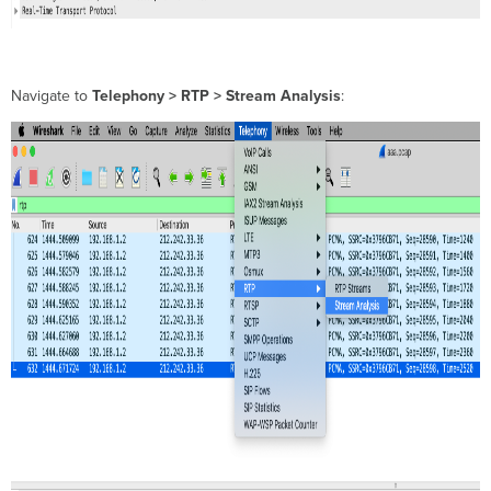
Navigate to
Telephony > RTP > Stream Analysis
: