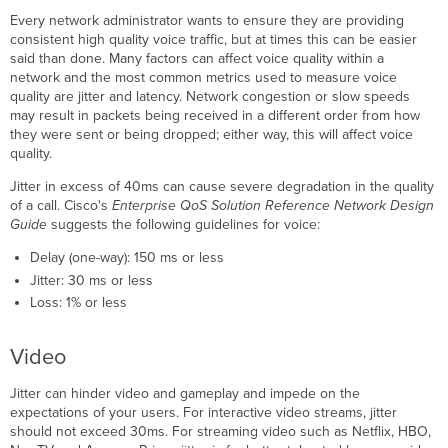
Every network administrator wants to ensure they are providing
consistent high quality voice traffic, but at times this can be easier
said than done. Many factors can affect voice quality within a
network and the most common metrics used to measure voice
quality are jitter and latency. Network congestion or slow speeds
may result in packets being received in a different order from how
they were sent or being dropped; either way, this will affect voice
quality.
Jitter in excess of 40ms can cause severe degradation in the quality
of a call. Cisco's
Enterprise QoS Solution Reference Network Design
Guide
suggests the following guidelines for voice:
Delay (one-way): 150 ms or less
Jitter: 30 ms or less
Loss: 1% or less
Video
Jitter can hinder video and gameplay and impede on the
expectations of your users. For interactive video streams, jitter
should not exceed 30ms. For streaming video such as Netflix, HBO,