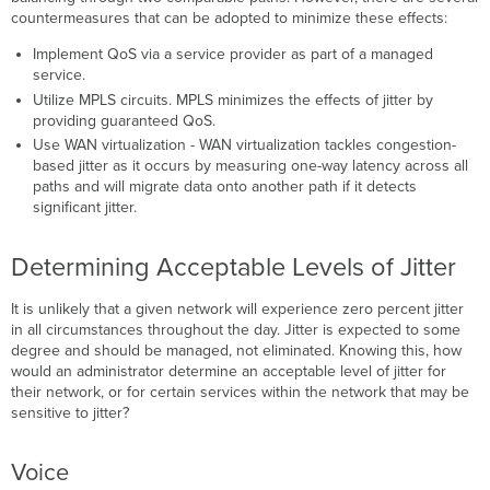
countermeasures that can be adopted to minimize these effects:
Implement QoS via a service provider as part of a managed
service.
Utilize MPLS circuits. MPLS minimizes the effects of jitter by
providing guaranteed QoS.
Use WAN virtualization - WAN virtualization tackles congestion-
based jitter as it occurs by measuring one-way latency across all
paths and will migrate data onto another path if it detects
significant jitter.
Determining Acceptable Levels of Jitter
It is unlikely that a given network will experience zero percent jitter
in all circumstances throughout the day. Jitter is expected to some
degree and should be managed, not eliminated. Knowing this, how
would an administrator determine an acceptable level of jitter for
their network, or for certain services within the network that may be
sensitive to jitter?
Voice