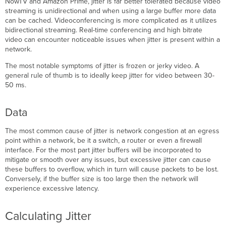
NowTV and Amazon Prime, jitter is far better tolerated because video
streaming is unidirectional and when using a large buffer more data
can be cached. Videoconferencing is more complicated as it utilizes
bidirectional streaming. Real-time conferencing and high bitrate
video can encounter noticeable issues when jitter is present within a
network.
The most notable symptoms of jitter is frozen or jerky video. A
general rule of thumb is to ideally keep jitter for video between 30-
50 ms.
Data
The most common cause of jitter is network congestion at an egress
point within a network, be it a switch, a router or even a firewall
interface. For the most part jitter buffers will be incorporated to
mitigate or smooth over any issues, but excessive jitter can cause
these buffers to overflow, which in turn will cause packets to be lost.
Conversely, if the buffer size is too large then the network will
experience excessive latency.
Calculating Jitter