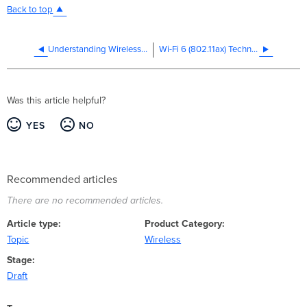
Back to top
Understanding Wireless Performance and Coverage
Wi-Fi 6 (802.11ax) Technical Guide
Was this article helpful?
YES
NO
Recommended articles
There are no recommended articles.
Article type
Product Category
Topic
Wireless
Stage
Draft