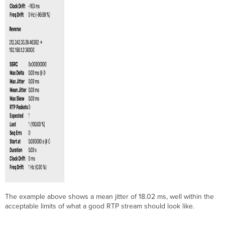
The example above shows a mean jitter of 18.02 ms, well within the
acceptable limits of what a good RTP stream should look like.