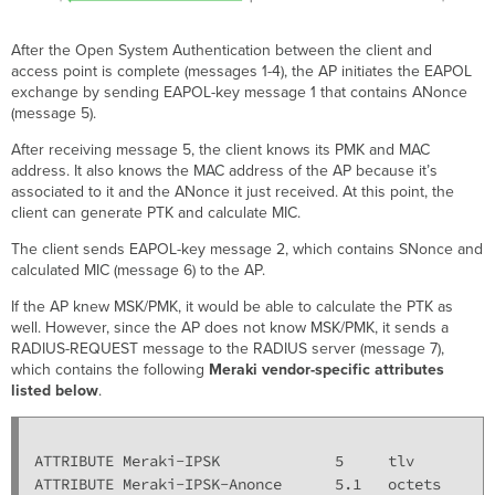
After the Open System Authentication between the client and
access point is complete (messages 1-4), the AP initiates the EAPOL
exchange by sending EAPOL-key message 1 that contains ANonce
(message 5).
After receiving message 5, the client knows its PMK and MAC
address. It also knows the MAC address of the AP because it’s
associated to it and the ANonce it just received. At this point, the
client can generate PTK and calculate MIC.
The client sends EAPOL-key message 2, which contains SNonce and
calculated MIC (message 6) to the AP.
If the AP knew MSK/PMK, it would be able to calculate the PTK as
well. However, since the AP does not know MSK/PMK, it sends a
RADIUS-REQUEST message to the RADIUS server (message 7),
which contains the following
Meraki vendor-specific attributes
listed below
.
ATTRIBUTE Meraki-IPSK             5     tlv

ATTRIBUTE Meraki-IPSK-Anonce      5.1   octets
