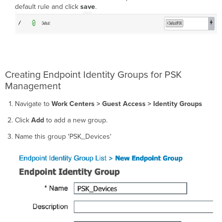
default rule and click
save
.
Creating Endpoint Identity Groups for PSK
Management
Navigate to
Work Centers > Guest Access > Identity Groups
Click
Add
to add a new group.
Name this group 'PSK_Devices'