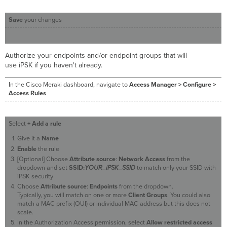
Save
your changes
Authorize your endpoints and/or endpoint groups that will
use iPSK if you haven't already.
In the Cisco Meraki dashboard, navigate to
Access Manager > Configure >
Access Rules
Select
+ Add a rule
Give it a
Name
Enable
the rule
[Optional] Choose
Attribute source
:
Network Access
from the
dropdown and set
SSID:
YOUR_iPSK_SSID
to match only your SSID with
iPSK security
Choose
Attribute source
:
Endpoints
from the dropdown.
Typically, you will match on one or more
Client Groups
. You could also
match a MAC prefix (OUI) or individual MAC address but this does not
scale.
In the Authorization Access permission, select
Allow restricted access