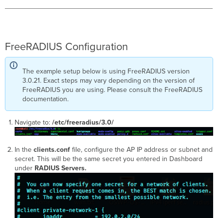
FreeRADIUS Configuration
The example setup below is using FreeRADIUS version
3.0.21. Exact steps may vary depending on the version of
FreeRADIUS you are using. Please consult the FreeRADIUS
documentation.
Navigate to:
/etc/freeradius/3.0/
In the
clients.conf
file, configure the AP IP address or subnet and
secret. This will be the same secret you entered in Dashboard
under
RADIUS Servers.