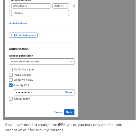
If you ever need to change the iPSK value, you may only
reset
it - you
cannot view it for security reasons.