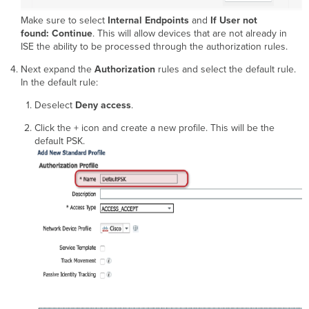
Make sure to select
Internal Endpoints
and
If User not
found: Continue
. This will allow devices that are not already in
ISE the ability to be processed through the authorization rules.
Next expand the
Authorization
rules and select the default rule.
In the default rule:
Deselect
Deny access
.
Click the + icon and create a new profile. This will be the
default PSK.