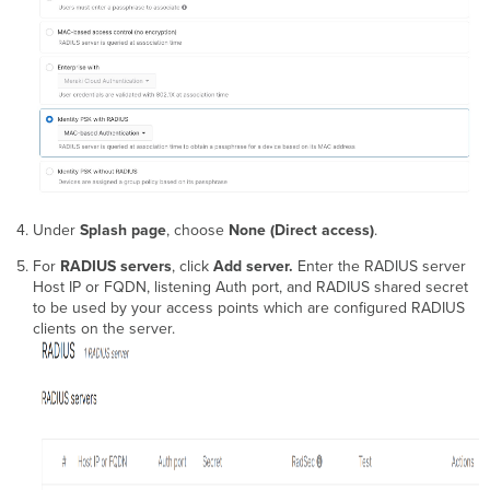
Under
Splash page
, choose
None (Direct access)
.
For
RADIUS servers
, click
Add server.
Enter the RADIUS server
Host IP or FQDN, listening Auth port, and RADIUS shared secret
to be used by your access points which are configured RADIUS
clients on the server.