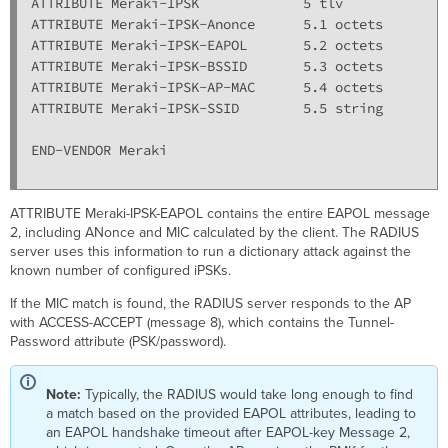
ATTRIBUTE Meraki-IPSK             5 tlv

ATTRIBUTE Meraki-IPSK-Anonce      5.1 octets

ATTRIBUTE Meraki-IPSK-EAPOL       5.2 octets

ATTRIBUTE Meraki-IPSK-BSSID       5.3 octets

ATTRIBUTE Meraki-IPSK-AP-MAC      5.4 octets

ATTRIBUTE Meraki-IPSK-SSID        5.5 string

END-VENDOR Meraki

ATTRIBUTE Meraki-IPSK-EAPOL contains the entire EAPOL message
2, including ANonce and MIC calculated by the client. The RADIUS
server uses this information to run a dictionary attack against the
known number of configured iPSKs.
If the MIC match is found, the RADIUS server responds to the AP
with ACCESS-ACCEPT (message 8), which contains the Tunnel-
Password attribute (PSK/password).
Note:
Typically, the RADIUS would take long enough to find
a match based on the provided EAPOL attributes, leading to
an EAPOL handshake timeout after EAPOL-key Message 2,