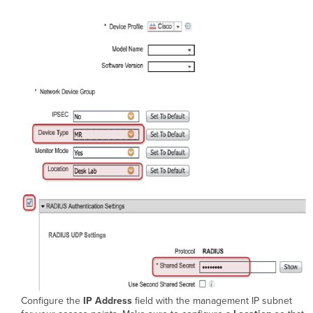
Configure the
IP Address
field with the management IP subnet