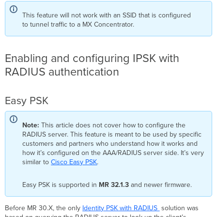
Assigning
This feature will not work with an SSID that is configured
to
to tunnel traffic to a MX Concentrator.
a
Group
Create
a
Enabling and configuring IPSK with
policy
RADIUS authentication
set
and
default
Easy PSK
rule
configuration
Creating
Note:
This article does not cover how to configure the
Endpoint
RADIUS server. This feature is meant to be used by specific
Identity
customers and partners who understand how it works and
Groups
how it’s configured on the AAA/RADIUS server side. It’s very
for
similar to
Cisco Easy PSK
.
PSK
Management
Easy PSK is supported in
MR 32.1.3
and newer firmware.
Creating
Authorization
Profiles
Before MR 30.X, the only
Identity PSK with RADIUS
solution was
for