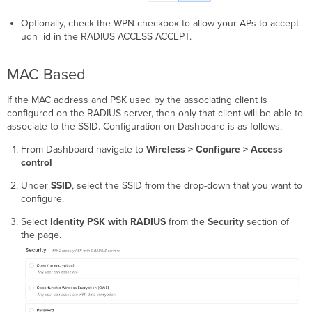
Optionally, check the WPN checkbox to allow your APs to accept
udn_id in the RADIUS ACCESS ACCEPT.
MAC Based
If the MAC address and PSK used by the associating client is
configured on the RADIUS server, then only that client will be able to
associate to the SSID. Configuration on Dashboard is as follows:
From Dashboard navigate to
Wireless > Configure > Access
control
Under
SSID
, select the SSID from the drop-down that you want to
configure.
Select
Identity PSK with RADIUS
from the
Security
section of
the page.