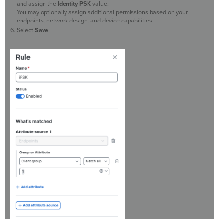
and assign the
Identity PSK
value.
You may optionally assign additional permissions based on your
endpoints, network design, and device capabilities.
Select
Save