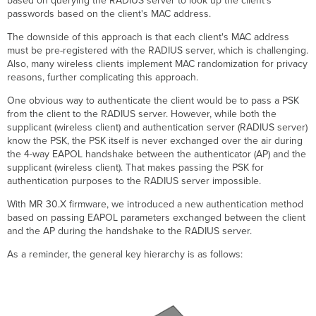
based on querying the RADIUS server to look up the client’s
Each
passwords based on the client's MAC address.
PSK
with
The downside of this approach is that each client's MAC address
Group
must be pre-registered with the RADIUS server, which is challenging.
Policy
Also, many wireless clients implement MAC randomization for privacy
Assignment
reasons, further complicating this approach.
Creating
One obvious way to authenticate the client would be to pass a PSK
Authorization
from the client to the RADIUS server. However, while both the
Rules
supplicant (wireless client) and authentication server (RADIUS server)
for
know the PSK, the PSK itself is never exchanged over the air during
PSK
the 4-way EAPOL handshake between the authenticator (AP) and the
Assignment
supplicant (wireless client). That makes passing the PSK for
Add
authentication purposes to the RADIUS server impossible.
Devices
to
With MR 30.X firmware, we introduced a new authentication method
the
based on passing EAPOL parameters exchanged between the client
PSK1
and the AP during the handshake to the RADIUS server.
Group
As a reminder, the general key hierarchy is as follows:
Microsoft
NPS
Configuration
Applying
Dashboard