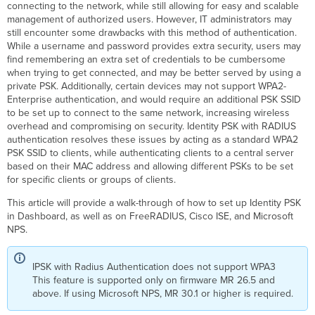
connecting to the network, while still allowing for easy and scalable
Easy
management of authorized users. However, IT administrators may
PSK
still encounter some drawbacks with this method of authentication.
While a username and password provides extra security, users may
Configuration
find remembering an extra set of credentials to be cumbersome
MAC
when trying to get connected, and may be better served by using a
Based
private PSK. Additionally, certain devices may not support WPA2-
Configuration
Enterprise authentication, and would require an additional PSK SSID
of
to be set up to connect to the same network, increasing wireless
IPSK
overhead and compromising on security. Identity PSK with RADIUS
with
authentication resolves these issues by acting as a standard WPA2
RADIUS
PSK SSID to clients, while authenticating clients to a central server
authentication
based on their MAC address and allowing different PSKs to be set
for specific clients or groups of clients.
Cisco Access
Manager
This article will provide a walk-through of how to set up Identity PSK
FreeRADIUS Configuration
in Dashboard, as well as on FreeRADIUS, Cisco ISE, and Microsoft
Cisco
NPS.
ISE
Configuration
IPSK with Radius Authentication does not support WPA3
Adding
This feature is supported only on firmware MR 26.5 and
Network
above. If using Microsoft NPS, MR 30.1 or higher is required.
Devices
and