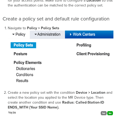
for your access points. Make sure to configure a
Location
so that
the authentication can be matched to the correct policy set.
Create a policy set and default rule configuration
Navigate to
Policy > Policy Sets
Create a new policy set with the condition
Device > Location
and
select the location you applied to the MR Device type. Then
create another condition and use
Radius: Called-Station-ID
ENDS_WITH {Your SSID Name}.