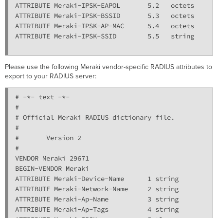
ATTRIBUTE Meraki-IPSK-EAPOL       5.2   octets

ATTRIBUTE Meraki-IPSK-BSSID       5.3   octets

ATTRIBUTE Meraki-IPSK-AP-MAC      5.4   octets

ATTRIBUTE Meraki-IPSK-SSID        5.5   string

Please use the following Meraki vendor-specific RADIUS attributes to
export to your RADIUS server:
# -*- text -*-

#

# Official Meraki RADIUS dictionary file.

#

#       Version 2

#

VENDOR Meraki 29671

BEGIN-VENDOR Meraki

ATTRIBUTE Meraki-Device-Name      1 string

ATTRIBUTE Meraki-Network-Name     2 string

ATTRIBUTE Meraki-Ap-Name          3 string

ATTRIBUTE Meraki-Ap-Tags          4 string
