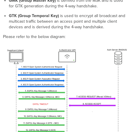
GMK (Group Master Key)
is derived from the MSK and is used
for GTK generation during the 4-way handshake.
GTK (Group Temporal Key)
is used to encrypt all broadcast and
multicast traffic between an access point and multiple client
devices and is derived during the 4-way handshake.
Please refer to the below diagram: