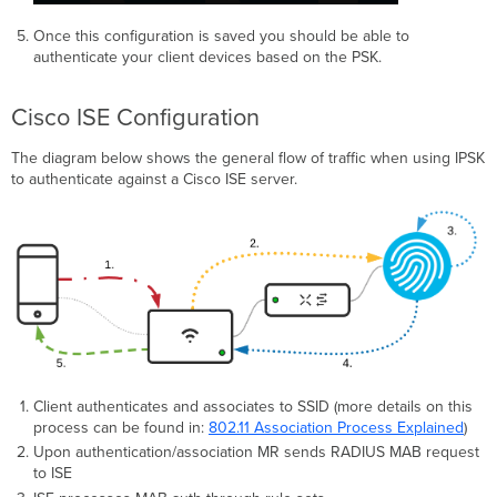
Once this configuration is saved you should be able to
authenticate your client devices based on the PSK.
Cisco ISE Configuration
The diagram below shows the general flow of traffic when using IPSK
to authenticate against a Cisco ISE server.
Client authenticates and associates to SSID (more details on this
process can be found in:
802.11 Association Process Explained
)
Upon authentication/association MR sends RADIUS MAB request
to ISE