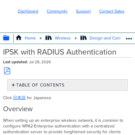
Dashboard
Community
Support
Contact Sales
EXPAND/COLLAPSE GLOBAL HIERARC
Home
Wireless
Design and Configure
IPSK with RADIUS Authentication
Last updated
Jul 28, 2026
Save
TABLE OF CONTENTS
as
PDF
Overview
Click
日本語
for Japanese
Enabling
and
Overview
configuring
IPSK
When setting up an enterprise wireless network, it is common to
with
configure WPA2-Enterprise authentication with a centralized
RADIUS
authentication server to provide heightened security for clients
authentication