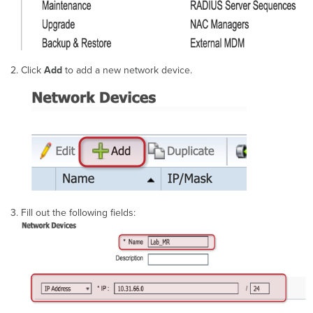
Click
Add
to add a new network device.
Fill out the following fields: