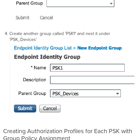
Create another group called 'PSK1
'
and nest it under
'PSK_Devices'
Creating Authorization Profiles for Each PSK with
Group Policy Assignment