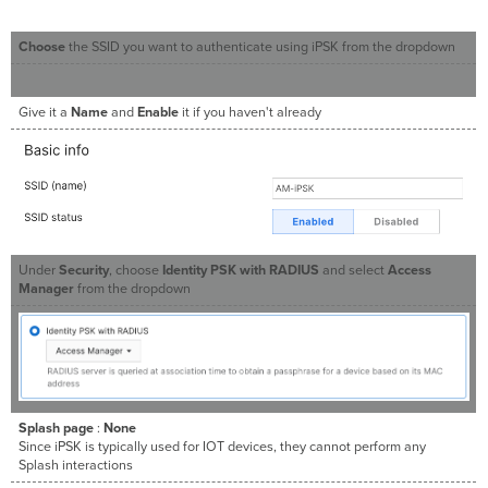
Choose
the SSID you want to authenticate using iPSK from the dropdown
Give it a
Name
and
Enable
it if you haven't already
Under
Security
, choose
Identity PSK with RADIUS
and select
Access
Manager
from the dropdown
Splash page
:
None
Since iPSK is typically used for IOT devices, they cannot perform any
Splash interactions