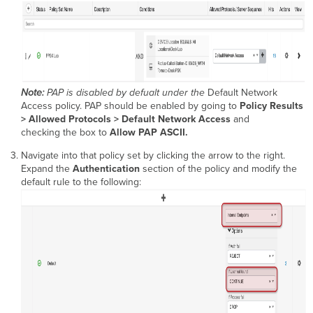
Note:
PAP is disabled by defualt under the
Default Network
Access policy. PAP should be enabled by going to
Policy Results
> Allowed Protocols > Default Network Access
and
checking the box to
Allow PAP ASCII.
Navigate into that policy set by clicking the arrow to the right.
Expand the
Authentication
section of the policy and modify the
default rule to the following: