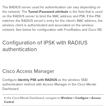
The RADIUS server used for authentication can vary depending on
the network. The
Tunnel-Password attribute
is the field that is used
on the RADIUS server to bind the MAC address and PSK. If the PSK
matches the RADIUS server's entry for the client's MAC address, the
wireless client is authenticated and associated on the wireless
network. See below for configuration with FreeRadius and Cisco ISE.
Configuration of IPSK with RADIUS
authentication
Cisco Access Manager
Configure
Identity PSK with RADIUS
as the wireless SSID
authentication method with Access Manager in the Cisco Meraki
Dashboard.
In the Cisco Meraki Dashboard, navigate to
Wireless > Configure > Access
Control