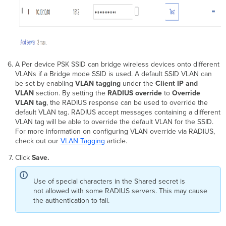
A Per device PSK SSID can bridge wireless devices onto different
VLANs if a Bridge mode SSID is used. A default SSID VLAN can
be set by enabling
VLAN tagging
under the
Client IP and
VLAN
section. By setting the
RADIUS override
to
Override
VLAN tag
, the RADIUS response can be used to override the
default VLAN tag. RADIUS accept messages containing a different
VLAN tag will be able to override the default VLAN for the SSID.
For more information on configuring VLAN override via RADIUS,
check out our
VLAN Tagging
article.
Click
Save.
Use of special characters in the Shared secret is
not allowed with some RADIUS servers. This may cause
the authentication to fail.