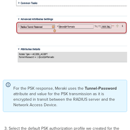
For the PSK response, Meraki uses the
Tunnel-Password
attribute and value for the PSK transmission as it is
encrypted in transit between the RADIUS server and the
Network Access Device.
Select the default PSK authorization profile we created for the