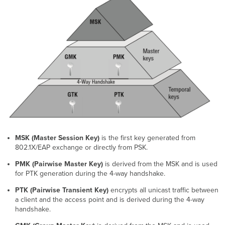
Group
Policies
Validating
PSK
and
Group
Policy
MSK (Master Session Key)
is the first key generated from
802.1X/EAP exchange or directly from PSK.
PMK (Pairwise Master Key)
is derived from the MSK and is used
for PTK generation during the 4-way handshake.
PTK (Pairwise Transient Key)
encrypts all unicast traffic between
a client and the access point and is derived during the 4-way
handshake.