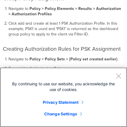
Navigate to
Policy > Policy Elements > Results > Authorization
> Authorization Profiles
Click add and create at least 1 PSK Authorization Profile. In this
example, PSK1 is used and
'
PSK1' is returned as the dashboard
group policy to apply to the client via Filter-ID.
Creating Authorization Rules for PSK Assignment
Navigate to
Policy > Policy Sets > {Policy set created earlier}
Expand the Authorization Rules.
Add a new rule above the default rule with
Insert new row
above
.
By continuing to use our website, you acknowledge the
use of cookies.
Privacy Statement
Change Settings
Name this rule
'
PSK1'
and use the following condition
configuration: