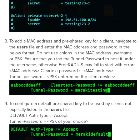
To add a MAC address and pre-shared key for a client, navigate to
the
users
file and enter the MAC address and password in the
below format. Do not use colons in the MAC address username
or PSK. Ensure that you tab the Tunnel-Password to nest it under
the username, otherwise FreeRADIUS may fail to start with errors.
<MAC address> Cleartext-password := <MAC address>
Tunnel-password = <PSK entered on the client device>
To configure a default pre-shared key to be used by clients not
explicitly listed in the
users
file:
DEFAULT Auth-Type := Accept
Tunnel-Password = <PSK of your choice>