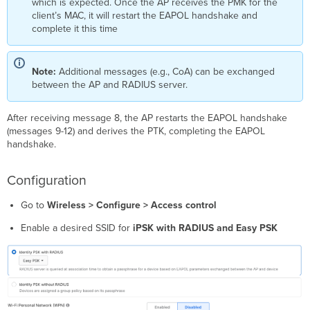
which is expected. Once the AP receives the PMK for the
client’s MAC, it will restart the EAPOL handshake and
complete it this time
Note:
Additional messages (e.g., CoA) can be exchanged
between the AP and RADIUS server.
After receiving message 8, the AP restarts the EAPOL handshake
(messages 9-12) and derives the PTK, completing the EAPOL
handshake.
Configuration
Go to
Wireless > Configure > Access control
Enable a desired SSID for
iPSK with RADIUS and Easy PSK