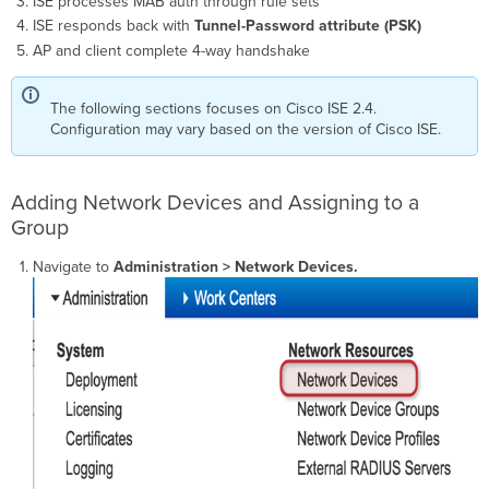
ISE processes MAB auth through rule sets
ISE responds back with
Tunnel-Password attribute (PSK)
AP and client complete 4-way handshake
The following sections focuses on Cisco ISE 2.4.
Configuration may vary based on the version of Cisco ISE.
Adding Network Devices and Assigning to a
Group
Navigate to
Administration > Network Devices.