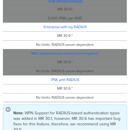
iPSK without RADIUS
MR 29.4.1
5,000 iPSKs per SSID
Enterprise with my RADIUS
MR 30.6 *
No limits. RADIUS server-dependent
MAC-based access control (no encryption)
MR 30.6 *
No limits. RADIUS server-dependent
iPSK with RADIUS
MR 30.6 *
No limits. RADIUS server-dependent
Note:
WPN Support for RADIUS-based authentication types
was added in MR 30.1, however, MR 30.6 has important bug
fixes for this feature, therefore, we recommend using MR
30.6.