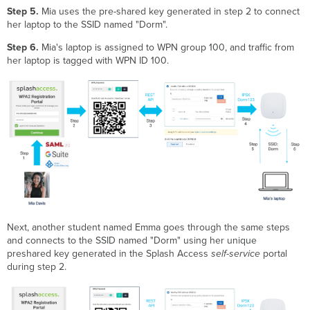
Step 5.
Mia uses the pre-shared key generated in step 2 to connect
her laptop to the SSID named "Dorm".
Step 6.
Mia's laptop is assigned to WPN group 100, and traffic from
her laptop is tagged with WPN ID 100.
Next, another student named Emma goes through the same steps
and connects to the SSID named "Dorm" using her unique
preshared key generated in the Splash Access
self-service
portal
during step 2.