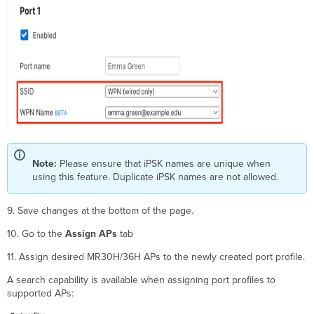
Note:
Please ensure that iPSK names are unique when
using this feature. Duplicate iPSK names are not allowed.
9. Save changes at the bottom of the page.
10. Go to the
Assign APs
tab
11. Assign desired MR30H/36H APs to the newly created port profile.
A search capability is available when assigning port profiles to
supported APs: