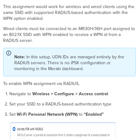
This assignment would work for wireless and wired clients using the
same SSID with supported RADIUS-based authentication with the
WPN option enabled.
Wired clients must be connected to an MR30H/36H port assigned to
an 802.1X SSID with WPN enabled to receive a WPN id from a
RADIUS server.
Note:
In this setup, UDN IDs are managed entirely by the
RADIUS servers. There is no iPSK configuration or
monitoring in the Meraki dashboard.
To enable WPN assignment via RADIUS,
Navigate to
Wireless > Configure > Access control
Set your SSID to a RADIUS-based authentication type
Set
Wi-Fi Personal Network (WPN)
to
“Enabled”