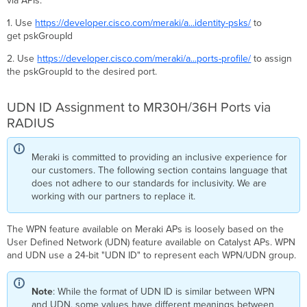
via APIs.
1. Use
https://developer.cisco.com/meraki/a...identity-psks/
to
get pskGroupId
2. Use
https://developer.cisco.com/meraki/a...ports-profile/
to assign
the pskGroupId to the desired port.
UDN ID Assignment to MR30H/36H Ports via
RADIUS
Meraki is committed to providing an inclusive experience for
our customers. The following section contains language that
does not adhere to our standards for inclusivity. We are
working with our partners to replace it.
The WPN feature available on Meraki APs is loosely based on the
User Defined Network (UDN) feature available on Catalyst APs. WPN
and UDN use a 24-bit "UDN ID" to represent each WPN/UDN group.
Note
: While the format of UDN ID is similar between WPN
and UDN, some values have different meanings between