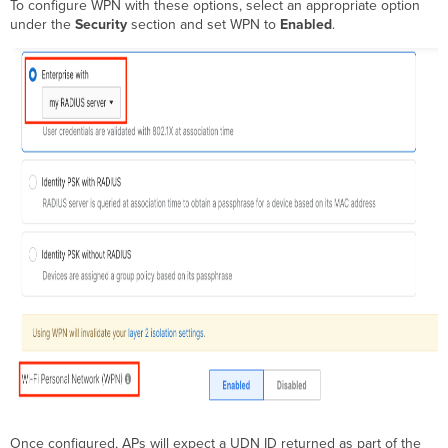
To configure WPN with these options, select an appropriate option
under the
Security
section and set WPN to
Enabled
.
Once configured, APs will expect a UDN ID returned as part of the