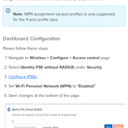
Note:
WPN assignment via port profiles is only supported
for the 4 port profile type.
Dashboard Configuration
Please follow these steps:
Navigate to
Wireless > Configure > Access control
page
Select
Identity PSK without RADIUS
under
Security
Configure IPSKs
Set
Wi-Fi Personal Network (WPN)
to
“Enabled”
Save changes at the bottom of the page.