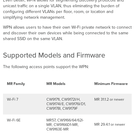
Even better, WPN allows for segmenting discovery protocols and
via
unicast traffic on a single VLAN, thus eliminating the burden of
Port
configuring different VLANs per floor, room, or location and
Profiles
simplifying network management.
Dashboard
Configuration
WPN allows users to have their own Wi-Fi private network to connect
and discover their own devices while being connected to the same
API
shared SSID on the same VLAN.
Configuration
UDN
ID
Supported Models and Firmware
Assignment
to
The following access points support the WPN:
MR30H/36H
Ports
via
MR Family
MR Models
Minimum Firmware
RADIUS
WPN
Support
Wi-Fi 7
CW9171I, CW9172I/H,
MR 31.1.2 or newer
for
CW9174I/E, CW9176I/D1,
CW9178I, CW9179F
RADIUS-
based
Wi-Fi 6E
MR57, CW9166/64/62I-
Authentication
MR 29.4.1 or newer
MR, CW9166D1-MR,
Types
CW9163E-MR