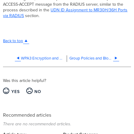
ACCESS-ACCEPT message from the RADIUS server, similar to the
process described in the
UDN ID Assignment to MR30H/36H Ports
via RADIUS
section.
Back to top
WPA3 Encryption and Configuration Guide
Group Policies and Block Lists
Was this article helpful?
YES
NO
Recommended articles
There are no recommended articles.