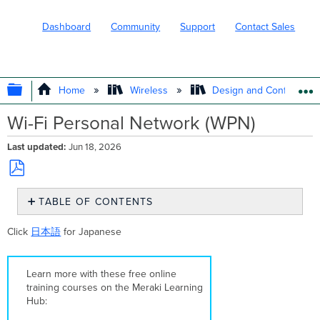
Dashboard
Community
Support
Contact Sales
EXPAND/COLLAPSE GLOBAL HIERARC
Home
Wireless
Design and Configure
Wi-Fi Personal Network (WPN)
Last updated
Jun 18, 2026
Save
TABLE OF CONTENTS
as
PDF
Overview
Click
日本語
for Japanese
Supported
Models
and
Learn more with these free online
Firmware
training courses on the Meraki Learning
Supported
Hub:
Authentication