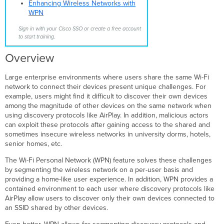
Types
Enhancing Wireless Networks with
Design
WPN
Considerations
Sign in with your Cisco SSO or create a free account
Specifically Allowed
to start training.
Traffic
Configuration
Overview
Monitoring
User
Large enterprise environments where users share the same Wi-Fi
Onboarding
network to connect their devices present unique challenges. For
example, users might find it difficult to discover their own devices
MR
among the magnitude of other devices on the same network when
30.X
using discovery protocols like AirPlay. In addition, malicious actors
WPN
can exploit these protocols after gaining access to the shared and
Enhancements
sometimes insecure wireless networks in university dorms, hotels,
WPN
senior homes, etc.
Support
on
The Wi-Fi Personal Network (WPN) feature solves these challenges
H-
by segmenting the wireless network on a per-user basis and
series
providing a home-like user experience. In addition, WPN provides a
AP LAN
contained environment to each user where discovery protocols like
ports
AirPlay allow users to discover only their own devices connected to
WPN
an SSID shared by other devices.
Assignment