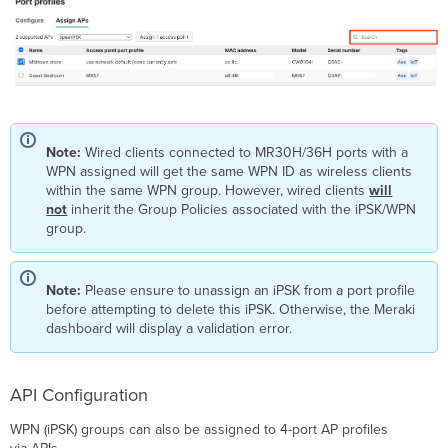
Note:
Wired clients connected to MR30H/36H ports with a
WPN assigned will get the same WPN ID as wireless clients
within the same WPN group. However, wired clients
will
not
inherit the Group Policies associated with the iPSK/WPN
group.
Note:
Please ensure to unassign an iPSK from a port profile
before attempting to delete this iPSK. Otherwise, the Meraki
dashboard will display a validation error.
API Configuration
WPN (iPSK) groups can also be assigned to 4-port AP profiles