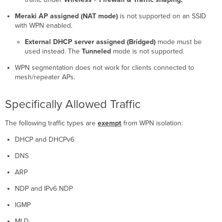
Meraki AP assigned (NAT mode)
is not supported on an SSID
with WPN enabled.
External DHCP server assigned (Bridged)
mode must be
used instead. The
Tunneled
mode is not supported.
WPN segmentation does not work for clients connected to
mesh/repeater APs.
Specifically Allowed Traffic
The following traffic types are
exempt
from WPN isolation:
DHCP and DHCPv6
DNS
ARP
NDP and IPv6 NDP
IGMP
MLD