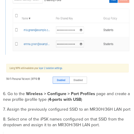
6. Go to the
Wireless > Configure > Port Profiles
page and create a
new profile (profile type (
4-ports with USB
)
7. Assign the previously configured SSID to an MR30H/36H LAN port
8. Select one of the iPSK names configured on that SSID from the
dropdown and assign it to an MR30H/36H LAN port.