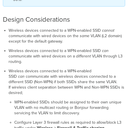
Design Considerations
Wireless devices connected to a WPN-enabled SSID
cannot
communicate with wired devices on the
same
VLAN (L2 domain)
except for the default gateway.
Wireless devices connected to a WPN-enabled SSID
can
communicate with wired devices on a
different
VLAN through L3
routing.
Wireless devices connected to a WPN-enabled
SSID
can
communicate with wireless devices connected to a
different SSID (Non-WPN) if both SSIDs share the same VLAN.
If wireless client separation between WPN and Non-WPN SSIDs is
desired;
WPN-enabled SSIDs should be assigned to their own unique
VLAN with no multicast routing or Bonjour forwarding
servicing the VLAN to limit discovery.
Configure Layer 3 firewall rules as required to allow/block L3
traffic under
Wireless
>
Firewall & Traffic shaping.