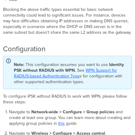
Blocking the above traffic types essential for basic network
connectivity could lead to significant issues. For instance, devices
may face difficulties obtaining IP addresses or making DNS queries,
especially in scenarios where the DHCP or DNS server is in the
same subnet but doesn't share the same L2 address as the gateway.
Configuration
Note:
This configuration assumes you want to use
Identity
PSK without RADIUS with WPN.
See
WPN Support for
RADIUS-based Authentication Type
s for configuration with
other supported authentication types.
To configure iPSK without RADIUS to work with WPN, please follow
these steps:
Navigate to
Network-wide > Configure > Group policies
and
create at least one group. You can learn more about creating and
applying group policies in
this
guide.
Navigate to
Wireless > Configure > Access control
.