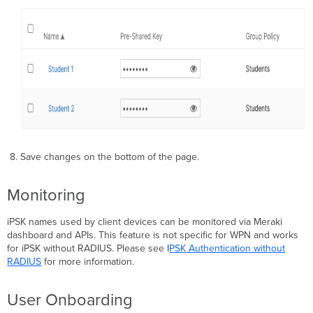
8. Save changes on the bottom of the page.
Monitoring
iPSK names used by client devices can be monitored via Meraki
dashboard and APIs. This feature is not specific for WPN and works
for iPSK without RADIUS. Please see I
PSK
Authentication without
RADIUS
for more information.
User Onboarding