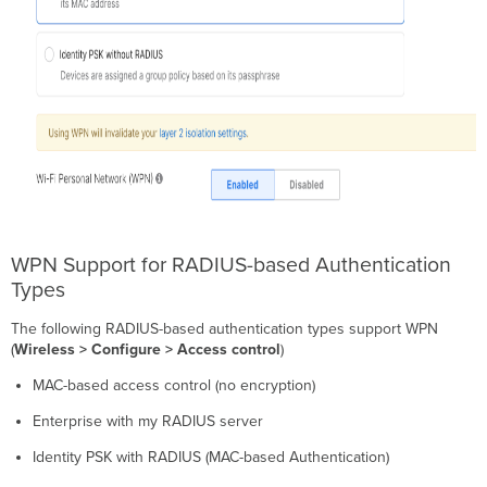
WPN Support for RADIUS-based Authentication
Types
The following RADIUS-based authentication types support WPN
(
Wireless > Configure > Access control
)
MAC-based access control (no encryption)
Enterprise with my RADIUS server
Identity PSK with RADIUS (MAC-based Authentication)