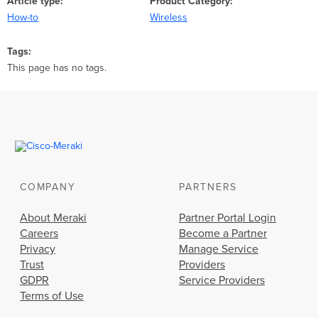
Article type
Product Category
How-to
Wireless
Tags
This page has no tags.
COMPANY
PARTNERS
About Meraki
Partner Portal Login
Careers
Become a Partner
Privacy
Manage Service
Trust
Providers
GDPR
Service Providers
Terms of Use