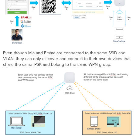
Even though Mia and Emma are connected to the same SSID and
VLAN, they can only discover and connect to their own devices that
share the same iPSK and belong to the same WPN group.