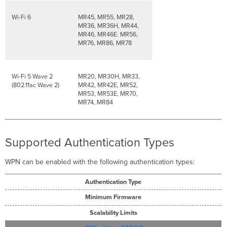
Wi-Fi 6
MR45, MR55, MR28,
MR36, MR36H, MR44,
MR46, MR46E. MR56,
MR76, MR86, MR78
Wi-Fi 5 Wave 2
MR20, MR30H, MR33,
(802.11ac Wave 2)
MR42, MR42E, MR52,
MR53, MR53E, MR70,
MR74, MR84
Supported Authentication Types
WPN can be enabled with the following authentication types:
Authentication Type
Minimum Firmware
Scalability Limits