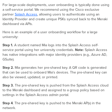
For large-scale deployments, user onboarding is typically done using
a self-service portal. We recommend using the Cisco exclusive
partner
Splash Access
, allowing users to authenticate using an
Identity Provider and create unique PSKs synced back to the Meraki
dashboard via APIs.
Here is an example of a user onboarding workflow for a large
university:
Step 1.
A student named Mia logs into the Splash Access
self-
service
portal using her university credentials.
Note:
Splash Access
has native integrations with major identity providers (e.g., Azure AD,
GSuite).
Step 2.
Mia generates her pre-shared key. A QR code is generated
that can be used to onboard Mia's devices. The pre-shared key can
also be viewed, updated, or printed.
Step 3.
The pre-shared key is pushed from the Splash Access cloud
to the Meraki dashboard and assigned to a group policy based on
settings in the Splash Access
admin
portal.
Step 4
. The pre-shared key is pushed to the Meraki AP(s) in the
network.