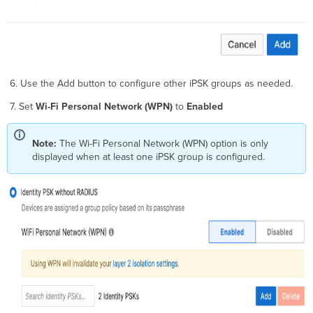
6. Use the Add button to configure other iPSK groups as needed.
7. Set
Wi-Fi Personal Network (WPN)
to
Enabled
Note:
The Wi-Fi Personal Network (WPN)
option is only
displayed when at least one iPSK group is configured.