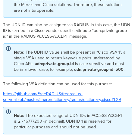
the Meraki and Cisco solutions. Therefore, these solutions
are not interoperable.
The UDN ID can also be assigned via RADIUS. In this case, the UDN
ID is carried in a Cisco vendor-specific attribute "udn:private-group-
id" in the RADIUS ACCESS-ACCEPT message.
Note:
The UDN ID value shall be present in “Cisco VSA 1”, a
single VSA used to return key/value pairs understood by
Cisco APs.
udn:private-group-id
is case sensitive and must
be in a lower case, for example,
udn:private-group-id=500
.
The following VSA definition can be used for this purpose:
https://github.com/FreeRADIUS/freeradius-
server/blob/master/share/dictionary/radius/dictionary.cisco#L29
Note:
The expected range of UDN IDs in ACCESS-ACCEPT
is 2 - 16777200 (in decimal). UDN ID 1 is reserved for
particular purposes and should not be used.