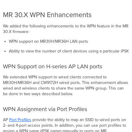
MR 30.X WPN Enhancements
We added the following enhancements to the WPN feature in the MR
30.X firmware:
WPN support on MR30H/MR36H LAN ports
Ability to view the number of client devices using a particular iPSK
WPN Support on H-series AP LAN ports
We extended WPN support to wired clients connected to
MR30H/MR36H and CW9172H wired ports. This enhancement allows
wired and wireless clients to share the same WPN group. This can
be done in two ways described below.
WPN Assignment via Port Profiles
AP
Port Profiles
provide the ability to map an SSID to wired ports on
2- and 4-port access points. In addition, you can use port profiles to
assign a WPN name (iPSK name) manually to ports on MR.