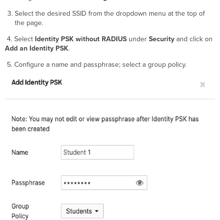
Select the desired SSID from the dropdown menu at the top of
the page.
4. Select
Identity PSK without RADIUS
under
Security
and click on
Add an Identity PSK
.
5. Configure a name and passphrase; select a group policy.